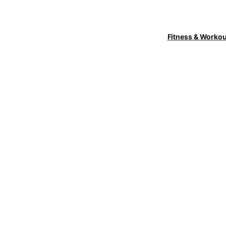
Fitness & Worko