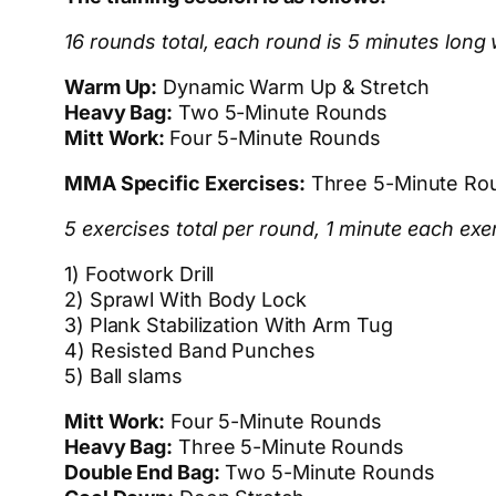
16 rounds total, each round is 5 minutes long 
Warm Up:
Dynamic Warm Up & Stretch
Heavy Bag:
Two 5-Minute Rounds
Mitt Work:
Four 5-Minute Rounds
MMA Specific Exercises:
Three 5-Minute Ro
5 exercises total per round, 1 minute each exe
1) Footwork Drill
2) Sprawl With Body Lock
3) Plank Stabilization With Arm Tug
4) Resisted Band Punches
5) Ball slams
Mitt Work:
Four 5-Minute Rounds
Heavy Bag:
Three 5-Minute Rounds
Double End Bag:
Two 5-Minute Rounds