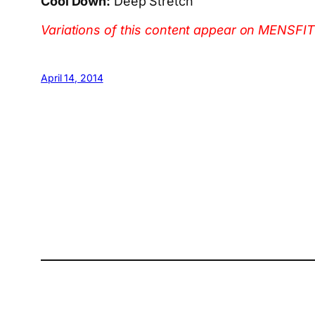
Cool Down:
Deep Stretch
Variations of this content appear on ME
April 14, 2014