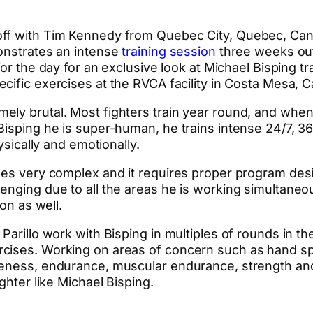
 off with Tim Kennedy from Quebec City, Quebec, Ca
monstrates an intense
training session
three weeks out
for the day for an exclusive look at Michael Bisping 
ific exercises at the RVCA facility in Costa Mesa, Ca
ly brutal. Most fighters train year round, and when 
isping he is super-human, he trains intense 24/7, 365
ysically and emotionally.
mes very complex and it requires proper program desig
enging due to all the areas he is working simultaneou
on as well.
Parillo work with Bisping in multiples of rounds in th
rcises. Working on areas of concern such as hand sp
veness, endurance, muscular endurance, strength and 
ghter like Michael Bisping.