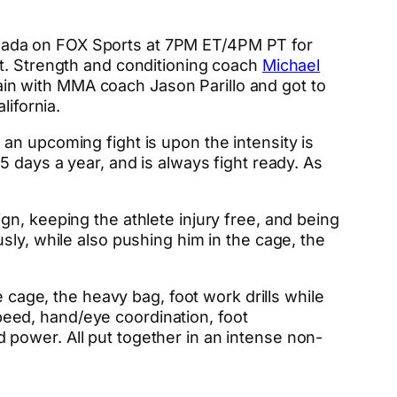
nada on FOX Sports at 7PM ET/4PM PT for
. Strength and conditioning coach
Michael
train with MMA coach Jason Parillo and got to
lifornia.
an upcoming fight is upon the intensity is
 days a year, and is always fight ready. As
n, keeping the athlete injury free, and being
sly, while also pushing him in the cage, the
e cage, the heavy bag, foot work drills while
eed, hand/eye coordination, foot
power. All put together in an intense non-