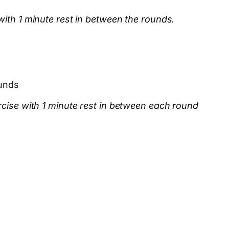
with 1 minute rest in between the rounds.
unds
rcise with 1 minute rest in between each round