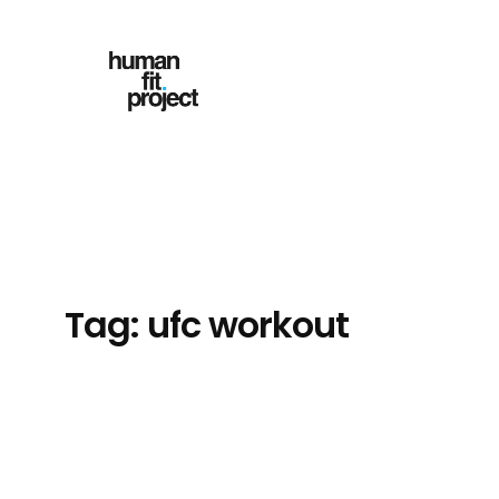
Skip
to
content
Tag:
ufc workout