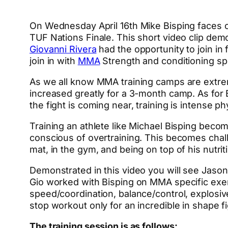
On Wednesday April 16th Mike Bisping faces
TUF Nations Finale. This short video clip de
Giovanni Rivera
had the opportunity to join in 
join in with
MMA
Strength and conditioning spec
As we all know MMA training camps are extreme
increased greatly for a 3-month camp. As for B
the fight is coming near, training is intense ph
Training an athlete like Michael Bisping beco
conscious of overtraining. This becomes chall
mat, in the gym, and being on top of his nutriti
Demonstrated in this video you will see Jason 
Gio worked with Bisping on MMA specific exe
speed/coordination, balance/control, explosi
stop workout only for an incredible in shape fi
The training session is as follows: