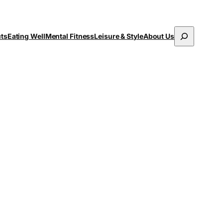
Search
uts
Eating Well
Mental Fitness
Leisure & Style
About Us