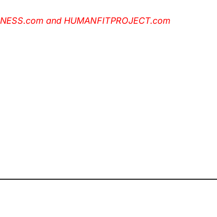
NSFITNESS.com and HUMANFITPROJECT.com