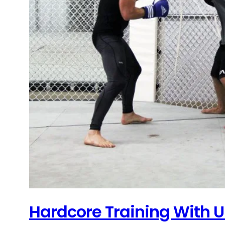
Hardcore Training With U