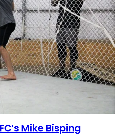
FC’s Mike Bisping