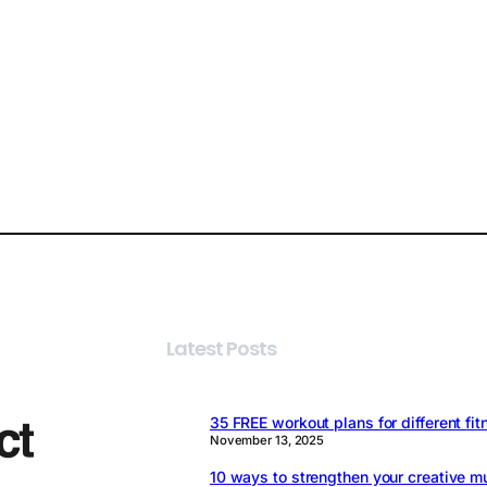
Latest Posts
35 FREE workout plans for different fit
November 13, 2025
10 ways to strengthen your creative m