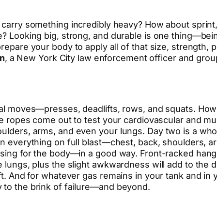
n carry something incredibly heavy? How about sprint
e? Looking big, strong, and durable is one thing—bein
 prepare your body to apply all of that size, strengt
n
, a New York City law enforcement officer and group
onal moves—presses, deadlifts, rows, and squats. How
ttle ropes come out to test your cardiovascular and
ulders, arms, and even your lungs. Day two is a whole
rn everything on full blast—chest, back, shoulders, ar
fusing for the body—in a good way. Front-racked hang
 lungs, plus the slight awkwardness will add to the dif
ft. And for whatever gas remains in your tank and in yo
 to the brink of failure—and beyond.