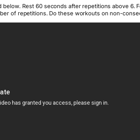
d below. Rest 60 seconds after repetitions above 6. F
mber of repetitions. Do these workouts on non-consec