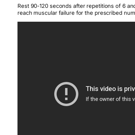
Rest 90-120 seconds after repetitions of 6 an
reach muscular failure for the prescribed nu