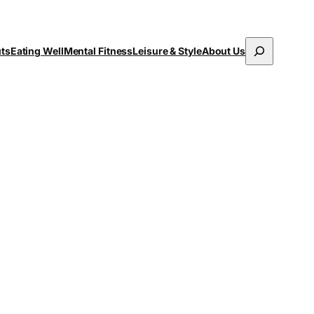
Search
uts
Eating Well
Mental Fitness
Leisure & Style
About Us