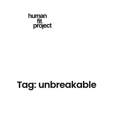
Skip
to
content
Tag:
unbreakable