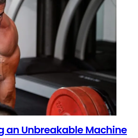
ing an Unbreakable Machine