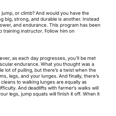
, jump, or climb? And would you have the
g big, strong, and durable is another. Instead
h, power, and endurance. This program has been
 training instructor. Follow him on
ever, as each day progresses, you’ll be met
 muscular endurance. What you thought was a
 lot of pulling, but there’s a twist when the
ms, legs, and your lunges. And finally, there’s
 cleans to walking lunges are equally as
ficulty. And deadlifts with farmer’s walks will
ur legs, jump squats will finish it off. When it