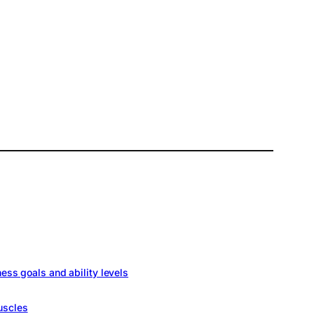
ness goals and ability levels
uscles