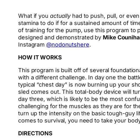
What if you
actually
had to push, pull, or eve
stamina to do if for a sustained amount of tim
of training for the pump, use this program to
designed and demonstrated by
Mike Couniha
Instagram
@nodonutshere
.
HOW IT WORKS
This program is built off of several foundati
with a different challenge. In day one the ba
typical “chest day” is now burning up your sho
sled comes out. This total-body device will tu
day three, which is likely to be the most con
challenging for the muscles as they are for the
turn up the intensity on the basic tough-guy li
comes to survival, you need to take your body
DIRECTIONS