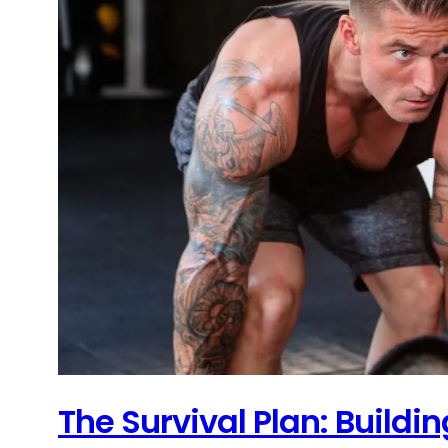
The Survival Plan: Build