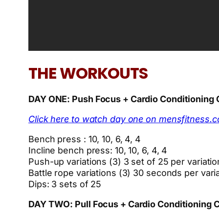
THE WORKOUTS
DAY ONE: Push Focus + Cardio Conditioning
Click here to watch day one on mensfitness.
Bench press : 10, 10, 6, 4, 4
Incline bench press: 10, 10, 6, 4, 4
Push-up variations (3) 3 set of 25 per variatio
Battle rope variations (3) 30 seconds per vari
Dips: 3 sets of 25
DAY TWO: Pull Focus + Cardio Conditioning