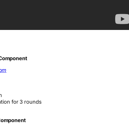
 Component
com
n
ation for 3 rounds
 Component