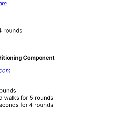
com
 4 rounds
ditioning Component
.com
rounds
rd walks for 5 rounds
seconds for 4 rounds