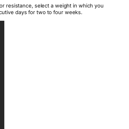
or resistance, select a weight in which you
utive days for two to four weeks.