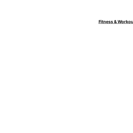
Fitness & Worko