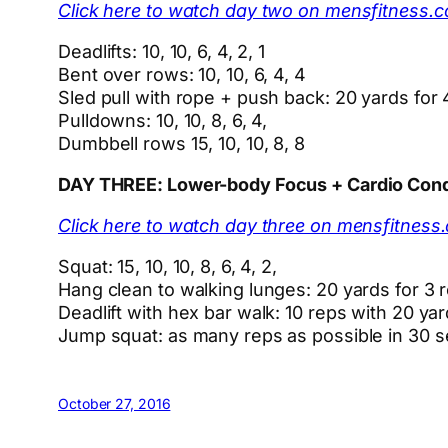
Click here to watch day two on mensfitness.
Deadlifts: 10, 10, 6, 4, 2, 1
Bent over rows: 10, 10, 6, 4, 4
Sled pull with rope + push back: 20 yards for
Pulldowns: 10, 10, 8, 6, 4,
Dumbbell rows 15, 10, 10, 8, 8
DAY THREE: Lower-body Focus + Cardio Con
Click here to watch day three on mensfitness
Squat: 15, 10, 10, 8, 6, 4, 2,
Hang clean to walking lunges: 20 yards for 3 
Deadlift with hex bar walk: 10 reps with 20 ya
Jump squat: as many reps as possible in 30 
October 27, 2016