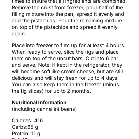
times to insure that all ingredients are combined.
Remove the crust from freezer, pour half of the
filling mixture into the pan, spread it evenly and
add the pistachios. Pour the remaining mixture
on top of the pistachios and spread it evenly
again.
Place into freezer to firm up for at least 4 hours.
When ready to serve, slice the figs and place
them on top of the uncut bars. Cut into 6 bar
and serve. Note: If kept in the refrigerator, they
will become soft like cream cheese, but are still
delicious and will stay fresh for up to 4 days.
You can also keep them in the freezer (minus
the fig slices) for up to 2 months.
Nutritional Information
(including cannellini beans)
Calories: 416
Carbs:65 g
Protein: 11 g