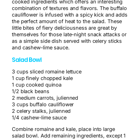
cooked ingredients which offers an interesting
combination of textures and flavors. The buffalo
cauliflower is infused with a spicy kick and adds
the perfect amount of heat to the salad. These
little bites of fiery deliciousness are great by
themselves for those late-night snack attacks or
as a simple side dish served with celery sticks
and cashew-lime sauce.
Salad Bowl
3 cups sliced romaine lettuce
1 cup finely chopped kale
1 cup cooked quinoa
1/2 black beans
2 medium carrots, julienned
3 cups buffalo cauliflower
2 celery stalks, julienned
1/4 cashew-lime sauce
Combine romaine and kale, place into large
salad bowl. Add remaining ingredients, except 1