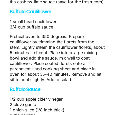
tbs cashew-lime sauce (save for the fresh corn).
Buffalo Cauliflower
1 small head cauliflower
3/4 cup buffalo sauce
Preheat oven to 350 degrees. Prepare
cauliflower by trimming the florets from the
stem. Lightly steam the cauliflower florets, about
5 minutes. Let cool. Place into a large mixing
bowl and add the sauce, mix well to coat
cauliflower. Place coated florets onto a
parchment-lined cooking sheet and place in
oven for about 35-40 minutes. Remove and let
sit to cool slightly. Add to salad.
Buffalo Sauce
1/2 cup apple cider vinegar
2 clove garlic
1 onion slice (1/8 inch thick)