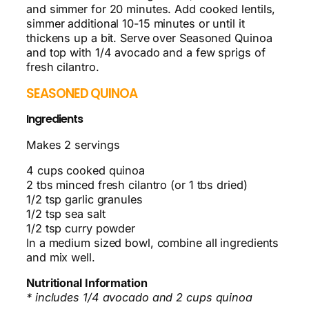
and simmer for 20 minutes. Add cooked lentils,
simmer additional 10-15 minutes or until it
thickens up a bit. Serve over Seasoned Quinoa
and top with 1/4 avocado and a few sprigs of
fresh cilantro.
SEASONED QUINOA
Ingredients
Makes 2 servings
4 cups cooked quinoa
2 tbs minced fresh cilantro (or 1 tbs dried)
1/2 tsp garlic granules
1/2 tsp sea salt
1/2 tsp curry powder
In a medium sized bowl, combine all ingredients
and mix well.
Nutritional Information
* includes 1/4 avocado and 2 cups quinoa