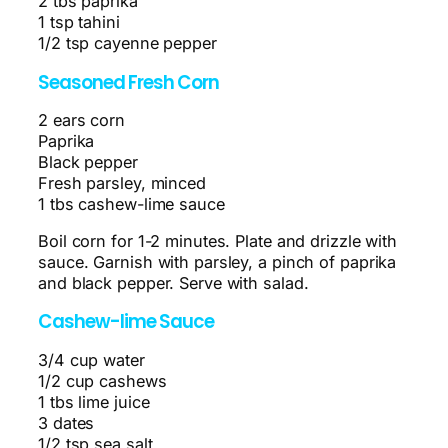
2 tbs paprika
1 tsp tahini
1/2 tsp cayenne pepper
Seasoned Fresh Corn
2 ears corn
Paprika
Black pepper
Fresh parsley, minced
1 tbs cashew-lime sauce
Boil corn for 1-2 minutes. Plate and drizzle with
sauce. Garnish with parsley, a pinch of paprika
and black pepper. Serve with salad.
Cashew-lime Sauce
3/4 cup water
1/2 cup cashews
1 tbs lime juice
3 dates
1/2 tsp sea salt