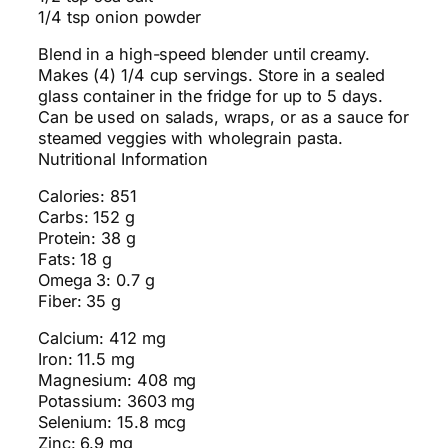
1/4 tsp onion powder
Blend in a high-speed blender until creamy.
Makes (4) 1/4 cup servings. Store in a sealed
glass container in the fridge for up to 5 days.
Can be used on salads, wraps, or as a sauce for
steamed veggies with wholegrain pasta.
Nutritional Information
Calories: 851
Carbs: 152 g
Protein: 38 g
Fats: 18 g
Omega 3: 0.7 g
Fiber: 35 g
Calcium: 412 mg
Iron: 11.5 mg
Magnesium: 408 mg
Potassium: 3603 mg
Selenium: 15.8 mcg
Zinc: 6.9 mg