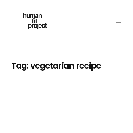
Skip
to
content
Tag:
vegetarian recipe