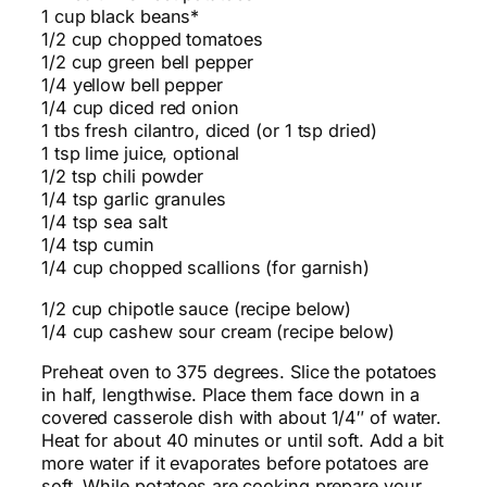
1 cup black beans*
1/2 cup chopped tomatoes
1/2 cup green bell pepper
1/4 yellow bell pepper
1/4 cup diced red onion
1 tbs fresh cilantro, diced (or 1 tsp dried)
1 tsp lime juice, optional
1/2 tsp chili powder
1/4 tsp garlic granules
1/4 tsp sea salt
1/4 tsp cumin
1/4 cup chopped scallions (for garnish)
1/2 cup chipotle sauce (recipe below)
1/4 cup cashew sour cream (recipe below)
Preheat oven to 375 degrees. Slice the potatoes
in half, lengthwise. Place them face down in a
covered casserole dish with about 1/4″ of water.
Heat for about 40 minutes or until soft. Add a bit
more water if it evaporates before potatoes are
soft. While potatoes are cooking prepare your