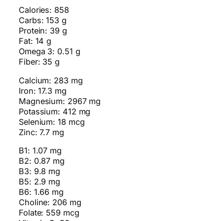
Calories: 858
Carbs: 153 g
Protein: 39 g
Fat: 14 g
Omega 3: 0.51 g
Fiber: 35 g
Calcium: 283 mg
Iron: 17.3 mg
Magnesium: 2967 mg
Potassium: 412 mg
Selenium: 18 mcg
Zinc: 7.7 mg
B1: 1.07 mg
B2: 0.87 mg
B3: 9.8 mg
B5: 2.9 mg
B6: 1.66 mg
Choline: 206 mg
Folate: 559 mcg