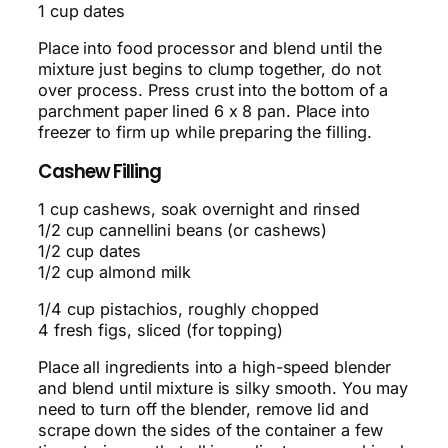
1 cup dates
Place into food processor and blend until the
mixture just begins to clump together, do not
over process. Press crust into the bottom of a
parchment paper lined 6 x 8 pan. Place into
freezer to firm up while preparing the filling.
Cashew Filling
1 cup cashews, soak overnight and rinsed
1/2 cup cannellini beans (or cashews)
1/2 cup dates
1/2 cup almond milk
1/4 cup pistachios, roughly chopped
4 fresh figs, sliced (for topping)
Place all ingredients into a high-speed blender
and blend until mixture is silky smooth. You may
need to turn off the blender, remove lid and
scrape down the sides of the container a few