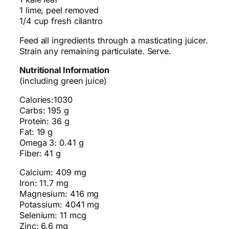
1 lime, peel removed
1/4 cup fresh cilantro
Feed all ingredients through a masticating juicer.
Strain any remaining particulate. Serve.
Nutritional Information
(including green juice)
Calories:1030
Carbs: 195 g
Protein: 36 g
Fat: 19 g
Omega 3: 0.41 g
Fiber: 41 g
Calcium: 409 mg
Iron: 11.7 mg
Magnesium: 416 mg
Potassium: 4041 mg
Selenium: 11 mcg
Zinc: 6.6 mg