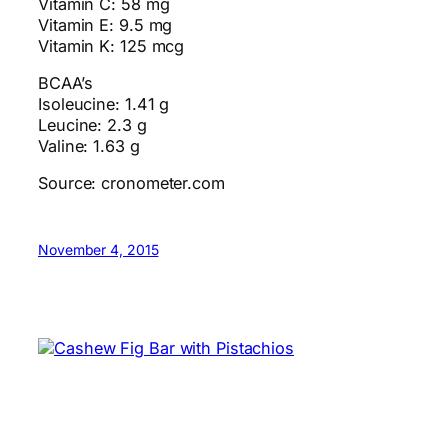
Vitamin C: 58 mg
Vitamin E: 9.5 mg
Vitamin K: 125 mcg
BCAA’s
Isoleucine: 1.41 g
Leucine: 2.3 g
Valine: 1.63 g
Source: cronometer.com
November 4, 2015