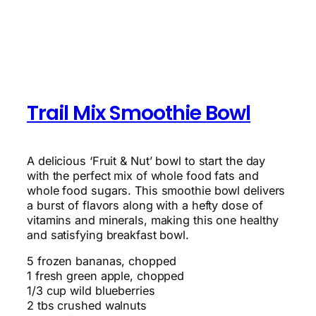
Trail Mix Smoothie Bowl
A delicious ‘Fruit & Nut’ bowl to start the day
with the perfect mix of whole food fats and
whole food sugars. This smoothie bowl delivers
a burst of flavors along with a hefty dose of
vitamins and minerals, making this one healthy
and satisfying breakfast bowl.
5 frozen bananas, chopped
1 fresh green apple, chopped
1/3 cup wild blueberries
2 tbs crushed walnuts