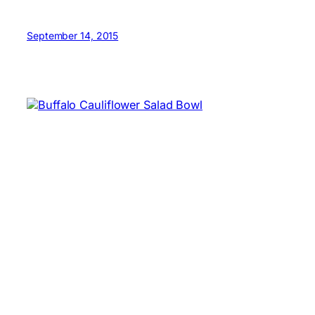
September 14, 2015