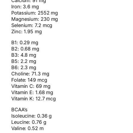
Calcium: 91 mg
Iron: 3.6 mg
Potassium: 2552 mg
Magnesium: 230 mg
Selenium: 7.2 mcg
Zinc: 1.95 mg
B1: 0.29 mg
B2: 0.68 mg
B3: 4.8 mg
B5: 2.2 mg
B6: 2.3 mg
Choline: 71.3 mg
Folate: 149 mcg
Vitamin C: 69 mg
Vitamin E: 1.68 mg
Vitamin K: 12.7 mcg
BCAA’s
Isoleucine: 0.36 g
Leucine: 0.76 g
Valine: 0.52 m