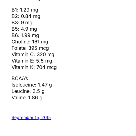
B1: 1.29 mg
B2: 0.84 mg
B3: 9 mg
B5: 4.9 mg
B6: 1.99 mg
Choline: 161 mg
Folate: 395 mcg
Vitamin C: 320 mg
Vitamin E: 5.5 mg
Vitamin K: 704 mcg
BCAA’s
Isoleucine: 1.47 g
Leucine: 2.5 g
Valine: 1.86 g
September 15, 2015