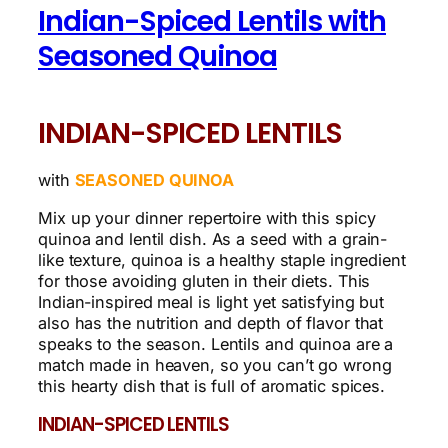
Indian-Spiced Lentils with
Seasoned Quinoa
INDIAN-SPICED LENTILS
with
SEASONED QUINOA
Mix up your dinner repertoire with this spicy
quinoa and lentil dish. As a seed with a grain-
like texture, quinoa is a healthy staple ingredient
for those avoiding gluten in their diets. This
Indian-inspired meal is light yet satisfying but
also has the nutrition and depth of flavor that
speaks to the season. Lentils and quinoa are a
match made in heaven, so you can’t go wrong
this hearty dish that is full of aromatic spices.
INDIAN-SPICED LENTILS