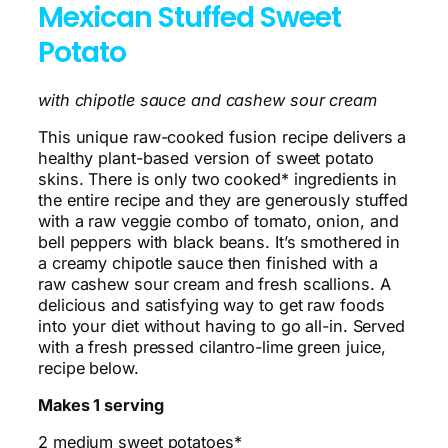
Mexican Stuffed Sweet
Potato
with chipotle sauce and cashew sour cream
This unique raw-cooked fusion recipe delivers a
healthy plant-based version of sweet potato
skins. There is only two cooked* ingredients in
the entire recipe and they are generously stuffed
with a raw veggie combo of tomato, onion, and
bell peppers with black beans. It’s smothered in
a creamy chipotle sauce then finished with a
raw cashew sour cream and fresh scallions. A
delicious and satisfying way to get raw foods
into your diet without having to go all-in. Served
with a fresh pressed cilantro-lime green juice,
recipe below.
Makes 1 serving
2 medium sweet potatoes*