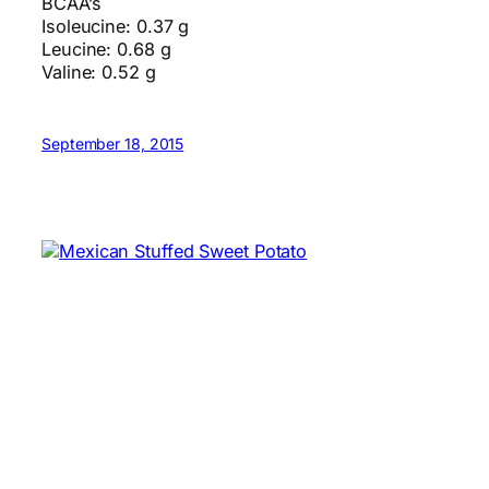
BCAA’s
Isoleucine: 0.37 g
Leucine: 0.68 g
Valine: 0.52 g
September 18, 2015