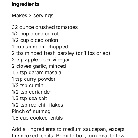
Ingredients
Makes 2 servings
32 ounce crushed tomatoes
1/2 cup diced carrot
1/2 cup diced onion
1 cup spinach, chopped
2 tbs minced fresh parsley (or 1 tbs dried)
2 tsp apple cider vinegar
2 cloves garlic, minced
1.5 tsp garam masala
1 tsp curry powder
1/2 tsp cumin
1/2 tsp coriander
1.5 tsp sea salt
1/2 tsp red chili flakes
Pinch of nutmeg
1.5 cup cooked lentils
Add all ingredients to medium saucepan, except
the cooked lentils. Bring to boil, turn heat to low