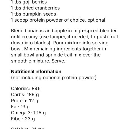
1 tbs goji berries
1 tbs dried cranberries
1 tbs pumpkin seeds
1 scoop protein powder of choice, optional
Blend bananas and apple in high-speed blender
until creamy (use tamper, if needed, to push fruit
down into blades). Pour mixture into serving
bowl. Mix remaining ingredients together in
small bowl and sprinkle trail mix over the
smoothie mixture. Serve.
Nutritional information
(not including optional protein powder)
Calories: 846
Carbs: 189 g
Protein: 12 g
Fat: 13 g
Omega 3: 1.15 g
Fiber: 23 g