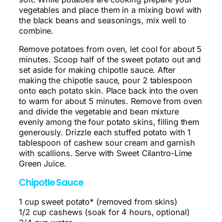
vegetables and place them in a mixing bowl with
the black beans and seasonings, mix well to
combine.
Remove potatoes from oven, let cool for about 5
minutes. Scoop half of the sweet potato out and
set aside for making chipotle sauce. After
making the chipotle sauce, pour 2 tablespoon
onto each potato skin. Place back into the oven
to warm for about 5 minutes. Remove from oven
and divide the vegetable and bean mixture
evenly among the four potato skins, filling them
generously. Drizzle each stuffed potato with 1
tablespoon of cashew sour cream and garnish
with scallions. Serve with Sweet Cilantro-Lime
Green Juice.
Chipotle Sauce
1 cup sweet potato* (removed from skins)
1/2 cup cashews (soak for 4 hours, optional)