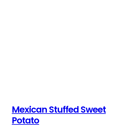
Mexican Stuffed Sweet
Potato