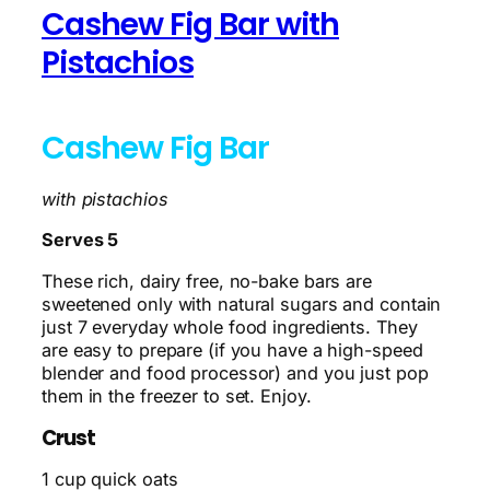
Cashew Fig Bar with
Pistachios
Cashew Fig Bar
with pistachios
Serves 5
These rich, dairy free, no-bake bars are
sweetened only with natural sugars and contain
just 7 everyday whole food ingredients. They
are easy to prepare (if you have a high-speed
blender and food processor) and you just pop
them in the freezer to set. Enjoy.
Crust
1 cup quick oats