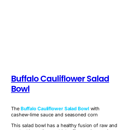
Buffalo Cauliflower Salad
Bowl
The
Buffalo Cauliflower Salad Bowl
with
cashew-lime sauce and seasoned corn
This salad bowl has a healthy fusion of raw and