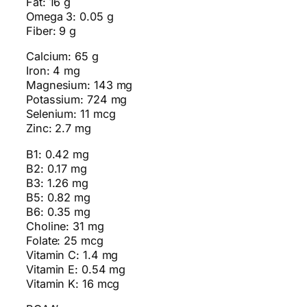
Fat: 16 g
Omega 3: 0.05 g
Fiber: 9 g
Calcium: 65 g
Iron: 4 mg
Magnesium: 143 mg
Potassium: 724 mg
Selenium: 11 mcg
Zinc: 2.7 mg
B1: 0.42 mg
B2: 0.17 mg
B3: 1.26 mg
B5: 0.82 mg
B6: 0.35 mg
Choline: 31 mg
Folate: 25 mcg
Vitamin C: 1.4 mg
Vitamin E: 0.54 mg
Vitamin K: 16 mcg