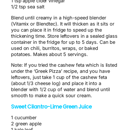
1 tsp apple cider vinegar
1/2 tsp sea salt
Blend until creamy in a high-speed blender
(Vitamix or Blendtec). It will thicken as it sits or
you can place it in fridge to speed up the
thickening time. Store leftovers in a sealed glass
container in the fridge for up to 5 days. Can be
used on chili, burritos, wraps, or baked
potatoes. Makes about 5 servings.
Note: If you tried the cashew feta which is listed
under the ‘Greek Pizza’ recipe, and you have
leftovers, just take 1 cup of the cashew feta
(about 1/3 cheese log) and place it into a
blender with 1/2 cup of water and blend until
smooth to make a quick sour cream.
Sweet Cilantro-Lime Green Juice
1 cucumber
2 green apple
1 kale leaf