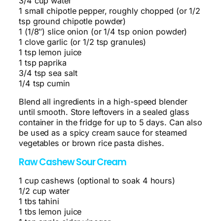
3/4 cup water
1 small chipotle pepper, roughly chopped (or 1/2
tsp ground chipotle powder)
1 (1/8″) slice onion (or 1/4 tsp onion powder)
1 clove garlic (or 1/2 tsp granules)
1 tsp lemon juice
1 tsp paprika
3/4 tsp sea salt
1/4 tsp cumin
Blend all ingredients in a high-speed blender
until smooth. Store leftovers in a sealed glass
container in the fridge for up to 5 days. Can also
be used as a spicy cream sauce for steamed
vegetables or brown rice pasta dishes.
Raw Cashew Sour Cream
1 cup cashews (optional to soak 4 hours)
1/2 cup water
1 tbs tahini
1 tbs lemon juice