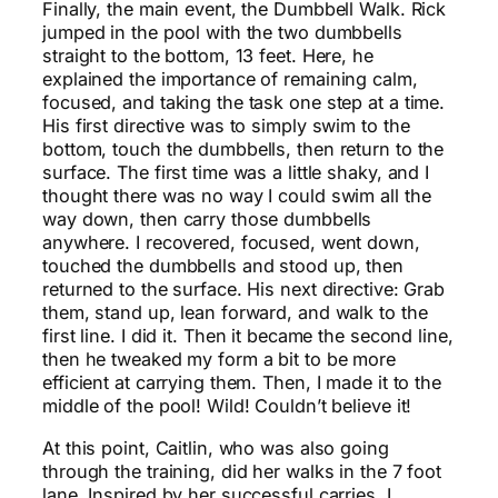
Finally, the main event, the Dumbbell Walk. Rick
jumped in the pool with the two dumbbells
straight to the bottom, 13 feet. Here, he
explained the importance of remaining calm,
focused, and taking the task one step at a time.
His first directive was to simply swim to the
bottom, touch the dumbbells, then return to the
surface. The first time was a little shaky, and I
thought there was no way I could swim all the
way down, then carry those dumbbells
anywhere. I recovered, focused, went down,
touched the dumbbells and stood up, then
returned to the surface. His next directive: Grab
them, stand up, lean forward, and walk to the
first line. I did it. Then it became the second line,
then he tweaked my form a bit to be more
efficient at carrying them. Then, I made it to the
middle of the pool! Wild! Couldn’t believe it!
At this point, Caitlin, who was also going
through the training, did her walks in the 7 foot
lane. Inspired by her successful carries, I