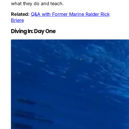
what they do and teach.
Related:
Q&A with Former Marine Raider Rick
Briere
Diving In: Day One