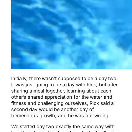
Initially, there wasn’t supposed to be a day two.
It was just going to be a day with Rick, but after
sharing a meal together, learning about each
other’s shared appreciation for the water and
fitness and challenging ourselves, Rick said a
second day would be another day of
tremendous growth, and he was not wrong.
We started day two exactly the same way with