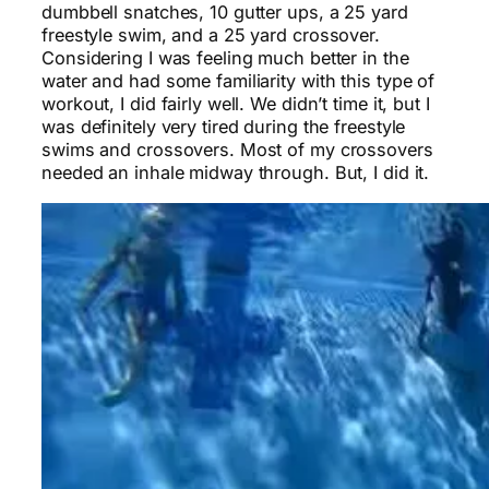
dumbbell snatches, 10 gutter ups, a 25 yard
freestyle swim, and a 25 yard crossover.
Considering I was feeling much better in the
water and had some familiarity with this type of
workout, I did fairly well. We didn’t time it, but I
was definitely very tired during the freestyle
swims and crossovers. Most of my crossovers
needed an inhale midway through. But, I did it.