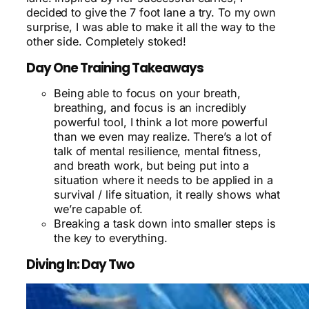
decided to give the 7 foot lane a try. To my own
surprise, I was able to make it all the way to the
other side. Completely stoked!
Day One Training Takeaways
Being able to focus on your breath,
breathing, and focus is an incredibly
powerful tool, I think a lot more powerful
than we even may realize. There’s a lot of
talk of mental resilience, mental fitness,
and breath work, but being put into a
situation where it needs to be applied in a
survival / life situation, it really shows what
we’re capable of.
Breaking a task down into smaller steps is
the key to everything.
Diving In: Day Two