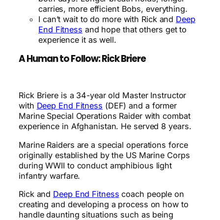
carries, more efficient Bobs, everything.
I can’t wait to do more with Rick and
Deep
End Fitness
and hope that others get to
experience it as well.
A Human to Follow: Rick Briere
Rick Briere is a 34-year old Master Instructor
with
Deep End Fitness
(DEF) and a former
Marine Special Operations Raider with combat
experience in Afghanistan. He served 8 years.
Marine Raiders are a special operations force
originally established by the US Marine Corps
during WWII to conduct amphibious light
infantry warfare.
Rick and
Deep End Fitness
coach people on
creating and developing a process on how to
handle daunting situations such as being