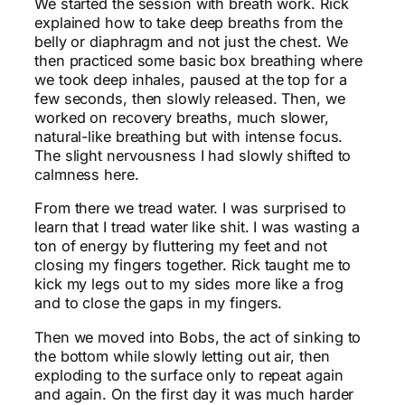
We started the session with breath work. Rick
explained how to take deep breaths from the
belly or diaphragm and not just the chest. We
then practiced some basic box breathing where
we took deep inhales, paused at the top for a
few seconds, then slowly released. Then, we
worked on recovery breaths, much slower,
natural-like breathing but with intense focus.
The slight nervousness I had slowly shifted to
calmness here.
From there we tread water. I was surprised to
learn that I tread water like shit. I was wasting a
ton of energy by fluttering my feet and not
closing my fingers together. Rick taught me to
kick my legs out to my sides more like a frog
and to close the gaps in my fingers.
Then we moved into Bobs, the act of sinking to
the bottom while slowly letting out air, then
exploding to the surface only to repeat again
and again. On the first day it was much harder