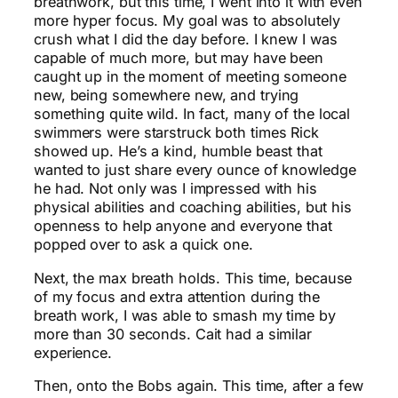
breathwork, but this time, I went into it with even
more hyper focus. My goal was to absolutely
crush what I did the day before. I knew I was
capable of much more, but may have been
caught up in the moment of meeting someone
new, being somewhere new, and trying
something quite wild. In fact, many of the local
swimmers were starstruck both times Rick
showed up. He’s a kind, humble beast that
wanted to just share every ounce of knowledge
he had. Not only was I impressed with his
physical abilities and coaching abilities, but his
openness to help anyone and everyone that
popped over to ask a quick one.
Next, the max breath holds. This time, because
of my focus and extra attention during the
breath work, I was able to smash my time by
more than 30 seconds. Cait had a similar
experience.
Then, onto the Bobs again. This time, after a few