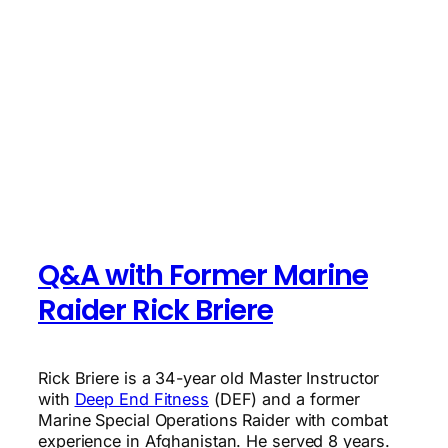
Q&A with Former Marine
Raider Rick Briere
Rick Briere is a 34-year old Master Instructor
with
Deep End Fitness
(DEF) and a former
Marine Special Operations Raider with combat
experience in Afghanistan. He served 8 years.