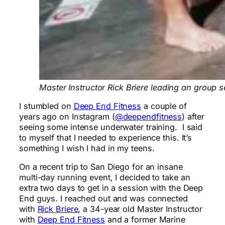
Master Instructor Rick Briere leading an group 
I stumbled on
Deep End Fitness
a couple of
years ago on Instagram (
@deependfitness
) after
seeing some intense underwater training. I said
to myself that I needed to experience this. It’s
something I wish I had in my teens.
On a recent trip to San Diego for an insane
multi-day running event, I decided to take an
extra two days to get in a session with the Deep
End guys. I reached out and was connected
with
Rick Briere
, a 34-year old Master Instructor
with
Deep End Fitness
and a former Marine