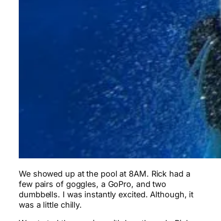
We showed up at the pool at 8AM. Rick had a
few pairs of goggles, a GoPro, and two
dumbbells. I was instantly excited. Although, it
was a little chilly.