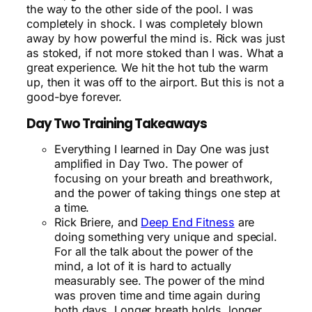
the way to the other side of the pool. I was
completely in shock. I was completely blown
away by how powerful the mind is. Rick was just
as stoked, if not more stoked than I was. What a
great experience. We hit the hot tub the warm
up, then it was off to the airport. But this is not a
good-bye forever.
Day Two Training Takeaways
Everything I learned in Day One was just
amplified in Day Two. The power of
focusing on your breath and breathwork,
and the power of taking things one step at
a time.
Rick Briere, and
Deep End Fitness
are
doing something very unique and special.
For all the talk about the power of the
mind, a lot of it is hard to actually
measurably see. The power of the mind
was proven time and time again during
both days. Longer breath holds, longer