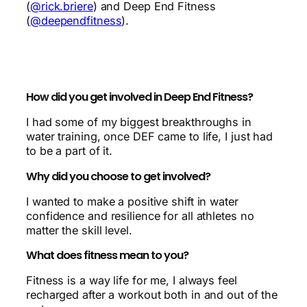
(
@rick.briere
) and Deep End Fitness
(
@deependfitness
).
How did you get involved in Deep End Fitness?
I had some of my biggest breakthroughs in
water training, once DEF came to life, I just had
to be a part of it.
Why did you choose to get involved?
I wanted to make a positive shift in water
confidence and resilience for all athletes no
matter the skill level.
What does fitness mean to you?
Fitness is a way life for me, I always feel
recharged after a workout both in and out of the