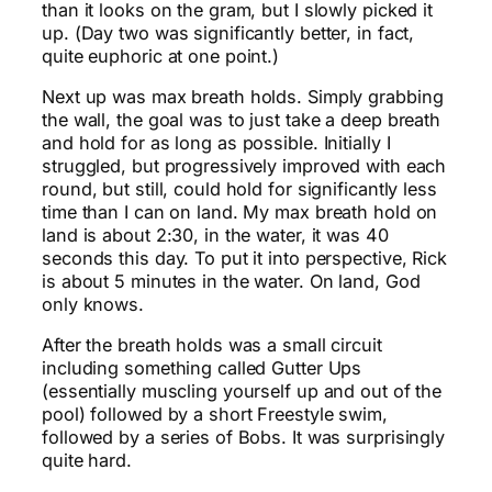
than it looks on the gram, but I slowly picked it
up. (Day two was significantly better, in fact,
quite euphoric at one point.)
Next up was max breath holds. Simply grabbing
the wall, the goal was to just take a deep breath
and hold for as long as possible. Initially I
struggled, but progressively improved with each
round, but still, could hold for significantly less
time than I can on land. My max breath hold on
land is about 2:30, in the water, it was 40
seconds this day. To put it into perspective, Rick
is about 5 minutes in the water. On land, God
only knows.
After the breath holds was a small circuit
including something called Gutter Ups
(essentially muscling yourself up and out of the
pool) followed by a short Freestyle swim,
followed by a series of Bobs. It was surprisingly
quite hard.