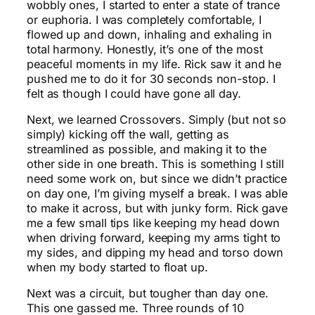
wobbly ones, I started to enter a state of trance
or euphoria. I was completely comfortable, I
flowed up and down, inhaling and exhaling in
total harmony. Honestly, it’s one of the most
peaceful moments in my life. Rick saw it and he
pushed me to do it for 30 seconds non-stop. I
felt as though I could have gone all day.
Next, we learned Crossovers. Simply (but not so
simply) kicking off the wall, getting as
streamlined as possible, and making it to the
other side in one breath. This is something I still
need some work on, but since we didn’t practice
on day one, I’m giving myself a break. I was able
to make it across, but with junky form. Rick gave
me a few small tips like keeping my head down
when driving forward, keeping my arms tight to
my sides, and dipping my head and torso down
when my body started to float up.
Next was a circuit, but tougher than day one.
This one gassed me. Three rounds of 10