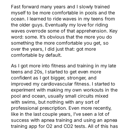
Fast forward many years and I slowly trained
myself to be more comfortable in pools and the
ocean. I learned to ride waves in my teens from
the older guys. Eventually my love for riding
waves overrode some of that apprehension. Key
word: some. It’s obvious that the more you do
something the more comfortable you get, so
over the years, I did just that: got more
comfortable by default.
As I got more into fitness and training in my late
teens and 20s, I started to get even more
confident as I got bigger, stronger, and
improved my cardiovascular fitness. I started to
experiment with making my own workouts in the
pool and ocean, usually small circuits mixed
with swims, but nothing with any sort of
professional prescription. Even more recently,
like in the last couple years, I’ve seen a lot of
success with apnea training and using an apnea
training app for O2 and CO2 tests. All of this has