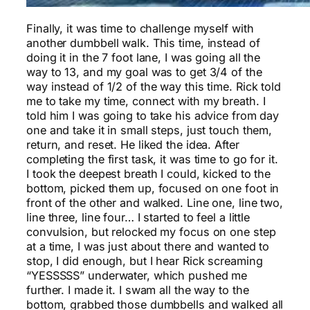
Finally, it was time to challenge myself with
another dumbbell walk. This time, instead of
doing it in the 7 foot lane, I was going all the
way to 13, and my goal was to get 3/4 of the
way instead of 1/2 of the way this time. Rick told
me to take my time, connect with my breath. I
told him I was going to take his advice from day
one and take it in small steps, just touch them,
return, and reset. He liked the idea. After
completing the first task, it was time to go for it.
I took the deepest breath I could, kicked to the
bottom, picked them up, focused on one foot in
front of the other and walked. Line one, line two,
line three, line four… I started to feel a little
convulsion, but relocked my focus on one step
at a time, I was just about there and wanted to
stop, I did enough, but I hear Rick screaming
“YESSSSS” underwater, which pushed me
further. I made it. I swam all the way to the
bottom, grabbed those dumbbells and walked all