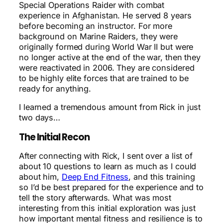
Special Operations Raider with combat
experience in Afghanistan. He served 8 years
before becoming an instructor. For more
background on Marine Raiders, they were
originally formed during World War II but were
no longer active at the end of the war, then they
were reactivated in 2006. They are considered
to be highly elite forces that are trained to be
ready for anything.
I learned a tremendous amount from Rick in just
two days…
The Initial Recon
After connecting with Rick, I sent over a list of
about 10 questions to learn as much as I could
about him,
Deep End Fitness
, and this training
so I’d be best prepared for the experience and to
tell the story afterwards. What was most
interesting from this initial exploration was just
how important mental fitness and resilience is to