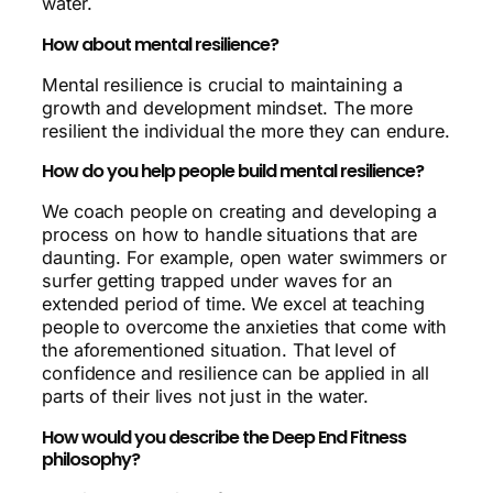
water.
How about mental resilience?
Mental resilience is crucial to maintaining a
growth and development mindset. The more
resilient the individual the more they can endure.
How do you help people build mental resilience?
We coach people on creating and developing a
process on how to handle situations that are
daunting. For example, open water swimmers or
surfer getting trapped under waves for an
extended period of time. We excel at teaching
people to overcome the anxieties that come with
the aforementioned situation. That level of
confidence and resilience can be applied in all
parts of their lives not just in the water.
How would you describe the Deep End Fitness
philosophy?