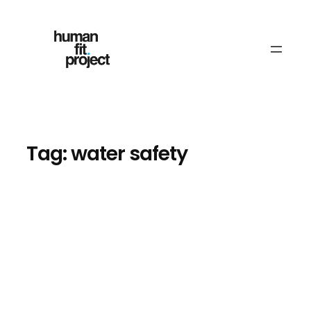
Skip
to
content
Tag:
water safety