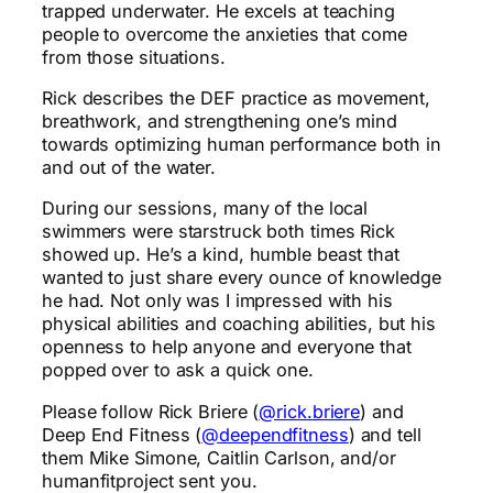
trapped underwater. He excels at teaching
people to overcome the anxieties that come
from those situations.
Rick describes the DEF practice as movement,
breathwork, and strengthening one’s mind
towards optimizing human performance both in
and out of the water.
During our sessions, many of the local
swimmers were starstruck both times Rick
showed up. He’s a kind, humble beast that
wanted to just share every ounce of knowledge
he had. Not only was I impressed with his
physical abilities and coaching abilities, but his
openness to help anyone and everyone that
popped over to ask a quick one.
Please follow Rick Briere (
@rick.briere
) and
Deep End Fitness (
@deependfitness
) and tell
them Mike Simone, Caitlin Carlson, and/or
humanfitproject sent you.