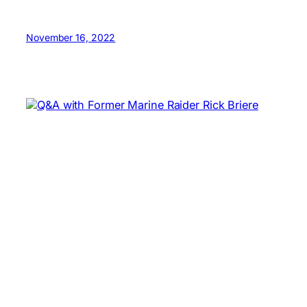
November 16, 2022