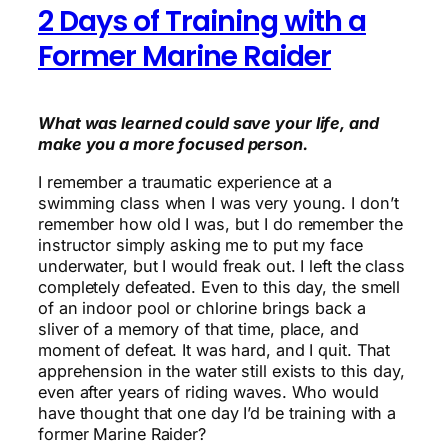
2 Days of Training with a
Former Marine Raider
What was learned could save your life, and
make you a more focused person.
I remember a traumatic experience at a
swimming class when I was very young. I don’t
remember how old I was, but I do remember the
instructor simply asking me to put my face
underwater, but I would freak out. I left the class
completely defeated. Even to this day, the smell
of an indoor pool or chlorine brings back a
sliver of a memory of that time, place, and
moment of defeat. It was hard, and I quit. That
apprehension in the water still exists to this day,
even after years of riding waves. Who would
have thought that one day I’d be training with a
former Marine Raider?