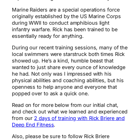
Marine Raiders are a special operations force
originally established by the US Marine Corps
during WWII to conduct amphibious light
infantry warfare. Rick has been trained to be
essentially ready for anything.
During our recent training sessions, many of the
local swimmers were starstruck both times Rick
showed up. He’s a kind, humble beast that
wanted to just share every ounce of knowledge
he had. Not only was I impressed with his
physical abilities and coaching abilities, but his
openness to help anyone and everyone that
popped over to ask a quick one.
Read on for more below from our initial chat,
and check out what we learned and experienced
from our
2 days of training with Rick Briere and
Deep End Fitness
.
Also, please be sure to follow Rick Briere