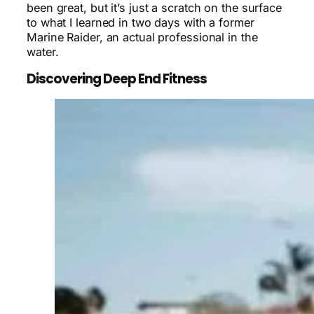
been great, but it’s just a scratch on the surface
to what I learned in two days with a former
Marine Raider, an actual professional in the
water.
Discovering Deep End Fitness