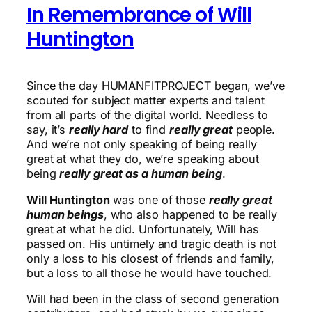
In Remembrance of Will
Huntington
Since the day HUMANFITPROJECT began, we’ve
scouted for subject matter experts and talent
from all parts of the digital world. Needless to
say, it’s
really hard
to find
really great
people.
And we’re not only speaking of being really
great at what they do, we’re speaking about
being
really great as a human being
.
Will Huntington
was one of those
really great
human beings
, who also happened to be really
great at what he did. Unfortunately, Will has
passed on. His untimely and tragic death is not
only a loss to his closest of friends and family,
but a loss to all those he would have touched.
Will had been in the class of second generation