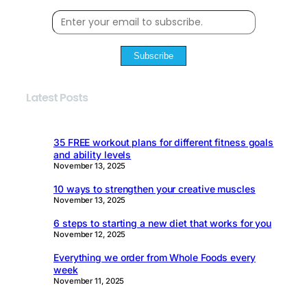
Subscribe
Latest Posts
35 FREE workout plans for different fitness goals
and ability levels
November 13, 2025
10 ways to strengthen your creative muscles
November 13, 2025
6 steps to starting a new diet that works for you
November 12, 2025
Everything we order from Whole Foods every
week
November 11, 2025