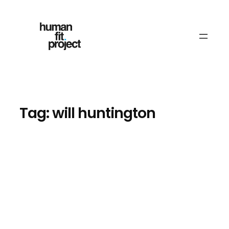
Skip
to
content
Tag:
will huntington