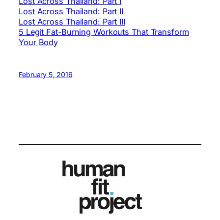
Lost Across Thailand: Part I
Lost Across Thailand: Part II
Lost Across Thailand: Part III
5 Legit Fat-Burning Workouts That Transform
Your Body
February 5, 2016