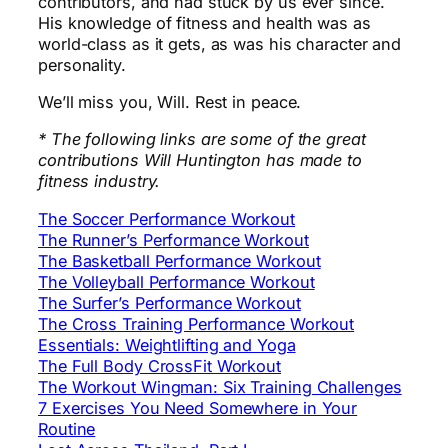
contributors, and had stuck by us ever since.
His knowledge of fitness and health was as
world-class as it gets, as was his character and
personality.
We’ll miss you, Will. Rest in peace.
* The following links are some of the great
contributions Will Huntington has made to
fitness industry.
The Soccer Performance Workout
The Runner’s Performance Workout
The Basketball Performance Workout
The Volleyball Performance Workout
The Surfer’s Performance Workout
The Cross Training Performance Workout
Essentials: Weightlifting and Yoga
The Full Body CrossFit Workout
The Workout Wingman: Six Training Challenges
7 Exercises You Need Somewhere in Your
Routine