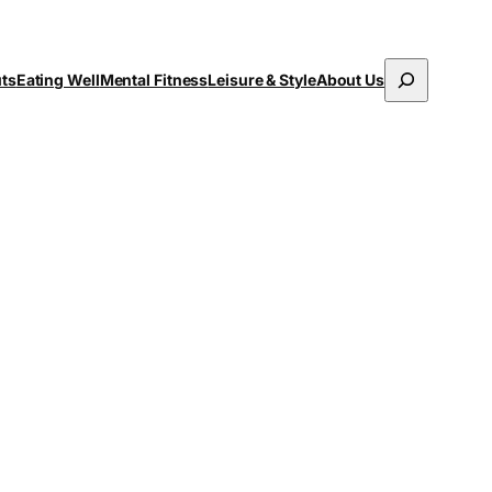
Search
uts
Eating Well
Mental Fitness
Leisure & Style
About Us