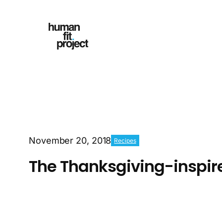
November 20, 2018
Recipes
The Thanksgiving-inspir