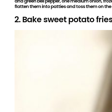
and green bell pepper, one medium onion, frozen 
flatten them into patties and toss them on th
2. Bake sweet potato fries