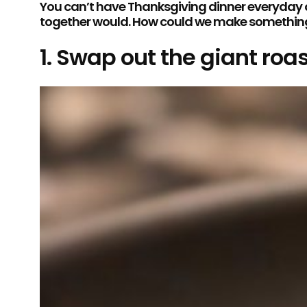
You can’t have Thanksgiving dinner everyday of
together would. How could we make something fe
1. Swap out the giant roas