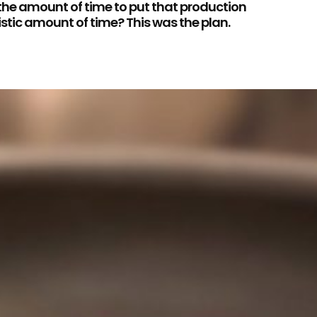
 the amount of time to put that production
istic amount of time? This was the plan.