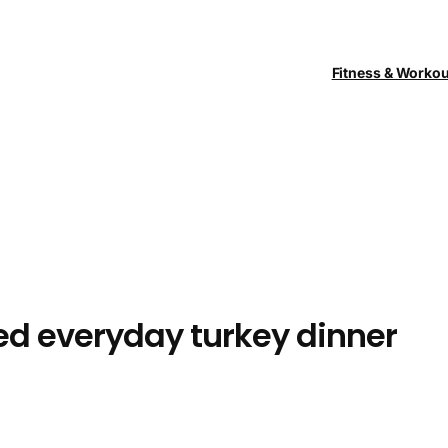
Fitness & Worko
ed everyday turkey dinner