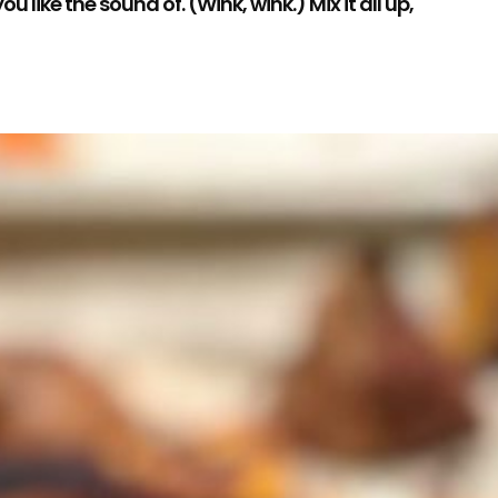
like the sound of. (Wink, wink.) Mix it all up,