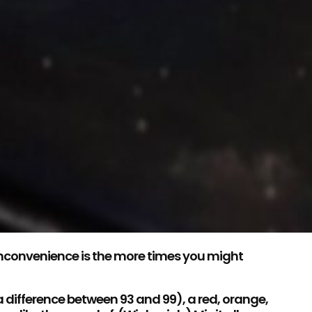
 inconvenience is the more times you might
 a difference between 93 and 99), a red, orange,