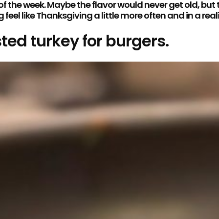
 the week. Maybe the flavor would never get old, but
el like Thanksgiving a little more often and in a real
ted turkey for burgers.