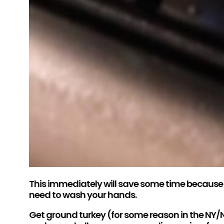
This immediately will save some time because t
need to wash your hands.
Get ground turkey (for some reason in the NY/NJ