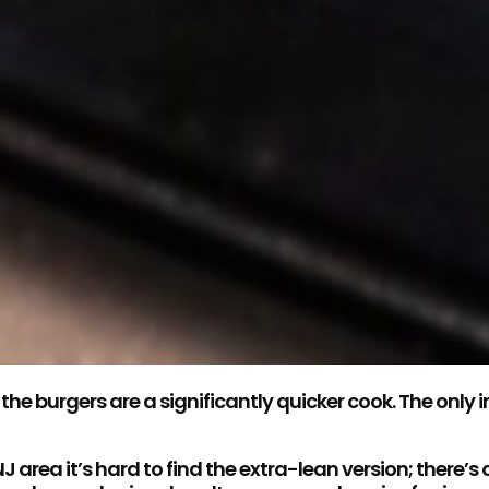
he burgers are a significantly quicker cook. The only
 area it’s hard to find the extra-lean version; there’s