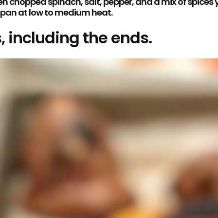
chopped spinach, salt, pepper, and a mix of spices you 
e pan at low to medium heat.
, including the ends.