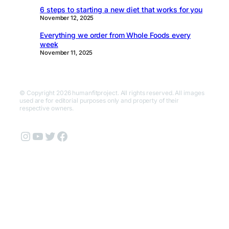
6 steps to starting a new diet that works for you
November 12, 2025
Everything we order from Whole Foods every
week
November 11, 2025
© Copyright 2026 humanfitproject. All rights reserved. All images
used are for editorial purposes only and property of their
respective owners.
Instagram
YouTube
Twitter
Facebook