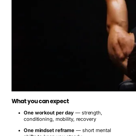
What you can expect
One workout per day
— strength,
conditioning, mobility, recovery
One mindset reframe
— short mental