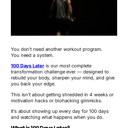
You don’t need another workout program.
You need a system.
100 Days Later
is our most complete
transformation challenge ever — designed to
rebuild your body, sharpen your mind, and give
you back your edge.
This isn’t about getting shredded in 4 weeks or
motivation hacks or biohacking gimmicks.
It’s about showing up every day for 100 days
and watching what happens when you do.