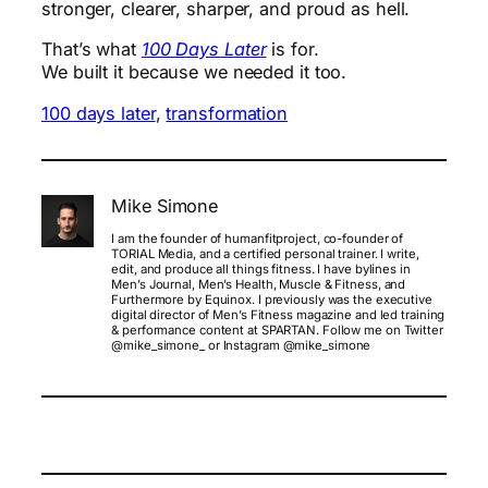
stronger, clearer, sharper, and proud as hell.
That’s what
100 Days Later
is for.
We built it because we needed it too.
100 days later
, 
transformation
Mike Simone
I am the founder of humanfitproject, co-founder of
TORIAL Media, and a certified personal trainer. I write,
edit, and produce all things fitness. I have bylines in
Men’s Journal, Men’s Health, Muscle & Fitness, and
Furthermore by Equinox. I previously was the executive
digital director of Men’s Fitness magazine and led training
& performance content at SPARTAN. Follow me on Twitter
@mike_simone_ or Instagram @mike_simone