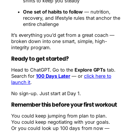
shifts to keep you steady
One set of habits to follow
— nutrition,
recovery, and lifestyle rules that anchor the
entire challenge
It’s everything you’d get from a great coach —
broken down into one smart, simple, high-
integrity program.
Ready to get started?
Head to ChatGPT. Go to the
Explore GPTs
tab.
Search for
100 Days Later
— or
click here to
launch it
.
No sign-up. Just start at Day 1.
Remember this before your first workout
You could keep jumping from plan to plan.
You could keep negotiating with your goals.
Or you could look up 100 days from now —