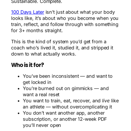
Sustainable. Complete.
100 Days Later
isn’t just about what your body
looks like, it’s about who you become when you
train, reflect, and follow through with something
for 3+ months straight.
This is the kind of system you’d get from a
coach who’s lived it, studied it, and stripped it
down to what actually works.
Who is it for?
You’ve been inconsistent — and want to
get locked in
You’re burned out on gimmicks — and
want a real reset
You want to train, eat, recover, and
live
like
an athlete — without overcomplicating it
You don’t want another app, another
subscription, or another 12-week PDF
you’ll never open