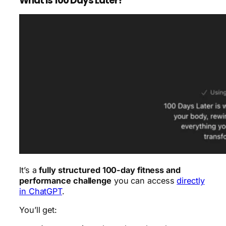
What is 100 Days Later?
It’s a
fully structured 100-day fitness and
performance challenge
you can access
directly
in ChatGPT
.
You’ll get: