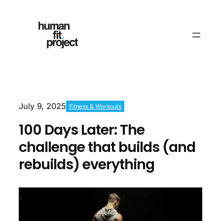
July 9, 2025
Fitness & Workouts
100 Days Later: The
challenge that builds (and
rebuilds) everything