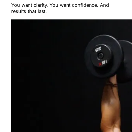
You want clarity. You want confidence. And
results that last.