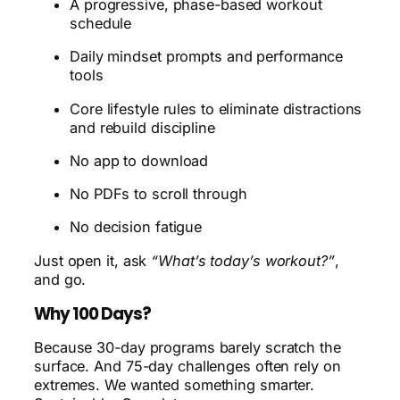
A progressive, phase-based workout
schedule
Daily mindset prompts and performance
tools
Core lifestyle rules to eliminate distractions
and rebuild discipline
No app to download
No PDFs to scroll through
No decision fatigue
Just open it, ask
“What’s today’s workout?”
,
and go.
Why 100 Days?
Because 30-day programs barely scratch the
surface. And 75-day challenges often rely on
extremes. We wanted something smarter.