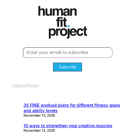
Subscribe
Latest Posts
35 FREE workout plans for different fitness goals
and ability levels
November 13, 2025
10 ways to strengthen your creative muscles
November 13, 2025