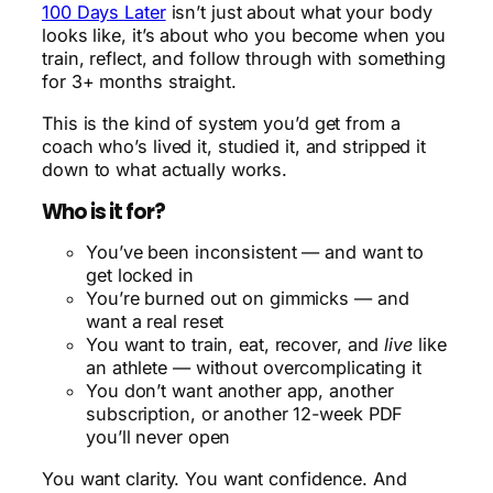
100 Days Later
isn’t just about what your body
looks like, it’s about who you become when you
train, reflect, and follow through with something
for 3+ months straight.
This is the kind of system you’d get from a
coach who’s lived it, studied it, and stripped it
down to what actually works.
Who is it for?
You’ve been inconsistent — and want to
get locked in
You’re burned out on gimmicks — and
want a real reset
You want to train, eat, recover, and
live
like
an athlete — without overcomplicating it
You don’t want another app, another
subscription, or another 12-week PDF
you’ll never open
You want clarity. You want confidence. And