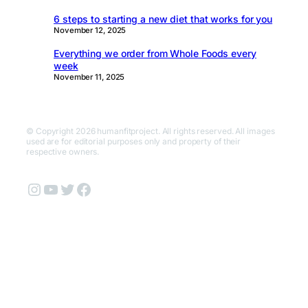
6 steps to starting a new diet that works for you
November 12, 2025
Everything we order from Whole Foods every
week
November 11, 2025
© Copyright 2026 humanfitproject. All rights reserved. All images
used are for editorial purposes only and property of their
respective owners.
Instagram
YouTube
Twitter
Facebook