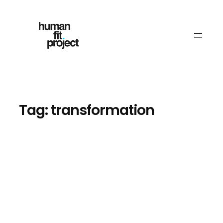
Skip
to
content
Tag:
transformation