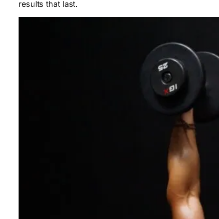
results that last.