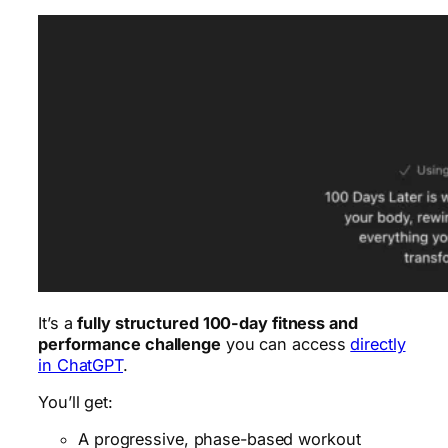
It’s a
fully structured 100-day fitness and
performance challenge
you can access
directly
in ChatGPT
.
You’ll get:
A progressive, phase-based workout