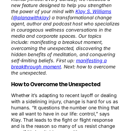
new feature designed to help you strengthen
the power of your mind with
Klay S. Williams
(
@planawithklay
) a transformational change
agent, author and podcast host who specializes
in courageous wellness conversations in the
media and corporate spaces. Our topics
include: manifesting a breakout moment,
overcoming the unexpected, discovering the
hidden benefits of meditation, and conquering
self-limiting beliefs. First up:
manifesting a
breakthrough moment
. Next: how to overcome
the unexpected.
How to Overcome the Unexpected
Whether it’s adapting to recent layoff or dealing
with a sidelining injury, change is hard for us as
humans. “It questions the number one thing that
we all want to have in our life: control,” says
Klay. That leads to the fight or flight response
and is the reason so many of us resist change