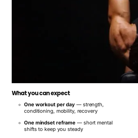
What you can expect
One workout per day
— strength,
conditioning, mobility, recovery
One mindset reframe
— short mental
shifts to keep you steady