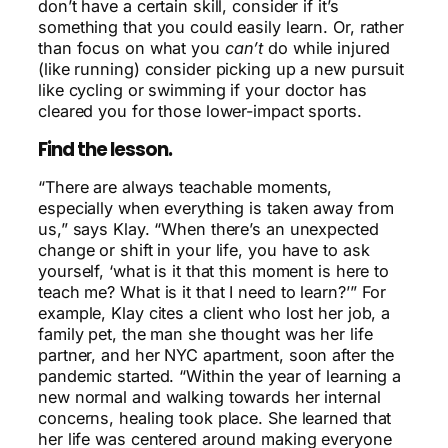
don’t have a certain skill, consider if it’s
something that you could easily learn. Or, rather
than focus on what you
can’t
do while injured
(like running) consider picking up a new pursuit
like cycling or swimming if your doctor has
cleared you for those lower-impact sports.
Find the lesson.
“There are always teachable moments,
especially when everything is taken away from
us,” says Klay. “When there’s an unexpected
change or shift in your life, you have to ask
yourself, ‘what is it that this moment is here to
teach me? What is it that I need to learn?’”
For
example, Klay cites a client who lost her job, a
family pet, the man she thought was her life
partner, and her NYC apartment, soon after the
pandemic started. “Within the year of learning a
new normal and walking towards her internal
concerns, healing took place. She learned that
her life was centered around making everyone