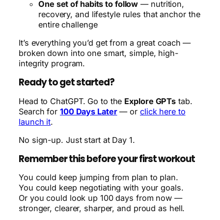
One set of habits to follow
— nutrition,
recovery, and lifestyle rules that anchor the
entire challenge
It’s everything you’d get from a great coach —
broken down into one smart, simple, high-
integrity program.
Ready to get started?
Head to ChatGPT. Go to the
Explore GPTs
tab.
Search for
100 Days Later
— or
click here to
launch it
.
No sign-up. Just start at Day 1.
Remember this before your first workout
You could keep jumping from plan to plan.
You could keep negotiating with your goals.
Or you could look up 100 days from now —
stronger, clearer, sharper, and proud as hell.