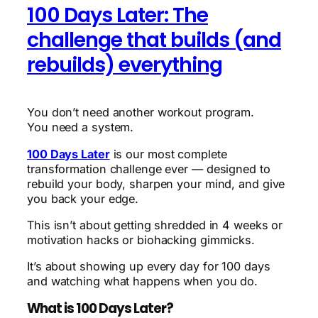
100 Days Later: The
challenge that builds (and
rebuilds) everything
You don’t need another workout program.
You need a system.
100 Days Later
is our most complete
transformation challenge ever — designed to
rebuild your body, sharpen your mind, and give
you back your edge.
This isn’t about getting shredded in 4 weeks or
motivation hacks or biohacking gimmicks.
It’s about showing up every day for 100 days
and watching what happens when you do.
What is 100 Days Later?