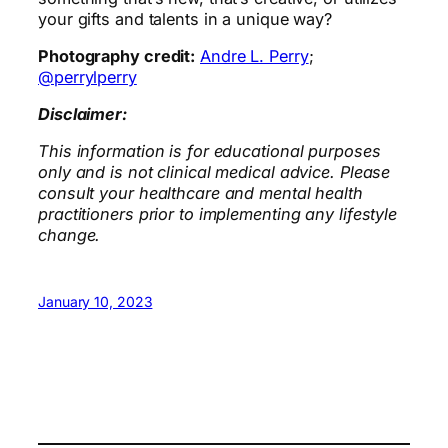
your gifts and talents in a unique way?
Photography credit:
Andre L. Perry
;
@perrylperry
Disclaimer:
This information is for educational purposes
only and is not clinical medical advice. Please
consult your healthcare and mental health
practitioners prior to implementing any lifestyle
change.
January 10, 2023