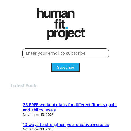
Subscribe
Latest Posts
35 FREE workout plans for different fitness goals
and ability levels
November 13, 2025
10 ways to strengthen your creative muscles
November 13, 2025