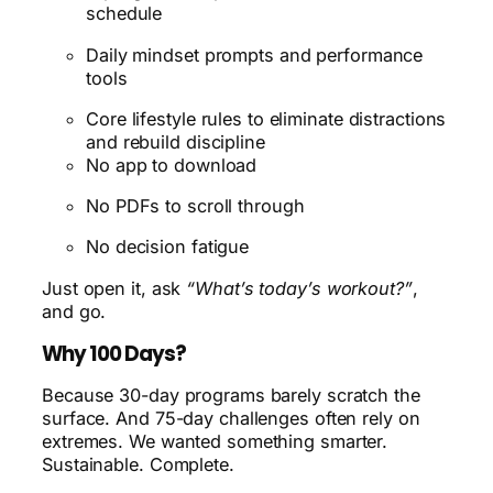
schedule
Daily mindset prompts and performance
tools
Core lifestyle rules to eliminate distractions
and rebuild discipline
No app to download
No PDFs to scroll through
No decision fatigue
Just open it, ask
“What’s today’s workout?”
,
and go.
Why 100 Days?
Because 30-day programs barely scratch the
surface. And 75-day challenges often rely on
extremes. We wanted something smarter.
Sustainable. Complete.