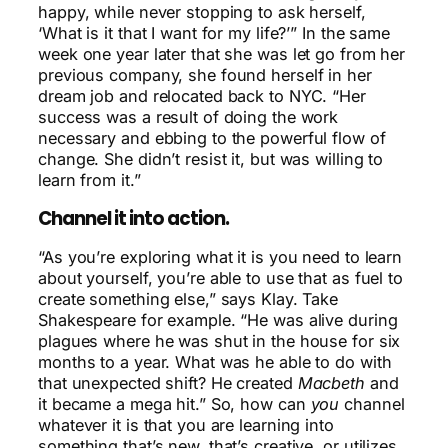
happy, while never stopping to ask herself,
‘What is it that I want for my life?’” In the same
week one year later that she was let go from her
previous company, she found herself in her
dream job and relocated back to NYC. “Her
success was a result of doing the work
necessary and ebbing to the powerful flow of
change. She didn’t resist it, but was willing to
learn from it.”
Channel it into action.
“As you’re exploring what it is you need to learn
about yourself, you’re able to use that as fuel to
create something else,” says Klay. Take
Shakespeare for example. “He was alive during
plagues where he was shut in the house for six
months to a year. What was he able to do with
that unexpected shift? He created
Macbeth
and
it became a mega hit.” So, how can
you
channel
whatever it is that you are learning into
something that’s new, that’s creative, or utilizes