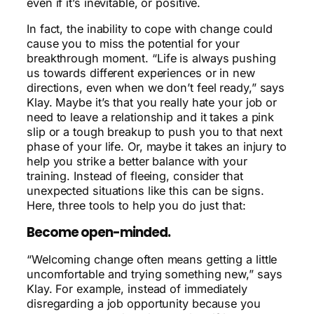
even if it’s inevitable, or positive.
In fact, the inability to cope with change could
cause you to miss the potential for your
breakthrough moment
. “Life is always pushing
us towards different experiences or in new
directions, even when we don’t feel ready,” says
Klay. Maybe it’s that you really hate your job or
need to leave a relationship and it takes a pink
slip or a tough breakup to push you to that next
phase of your life. Or, maybe it takes an injury to
help you strike a better balance with your
training. Instead of fleeing, consider that
unexpected situations like this can be signs.
Here, three tools to help you do just that:
Become open-minded.
“Welcoming change often means getting a little
uncomfortable and trying something new,” says
Klay. For example, instead of immediately
disregarding a job opportunity because you