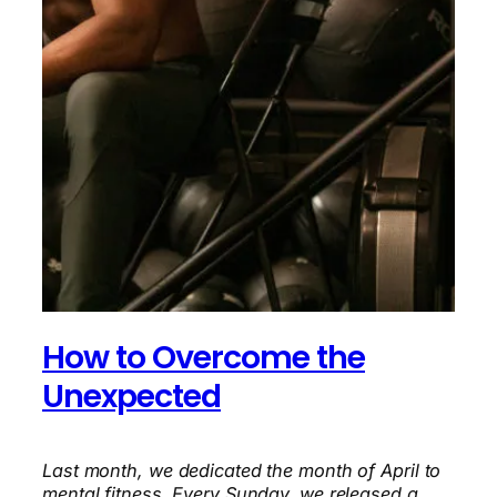
How to Overcome the
Unexpected
Last month, we dedicated the month of April to
mental fitness. Every Sunday, we released a