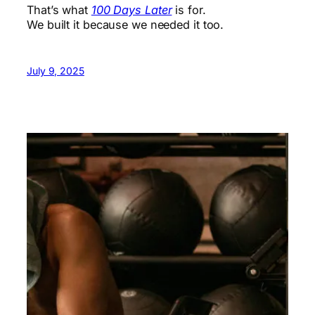
That’s what
100 Days Later
is for.
We built it because we needed it too.
July 9, 2025