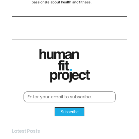
passionate about health and fitness.
Subscribe
Latest Posts