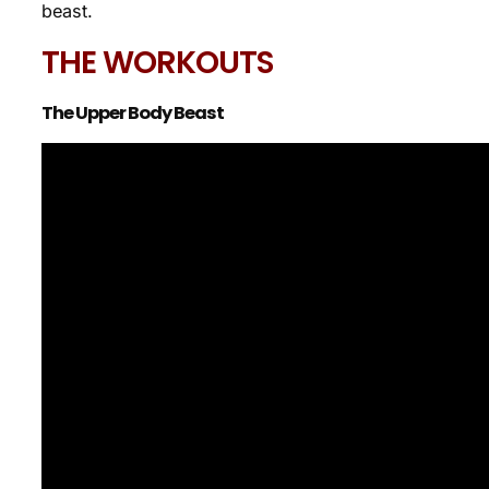
beast.
THE WORKOUTS
The Upper Body Beast