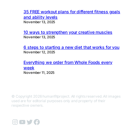
35 FREE workout plans for different fitness goals
and ability levels
November 13, 2025
10 ways to strengthen your creative muscles
November 13, 2025
6 steps to starting a new diet that works for you
November 12, 2025
Everything we order from Whole Foods every
week
November 11, 2025
© Copyright 2026 humanfitproject. All rights reserved. All images
used are for editorial purposes only and property of their
respective owners.
Instagram
YouTube
Twitter
Facebook