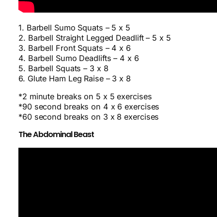
1. Barbell Sumo Squats – 5 x 5
2. Barbell Straight Legged Deadlift – 5 x 5
3. Barbell Front Squats – 4 x 6
4. Barbell Sumo Deadlifts – 4 x 6
5. Barbell Squats – 3 x 8
6. Glute Ham Leg Raise – 3 x 8
*2 minute breaks on 5 x 5 exercises
*90 second breaks on 4 x 6 exercises
*60 second breaks on 3 x 8 exercises
The Abdominal Beast