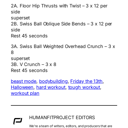
2A. Floor Hip Thrusts with Twist – 3 x 12 per
side
superset
2B. Swiss Ball Oblique Side Bends – 3 x 12 per
side
Rest 45 seconds
3A. Swiss Ball Weighted Overhead Crunch – 3 x
8
superset
3B. V Crunch – 3 x 8
Rest 45 seconds
beast mode
, 
bodybuilding
, 
Friday the 13th
, 
Halloween
, 
hard workout
, 
tough workout
, 
workout plan
HUMANFITPROJECT EDITORS
We’re a team of writers, editors, and producers that are