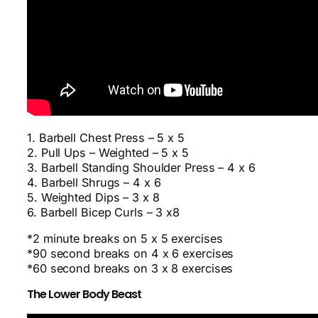
1. Barbell Chest Press – 5 x 5
2. Pull Ups – Weighted – 5 x 5
3. Barbell Standing Shoulder Press – 4 x 6
4. Barbell Shrugs – 4 x 6
5. Weighted Dips – 3 x 8
6. Barbell Bicep Curls – 3 x8
*2 minute breaks on 5 x 5 exercises
*90 second breaks on 4 x 6 exercises
*60 second breaks on 3 x 8 exercises
The Lower Body Beast