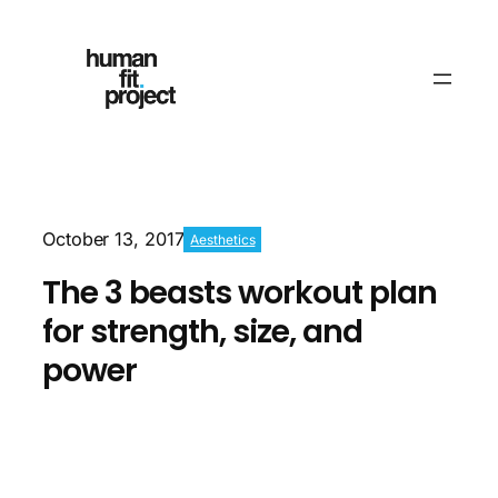
October 13, 2017
Aesthetics
The 3 beasts workout plan
for strength, size, and
power