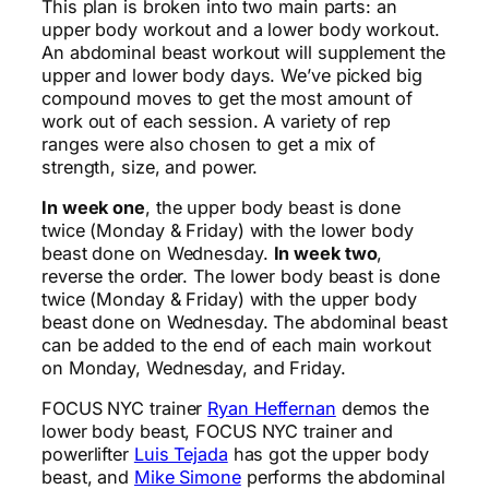
This plan is broken into two main parts: an
upper body workout and a lower body workout.
An abdominal beast workout will supplement the
upper and lower body days. We’ve picked big
compound moves to get the most amount of
work out of each session. A variety of rep
ranges were also chosen to get a mix of
strength, size, and power.
In week one
, the upper body beast is done
twice (Monday & Friday) with the lower body
beast done on Wednesday.
In week two
,
reverse the order. The lower body beast is done
twice (Monday & Friday) with the upper body
beast done on Wednesday. The abdominal beast
can be added to the end of each main workout
on Monday, Wednesday, and Friday.
FOCUS NYC trainer
Ryan Heffernan
demos the
lower body beast, FOCUS NYC trainer and
powerlifter
Luis Tejada
has got the upper body
beast, and
Mike Simone
performs the abdominal