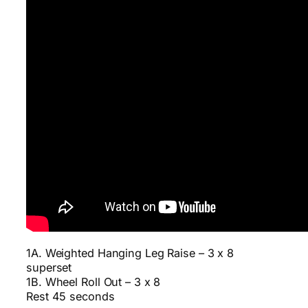
1A. Weighted Hanging Leg Raise – 3 x 8
superset
1B. Wheel Roll Out – 3 x 8
Rest 45 seconds