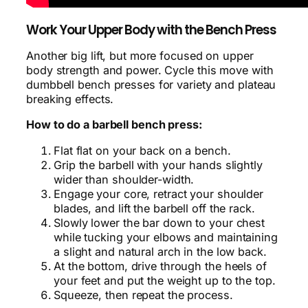
Work Your Upper Body with the Bench Press
Another big lift, but more focused on upper
body strength and power. Cycle this move with
dumbbell bench presses for variety and plateau
breaking effects.
How to do a barbell bench press:
Flat flat on your back on a bench.
Grip the barbell with your hands slightly
wider than shoulder-width.
Engage your core, retract your shoulder
blades, and lift the barbell off the rack.
Slowly lower the bar down to your chest
while tucking your elbows and maintaining
a slight and natural arch in the low back.
At the bottom, drive through the heels of
your feet and put the weight up to the top.
Squeeze, then repeat the process.