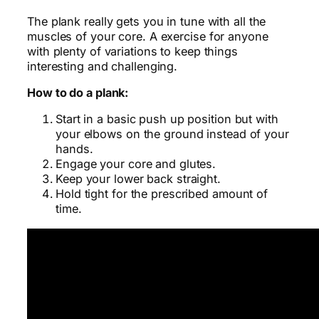
The plank really gets you in tune with all the
muscles of your core. A exercise for anyone
with plenty of variations to keep things
interesting and challenging.
How to do a plank:
Start in a basic push up position but with
your elbows on the ground instead of your
hands.
Engage your core and glutes.
Keep your lower back straight.
Hold tight for the prescribed amount of
time.