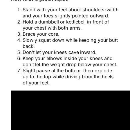
Stand with your feet about shoulders-width
and your toes slightly pointed outward.
Hold a dumbbell or kettlebell in front of
your chest with both arms.
Brace your core.
Slowly squat down while keeping your butt
back.
Don’t let your knees cave inward.
Keep your elbows inside your knees and
don’t let the weight drop below your chest.
Slight pause at the bottom, then explode
up to the top while driving from the heels
of your feet.