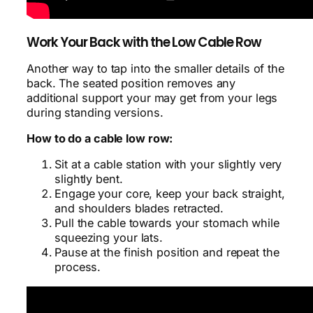
Work Your Back with the Low Cable Row
Another way to tap into the smaller details of the
back. The seated position removes any
additional support your may get from your legs
during standing versions.
How to do a cable low row:
Sit at a cable station with your slightly very
slightly bent.
Engage your core, keep your back straight,
and shoulders blades retracted.
Pull the cable towards your stomach while
squeezing your lats.
Pause at the finish position and repeat the
process.