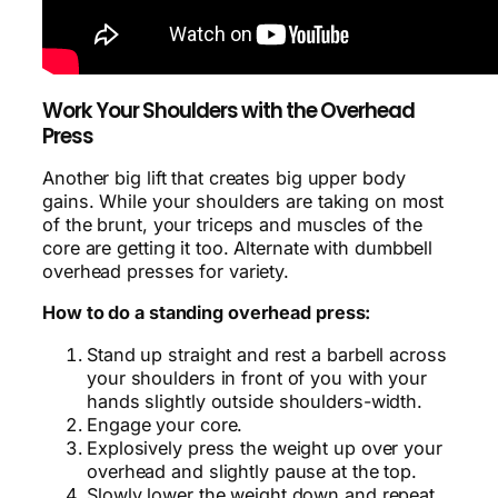
Work Your Shoulders with the Overhead
Press
Another big lift that creates big upper body
gains. While your shoulders are taking on most
of the brunt, your triceps and muscles of the
core are getting it too. Alternate with dumbbell
overhead presses for variety.
How to do a standing overhead press:
Stand up straight and rest a barbell across
your shoulders in front of you with your
hands slightly outside shoulders-width.
Engage your core.
Explosively press the weight up over your
overhead and slightly pause at the top.
Slowly lower the weight down and repeat