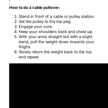
How to do a cable pullover:
Stand in front of a cable or pulley station.
Set the pulley to the top peg.
Engage your core.
Keep your shoulders back and chest up.
With your arms straight but with a slight
bend, pull the weight down towards your
thighs.
Slowly return the weight back to the top
and repeat.