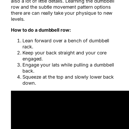
also a lot of little details. Learning the dumbbell
row and the subtle movement pattern options
there are can really take your physique to new
levels.
How to do a dumbbell row:
Lean forward over a bench of dumbbell
rack.
Keep your back straight and your core
engaged.
Engage your lats while pulling a dumbbell
back.
Squeeze at the top and slowly lower back
down.