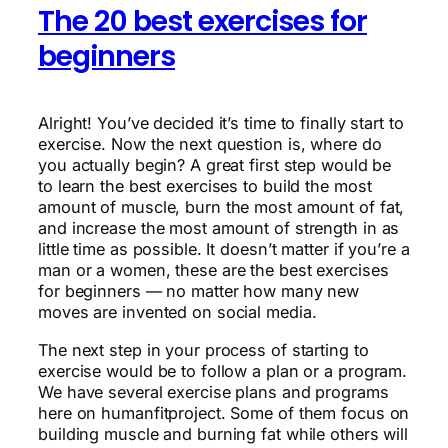
The 20 best exercises for
beginners
Alright! You’ve decided it’s time to finally start to
exercise. Now the next question is, where do
you actually begin? A great first step would be
to learn the best exercises to build the most
amount of muscle, burn the most amount of fat,
and increase the most amount of strength in as
little time as possible. It doesn’t matter if you’re a
man or a women, these are the best exercises
for beginners — no matter how many new
moves are invented on social media.
The next step in your process of starting to
exercise would be to follow a plan or a program.
We have several exercise plans and programs
here on humanfitproject. Some of them focus on
building muscle and burning fat while others will