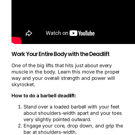
Work Your Entire Body with the Deadlift
One of the big lifts that hits just about every
muscle in the body. Learn this move the proper
way and your overall strength and power will
skyrocket.
How to do a barbell deadlift:
Stand over a loaded barbell with your feet
about shoulders-width apart and your toes
very slightly pointed outward.
Engage your core, drop down, and grip the
bar at shoulders-width.