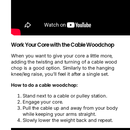
Work Your Core with the Cable Woodchop
When you want to give your core a little more,
adding the twisting and turning of a cable wood
chop is a good option. Similarly to the hanging
knee/leg raise, you’ll feel it after a single set.
How to do a cable woodchop:
Stand next to a cable or pulley station.
Engage your core.
Pull the cable up and away from your body
while keeping your arms straight.
Slowly lower the weight back and repeat.