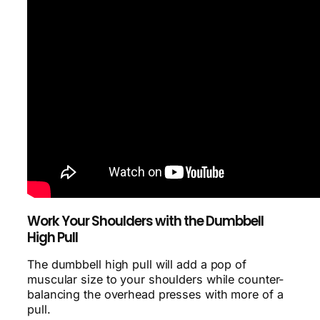
Work Your Shoulders with the Dumbbell
High Pull
The dumbbell high pull will add a pop of
muscular size to your shoulders while counter-
balancing the overhead presses with more of a
pull.