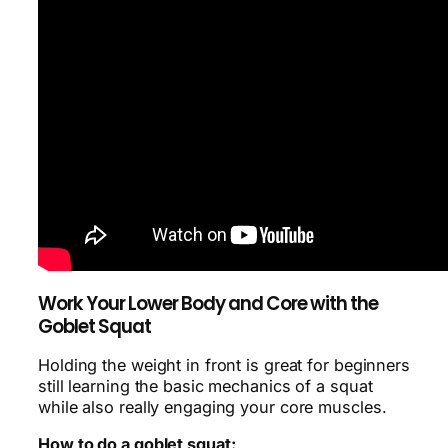
Work Your Lower Body and Core with the
Goblet Squat
Holding the weight in front is great for beginners
still learning the basic mechanics of a squat
while also really engaging your core muscles.
How to do a goblet squat: