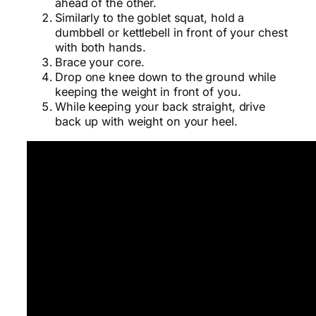
ahead of the other.
Similarly to the goblet squat, hold a
dumbbell or kettlebell in front of your chest
with both hands.
Brace your core.
Drop one knee down to the ground while
keeping the weight in front of you.
While keeping your back straight, drive
back up with weight on your heel.