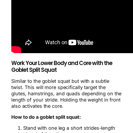
Work Your Lower Body and Core with the
Goblet Split Squat
Similar to the goblet squat but with a subtle
twist. This will more specifically target the
glutes, hamstrings, and quads depending on the
length of your stride. Holding the weight in front
also activates the core.
How to do a goblet split squat:
Stand with one leg a short strides-length