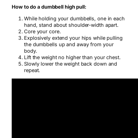
How to do a dumbbell high pull:
While holding your dumbbells, one in each
hand, stand about shoulder-width apart.
Core your core.
Explosively extend your hips while pulling
the dumbbells up and away from your
body.
Lift the weight no higher than your chest.
Slowly lower the weight back down and
repeat.