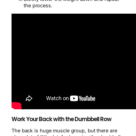
the process.
Work Your Back with the Dumbbell Row
The back is huge muscle group, but there are