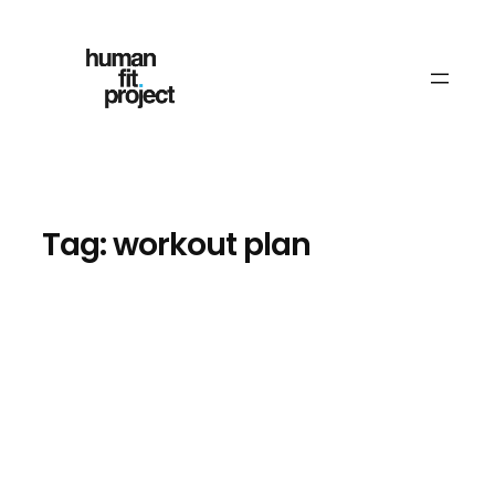
Skip
to
content
Tag:
workout plan