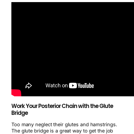
Work Your Posterior Chain with the Glute
Bridge
Too many neglect their glutes and hamstrings.
The glute bridge is a great way to get the job