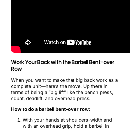
Work Your Back with the Barbell Bent-over
Row
When you want to make that big back work as a
complete unit—here’s the move. Up there in
terms of being a “big lift” like the bench press,
squat, deadlift, and overhead press.
How to do a barbell bent-over row:
With your hands at shoulders-width and
with an overhead grip, hold a barbell in