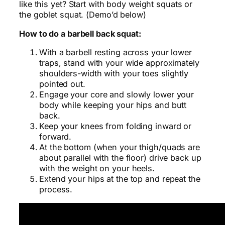
like this yet? Start with body weight squats or
the goblet squat. (Demo’d below)
How to do a barbell back squat:
With a barbell resting across your lower
traps, stand with your wide approximately
shoulders-width with your toes slightly
pointed out.
Engage your core and slowly lower your
body while keeping your hips and butt
back.
Keep your knees from folding inward or
forward.
At the bottom (when your thigh/quads are
about parallel with the floor) drive back up
with the weight on your heels.
Extend your hips at the top and repeat the
process.