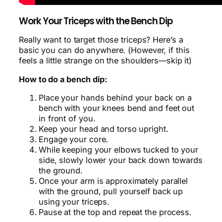
Work Your Triceps with the Bench Dip
Really want to target those triceps? Here’s a
basic you can do anywhere. (However, if this
feels a little strange on the shoulders—skip it)
How to do a bench dip:
Place your hands behind your back on a
bench with your knees bend and feet out
in front of you.
Keep your head and torso upright.
Engage your core.
While keeping your elbows tucked to your
side, slowly lower your back down towards
the ground.
Once your arm is approximately parallel
with the ground, pull yourself back up
using your triceps.
Pause at the top and repeat the process.