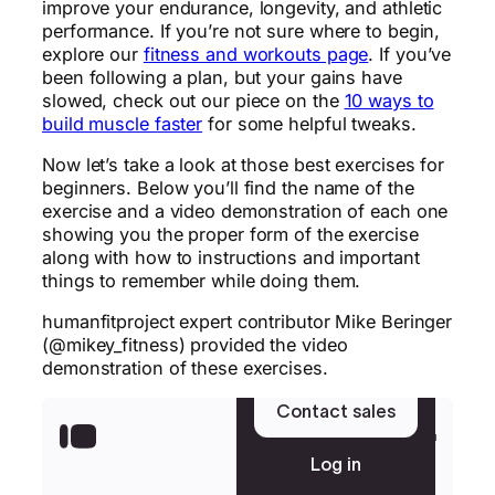
improve your endurance, longevity, and athletic
performance. If you’re not sure where to begin,
explore our
fitness and workouts page
. If you’ve
been following a plan, but your gains have
slowed, check out our piece on the
10 ways to
build muscle faster
for some helpful tweaks.
Now let’s take a look at those best exercises for
beginners. Below you’ll find the name of the
exercise and a video demonstration of each one
showing you the proper form of the exercise
along with how to instructions and important
things to remember while doing them.
humanfitproject expert contributor Mike Beringer
(@mikey_fitness) provided the video
demonstration of these exercises.