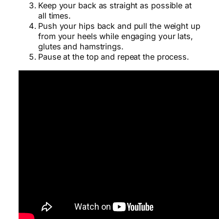
Keep your back as straight as possible at
all times.
Push your hips back and pull the weight up
from your heels while engaging your lats,
glutes and hamstrings.
Pause at the top and repeat the process.