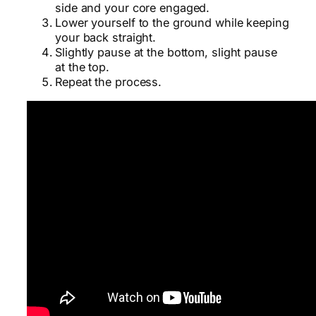
side and your core engaged.
Lower yourself to the ground while keeping
your back straight.
Slightly pause at the bottom, slight pause
at the top.
Repeat the process.