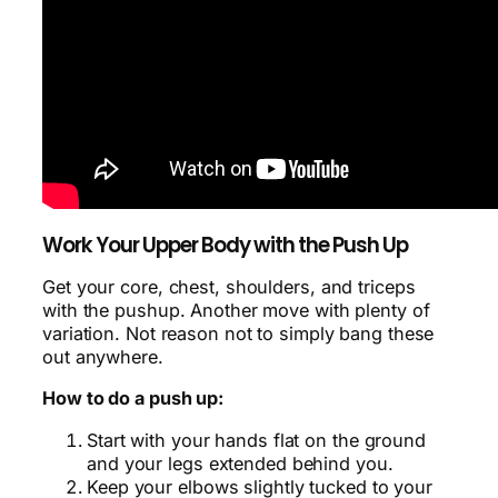
Work Your Upper Body with the Push Up
Get your core, chest, shoulders, and triceps
with the pushup. Another move with plenty of
variation. Not reason not to simply bang these
out anywhere.
How to do a push up:
Start with your hands flat on the ground
and your legs extended behind you.
Keep your elbows slightly tucked to your