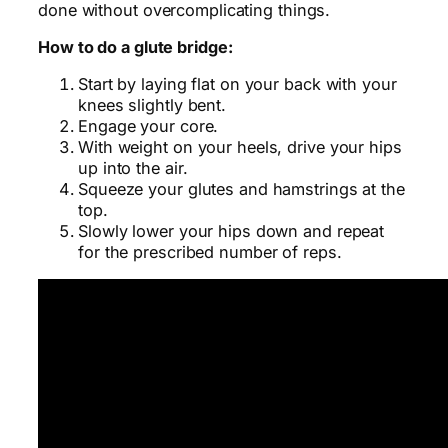
done without overcomplicating things.
How to do a glute bridge:
Start by laying flat on your back with your
knees slightly bent.
Engage your core.
With weight on your heels, drive your hips
up into the air.
Squeeze your glutes and hamstrings at the
top.
Slowly lower your hips down and repeat
for the prescribed number of reps.