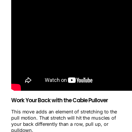
Work Your Back with the Cable Pullover
This move adds an element of stretching to the
pull motion. That stretch will hit the muscles of
your back differently than a row, pull up, or
pulldown.