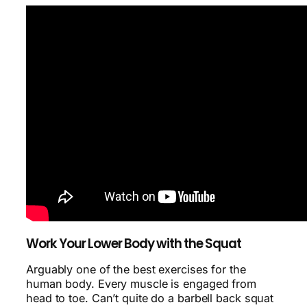
Work Your Lower Body with the Squat
Arguably one of the best exercises for the
human body. Every muscle is engaged from
head to toe. Can’t quite do a barbell back squat