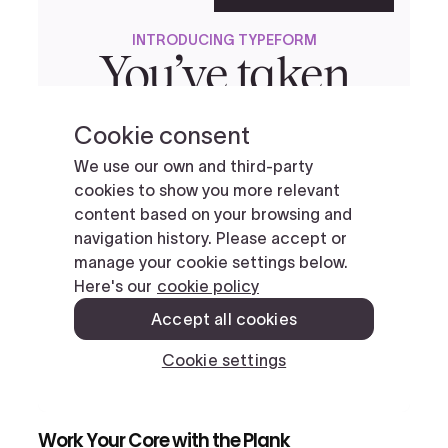
Work Your Core with the Plank