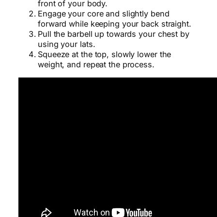
front of your body.
Engage your core and slightly bend
forward while keeping your back straight.
Pull the barbell up towards your chest by
using your lats.
Squeeze at the top, slowly lower the
weight, and repeat the process.