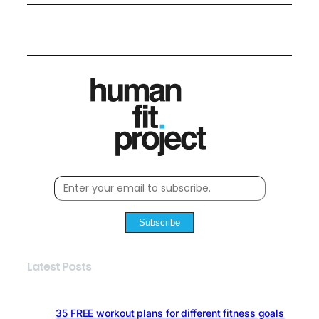
Subscribe
Latest Posts
35 FREE workout plans for different fitness goals