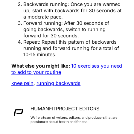
Backwards running: Once you are warmed
up, start with backwards for 30 seconds at
a moderate pace.
Forward running: After 30 seconds of
going backwards, switch to running
forward for 30 seconds.
Repeat: Repeat this pattern of backwards
running and forward running for a total of
10-15 minutes.
What else you might like:
10 exercises you need
to add to your routine
knee pain
, 
running backwards
HUMANFITPROJECT EDITORS
We’re a team of writers, editors, and producers that are
passionate about health and fitness.