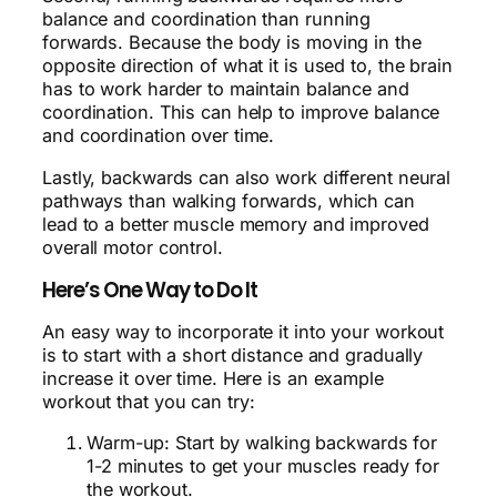
balance and coordination than running
forwards. Because the body is moving in the
opposite direction of what it is used to, the brain
has to work harder to maintain balance and
coordination. This can help to improve balance
and coordination over time.
Lastly, backwards can also work different neural
pathways than walking forwards, which can
lead to a better muscle memory and improved
overall motor control.
Here’s One Way to Do It
An easy way to incorporate it into your workout
is to start with a short distance and gradually
increase it over time. Here is an example
workout that you can try:
Warm-up: Start by walking backwards for
1-2 minutes to get your muscles ready for
the workout.