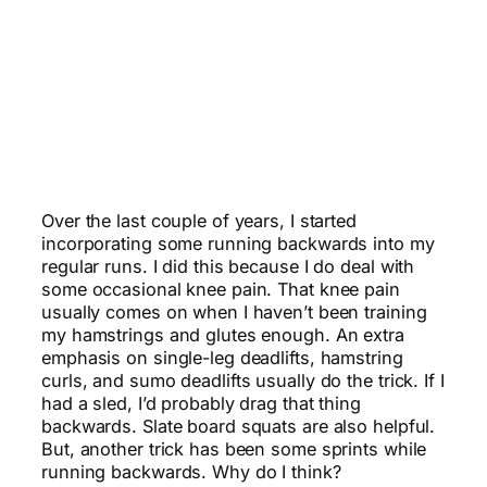
Over the last couple of years, I started
incorporating some running backwards into my
regular runs. I did this because I do deal with
some occasional knee pain. That knee pain
usually comes on when I haven’t been training
my hamstrings and glutes enough. An extra
emphasis on single-leg deadlifts, hamstring
curls, and sumo deadlifts usually do the trick. If I
had a sled, I’d probably drag that thing
backwards. Slate board squats are also helpful.
But, another trick has been some sprints while
running backwards. Why do I think?