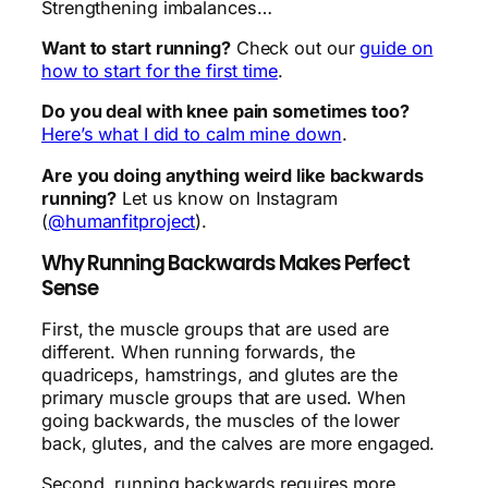
Strengthening imbalances…
Want to start running?
Check out our
guide on
how to start for the first time
.
Do you deal with knee pain sometimes too?
Here’s what I did to calm mine down
.
Are you doing anything weird like backwards
running?
Let us know on Instagram
(
@humanfitproject
).
Why Running Backwards Makes Perfect
Sense
First, the muscle groups that are used are
different. When running forwards, the
quadriceps, hamstrings, and glutes are the
primary muscle groups that are used. When
going backwards, the muscles of the lower
back, glutes, and the calves are more engaged.
Second, running backwards requires more