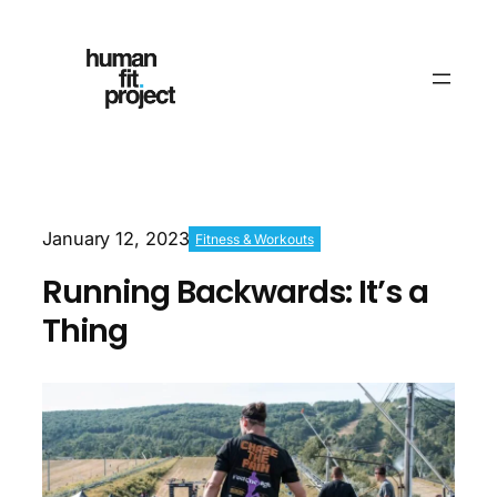
January 12, 2023
Fitness & Workouts
Running Backwards: It’s a
Thing