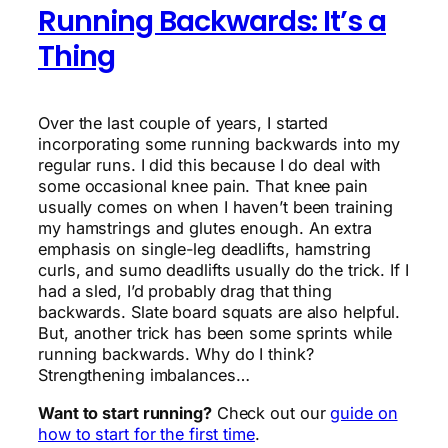
Running Backwards: It’s a
Thing
Over the last couple of years, I started
incorporating some running backwards into my
regular runs. I did this because I do deal with
some occasional knee pain. That knee pain
usually comes on when I haven’t been training
my hamstrings and glutes enough. An extra
emphasis on single-leg deadlifts, hamstring
curls, and sumo deadlifts usually do the trick. If I
had a sled, I’d probably drag that thing
backwards. Slate board squats are also helpful.
But, another trick has been some sprints while
running backwards. Why do I think?
Strengthening imbalances…
Want to start running?
Check out our
guide on
how to start for the first time
.