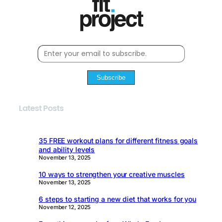
Subscribe
Latest Posts
35 FREE workout plans for different fitness goals
and ability levels
November 13, 2025
10 ways to strengthen your creative muscles
November 13, 2025
6 steps to starting a new diet that works for you
November 12, 2025