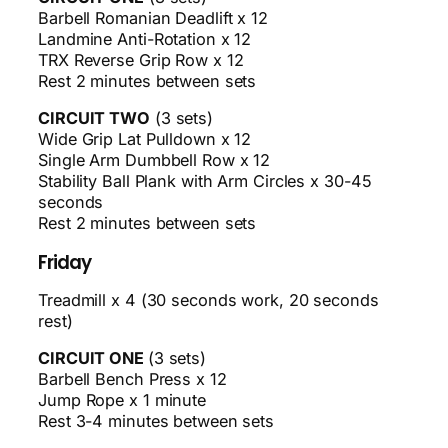
Barbell Romanian Deadlift x 12
Landmine Anti-Rotation x 12
TRX Reverse Grip Row x 12
Rest 2 minutes between sets
CIRCUIT TWO
(3 sets)
Wide Grip Lat Pulldown x 12
Single Arm Dumbbell Row x 12
Stability Ball Plank with Arm Circles x 30-45
seconds
Rest 2 minutes between sets
Friday
Treadmill x 4 (30 seconds work, 20 seconds
rest)
CIRCUIT ONE
(3 sets)
Barbell Bench Press x 12
Jump Rope x 1 minute
Rest 3-4 minutes between sets