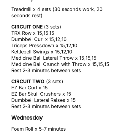
Treadmill x 4 sets (30 seconds work, 20
seconds rest)
CIRCUIT ONE
(3 sets)
TRX Row x 15,15,15
Dumbbell Curl x 15,12,10
Triceps Pressdown x 15,12,10
Kettlebell Swings x 15,12,10
Medicine Ball Lateral Throw x 15,15,15
Medicine Ball Crunch with Throw x 15,15,15
Rest 2-3 minutes between sets
CIRCUIT TWO
(3 sets)
EZ Bar Curl x 15
EZ Bar Skull Crushers x 15
Dumbbell Lateral Raises x 15
Rest 2-3 minutes between sets
Wednesday
Foam Roll x 5-7 minutes