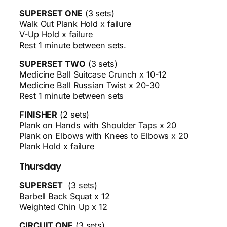
SUPERSET ONE
(3 sets)
Walk Out Plank Hold x failure
V-Up Hold x failure
Rest 1 minute between sets.
SUPERSET TWO
(3 sets)
Medicine Ball Suitcase Crunch x 10-12
Medicine Ball Russian Twist x 20-30
Rest 1 minute between sets
FINISHER
(2 sets)
Plank on Hands with Shoulder Taps x 20
Plank on Elbows with Knees to Elbows x 20
Plank Hold x failure
Thursday
SUPERSET
(3 sets)
Barbell Back Squat x 12
Weighted Chin Up x 12
CIRCUIT ONE
(3 sets)