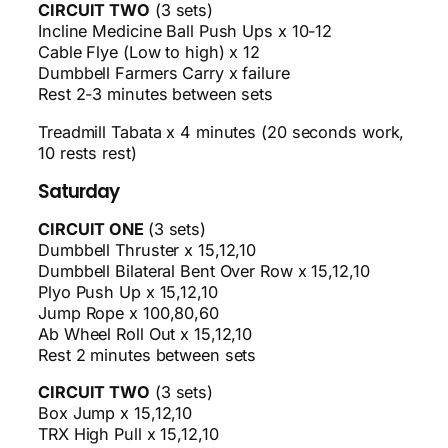
CIRCUIT TWO
(3 sets)
Incline Medicine Ball Push Ups x 10-12
Cable Flye (Low to high) x 12
Dumbbell Farmers Carry x failure
Rest 2-3 minutes between sets
Treadmill Tabata x 4 minutes (20 seconds work,
10 rests rest)
Saturday
CIRCUIT ONE
(3 sets)
Dumbbell Thruster x 15,12,10
Dumbbell Bilateral Bent Over Row x 15,12,10
Plyo Push Up x 15,12,10
Jump Rope x 100,80,60
Ab Wheel Roll Out x 15,12,10
Rest 2 minutes between sets
CIRCUIT TWO
(3 sets)
Box Jump x 15,12,10
TRX High Pull x 15,12,10