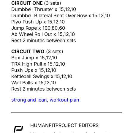
CIRCUIT ONE
(3 sets)
Dumbbell Thruster x 15,12,10
Dumbbell Bilateral Bent Over Row x 15,12,10
Plyo Push Up x 15,12,10
Jump Rope x 100,80,60
Ab Wheel Roll Out x 15,12,10
Rest 2 minutes between sets
CIRCUIT TWO
(3 sets)
Box Jump x 15,12,10
TRX High Pull x 15,12,10
Push Ups x 15,12,10
Kettlebell Swings x 15,12,10
Wall Balls x 15,12,10
Rest 2 minutes between sets
strong and lean
, 
workout plan
HUMANFITPROJECT EDITORS