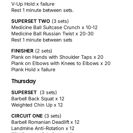
V-Up Hold x failure
Rest 1 minute between sets.
SUPERSET TWO
(3 sets)
Medicine Ball Suitcase Crunch x 10-12
Medicine Ball Russian Twist x 20-30
Rest 1 minute between sets
FINISHER
(2 sets)
Plank on Hands with Shoulder Taps x 20
Plank on Elbows with Knees to Elbows x 20
Plank Hold x failure
Thursday
SUPERSET
(3 sets)
Barbell Back Squat x 12
Weighted Chin Up x 12
CIRCUIT ONE
(3 sets)
Barbell Romanian Deadlift x 12
Landmine Anti-Rotation x 12