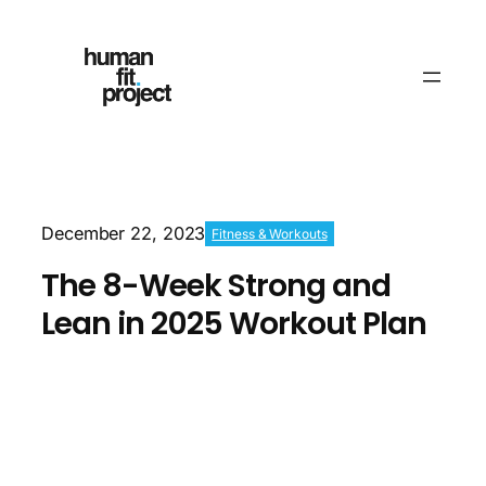
December 22, 2023
Fitness & Workouts
The 8-Week Strong and
Lean in 2025 Workout Plan