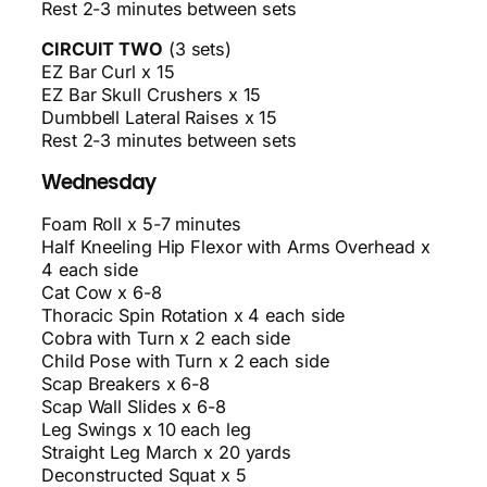
Rest 2-3 minutes between sets
CIRCUIT TWO
(3 sets)
EZ Bar Curl x 15
EZ Bar Skull Crushers x 15
Dumbbell Lateral Raises x 15
Rest 2-3 minutes between sets
Wednesday
Foam Roll x 5-7 minutes
Half Kneeling Hip Flexor with Arms Overhead x
4 each side
Cat Cow x 6-8
Thoracic Spin Rotation x 4 each side
Cobra with Turn x 2 each side
Child Pose with Turn x 2 each side
Scap Breakers x 6-8
Scap Wall Slides x 6-8
Leg Swings x 10 each leg
Straight Leg March x 20 yards
Deconstructed Squat x 5