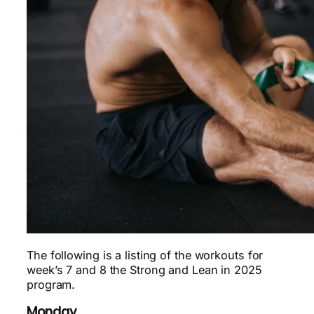
The following is a listing of the workouts for
week’s 7 and 8 the Strong and Lean in 2025
program.
Monday