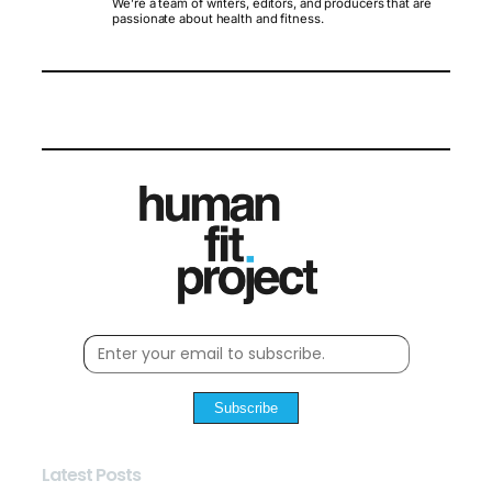
We’re a team of writers, editors, and producers that are
passionate about health and fitness.
Subscribe
Latest Posts