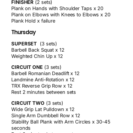
FINISHER
(2 sets)
Plank on Hands with Shoulder Taps x 20
Plank on Elbows with Knees to Elbows x 20
Plank Hold x failure
Thursday
SUPERSET
(3 sets)
Barbell Back Squat x 12
Weighted Chin Up x 12
CIRCUIT ONE
(3 sets)
Barbell Romanian Deadlift x 12
Landmine Anti-Rotation x 12
TRX Reverse Grip Row x 12
Rest 2 minutes between sets
CIRCUIT TWO
(3 sets)
Wide Grip Lat Pulldown x 12
Single Arm Dumbbell Row x 12
Stability Ball Plank with Arm Circles x 30-45
seconds