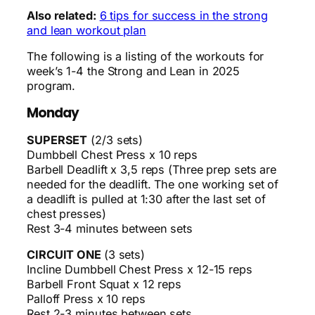
Also related:
6 tips for success in the strong
and lean workout plan
The following is a listing of the workouts for
week’s 1-4 the Strong and Lean in 2025
program.
Monday
SUPERSET
(2/3 sets)
Dumbbell Chest Press x 10 reps
Barbell Deadlift x 3,5 reps (Three prep sets are
needed for the deadlift. The one working set of
a deadlift is pulled at 1:30 after the last set of
chest presses)
Rest 3-4 minutes between sets
CIRCUIT ONE
(3 sets)
Incline Dumbbell Chest Press x 12-15 reps
Barbell Front Squat x 12 reps
Palloff Press x 10 reps
Rest 2-3 minutes between sets