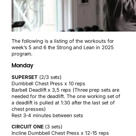
The following is a listing of the workouts for
week’s 5 and 6 the Strong and Lean in 2025
program.
Monday
SUPERSET
(2/3 sets)
Dumbbell Chest Press x 10 reps
Barbell Deadlift x 3,5 reps (Three prep sets are
needed for the deadlift. The one working set of
a deadlift is pulled at 1:30 after the last set of
chest presses)
Rest 3-4 minutes between sets
CIRCUIT ONE
(3 sets)
Incline Dumbbell Chest Press x 12-15 reps