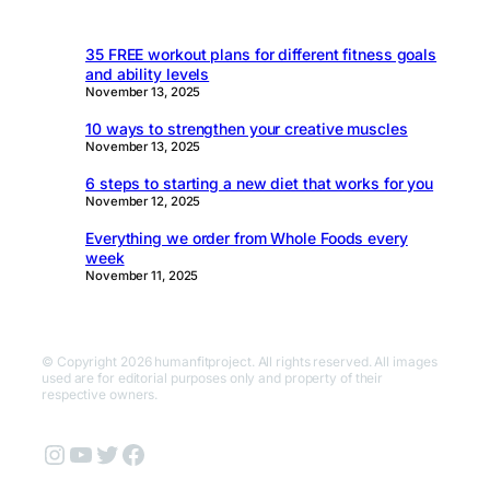
35 FREE workout plans for different fitness goals
and ability levels
November 13, 2025
10 ways to strengthen your creative muscles
November 13, 2025
6 steps to starting a new diet that works for you
November 12, 2025
Everything we order from Whole Foods every
week
November 11, 2025
© Copyright 2026 humanfitproject. All rights reserved. All images
used are for editorial purposes only and property of their
respective owners.
Instagram
YouTube
Twitter
Facebook