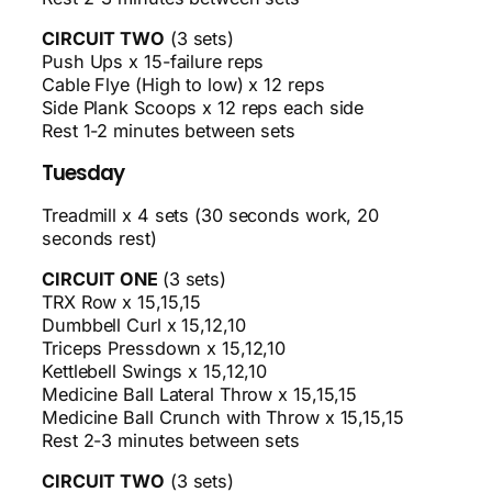
CIRCUIT TWO
(3 sets)
Push Ups x 15-failure reps
Cable Flye (High to low) x 12 reps
Side Plank Scoops x 12 reps each side
Rest 1-2 minutes between sets
Tuesday
Treadmill x 4 sets (30 seconds work, 20
seconds rest)
CIRCUIT ONE
(3 sets)
TRX Row x 15,15,15
Dumbbell Curl x 15,12,10
Triceps Pressdown x 15,12,10
Kettlebell Swings x 15,12,10
Medicine Ball Lateral Throw x 15,15,15
Medicine Ball Crunch with Throw x 15,15,15
Rest 2-3 minutes between sets
CIRCUIT TWO
(3 sets)