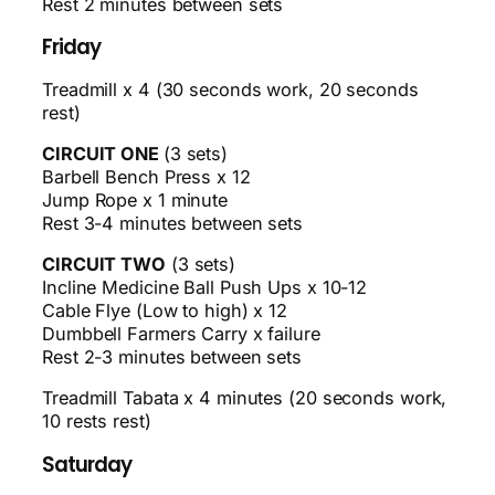
Rest 2 minutes between sets
Friday
Treadmill x 4 (30 seconds work, 20 seconds
rest)
CIRCUIT ONE
(3 sets)
Barbell Bench Press x 12
Jump Rope x 1 minute
Rest 3-4 minutes between sets
CIRCUIT TWO
(3 sets)
Incline Medicine Ball Push Ups x 10-12
Cable Flye (Low to high) x 12
Dumbbell Farmers Carry x failure
Rest 2-3 minutes between sets
Treadmill Tabata x 4 minutes (20 seconds work,
10 rests rest)
Saturday