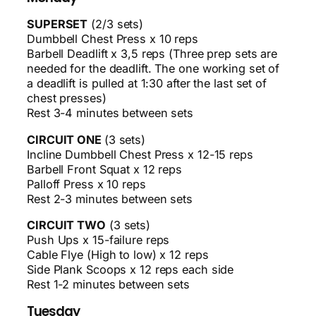
SUPERSET
(2/3 sets)
Dumbbell Chest Press x 10 reps
Barbell Deadlift x 3,5 reps (Three prep sets are
needed for the deadlift. The one working set of
a deadlift is pulled at 1:30 after the last set of
chest presses)
Rest 3-4 minutes between sets
CIRCUIT ONE
(3 sets)
Incline Dumbbell Chest Press x 12-15 reps
Barbell Front Squat x 12 reps
Palloff Press x 10 reps
Rest 2-3 minutes between sets
CIRCUIT TWO
(3 sets)
Push Ups x 15-failure reps
Cable Flye (High to low) x 12 reps
Side Plank Scoops x 12 reps each side
Rest 1-2 minutes between sets
Tuesday