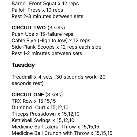
Barbell Front Squat x 12 reps
Palloff Press x 10 reps
Rest 2-3 minutes between sets
CIRCUIT TWO
(3 sets)
Push Ups x 15-failure reps
Cable Flye (High to low) x 12 reps
Side Plank Scoops x 12 reps each side
Rest 1-2 minutes between sets
Tuesday
Treadmill x 4 sets (30 seconds work, 20
seconds rest)
CIRCUIT ONE
(3 sets)
TRX Row x 15,15,15
Dumbbell Curl x 15,12,10
Triceps Pressdown x 15,12,10
Kettlebell Swings x 15,12,10
Medicine Ball Lateral Throw x 15,15,15
Medicine Ball Crunch with Throw x 15,15,15