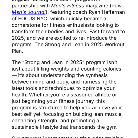
partnership with
Men’s Fitness
magazine (now
Men’s Journal
), featuring coach Ryan Heffernan
of FOCUS NYC which quickly became a
cornerstone for fitness enthusiasts looking to
transform their bodies and lives. Fast forward to
2025, and we are excited to re-introduce the
program: The Strong and Lean in 2025 Workout
Plan.
The “Strong and Lean in 2025” program isn’t
just about lifting weights and counting calories
— it’s about understanding the synthesis
between mind and body, and harnessing the
latest tools and techniques to optimize your
health. Whether you’re a seasoned athlete or
just beginning your fitness journey, this
program is structured to help you achieve your
best self yet, focusing on building lean muscle,
enhancing strength, and promoting a
sustainable lifestyle that transcends the gym.