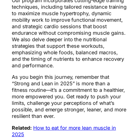
Our program incorporates cutting-edge training
techniques, including tailored resistance training
to maximize muscle hypertrophy, dynamic
mobility work to improve functional movement,
and strategic cardio sessions that boost
endurance without compromising muscle gains.
We also delve deeper into the nutritional
strategies that support these workouts,
emphasizing whole foods, balanced macros,
and the timing of nutrients to enhance recovery
and performance.
As you begin this journey, remember that
“Strong and Lean in 2025” is more than a
fitness routine—it’s a commitment to a healthier,
more empowered you. Get ready to push your
limits, challenge your perceptions of what’s
possible, and emerge stronger, leaner, and more
resilient than ever.
Related:
How to eat for more lean muscle in
2025