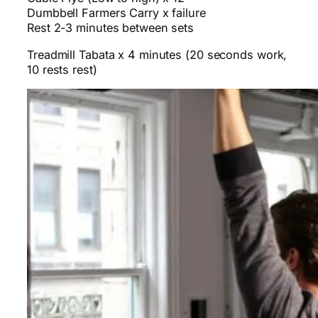
Dumbbell Farmers Carry x failure
Rest 2-3 minutes between sets
Treadmill Tabata x 4 minutes (20 seconds work,
10 rests rest)