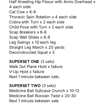
Half Kneeling Hip Flexor with Arms Overhead x
4 each side
Cat Cow x 6-8
Thoracic Spin Rotation x 4 each side
Cobra with Turn x 2 each side
Child Pose with Turn x 2 each side
Scap Breakers x 6-8
Scap Wall Slides x 6-8
Leg Swings x 10 each leg
Straight Leg March x 20 yards
Deconstructed Squat x 5
SUPERSET ONE
(3 sets)
Walk Out Plank Hold x failure
V-Up Hold x failure
Rest 1 minute between sets.
SUPERSET TWO
(3 sets)
Medicine Ball Suitcase Crunch x 10-12
Medicine Ball Russian Twist x 20-30
Rest 1 minute between sets