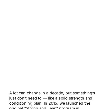
A lot can change in a decade, but something’s
just don’t need to — like a solid strength and
conditioning plan. In 2015, we launched the
original “Strong and Lean” program in