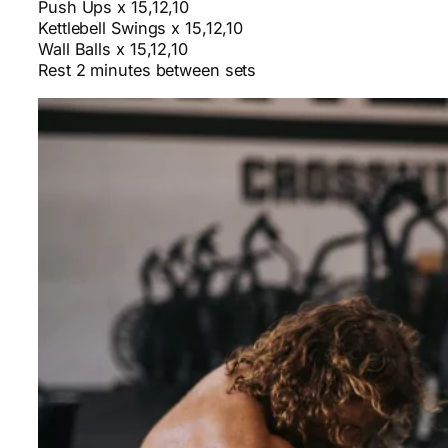
Push Ups x 15,12,10
Kettlebell Swings x 15,12,10
Wall Balls x 15,12,10
Rest 2 minutes between sets