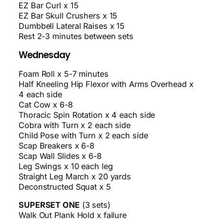
EZ Bar Curl x 15
EZ Bar Skull Crushers x 15
Dumbbell Lateral Raises x 15
Rest 2-3 minutes between sets
Wednesday
Foam Roll x 5-7 minutes
Half Kneeling Hip Flexor with Arms Overhead x
4 each side
Cat Cow x 6-8
Thoracic Spin Rotation x 4 each side
Cobra with Turn x 2 each side
Child Pose with Turn x 2 each side
Scap Breakers x 6-8
Scap Wall Slides x 6-8
Leg Swings x 10 each leg
Straight Leg March x 20 yards
Deconstructed Squat x 5
SUPERSET ONE
(3 sets)
Walk Out Plank Hold x failure