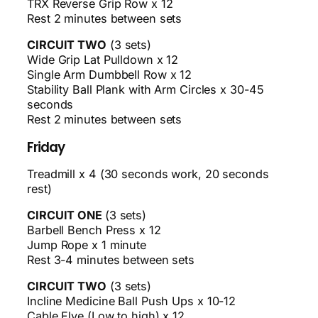
TRX Reverse Grip Row x 12
Rest 2 minutes between sets
CIRCUIT TWO
(3 sets)
Wide Grip Lat Pulldown x 12
Single Arm Dumbbell Row x 12
Stability Ball Plank with Arm Circles x 30-45
seconds
Rest 2 minutes between sets
Friday
Treadmill x 4 (30 seconds work, 20 seconds
rest)
CIRCUIT ONE
(3 sets)
Barbell Bench Press x 12
Jump Rope x 1 minute
Rest 3-4 minutes between sets
CIRCUIT TWO
(3 sets)
Incline Medicine Ball Push Ups x 10-12
Cable Flye (Low to high) x 12