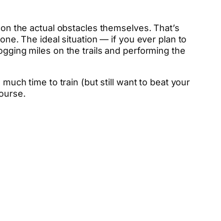
g on the actual obstacles themselves. That’s
one. The ideal situation — if you ever plan to
ogging miles on the trails and performing the
much time to train (but still want to beat your
course.