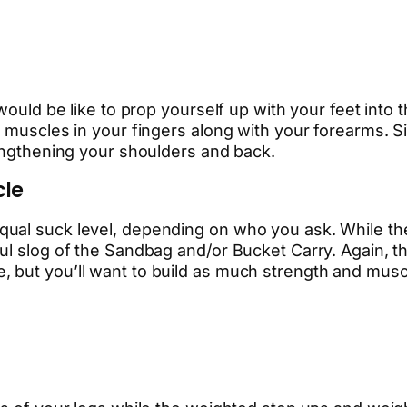
would be like to prop yourself up with your feet into 
 muscles in your fingers along with your forearms. Si
rengthening your shoulders and back.
cle
al suck level, depending on who you ask. While the At
l slog of the Sandbag and/or Bucket Carry. Again, thi
 but you’ll want to build as much strength and muscu