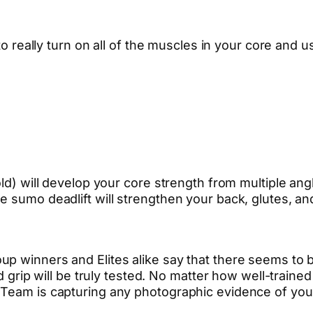
 to really turn on all of the muscles in your core and 
ld) will develop your core strength from multiple angl
e sumo deadlift will strengthen your back, glutes, an
p winners and Elites alike say that there seems to b
nd grip will be truly tested. No matter how well-train
 Team is capturing any photographic evidence of your