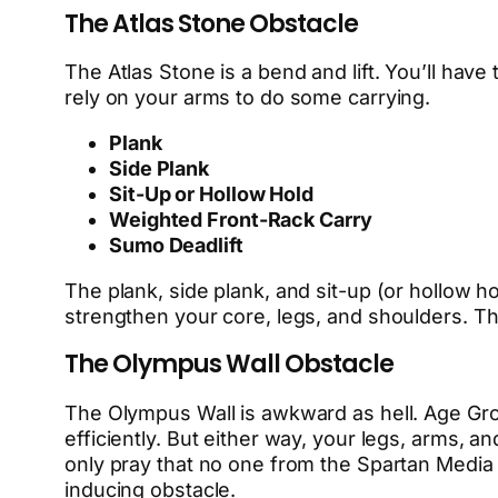
The Atlas Stone Obstacle
The Atlas Stone is a bend and lift. You’ll have
rely on your arms to do some carrying.
Plank
Side Plank
Sit-Up or Hollow Hold
Weighted Front-Rack Carry
Sumo Deadlift
The plank, side plank, and sit-up (or hollow ho
strengthen your core, legs, and shoulders. Th
The Olympus Wall Obstacle
The Olympus Wall is awkward as hell. Age Grou
efficiently. But either way, your legs, arms, a
only pray that no one from the Spartan Media
inducing obstacle.