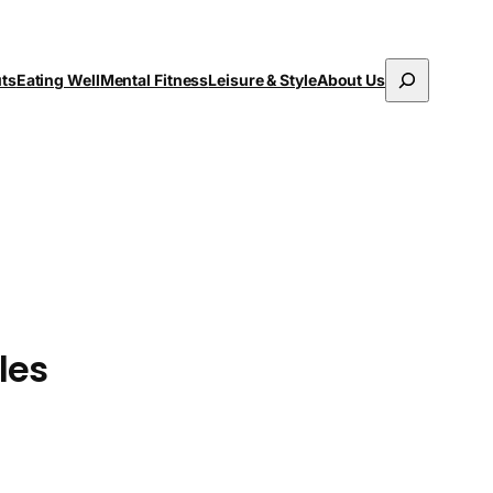
Search
uts
Eating Well
Mental Fitness
Leisure & Style
About Us
les