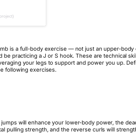
project)
limb is a full-body exercise — not just an upper-bod
ld be practicing a J or S hook. These are technical sk
veraging your legs to support and power you up. Defi
e following exercises.
k jumps will enhance your lower-body power, the dea
l pulling strength, and the reverse curls will streng