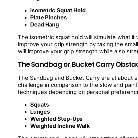
Isometric Squat Hold
Plate Pinches
Dead Hang
The isometric squat hold will simulate what it 
improve your grip strength by taxing the small
will improve your grip strength while also st
The Sandbag or Bucket Carry Obsta
The Sandbag and Bucket Carry are at about equ
challenge in comparison to the slow and painfu
techniques depending on personal preference,
Squats
Lunges
Weighted Step-Ups
Weighted Incline Walk