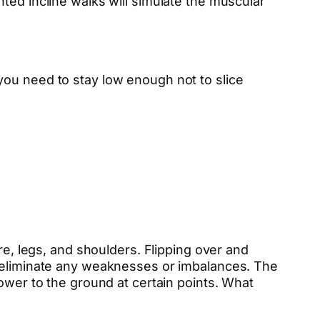
ted incline walks will simulate the muscular
you need to stay low enough not to slice
re, legs, and shoulders. Flipping over and
l eliminate any weaknesses or imbalances. The
ower to the ground at certain points. What