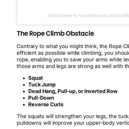
A post shared by humanfitproject (@humanfit
The Rope Climb Obstacle
Contrary to what you might think, the Rope C
efficient as possible while climbing, you shou
rope, enabling you to save your arms while le
those arms and legs are strong as well with th
Squat
Tuck Jump
Dead Hang, Pull-up, or Inverted Row
Pull-Down
Reverse Curls
The squats will strengthen your legs, the tuc
pulldowns will improve your upper-body vertica