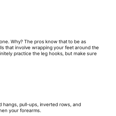
y one. Why? The pros know that to be as
ills that involve wrapping your feet around the
nitely practice the leg hooks, but make sure
d hangs, pull-ups, inverted rows, and
then your forearms.