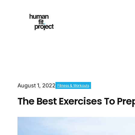
August 1, 2022
Fitness & Workouts
The Best Exercises To Pr