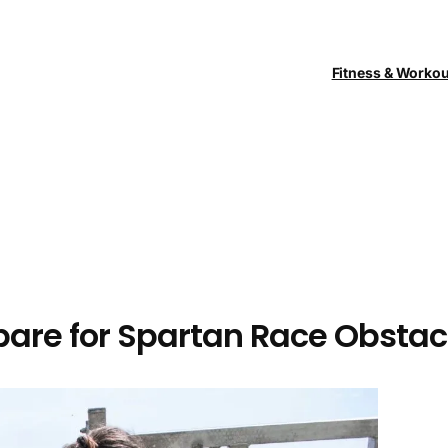
Fitness & Worko
epare for Spartan Race Obstac