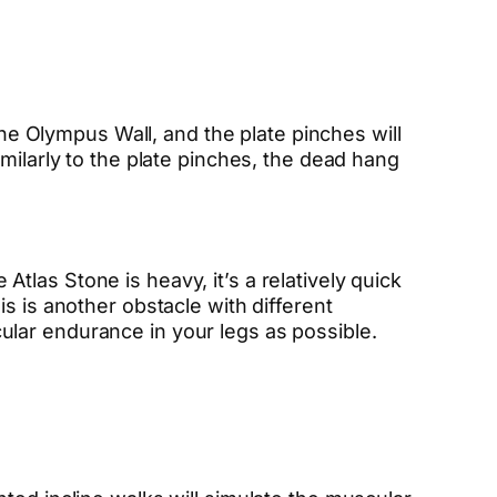
the Olympus Wall, and the plate pinches will
milarly to the plate pinches, the dead hang
las Stone is heavy, it’s a relatively quick
s is another obstacle with different
lar endurance in your legs as possible.