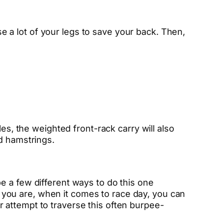
use a lot of your legs to save your back. Then,
es, the weighted front-rack carry will also
d hamstrings.
e a few different ways to do this one
ed you are, when it comes to race day, you can
 attempt to traverse this often burpee-