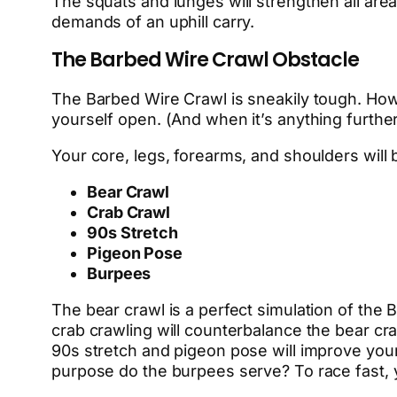
The squats and lunges will strengthen all are
demands of an uphill carry.
The Barbed Wire Crawl Obstacle
The Barbed Wire Crawl is sneakily tough. How 
yourself open. (And when it’s anything further 
Your core, legs, forearms, and shoulders will 
Bear Crawl
Crab Crawl
90s Stretch
Pigeon Pose
Burpees
The bear crawl is a perfect simulation of the 
crab crawling will counterbalance the bear c
90s stretch and pigeon pose will improve your 
purpose do the burpees serve? To race fast, y