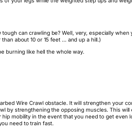
as of your legs while the weighted step ups and weigh
tough can crawling be? Well, very, especially when 
than about 10 or 15 feet … and up a hill.)
be burning like hell the whole way.
Barbed Wire Crawl obstacle. It will strengthen your co
rawl by strengthening the opposing muscles. This wil
hip mobility in the event that you need to get even l
ou need to train fast.