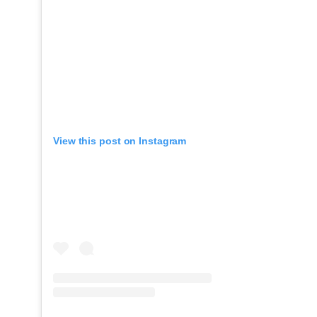
View this post on Instagram