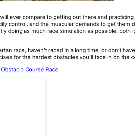
 will ever compare to getting out there and practicin
bodily control, and the muscular demands to get them d
tly doing as much race simulation as possible, both l
rtan race, haven’t raced in a long time, or don’t have 
ises for the hardest obstacles you’ll face in on the 
t Obstacle Course Race