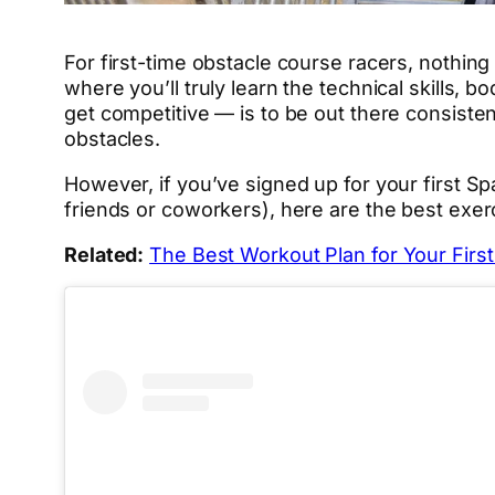
For first-time obstacle course racers, nothing
where you’ll truly learn the technical skills, 
get competitive — is to be out there consisten
obstacles.
However, if you’ve signed up for your first Spa
friends or coworkers), here are the best exerc
Related:
The Best Workout Plan for Your Firs