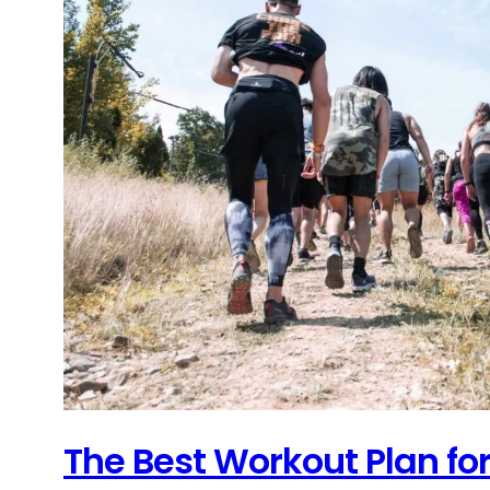
The Best Workout Plan fo