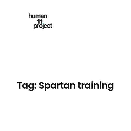
Skip
to
content
Tag:
Spartan training