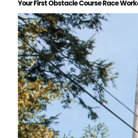
Your First Obstacle Course Race Work