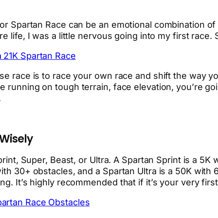
 or Spartan Race can be an emotional combination of ex
 life, I was a little nervous going into my first race.
a 21K Spartan Race
se race is to race your own race and shift the way you
running on tough terrain, face elevation, you’re going
.
 Wisely
print, Super, Beast, or Ultra. A Spartan Sprint is a 5K
with 30+ obstacles, and a Spartan Ultra is a 50K with
g. It’s highly recommended that if it’s your very first
partan Race Obstacles