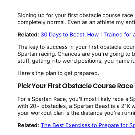
Signing up for your first obstacle course race
completely normal. Even as an athlete my entire
Related:
30 Days to Beast: How I Trained for 
The key to success in your first obstacle cour
Spartan racing. Chances are you’re going to be 
stuff, getting into weird positions, you name it
Here’s the plan to get prepared.
Pick Your First Obstacle Course Race
For a Spartan Race, you’ll most likely race a S
with 20+ obstacles, a Spartan Beast is a 21K 
your workout plan is the distance you’re runnin
Related:
The Best Exercises to Prepare for S