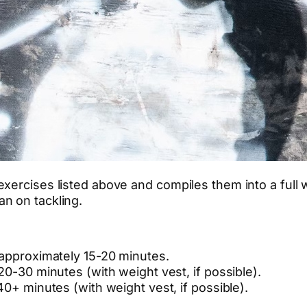
xercises listed above and compiles them into a full 
n on tackling.
 approximately 15-20 minutes.
20-30 minutes (with weight vest, if possible).
40+ minutes (with weight vest, if possible).