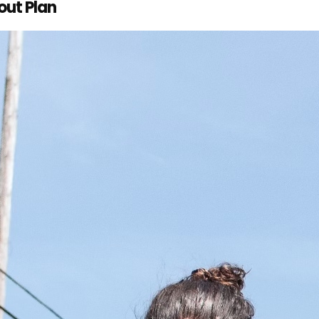
out Plan