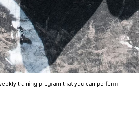
weekly training program that you can perform