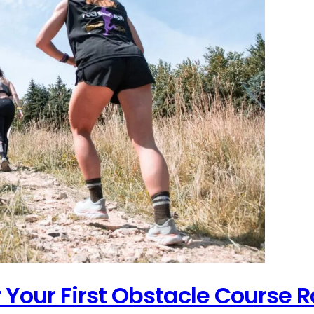
r Your First Obstacle Course 