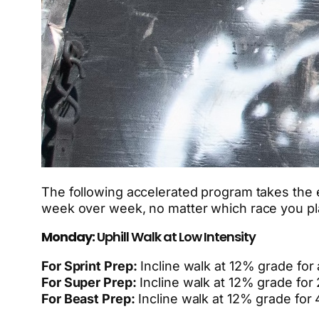
The following accelerated program takes the e
week over week, no matter which race you pla
Monday:
Uphill Walk at Low Intensity
For Sprint Prep:
Incline walk at 12% grade for
For Super Prep:
Incline walk at 12% grade for 
For Beast Prep:
Incline walk at 12% grade for 