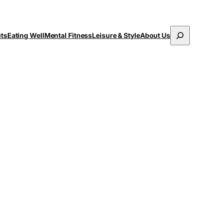
Search
uts
Eating Well
Mental Fitness
Leisure & Style
About Us