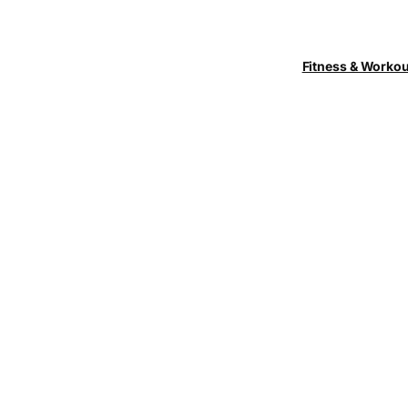
Fitness & Worko