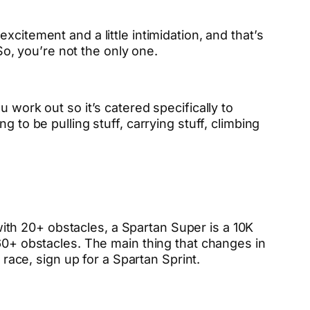
citement and a little intimidation, and that’s
 So, you’re not the only one.
 work out so it’s catered specifically to
 to be pulling stuff, carrying stuff, climbing
 with 20+ obstacles, a Spartan Super is a 10K
 60+ obstacles. The main thing that changes in
 race, sign up for a Spartan Sprint.