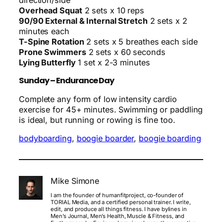
direction/side
Overhead Squat
2 sets x 10 reps
90/90 External & Internal Stretch
2 sets x 2
minutes each
T-Spine Rotation
2 sets x 5 breathes each side
Prone Swimmers
2 sets x 60 seconds
Lying Butterfly
1 set x 2-3 minutes
Sunday – Endurance Day
Complete any form of low intensity cardio
exercise for 45+ minutes. Swimming or paddling
is ideal, but running or rowing is fine too.
bodyboarding
, 
boogie boarder
, 
boogie boarding
Mike Simone
I am the founder of humanfitproject, co-founder of
TORIAL Media, and a certified personal trainer. I write,
edit, and produce all things fitness. I have bylines in
Men’s Journal, Men’s Health, Muscle & Fitness, and