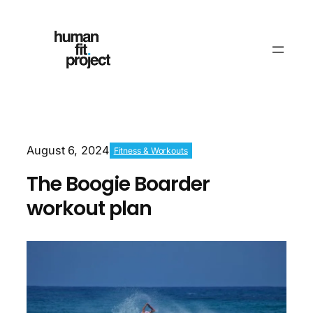
August 6, 2024
Fitness & Workouts
The Boogie Boarder
workout plan