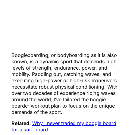
Boogieboarding, or bodyboarding as it is also
known, is a dynamic sport that demands high
levels of strength, endurance, power, and
mobility. Paddling out, catching waves, and
executing high-power or high-risk maneuvers
necessitate robust physical conditioning. With
over two decades of experience riding waves
around the world, I’ve tailored the boogie
boarder workout plan to focus on the unique
demands of the sport.
Related:
Why I never traded my boogie board
for a surf board