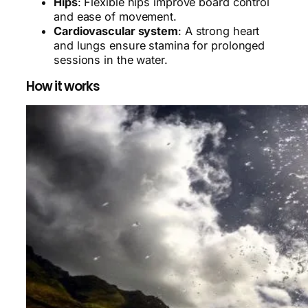
Hips
: Flexible hips improve board control
and ease of movement.
Cardiovascular system
: A strong heart
and lungs ensure stamina for prolonged
sessions in the water.
How it works