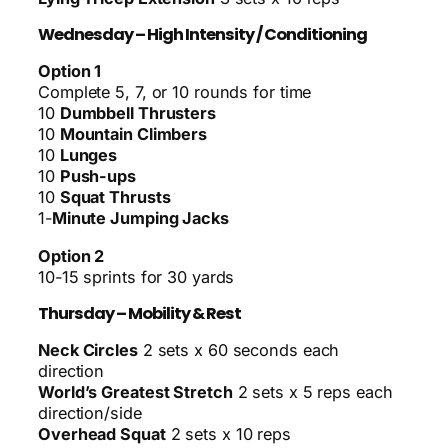
Wednesday – High Intensity / Conditioning
Option 1
Complete 5, 7, or 10 rounds for time
10
Dumbbell Thrusters
10
Mountain Climbers
10
Lunges
10
Push-ups
10
Squat Thrusts
1-
Minute Jumping Jacks
Option 2
10-15 sprints for 30 yards
Thursday – Mobility & Rest
Neck Circles
2 sets x 60 seconds each
direction
World’s Greatest Stretch
2 sets x 5 reps each
direction/side
Overhead Squat
2 sets x 10 reps