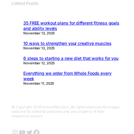
Latest Posts
35 FREE workout plans for different fitness goals
and ability levels
November 13, 2025
10 ways to strengthen your creative muscles
November 13, 2025
6 steps to starting a new diet that works for you
November 12, 2025
Everything we order from Whole Foods every
week
November 11, 2025
© Copyright 2026 humanfitproject. All rights reserved. All images
used are for editorial purposes only and property of their
respective owners.
Instagram
YouTube
Twitter
Facebook