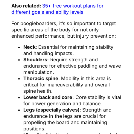
Also related:
35+ free workout plans for
different goals and ability levels
For boogieboarders, it’s so important to target
specific areas of the body for not only
enhanced performance, but injury prevention:
Neck
: Essential for maintaining stability
and handling impacts.
Shoulders
: Require strength and
endurance for effective paddling and wave
manipulation.
Thoracic spine
: Mobility in this area is
critical for maneuverability and overall
spine health.
Lower back and core
: Core stability is vital
for power generation and balance.
Legs (especially calves)
: Strength and
endurance in the legs are crucial for
propelling the board and maintaining
positions.