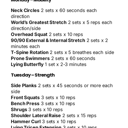
Neck Circles
2 sets x 60 seconds each
direction
World’s Greatest Stretch
2 sets x 5 reps each
direction/side
Overhead Squat
2 sets x 10 reps
90/90 External & Internal Stretch
2 sets x 2
minutes each
T-Spine Rotation
2 sets x 5 breathes each side
Prone Swimmers
2 sets x 60 seconds
Lying Butterfly
1 set x 2-3 minutes
Tuesday – Strength
Side Planks
2 sets x 45 seconds or more each
side
Front Squats
3 sets x 10 reps
Bench Press
3 sets x 10 reps
Shrugs
3 sets x 10 reps
Shoulder Lateral Raise
2 sets x 15 reps
Hammer Curl
3 sets x 10 reps
Lying Tricep Extension
3 sets x 10 reps