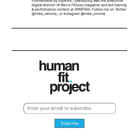
Furthermore by Equinox. I previously was the executive
digital director of Men’s Fitness magazine and led training
& performance content at SPARTAN. Follow me on Twitter
@mike_simone_ or Instagram @mike_simone
Subscribe