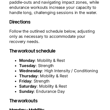
paddle-outs and navigating impact zones, while
endurance workouts increase your capacity to
handle long, challenging sessions in the water.
Directions
Follow the outlined schedule below, adjusting
only as necessary to accommodate your
recovery needs.
The workout schedule
Monday
: Mobility & Rest
Tuesday
: Strength
Wednesday
: High Intensity / Conditioning
Thursday
: Mobility & Rest
Friday
: Strength
Saturday
: Mobility & Rest
Sunday
: Endurance Day
The workouts
Monday – Mobility