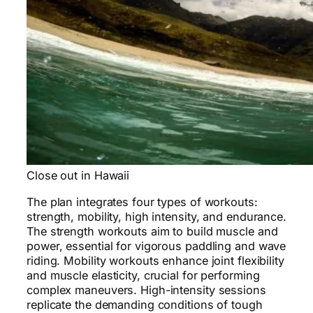
Close out in Hawaii
The plan integrates four types of workouts:
strength, mobility, high intensity, and endurance.
The strength workouts aim to build muscle and
power, essential for vigorous paddling and wave
riding. Mobility workouts enhance joint flexibility
and muscle elasticity, crucial for performing
complex maneuvers. High-intensity sessions
replicate the demanding conditions of tough