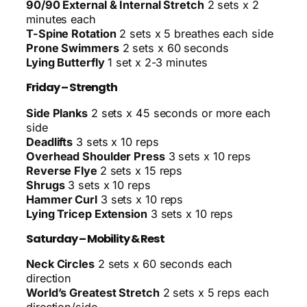
90/90 External & Internal Stretch
2 sets x 2
minutes each
T-Spine Rotation
2 sets x 5 breathes each side
Prone Swimmers
2 sets x 60 seconds
Lying Butterfly
1 set x 2-3 minutes
Friday – Strength
Side Planks
2 sets x 45 seconds or more each
side
Deadlifts
3 sets x 10 reps
Overhead Shoulder Press
3 sets x 10 reps
Reverse Flye
2 sets x 15 reps
Shrugs
3 sets x 10 reps
Hammer Curl
3 sets x 10 reps
Lying Tricep Extension
3 sets x 10 reps
Saturday – Mobility & Rest
Neck Circles
2 sets x 60 seconds each
direction
World’s Greatest Stretch
2 sets x 5 reps each