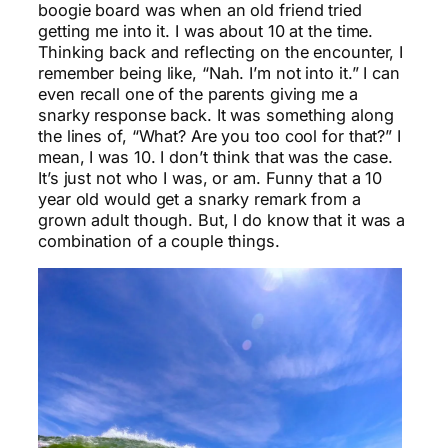
boogie board was when an old friend tried
getting me into it. I was about 10 at the time.
Thinking back and reflecting on the encounter, I
remember being like, “Nah. I’m not into it.” I can
even recall one of the parents giving me a
snarky response back. It was something along
the lines of, “What? Are you too cool for that?” I
mean, I was 10. I don’t think that was the case.
It’s just not who I was, or am. Funny that a 10
year old would get a snarky remark from a
grown adult though. But, I do know that it was a
combination of a couple things.