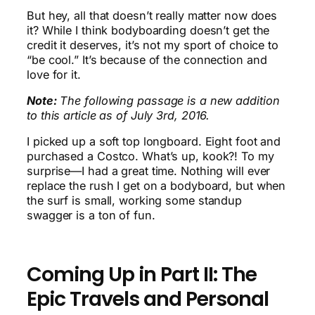
But hey, all that doesn’t really matter now does
it? While I think bodyboarding doesn’t get the
credit it deserves, it’s not my sport of choice to
“be cool.” It’s because of the connection and
love for it.
Note:
The following passage is a new addition
to this article as of July 3rd, 2016.
I picked up a soft top longboard. Eight foot and
purchased a Costco. What’s up, kook?! To my
surprise—I had a great time. Nothing will ever
replace the rush I get on a bodyboard, but when
the surf is small, working some standup
swagger is a ton of fun.
Coming Up in Part II: The
Epic Travels and Personal