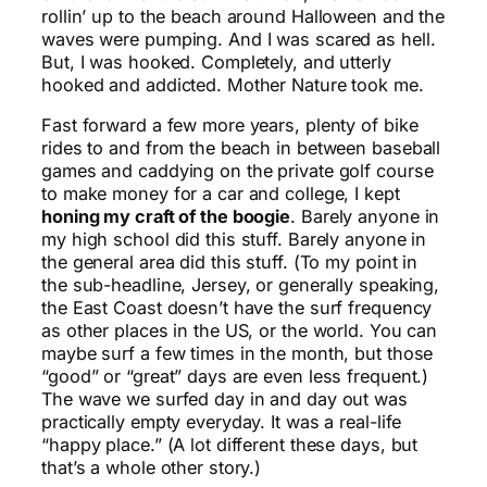
rollin’ up to the beach around Halloween and the
waves were pumping. And I was scared as hell.
But, I was hooked. Completely, and utterly
hooked and addicted. Mother Nature took me.
Fast forward a few more years, plenty of bike
rides to and from the beach in between baseball
games and caddying on the private golf course
to make money for a car and college, I kept
honing my craft of the boogie
. Barely anyone in
my high school did this stuff. Barely anyone in
the general area did this stuff. (To my point in
the sub-headline, Jersey, or generally speaking,
the East Coast doesn’t have the surf frequency
as other places in the US, or the world. You can
maybe surf a few times in the month, but those
“good” or “great” days are even less frequent.)
The wave we surfed day in and day out was
practically empty everyday. It was a real-life
“happy place.” (A lot different these days, but
that’s a whole other story.)