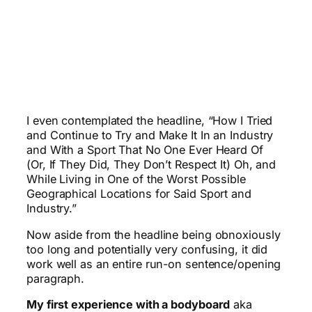
I even contemplated the headline, “How I Tried
and Continue to Try and Make It In an Industry
and With a Sport That No One Ever Heard Of
(Or, If They Did, They Don’t Respect It) Oh, and
While Living in One of the Worst Possible
Geographical Locations for Said Sport and
Industry.”
Now aside from the headline being obnoxiously
too long and potentially very confusing, it did
work well as an entire run-on sentence/opening
paragraph.
My first experience with a bodyboard
aka