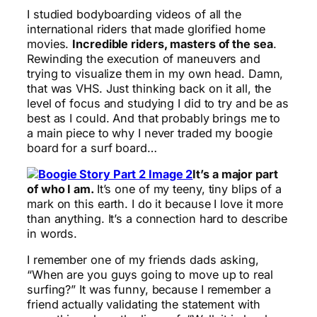
I studied bodyboarding videos of all the
international riders that made glorified home
movies.
Incredible riders, masters of the sea
.
Rewinding the execution of maneuvers and
trying to visualize them in my own head. Damn,
that was VHS. Just thinking back on it all, the
level of focus and studying I did to try and be as
best as I could. And that probably brings me to
a main piece to why I never traded my boogie
board for a surf board…
It’s a major part
of who I am.
It’s one of my teeny, tiny blips of a
mark on this earth. I do it because I love it more
than anything. It’s a connection hard to describe
in words.
I remember one of my friends dads asking,
“When are you guys going to move up to real
surfing?” It was funny, because I remember a
friend actually validating the statement with