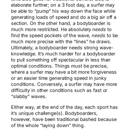
elaborate further; on a 3 foot day, a surfer may
be able to “pump” his way down the face while
generating loads of speed and do a big air off a
section. On the other hand, a bodyboarder is
much more restricted. He absolutely
needs
to
find the speed pockets of the wave,
needs
to be
much more precise with the “lines” he draws.
Ultimately, a bodyboarder needs strong wave-
knowledge. It’s much harder for a bodyboarder
to pull something off spectacular in less than
optimal conditions. Things must be precise,
where a surfer may have a bit more forgiveness
or an easier time generating speed in junky
conditions. Conversely, a surfer may have more
difficulty in other conditions such as fast or
“slabby” waves.
Either way, at the end of the day, each sport has
it’s unique challenge(s). Bodyboarders,
however, have been traditional bashed because
of the whole “laying down” thing.