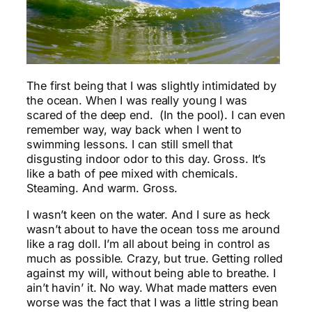
The first being that I was slightly intimidated by
the ocean. When I was really young I was
scared of the deep end. (In the pool). I can even
remember way, way back when I went to
swimming lessons. I can still smell that
disgusting indoor odor to this day. Gross. It’s
like a bath of pee mixed with chemicals.
Steaming. And warm. Gross.
I wasn’t keen on the water. And I sure as heck
wasn’t about to have the ocean toss me around
like a rag doll. I’m all about being in control as
much as possible. Crazy, but true. Getting rolled
against my will, without being able to breathe. I
ain’t havin’ it. No way. What made matters even
worse was the fact that I was a little string bean