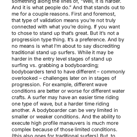
something along the lines of, “Well, it is harder.
And it is what people do.” And that stands out to
me for a couple reasons. First and foremost,
that type of validation means you’re not truly
connected with what you’re doing. If you want
to chose to stand up that’s great. But it’s not a
progression type thing. It’s a preference. And by
no means is what I’m about to say discrediting
traditional stand up surfers. While it may be
harder in the entry level stages of stand up
surfing vs. grabbing a bodyboarding;
bodyboarders tend to have different – commonly
overlooked – challenges later on in stages of
progression. For example, different wave
conditions are better or worse for different water
crafts. A surfer may have an easier time riding
one type of wave, but a harder time riding
another. A bodyboarder can be very limited in
smaller or weaker conditions. And the ability to
execute high profile maneuvers is much more
complex because of those limited conditions.
(this also goes for traditional surfers) But, to