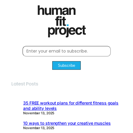
Subscribe
Latest Posts
35 FREE workout plans for different fitness goals
and ability levels
November 13, 2025
10 ways to strengthen your creative muscles
November 13, 2025