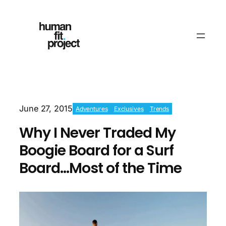
June 27, 2015
Adventures
Exclusives
Trends
Why I Never Traded My
Boogie Board for a Surf
Board…Most of the Time