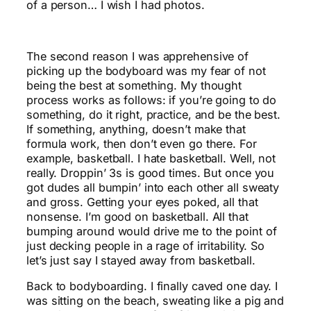
of a person… I wish I had photos.
The second reason I was apprehensive of
picking up the bodyboard was my fear of not
being the best at something. My thought
process works as follows: if you’re going to do
something, do it right, practice, and be the best.
If something, anything, doesn’t make that
formula work, then don’t even go there. For
example, basketball. I hate basketball. Well, not
really. Droppin’ 3s is good times. But once you
got dudes all bumpin’ into each other all sweaty
and gross. Getting your eyes poked, all that
nonsense. I’m good on basketball. All that
bumping around would drive me to the point of
just decking people in a rage of irritability. So
let’s just say I stayed away from basketball.
Back to bodyboarding. I finally caved one day. I
was sitting on the beach, sweating like a pig and