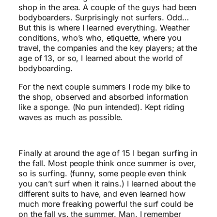
shop in the area. A couple of the guys had been
bodyboarders. Surprisingly not surfers. Odd…
But this is where I learned everything. Weather
conditions, who’s who, etiquette, where you
travel, the companies and the key players; at the
age of 13, or so, I learned about the world of
bodyboarding.
For the next couple summers I rode my bike to
the shop, observed and absorbed information
like a sponge. (No pun intended). Kept riding
waves as much as possible.
Finally at around the age of 15 I began surfing in
the fall. Most people think once summer is over,
so is surfing. (funny, some people even think
you can’t surf when it rains.) I learned about the
different suits to have, and even learned how
much more freaking powerful the surf could be
on the fall vs. the summer. Man, I remember