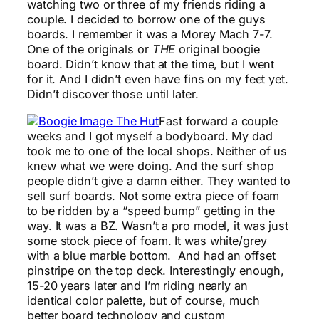
watching two or three of my friends riding a
couple. I decided to borrow one of the guys
boards. I remember it was a Morey Mach 7-7.
One of the originals or
THE
original boogie
board. Didn’t know that at the time, but I went
for it. And I didn’t even have fins on my feet yet.
Didn’t discover those until later.
Fast forward a couple
weeks and I got myself a bodyboard. My dad
took me to one of the local shops. Neither of us
knew what we were doing. And the surf shop
people didn’t give a damn either. They wanted to
sell surf boards. Not some extra piece of foam
to be ridden by a “speed bump” getting in the
way. It was a BZ. Wasn’t a pro model, it was just
some stock piece of foam. It was white/grey
with a blue marble bottom. And had an offset
pinstripe on the top deck. Interestingly enough,
15-20 years later and I’m riding nearly an
identical color palette, but of course, much
better board technology and custom