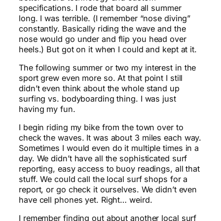
specifications. I rode that board all summer
long. I was terrible. (I remember “nose diving”
constantly. Basically riding the wave and the
nose would go under and flip you head over
heels.) But got on it when I could and kept at it.
The following summer or two my interest in the
sport grew even more so. At that point I still
didn’t even think about the whole stand up
surfing vs. bodyboarding thing. I was just
having my fun.
I begin riding my bike from the town over to
check the waves. It was about 3 miles each way.
Sometimes I would even do it multiple times in a
day. We didn’t have all the sophisticated surf
reporting, easy access to buoy readings, all that
stuff. We could call the local surf shops for a
report, or go check it ourselves. We didn’t even
have cell phones yet. Right… weird.
I remember finding out about another local surf