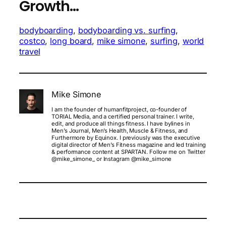
Growth…
bodyboarding
, 
bodyboarding vs. surfing
, 
costco
, 
long board
, 
mike simone
, 
surfing
, 
world
travel
Mike Simone
I am the founder of humanfitproject, co-founder of
TORIAL Media, and a certified personal trainer. I write,
edit, and produce all things fitness. I have bylines in
Men’s Journal, Men’s Health, Muscle & Fitness, and
Furthermore by Equinox. I previously was the executive
digital director of Men’s Fitness magazine and led training
& performance content at SPARTAN. Follow me on Twitter
@mike_simone_ or Instagram @mike_simone