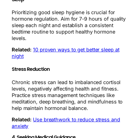
Prioritizing good sleep hygiene is crucial for
hormone regulation. Aim for 7-9 hours of quality
sleep each night and establish a consistent
bedtime routine to support healthy hormone
levels.
Related:
10 proven ways to get better sleep at
night
Stress Reduction
Chronic stress can lead to imbalanced cortisol
levels, negatively affecting health and fitness.
Practice stress management techniques like
meditation, deep breathing, and mindfulness to
help maintain hormonal balance.
Related:
Use breathwork to reduce stress and
anxiety
4. Seeking Medical Guidance