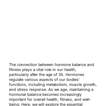
The connection between hormone balance and
fitness plays a vital role in our health,
particularly after the age of 35. Hormones
regulate various aspects of our bodies’
functions, including metabolism, muscle growth,
and stress response. As we age, maintaining a
hormonal balance becomes increasingly
important for overall health, fitness, and well-
being. Here, we will explore the essential