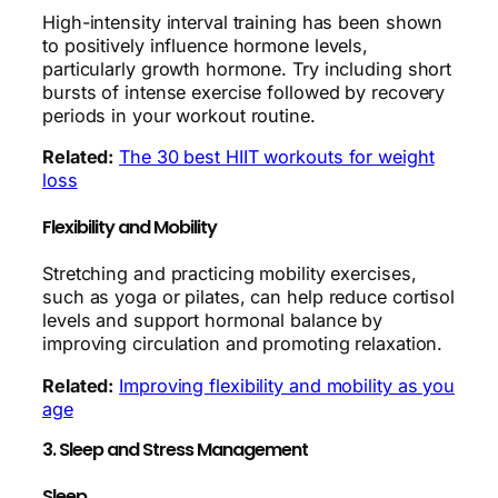
High-intensity interval training has been shown
to positively influence hormone levels,
particularly growth hormone. Try including short
bursts of intense exercise followed by recovery
periods in your workout routine.
Related:
The 30 best HIIT workouts for weight
loss
Flexibility and Mobility
Stretching and practicing mobility exercises,
such as yoga or pilates, can help reduce cortisol
levels and support hormonal balance by
improving circulation and promoting relaxation.
Related:
Improving flexibility and mobility as you
age
3. Sleep and Stress Management
Sleep