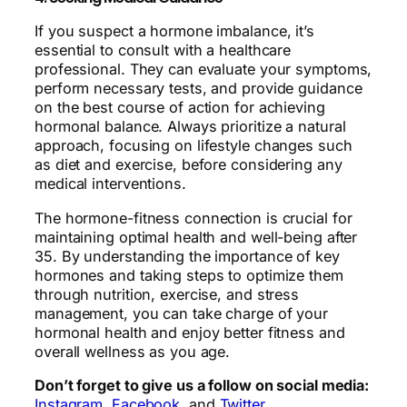
If you suspect a hormone imbalance, it’s
essential to consult with a healthcare
professional. They can evaluate your symptoms,
perform necessary tests, and provide guidance
on the best course of action for achieving
hormonal balance. Always prioritize a natural
approach, focusing on lifestyle changes such
as diet and exercise, before considering any
medical interventions.
The hormone-fitness connection is crucial for
maintaining optimal health and well-being after
35. By understanding the importance of key
hormones and taking steps to optimize them
through nutrition, exercise, and stress
management, you can take charge of your
hormonal health and enjoy better fitness and
overall wellness as you age.
Don’t forget to give us a follow on social media:
Instagram
,
Facebook
, and
Twitter