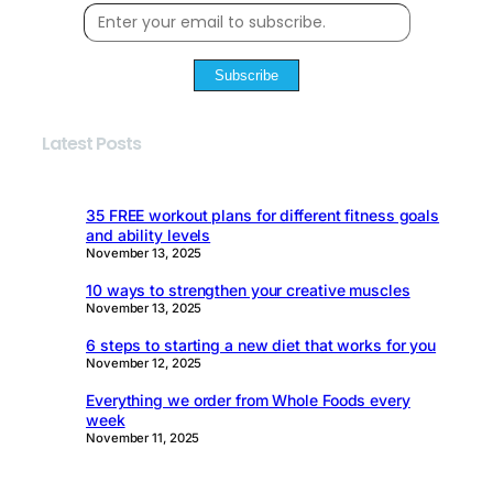
Subscribe
Latest Posts
35 FREE workout plans for different fitness goals
and ability levels
November 13, 2025
10 ways to strengthen your creative muscles
November 13, 2025
6 steps to starting a new diet that works for you
November 12, 2025
Everything we order from Whole Foods every
week
November 11, 2025