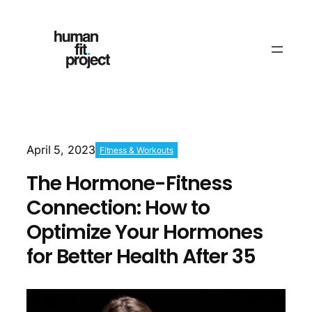
April 5, 2023
Fitness & Workouts
The Hormone-Fitness
Connection: How to
Optimize Your Hormones
for Better Health After 35