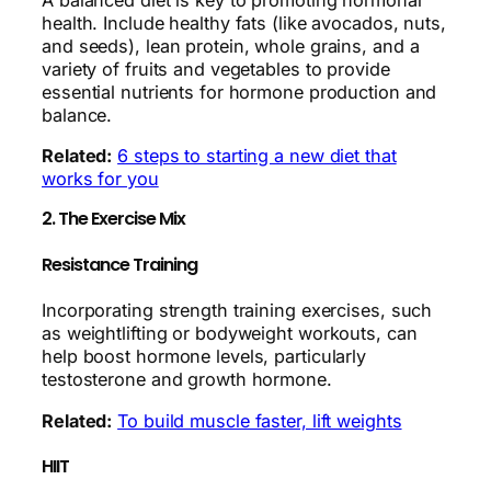
health. Include healthy fats (like avocados, nuts,
and seeds), lean protein, whole grains, and a
variety of fruits and vegetables to provide
essential nutrients for hormone production and
balance.
Related:
6 steps to starting a new diet that
works for you
2. The Exercise Mix
Resistance Training
Incorporating strength training exercises, such
as weightlifting or bodyweight workouts, can
help boost hormone levels, particularly
testosterone and growth hormone.
Related:
To build muscle faster, lift weights
HIIT