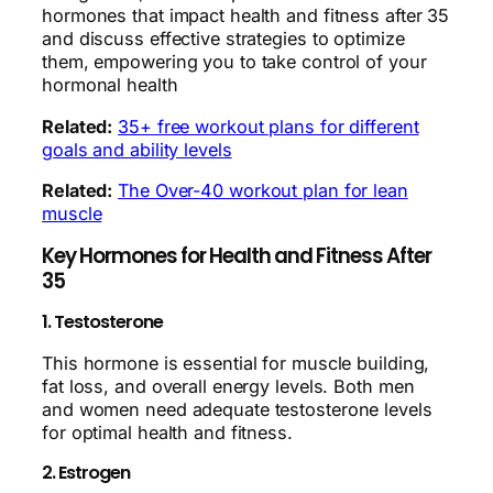
hormones that impact health and fitness after 35
and discuss effective strategies to optimize
them, empowering you to take control of your
hormonal health
Related:
35+ free workout plans for different
goals and ability levels
Related:
The Over-40 workout plan for lean
muscle
Key Hormones for Health and Fitness After
35
1. Testosterone
This hormone is essential for muscle building,
fat loss, and overall energy levels. Both men
and women need adequate testosterone levels
for optimal health and fitness.
2. Estrogen