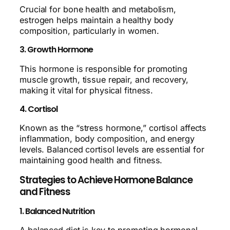
Crucial for bone health and metabolism,
estrogen helps maintain a healthy body
composition, particularly in women.
3. Growth Hormone
This hormone is responsible for promoting
muscle growth, tissue repair, and recovery,
making it vital for physical fitness.
4. Cortisol
Known as the “stress hormone,” cortisol affects
inflammation, body composition, and energy
levels. Balanced cortisol levels are essential for
maintaining good health and fitness.
Strategies to Achieve Hormone Balance
and Fitness
1. Balanced Nutrition
A balanced diet is key to promoting hormonal