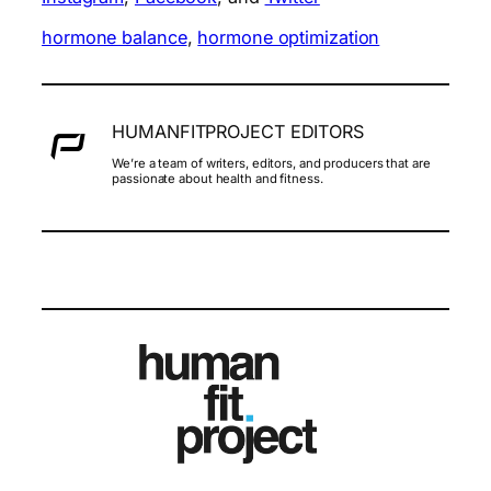
hormone balance
, 
hormone optimization
HUMANFITPROJECT EDITORS
We’re a team of writers, editors, and producers that are
passionate about health and fitness.