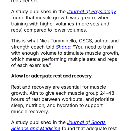
reps per set.
A study published in the
Journal of Physiology
found that muscle growth was greater when
training with higher volumes (more sets and
reps) compared to lower volumes.
This is what Nick Tumminello, CSCS, author and
strength coach told
Shape
: “You need to train
with enough volume to stimulate muscle growth,
which means performing multiple sets and reps
of each exercise.”
Allow for adequate rest and recovery
Rest and recovery are essential for muscle
growth. Aim to give each muscle group 24-48
hours of rest between workouts, and prioritize
sleep, nutrition, and hydration to support
muscle recovery.
A study published in the
Journal of Sports
Science and Medicine
found that adequate rest