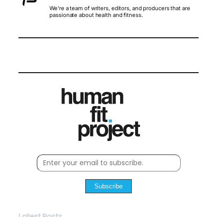
We’re a team of writers, editors, and producers that are
passionate about health and fitness.
Subscribe
Latest Posts