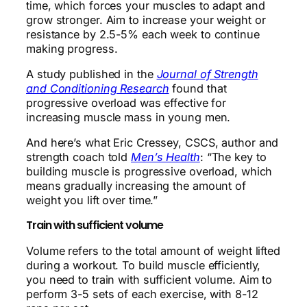
time, which forces your muscles to adapt and
grow stronger. Aim to increase your weight or
resistance by 2.5-5% each week to continue
making progress.
A study published in the
Journal of Strength
and Conditioning Research
found that
progressive overload was effective for
increasing muscle mass in young men.
And here’s what Eric Cressey, CSCS, author and
strength coach told
Men’s Health
: “The key to
building muscle is progressive overload, which
means gradually increasing the amount of
weight you lift over time.”
Train with sufficient volume
Volume refers to the total amount of weight lifted
during a workout. To build muscle efficiently,
you need to train with sufficient volume. Aim to
perform 3-5 sets of each exercise, with 8-12