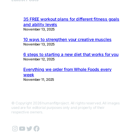
35 FREE workout plans for different fitness goals
and ability levels
November 13, 2025
10 ways to strengthen your creative muscles
November 13, 2025
6 steps to starting a new diet that works for you
November 12, 2025
Everything we order from Whole Foods every
week
November 11, 2025
© Copyright 2026 humanfitproject. All rights reserved. All images
used are for editorial purposes only and property of their
respective owners.
Instagram
YouTube
Twitter
Facebook