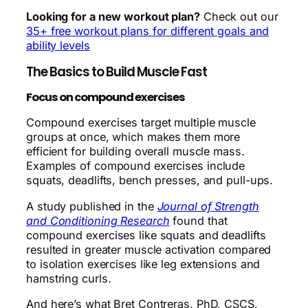
Looking for a new workout plan?
Check out our
35+ free workout plans for different goals and
ability levels
The Basics to Build Muscle Fast
Focus on compound exercises
Compound exercises target multiple muscle
groups at once, which makes them more
efficient for building overall muscle mass.
Examples of compound exercises include
squats, deadlifts, bench presses, and pull-ups.
A study published in the
Journal of Strength
and Conditioning Research
found that
compound exercises like squats and deadlifts
resulted in greater muscle activation compared
to isolation exercises like leg extensions and
hamstring curls.
And here’s what Bret Contreras, PhD, CSCS,