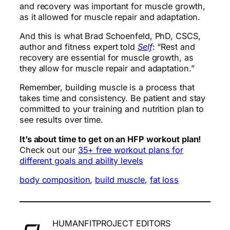
and recovery was important for muscle growth,
as it allowed for muscle repair and adaptation.
And this is what Brad Schoenfeld, PhD, CSCS,
author and fitness expert told
Self
: “Rest and
recovery are essential for muscle growth, as
they allow for muscle repair and adaptation.”
Remember, building muscle is a process that
takes time and consistency. Be patient and stay
committed to your training and nutrition plan to
see results over time.
It’s about time to get on an HFP workout plan!
Check out our
35+ free workout plans for
different goals and ability levels
body composition
, 
build muscle
, 
fat loss
HUMANFITPROJECT EDITORS