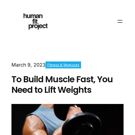
March 9, 2023
Fitness & Workouts
To Build Muscle Fast, You
Need to Lift Weights