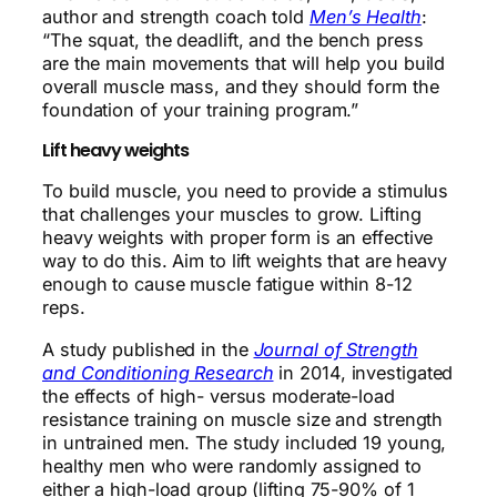
author and strength coach told
Men’s Health
:
“The squat, the deadlift, and the bench press
are the main movements that will help you build
overall muscle mass, and they should form the
foundation of your training program.”
Lift heavy weights
To build muscle, you need to provide a stimulus
that challenges your muscles to grow. Lifting
heavy weights with proper form is an effective
way to do this. Aim to lift weights that are heavy
enough to cause muscle fatigue within 8-12
reps.
A study published in the
Journal of Strength
and Conditioning Research
in 2014, investigated
the effects of high- versus moderate-load
resistance training on muscle size and strength
in untrained men. The study included 19 young,
healthy men who were randomly assigned to
either a high-load group (lifting 75-90% of 1