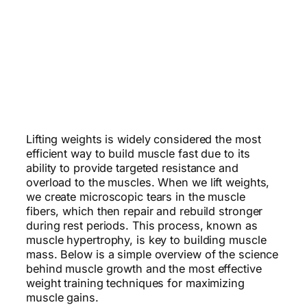
Lifting weights is widely considered the most
efficient way to build muscle fast due to its
ability to provide targeted resistance and
overload to the muscles. When we lift weights,
we create microscopic tears in the muscle
fibers, which then repair and rebuild stronger
during rest periods. This process, known as
muscle hypertrophy, is key to building muscle
mass. Below is a simple overview of the science
behind muscle growth and the most effective
weight training techniques for maximizing
muscle gains.