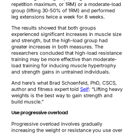
repetition maximum, or 1RM) or a moderate-load
group (lifting 30-50% of 1RM) and performed
leg extensions twice a week for 8 weeks.
The results showed that both groups
experienced significant increases in muscle size
and strength, but the high-load group had
greater increases in both measures. The
researchers concluded that high-load resistance
training may be more effective than moderate-
load training for inducing muscle hypertrophy
and strength gains in untrained individuals.
And here’s what Brad Schoenfeld, PhD, CSCS,
author and fitness expert told
Self
: “Lifting heavy
weights is the best way to gain strength and
build muscle.”
Use progressive overload
Progressive overload involves gradually
increasing the weight or resistance you use over