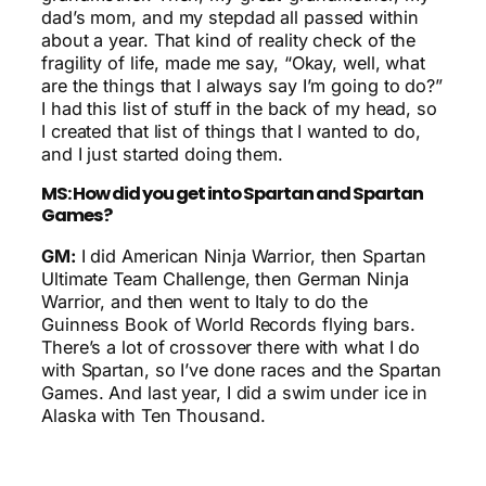
dad’s mom, and my stepdad all passed within
about a year. That kind of reality check of the
fragility of life, made me say, “Okay, well, what
are the things that I always say I’m going to do?”
I had this list of stuff in the back of my head, so
I created that list of things that I wanted to do,
and I just started doing them.
MS: How did you get into Spartan and Spartan
Games?
GM:
I did American Ninja Warrior, then Spartan
Ultimate Team Challenge, then German Ninja
Warrior, and then went to Italy to do the
Guinness Book of World Records flying bars.
There’s a lot of crossover there with what I do
with Spartan, so I’ve done races and the Spartan
Games. And last year, I did a swim under ice in
Alaska with Ten Thousand.