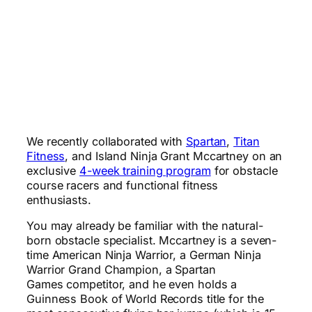
We recently collaborated with
Spartan
,
Titan
Fitness
, and Island Ninja Grant Mccartney on an
exclusive
4-week training program
for obstacle
course racers and functional fitness
enthusiasts.
You may already be familiar with the natural-
born obstacle specialist. Mccartney is a seven-
time American Ninja Warrior, a German Ninja
Warrior Grand Champion, a Spartan
Games competitor, and he even holds a
Guinness Book of World Records title for the