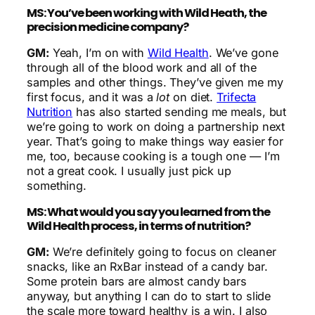
MS: You’ve been working with Wild Heath, the
precision medicine company?
GM:
Yeah, I’m on with
Wild Health
. We’ve gone
through all of the blood work and all of the
samples and other things. They’ve given me my
first focus, and it was a
lot
on diet.
Trifecta
Nutrition
has also started sending me meals, but
we’re going to work on doing a partnership next
year. That’s going to make things way easier for
me, too, because cooking is a tough one — I’m
not a great cook. I usually just pick up
something.
MS: What would you say you learned from the
Wild Health process, in terms of nutrition?
GM:
We’re definitely going to focus on cleaner
snacks, like an RxBar instead of a candy bar.
Some protein bars are almost candy bars
anyway, but anything I can do to start to slide
the scale more toward healthy is a win. I also