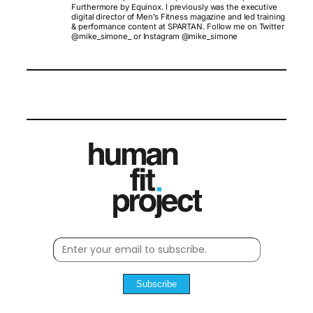
Furthermore by Equinox. I previously was the executive
digital director of Men’s Fitness magazine and led training
& performance content at SPARTAN. Follow me on Twitter
@mike_simone_ or Instagram @mike_simone
Subscribe