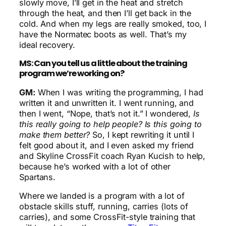
slowly move, I’ll get in the heat and stretch
through the heat, and then I’ll get back in the
cold. And when my legs are really smoked, too, I
have the Normatec boots as well. That’s my
ideal recovery.
MS: Can you tell us a little about the training
program we’re working on?
GM:
When I was writing the programming, I had
written it and unwritten it. I went running, and
then I went, “Nope, that’s not it.” I wondered,
Is
this really going to help people? Is this going to
make them better?
So, I kept rewriting it until I
felt good about it, and I even asked my friend
and Skyline CrossFit coach Ryan Kucish to help,
because he’s worked with a lot of other
Spartans.
Where we landed is a program with a lot of
obstacle skills stuff, running, carries (lots of
carries), and some CrossFit-style training that