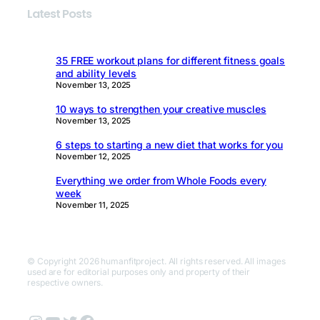
Latest Posts
35 FREE workout plans for different fitness goals
and ability levels
November 13, 2025
10 ways to strengthen your creative muscles
November 13, 2025
6 steps to starting a new diet that works for you
November 12, 2025
Everything we order from Whole Foods every
week
November 11, 2025
© Copyright 2026 humanfitproject. All rights reserved. All images
used are for editorial purposes only and property of their
respective owners.