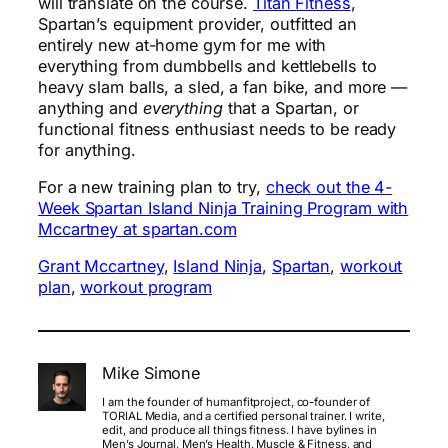
will translate on the course.
Titan Fitness
,
Spartan’s equipment provider, outfitted an
entirely new at-home gym for me with
everything from dumbbells and kettlebells to
heavy slam balls, a sled, a fan bike, and more —
anything and
everything
that a Spartan, or
functional fitness enthusiast needs to be ready
for anything.
For a new training plan to try,
check out the 4-
Week Spartan Island Ninja Training Program with
Mccartney at spartan.com
Grant Mccartney
, 
Island Ninja
, 
Spartan
, 
workout
plan
, 
workout program
Mike Simone
I am the founder of humanfitproject, co-founder of
TORIAL Media, and a certified personal trainer. I write,
edit, and produce all things fitness. I have bylines in
Men’s Journal, Men’s Health, Muscle & Fitness, and