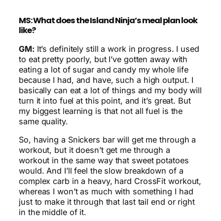
MS: What does the Island Ninja’s meal plan look
like?
GM:
It’s definitely still a work in progress. I used
to eat pretty poorly, but I’ve gotten away with
eating a lot of sugar and candy my whole life
because I had, and have, such a high output. I
basically can eat a lot of things and my body will
turn it into fuel at this point, and it’s great. But
my biggest learning is that not all fuel is the
same quality.
So, having a Snickers bar will get me through a
workout, but it doesn’t get me through a
workout in the same way that sweet potatoes
would. And I’ll feel the slow breakdown of a
complex carb in a heavy, hard CrossFit workout,
whereas I won’t as much with something I had
just to make it through that last tail end or right
in the middle of it.