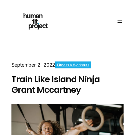
September 2, 2022
Fitness & Workouts
Train Like Island Ninja
Grant Mccartney