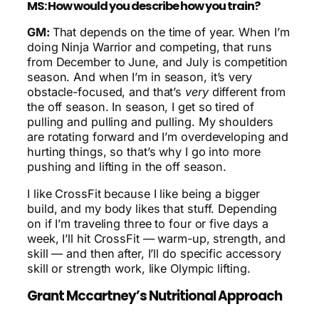
MS: How would you describe how you train?
GM:
That depends on the time of year. When I’m
doing Ninja Warrior and competing, that runs
from December to June, and July is competition
season. And when I’m in season, it’s very
obstacle-focused, and that’s
very
different from
the off season. In season, I get so tired of
pulling and pulling and pulling. My shoulders
are rotating forward and I’m overdeveloping and
hurting things, so that’s why I go into more
pushing and lifting in the off season.
I like CrossFit because I like being a bigger
build, and my body likes that stuff. Depending
on if I’m traveling three to four or five days a
week, I’ll hit CrossFit — warm-up, strength, and
skill — and then after, I’ll do specific accessory
skill or strength work, like Olympic lifting.
Grant Mccartney’s Nutritional Approach