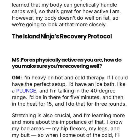
learned that my body can genetically handle
carbs well, so that’s great for how active I am.
However, my body doesn’t do well on fat, so
we’re going to look at that more closely.
The Island Ninja’s Recovery Protocol
MS: For as physically active as you are, how do
you make sure you’re recovering well?
GM:
I’m heavy on hot and cold therapy. If I could
have the perfect setup, I’d have an ice bath, like
a
PLUNGE
, and I’m talking in the 40-degree
range. I’d be in there for five minutes, and then
in the heat for 15, and I do that for three rounds.
Stretching is also crucial, and I’m learning more
and more about the importance of that. I know
my bad areas — my hip flexors, my legs, and
my butt — so when I come out of the cold, I’ll