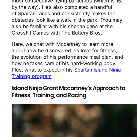
most consecutive flying bar jumps (which is 15,
by the way). He’s also completed a handful
of Spartan races and consistently makes the
obstacles look like a walk in the park. (You may
also be familiar with his shenanigans at the
CrossFit Games with The Buttery Bros.)
Here, we chat with Mccartney to learn more
about how he discovered his love for fitness,
the evolution of his performance meal plan, and
how he takes care of his hard-working body.
Plus, what to expect in his
Spartan Island Ninja
Training program
.
Island Ninja Grant Mccartney’s Approach to
Fitness, Training, and Racing