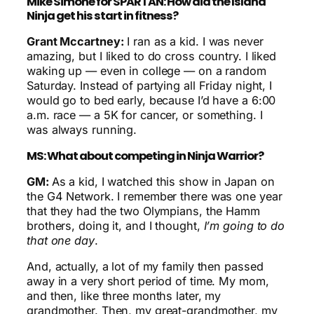
Mike Simone for SPARTAN: How did the Island
Ninja get his start in fitness?
Grant Mccartney:
I ran as a kid. I was never
amazing, but I liked to do cross country. I liked
waking up — even in college — on a random
Saturday. Instead of partying all Friday night, I
would go to bed early, because I’d have a 6:00
a.m. race — a 5K for cancer, or something. I
was always running.
MS: What about competing in Ninja Warrior?
GM:
As a kid, I watched this show in Japan on
the G4 Network. I remember there was one year
that they had the two Olympians, the Hamm
brothers, doing it, and I thought,
I’m going to do
that one day
.
And, actually, a lot of my family then passed
away in a very short period of time. My mom,
and then, like three months later, my
grandmother. Then, my great-grandmother, my