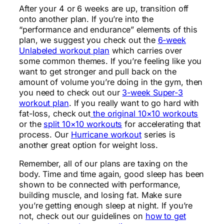
After your 4 or 6 weeks are up, transition off
onto another plan. If you’re into the
“performance and endurance” elements of this
plan, we suggest you check out the
6-week
Unlabeled workout plan
which carries over
some common themes. If you’re feeling like you
want to get stronger and pull back on the
amount of volume you’re doing in the gym, then
you need to check out our
3-week Super-3
workout plan
. If you really want to go hard with
fat-loss, check out
the original 10×10 workouts
or the
split 10×10 workouts
for accelerating that
process. Our
Hurricane workout
series is
another great option for weight loss.
Remember, all of our plans are taxing on the
body. Time and time again, good sleep has been
shown to be connected with performance,
building muscle, and losing fat. Make sure
you’re getting enough sleep at night. If you’re
not, check out our guidelines on
how to get