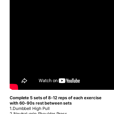
Complete 5 sets of 8-12 reps of each exercise
with 60-90s rest between sets
1.Dumbbell High Pull
2.Neutral-grip Shoulder Press