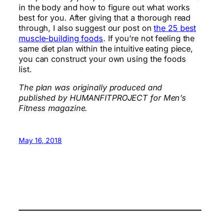
in the body and how to figure out what works
best for you. After giving that a thorough read
through, I also suggest our post on
the 25 best
muscle-building foods
. If you’re not feeling the
same diet plan within the intuitive eating piece,
you can construct your own using the foods
list.
The plan was originally produced and
published by HUMANFITPROJECT for Men’s
Fitness magazine.
May 16, 2018