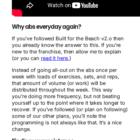
Why abs everyday again?
If you’ve followed Built for the Beach v2.o then
you already know the answer to this. If you’re
new to the franchise, then allow me to explain
(or you can
read it here.
)
Instead of going all-out on the abs once per
week with loads of exercises, sets, and reps,
that amount of volume (or work) will be
distributed throughout the week. This way
you’re doing more frequency, but not beating
yourself up to the point where it takes longer to
recover. If you’ve followed (or plan on following)
some of our other plans, you’ll note the
programming is not always like that. It’s a nice
change.