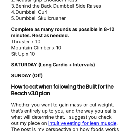
3.Behind the Back Dumbbell Side Raises
4.Dumbbell Curl
5.Dumbbell Skullcrusher
Complete as many rounds as possible in 8-12
minutes. Rest as needed.
Thruster x 10
Mountain Climber x 10
Sit Up x 10
SATURDAY (Long Cardio + Intervals)
SUNDAY (Off)
How to eat when following the Built for the
Beach v3.0 plan
Whether you want to gain mass or cut weight,
that’s entirely up to you, and the way you eat is
what will determine that. I suggest you check
out my piece on
intuitive eating for lean muscle
.
The post is my perspective on how foods works