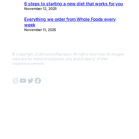
6 steps to starting a new diet that works for you
November 12, 2025
Everything we order from Whole Foods every
week
November 11, 2025
© Copyright 2026 humanfitproject. All rights reserved. All images
used are for editorial purposes only and property of their
respective owners.
Instagram
YouTube
Twitter
Facebook