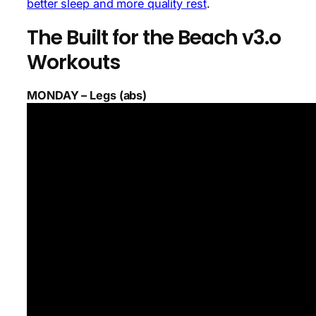
better sleep and more quality rest
.
The Built for the Beach v3.o
Workouts
MONDAY – Legs (abs)