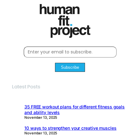
Subscribe
Latest Posts
35 FREE workout plans for different fitness goals
and ability levels
November 13, 2025
10 ways to strengthen your creative muscles
November 13, 2025