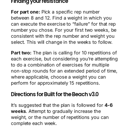
Finding your resistance
For part one:
Pick a specific rep number
between 8 and 12. Find a weight in which you
can execute the exercise to “failure” for that rep
number you chose. For your first two weeks, be
consistent with the rep number and weight you
select. This will change in the weeks to follow.
Part two:
The plan is calling for 10 repetitions of
each exercise, but considering you’re attempting
to do a combination of exercises for multiple
non-stop rounds for an extended period of time,
where applicable, choose a weight you can
perform for approximately 15 repetitions.
Directions for Built for the Beach v3.0
It’s suggested that the plan is followed for
4-6
weeks
. Attempt to gradually increase the
weight, or the number of repetitions you can
complete each week.