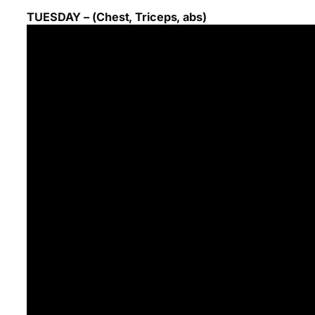
TUESDAY – (Chest, Triceps, abs)