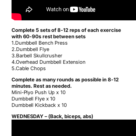
Complete 5 sets of 8-12 reps of each exercise
with 60-90s rest between sets
1.Dumbbell Bench Press
2.Dumbbell Flye
3.Barbell Skullcrusher
4.Overhead Dumbbell Extension
5.Cable Chops
Complete as many rounds as possible in 8-12
minutes. Rest as needed.
Mini-Plyo Push Up x 10
Dumbbell Flye x 10
Dumbbell Kickback x 10
WEDNESDAY – (Back, biceps, abs)