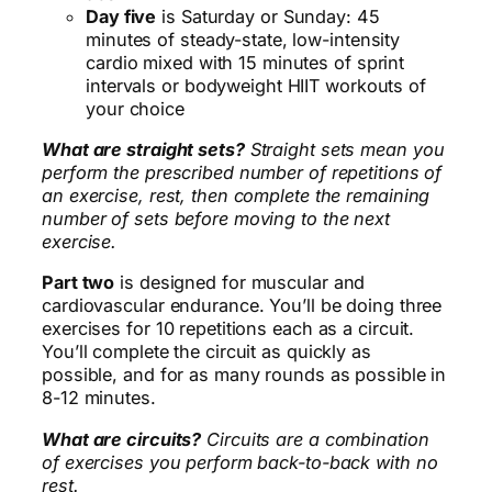
Day five
is Saturday or Sunday: 45
minutes of steady-state, low-intensity
cardio mixed with 15 minutes of sprint
intervals or bodyweight HIIT workouts of
your choice
What are straight sets?
Straight sets mean you
perform the prescribed number of repetitions of
an exercise, rest, then complete the remaining
number of sets before moving to the next
exercise.
Part two
is designed for muscular and
cardiovascular endurance. You’ll be doing three
exercises for 10 repetitions each as a circuit.
You’ll complete the circuit as quickly as
possible, and for as many rounds as possible in
8-12 minutes.
What are circuits?
Circuits are a combination
of exercises you perform back-to-back with no
rest.