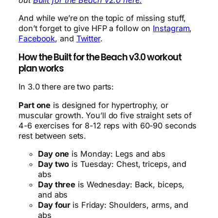
And while we’re on the topic of missing stuff,
don’t forget to give HFP a follow on
Instagram
,
Facebook
, and
Twitter
.
How the Built for the Beach v3.0 workout
plan works
In 3.0 there are two parts:
Part one
is designed for hypertrophy, or
muscular growth. You’ll do five straight sets of
4-6 exercises for 8-12 reps with 60-90 seconds
rest between sets.
Day one
is Monday: Legs and abs
Day two
is Tuesday: Chest, triceps, and
abs
Day three
is Wednesday: Back, biceps,
and abs
Day four
is Friday: Shoulders, arms, and
abs