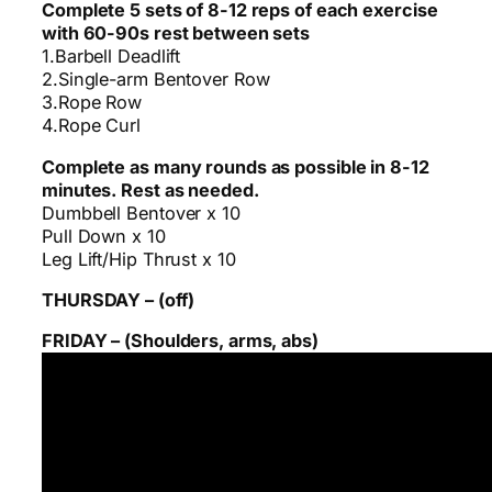
Complete 5 sets of 8-12 reps of each exercise
with 60-90s rest between sets
1.Barbell Deadlift
2.Single-arm Bentover Row
3.Rope Row
4.Rope Curl
Complete as many rounds as possible in 8-12
minutes. Rest as needed.
Dumbbell Bentover x 10
Pull Down x 10
Leg Lift/Hip Thrust x 10
THURSDAY – (off)
FRIDAY – (Shoulders, arms, abs)