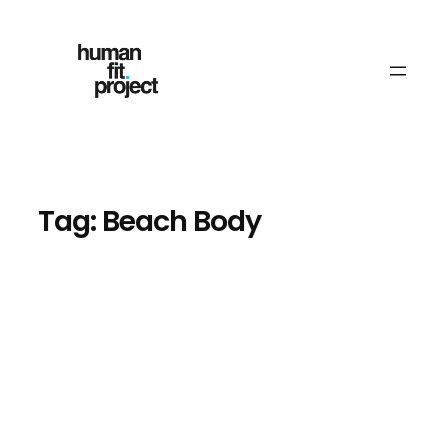
Skip
to
content
Tag:
Beach Body