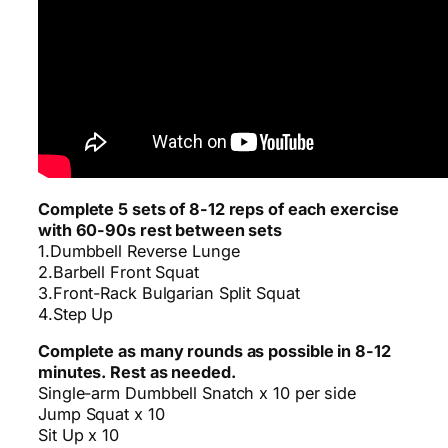
Complete 5 sets of 8-12 reps of each exercise
with 60-90s rest between sets
1.Dumbbell Reverse Lunge
2.Barbell Front Squat
3.Front-Rack Bulgarian Split Squat
4.Step Up
Complete as many rounds as possible in 8-12
minutes. Rest as needed.
Single-arm Dumbbell Snatch x 10 per side
Jump Squat x 10
Sit Up x 10