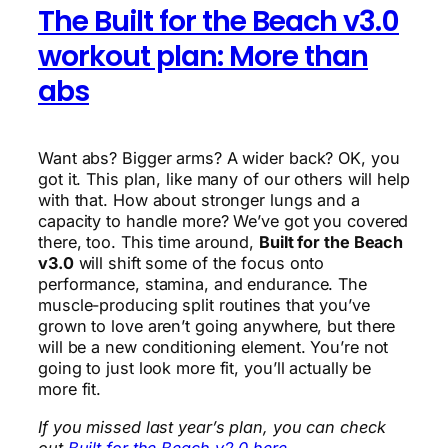
The Built for the Beach v3.0
workout plan: More than
abs
Want abs? Bigger arms? A wider back? OK, you
got it. This plan, like many of our others will help
with that. How about stronger lungs and a
capacity to handle more? We’ve got you covered
there, too. This time around,
Built for the Beach
v3.0
will shift some of the focus onto
performance, stamina, and endurance. The
muscle-producing split routines that you’ve
grown to love aren’t going anywhere, but there
will be a new conditioning element. You’re not
going to just look more fit, you’ll actually be
more fit.
If you missed last year’s plan, you can check
out
Built for the Beach v2.0 here.