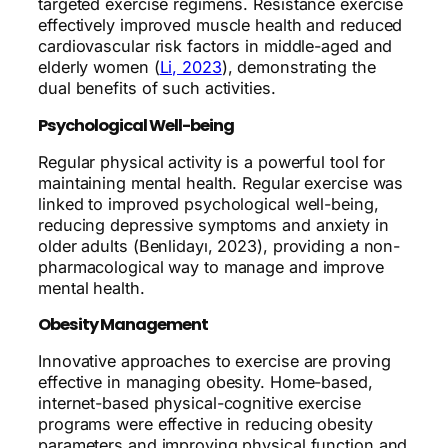
targeted exercise regimens. Resistance exercise
effectively improved muscle health and reduced
cardiovascular risk factors in middle-aged and
elderly women (
Li, 2023
), demonstrating the
dual benefits of such activities.
Psychological Well-being
Regular physical activity is a powerful tool for
maintaining mental health. Regular exercise was
linked to improved psychological well-being,
reducing depressive symptoms and anxiety in
older adults (Benlidayı, 2023), providing a non-
pharmacological way to manage and improve
mental health.
Obesity Management
Innovative approaches to exercise are proving
effective in managing obesity. Home-based,
internet-based physical-cognitive exercise
programs were effective in reducing obesity
parameters and improving physical function and