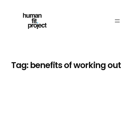
Skip
to
content
Tag:
benefits of working out