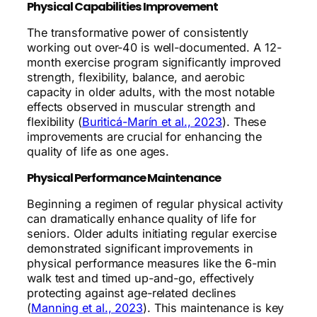
Physical Capabilities Improvement
The transformative power of consistently
working out over-40 is well-documented. A 12-
month exercise program significantly improved
strength, flexibility, balance, and aerobic
capacity in older adults, with the most notable
effects observed in muscular strength and
flexibility (
Buriticá-Marín et al., 2023
). These
improvements are crucial for enhancing the
quality of life as one ages.
Physical Performance Maintenance
Beginning a regimen of regular physical activity
can dramatically enhance quality of life for
seniors. Older adults initiating regular exercise
demonstrated significant improvements in
physical performance measures like the 6-min
walk test and timed up-and-go, effectively
protecting against age-related declines
(
Manning et al., 2023
). This maintenance is key