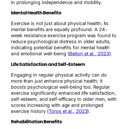
in prolonging independence and mobility.
Mental Health Benefits
Exercise is not just about physical health; its
mental benefits are equally profound. A 24-
week resistance exercise program was found to
reduce psychological distress in older adults,
indicating potential benefits for mental health
and emotional well-being (
Bellon et al., 2023
).
Life Satisfaction and Self-Esteem
Engaging in regular physical activity can do
more than just enhance physical health; it
boosts psychological well-being too. Regular
exercise significantly enhanced life satisfaction,
self-esteem, and self-efficacy in older men, with
scores increasing with age and prolonged
exercise history (
Toros et al., 2023
).
Rehabilitation Benefits