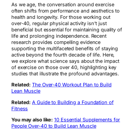
As we age, the conversation around exercise
often shifts from performance and aesthetics to
health and longevity. For those working out
over-40, regular physical activity isn’t just
beneficial but essential for maintaining quality of
life and prolonging independence. Recent
research provides compelling evidence
supporting the multifaceted benefits of staying
active beyond the fourth decade of life. Here,
we explore what science says about the impact
of exercise on those over 40, highlighting key
studies that illustrate the profound advantages.
Related:
The Over-40 Workout Plan to Build
Lean Muscle
Related:
A Guide to Building a Foundation of
Fitness
You may also like:
10 Essential Supplements for
People Over-40 to Build Lean Muscle