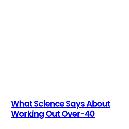
What Science Says About
Working Out Over-40