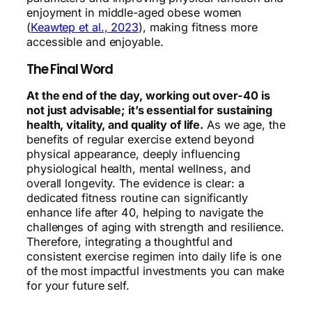
enjoyment in middle-aged obese women
(
Keawtep et al., 2023
), making fitness more
accessible and enjoyable.
The Final Word
At the end of the day, working out over-40 is
not just advisable; it’s essential for sustaining
health, vitality, and quality of life.
As we age, the
benefits of regular exercise extend beyond
physical appearance, deeply influencing
physiological health, mental wellness, and
overall longevity. The evidence is clear: a
dedicated fitness routine can significantly
enhance life after 40, helping to navigate the
challenges of aging with strength and resilience.
Therefore, integrating a thoughtful and
consistent exercise regimen into daily life is one
of the most impactful investments you can make
for your future self.