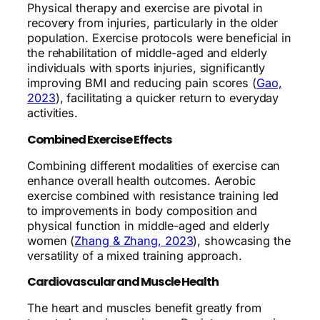
Physical therapy and exercise are pivotal in
recovery from injuries, particularly in the older
population. Exercise protocols were beneficial in
the rehabilitation of middle-aged and elderly
individuals with sports injuries, significantly
improving BMI and reducing pain scores (
Gao,
2023
), facilitating a quicker return to everyday
activities.
Combined Exercise Effects
Combining different modalities of exercise can
enhance overall health outcomes. Aerobic
exercise combined with resistance training led
to improvements in body composition and
physical function in middle-aged and elderly
women (
Zhang & Zhang, 2023
), showcasing the
versatility of a mixed training approach.
Cardiovascular and Muscle Health
The heart and muscles benefit greatly from