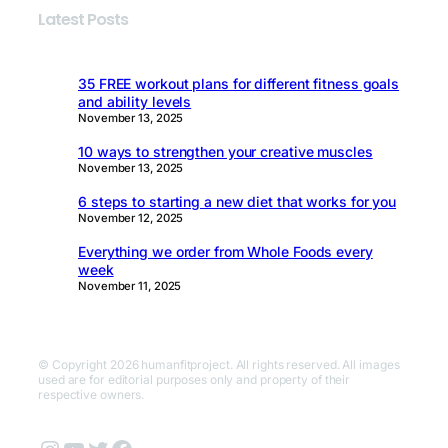
Latest Posts
35 FREE workout plans for different fitness goals
and ability levels
November 13, 2025
10 ways to strengthen your creative muscles
November 13, 2025
6 steps to starting a new diet that works for you
November 12, 2025
Everything we order from Whole Foods every
week
November 11, 2025
© Copyright 2026 humanfitproject. All rights reserved. All images
used are for editorial purposes only and property of their
respective owners.