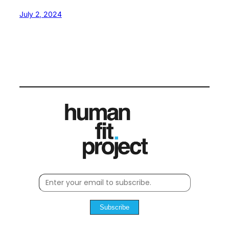
July 2, 2024
Subscribe