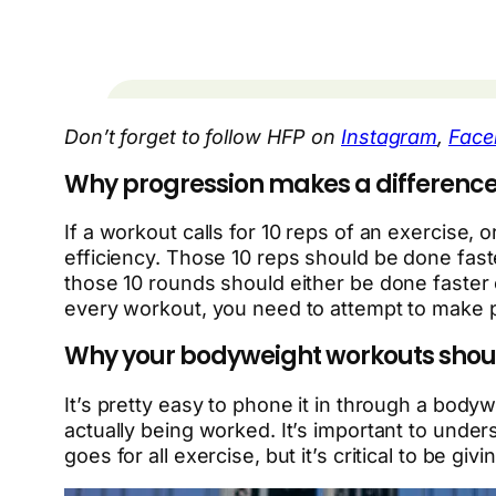
Don’t forget to follow HFP on
Instagram
,
Face
Why progression makes a difference
If a workout calls for 10 reps of an exercise
efficiency. Those 10 reps should be done fas
those 10 rounds should either be done faster
every workout, you need to attempt to make 
Why your bodyweight workouts shoul
It’s pretty easy to phone it in through a bod
actually being worked. It’s important to unde
goes for all exercise, but it’s critical to be givi