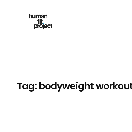
Skip
to
content
Tag:
bodyweight workou