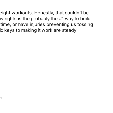
ight workouts. Honestly, that couldn’t be
 weights is the probably the #1 way to build
ime, or have injuries preventing us tossing
c keys to making it work are steady