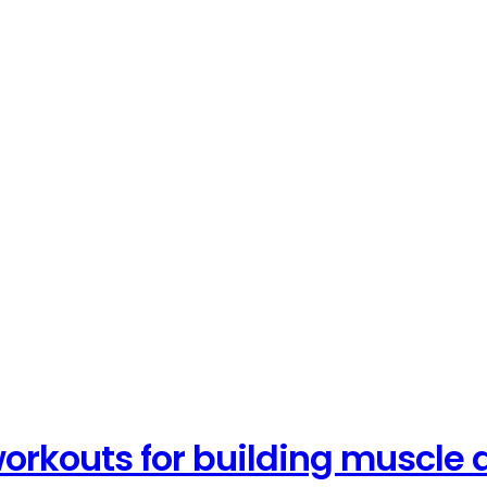
orkouts for building muscle 