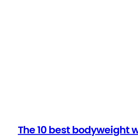
The 10 best bodyweight w