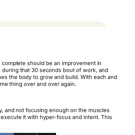
you complete should be an improvement in
s during that 30 seconds bout of work, and
hes the body to grow and build. With each and
me thing over and over again.
wly, and not focusing enough on the muscles
execute it with hyper-focus and intent. This