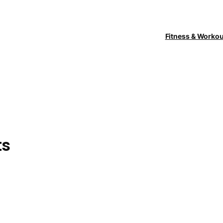
Fitness & Worko
ts