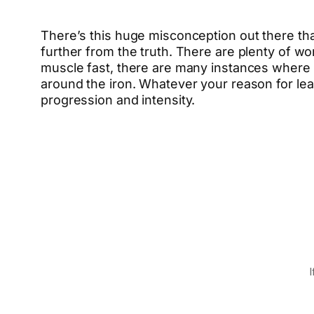
There’s this huge misconception out there tha
further from the truth. There are plenty of wor
muscle fast, there are many instances where w
around the iron. Whatever your reason for le
progression and intensity.