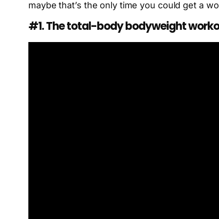
maybe that’s the only time you could get a wor
#1. The total-body bodyweight work