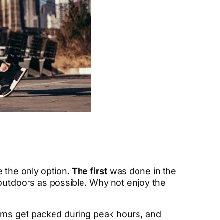
 the only option.
The first
was done in the
 outdoors as possible. Why not enjoy the
 gyms get packed during peak hours, and