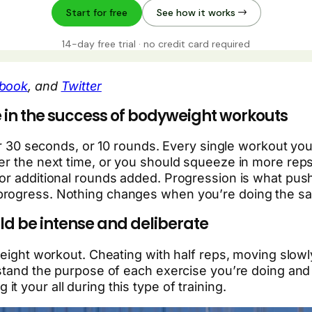
book
, and
Twitter
 in the success of bodyweight workouts
, or 30 seconds, or 10 rounds. Every single workout 
ter the next time, or you should squeeze in more rep
 or additional rounds added. Progression is what pus
progress. Nothing changes when you’re doing the sa
d be intense and deliberate
yweight workout. Cheating with half reps, moving slo
rstand the purpose of each exercise you’re doing and 
ng it your all during this type of training.