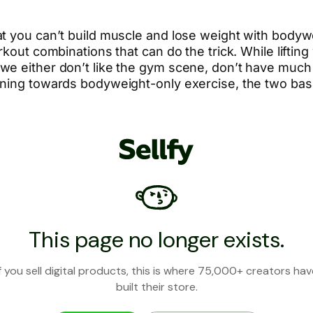
t you can’t build muscle and lose weight with bodywe
kout combinations that can do the trick. While lifting
e either don’t like the gym scene, don’t have much t
aning towards bodyweight-only exercise, the two basi