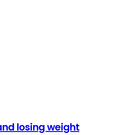
and losing weight