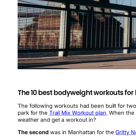
The 10 best bodyweight workouts for
The following workouts had been built for tw
park for the
Trail Mix Workout plan
. When the 
weather and get a workout in?
The second
was in Manhattan for the
Gritty 