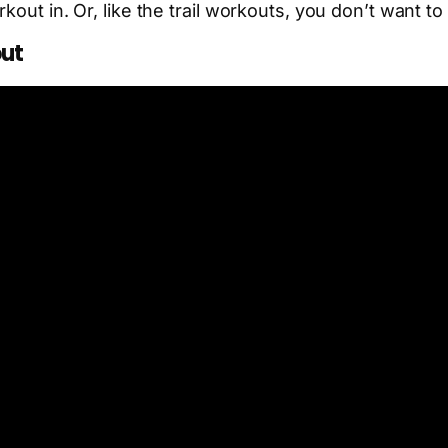
kout in. Or, like the trail workouts, you don’t want t
out