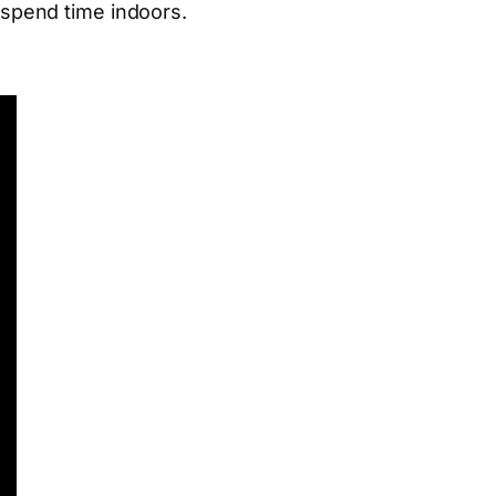
o spend time indoors.