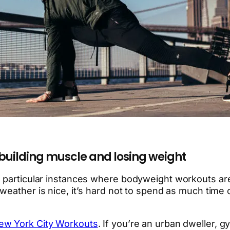
 building muscle and losing weight
o particular instances where bodyweight workouts are
weather is nice, it’s hard not to spend as much time
New York City Workouts
. If you’re an urban dweller,