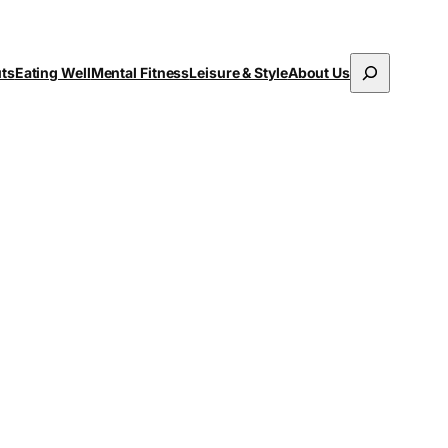
Search
uts
Eating Well
Mental Fitness
Leisure & Style
About Us