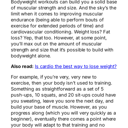
Bodyweight workouts can build you a solid base
of muscular strength and size. And the sky’s the
limit when it comes to improving muscular
endurance (being able to perform bouts of
exercise for extended periods of time) and
cardiovascular conditioning. Weight loss? Fat
loss? Yep, that too.
However, at some point,
you’ll max out on the amount of muscular
strength and size that it’s possible to build with
bodyweight alone.
Also read:
Is cardio the best way to lose weight?
For example, if you’re very, very new to
exercise, then your body isn’t used to training.
Something as straightforward as a set of 5
push-ups, 10 squats, and 20 sit-ups could have
you sweating, leave you sore the next day, and
build your base of muscle. However, as you
progress along (which you will very quickly as a
beginner), eventually there comes a point where
your body will adapt to that training and no