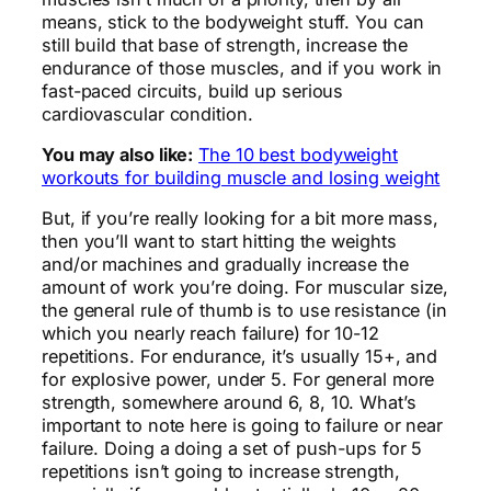
means, stick to the bodyweight stuff. You can
still build that base of strength, increase the
endurance of those muscles, and if you work in
fast-paced circuits, build up serious
cardiovascular condition.
You may also like:
The 10 best bodyweight
workouts for building muscle and losing weight
But, if you’re really looking for a bit more mass,
then you’ll want to start hitting the weights
and/or machines and gradually increase the
amount of work you’re doing. For muscular size,
the general rule of thumb is to use resistance (in
which you nearly reach failure) for 10-12
repetitions. For endurance, it’s usually 15+, and
for explosive power, under 5. For general more
strength, somewhere around 6, 8, 10. What’s
important to note here is going to failure or near
failure. Doing a doing a set of push-ups for 5
repetitions isn’t going to increase strength,