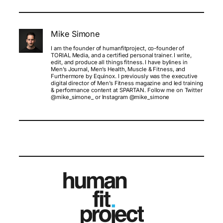
Mike Simone
I am the founder of humanfitproject, co-founder of
TORIAL Media, and a certified personal trainer. I write,
edit, and produce all things fitness. I have bylines in
Men’s Journal, Men’s Health, Muscle & Fitness, and
Furthermore by Equinox. I previously was the executive
digital director of Men’s Fitness magazine and led training
& performance content at SPARTAN. Follow me on Twitter
@mike_simone_ or Instagram @mike_simone