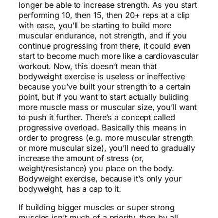
longer be able to increase strength. As you start
performing 10, then 15, then 20+ reps at a clip
with ease, you’ll be starting to build more
muscular endurance, not strength, and if you
continue progressing from there, it could even
start to become much more like a cardiovascular
workout. Now, this doesn’t mean that
bodyweight exercise is useless or ineffective
because you’ve built your strength to a certain
point, but if you want to start actually building
more muscle mass or muscular size, you’ll want
to push it further. There’s a concept called
progressive overload. Basically this means in
order to progress (e.g. more muscular strength
or more muscular size), you’ll need to gradually
increase the amount of stress (or,
weight/resistance) you place on the body.
Bodyweight exercise, because it’s only your
bodyweight, has a cap to it.
If building bigger muscles or super strong
muscles isn’t much of a priority, then by all