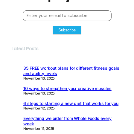
Subscribe
Latest Posts
35 FREE workout plans for different fitness goals
and ability levels
November 13, 2025
10 ways to strengthen your creative muscles
November 13, 2025
6 steps to starting a new diet that works for you
November 12, 2025
Everything we order from Whole Foods every
week
November 11, 2025