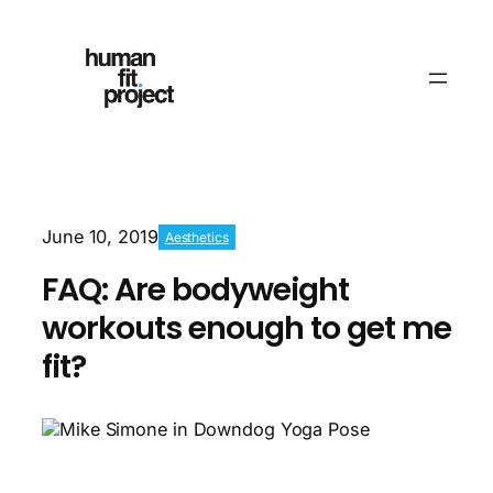
June 10, 2019
Aesthetics
FAQ: Are bodyweight
workouts enough to get me
fit?