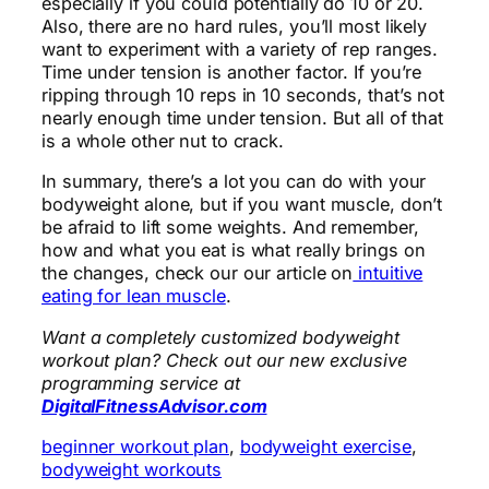
especially if you could potentially do 10 or 20.
Also, there are no hard rules, you’ll most likely
want to experiment with a variety of rep ranges.
Time under tension is another factor. If you’re
ripping through 10 reps in 10 seconds, that’s not
nearly enough time under tension. But all of that
is a whole other nut to crack.
In summary, there’s a lot you can do with your
bodyweight alone, but if you want muscle, don’t
be afraid to lift some weights. And remember,
how and what you eat is what really brings on
the changes, check our our article on
intuitive
eating for lean muscle
.
Want a completely customized bodyweight
workout plan? Check out our new exclusive
programming service at
DigitalFitnessAdvisor.com
beginner workout plan
, 
bodyweight exercise
, 
bodyweight workouts