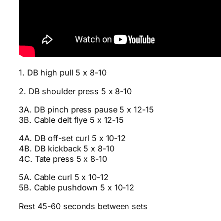
1. DB high pull 5 x 8-10
2. DB shoulder press 5 x 8-10
3A. DB pinch press pause 5 x 12-15
3B. Cable delt flye 5 x 12-15
4A. DB off-set curl 5 x 10-12
4B. DB kickback 5 x 8-10
4C. Tate press 5 x 8-10
5A. Cable curl 5 x 10-12
5B. Cable pushdown 5 x 10-12
Rest 45-60 seconds between sets