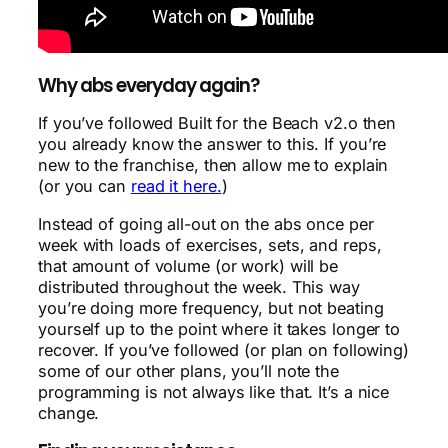
Why abs everyday again?
If you’ve followed Built for the Beach v2.o then
you already know the answer to this. If you’re
new to the franchise, then allow me to explain
(or you can
read it here.
)
Instead of going all-out on the abs once per
week with loads of exercises, sets, and reps,
that amount of volume (or work) will be
distributed throughout the week. This way
you’re doing more frequency, but not beating
yourself up to the point where it takes longer to
recover. If you’ve followed (or plan on following)
some of our other plans, you’ll note the
programming is not always like that. It’s a nice
change.