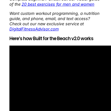
of the
20 best exercises for men and women
Want custom workout programming, a nutrition
guide, and phone, email, and text access?
Check out our new exclusive service at
DigitalFitnessAdvisor.com
Here’s how Built for the Beach v2.0 works