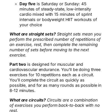
Day five
is Saturday or Sunday: 45
minutes of steady-state, low-intensity
cardio mixed with 15 minutes of sprint
intervals or bodyweight HIIT workouts of
your choice
What are straight sets?
Straight sets mean you
perform the prescribed number of repetitions of
an exercise, rest, then complete the remaining
number of sets before moving to the next
exercise.
Part two
is designed for muscular and
cardiovascular endurance. You’ll be doing three
exercises for 10 repetitions each as a circuit.
You’ll complete the circuit as quickly as
possible, and for as many rounds as possible in
8-12 minutes.
What are circuits?
Circuits are a combination
of exercises you perform back-to-back with no
rest.