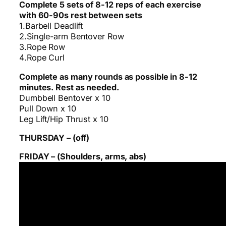
Complete 5 sets of 8-12 reps of each exercise
with 60-90s rest between sets
1.Barbell Deadlift
2.Single-arm Bentover Row
3.Rope Row
4.Rope Curl
Complete as many rounds as possible in 8-12
minutes. Rest as needed.
Dumbbell Bentover x 10
Pull Down x 10
Leg Lift/Hip Thrust x 10
THURSDAY – (off)
FRIDAY – (Shoulders, arms, abs)