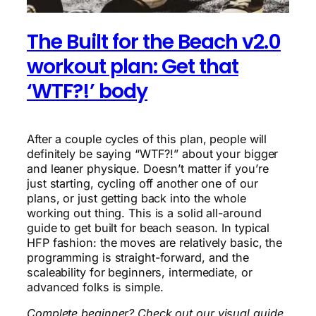
The Built for the Beach v2.0
workout plan: Get that
‘WTF?!’ body
After a couple cycles of this plan, people will
definitely be saying “WTF?!” about your bigger
and leaner physique. Doesn’t matter if you’re
just starting, cycling off another one of our
plans, or just getting back into the whole
working out thing. This is a solid all-around
guide to get built for beach season. In typical
HFP fashion: the moves are relatively basic, the
programming is straight-forward, and the
scaleability for beginners, intermediate, or
advanced folks is simple.
Complete beginner? Check out our visual guide