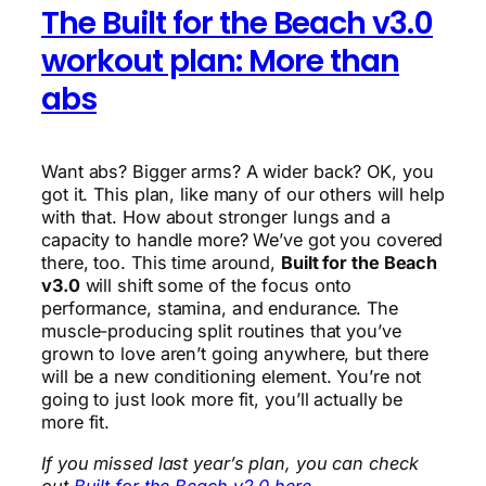
The Built for the Beach v3.0
workout plan: More than
abs
Want abs? Bigger arms? A wider back? OK, you
got it. This plan, like many of our others will help
with that. How about stronger lungs and a
capacity to handle more? We’ve got you covered
there, too. This time around,
Built for the Beach
v3.0
will shift some of the focus onto
performance, stamina, and endurance. The
muscle-producing split routines that you’ve
grown to love aren’t going anywhere, but there
will be a new conditioning element. You’re not
going to just look more fit, you’ll actually be
more fit.
If you missed last year’s plan, you can check
out
Built for the Beach v2.0 here.