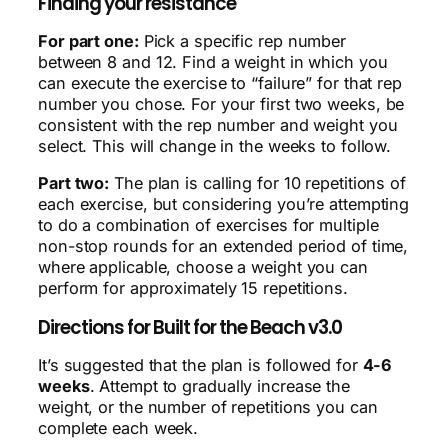
Finding your resistance
For part one:
Pick a specific rep number
between 8 and 12. Find a weight in which you
can execute the exercise to “failure” for that rep
number you chose. For your first two weeks, be
consistent with the rep number and weight you
select. This will change in the weeks to follow.
Part two:
The plan is calling for 10 repetitions of
each exercise, but considering you’re attempting
to do a combination of exercises for multiple
non-stop rounds for an extended period of time,
where applicable, choose a weight you can
perform for approximately 15 repetitions.
Directions for Built for the Beach v3.0
It’s suggested that the plan is followed for
4-6
weeks
. Attempt to gradually increase the
weight, or the number of repetitions you can
complete each week.