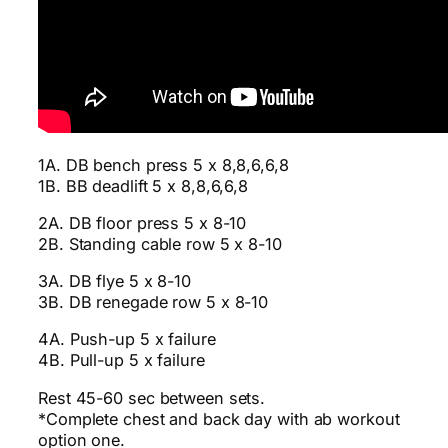
1A. DB bench press 5 x 8,8,6,6,8
1B. BB deadlift 5 x 8,8,6,6,8
2A. DB floor press 5 x 8-10
2B. Standing cable row 5 x 8-10
3A. DB flye 5 x 8-10
3B. DB renegade row 5 x 8-10
4A. Push-up 5 x failure
4B. Pull-up 5 x failure
Rest 45-60 sec between sets.
*Complete chest and back day with ab workout
option one.