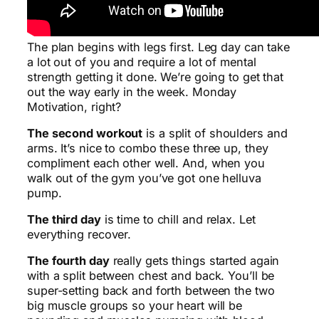
The plan begins with legs first. Leg day can take
a lot out of you and require a lot of mental
strength getting it done. We’re going to get that
out the way early in the week. Monday
Motivation, right?
The second workout
is a split of shoulders and
arms. It’s nice to combo these three up, they
compliment each other well. And, when you
walk out of the gym you’ve got one helluva
pump.
The third day
is time to chill and relax. Let
everything recover.
The fourth day
really gets things started again
with a split between chest and back. You’ll be
super-setting back and forth between the two
big muscle groups so your heart will be