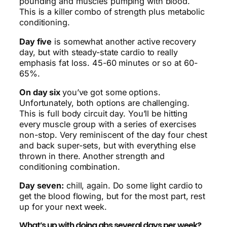
pounding and muscles pumping with blood.
This is a killer combo of strength plus metabolic
conditioning.
Day five
is somewhat another active recovery
day, but with steady-state cardio to really
emphasis fat loss. 45-60 minutes or so at 60-
65%.
On day six
you’ve got some options.
Unfortunately, both options are challenging.
This is full body circuit day. You’ll be hitting
every muscle group with a series of exercises
non-stop. Very reminiscent of the day four chest
and back super-sets, but with everything else
thrown in there. Another strength and
conditioning combination.
Day seven:
chill, again. Do some light cardio to
get the blood flowing, but for the most part, rest
up for your next week.
What’s up with doing abs several days per week?