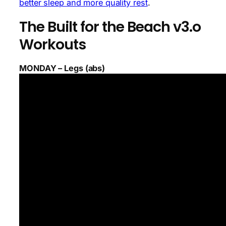
better sleep and more quality rest
.
The Built for the Beach v3.o
Workouts
MONDAY – Legs (abs)