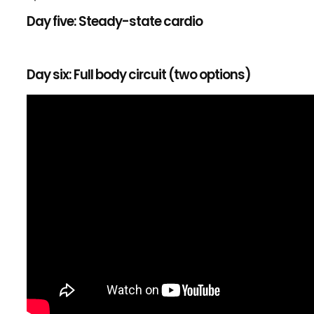
Day five: Steady-state cardio
Day six: Full body circuit (two options)