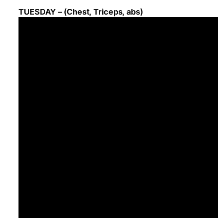
TUESDAY – (Chest, Triceps, abs)