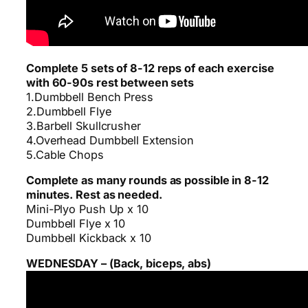
Complete 5 sets of 8-12 reps of each exercise
with 60-90s rest between sets
1.Dumbbell Bench Press
2.Dumbbell Flye
3.Barbell Skullcrusher
4.Overhead Dumbbell Extension
5.Cable Chops
Complete as many rounds as possible in 8-12
minutes. Rest as needed.
Mini-Plyo Push Up x 10
Dumbbell Flye x 10
Dumbbell Kickback x 10
WEDNESDAY – (Back, biceps, abs)