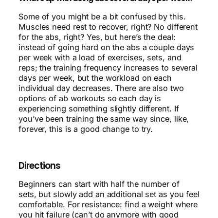
Some of you might be a bit confused by this.
Muscles need rest to recover, right? No different
for the abs, right? Yes, but here’s the deal:
instead of going hard on the abs a couple days
per week with a load of exercises, sets, and
reps; the training frequency increases to several
days per week, but the workload on each
individual day decreases. There are also two
options of ab workouts so each day is
experiencing something slightly different. If
you’ve been training the same way since, like,
forever, this is a good change to try.
Directions
Beginners can start with half the number of
sets, but slowly add an additional set as you feel
comfortable. For resistance: find a weight where
you hit failure (can’t do anymore with good