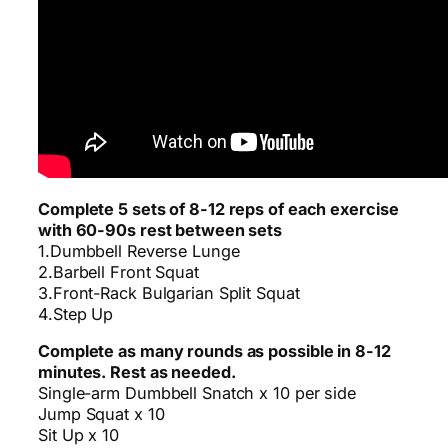
Complete 5 sets of 8-12 reps of each exercise
with 60-90s rest between sets
1.Dumbbell Reverse Lunge
2.Barbell Front Squat
3.Front-Rack Bulgarian Split Squat
4.Step Up
Complete as many rounds as possible in 8-12
minutes. Rest as needed.
Single-arm Dumbbell Snatch x 10 per side
Jump Squat x 10
Sit Up x 10