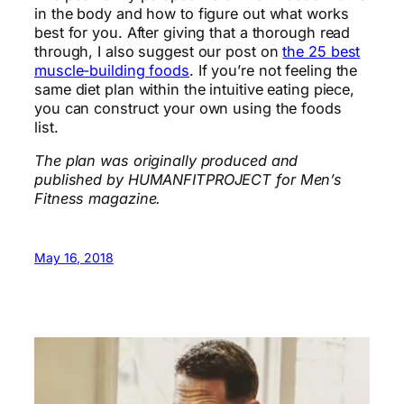
in the body and how to figure out what works
best for you. After giving that a thorough read
through, I also suggest our post on
the 25 best
muscle-building foods
. If you’re not feeling the
same diet plan within the intuitive eating piece,
you can construct your own using the foods
list.
The plan was originally produced and
published by HUMANFITPROJECT for Men’s
Fitness magazine.
May 16, 2018