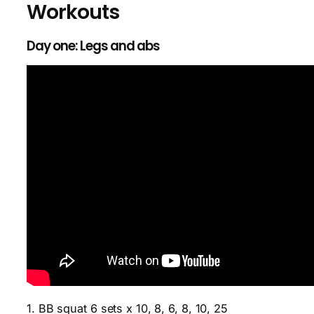
Workouts
Day one: Legs and abs
1. BB squat 6 sets x 10, 8, 6, 8, 10, 25