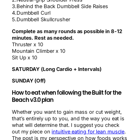
3.Behind the Back Dumbbell Side Raises
4.Dumbbell Curl
5.Dumbbell Skullcrusher
Complete as many rounds as possible in 8-12
minutes. Rest as needed.
Thruster x 10
Mountain Climber x 10
Sit Up x 10
SATURDAY (Long Cardio + Intervals)
SUNDAY (Off)
How to eat when following the Built for the
Beach v3.0 plan
Whether you want to gain mass or cut weight,
that’s entirely up to you, and the way you eat is
what will determine that. I suggest you check
out my piece on
intuitive eating for lean muscle
.
The post is my perspective on how foods works