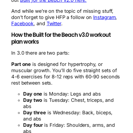
And while we’re on the topic of missing stuff,
don’t forget to give HFP a follow on
Instagram
,
Facebook
, and
Twitter
.
How the Built for the Beach v3.0 workout
plan works
In 3.0 there are two parts:
Part one
is designed for hypertrophy, or
muscular growth. You’ll do five straight sets of
4-6 exercises for 8-12 reps with 60-90 seconds
rest between sets.
Day one
is Monday: Legs and abs
Day two
is Tuesday: Chest, triceps, and
abs
Day three
is Wednesday: Back, biceps,
and abs
Day four
is Friday: Shoulders, arms, and
abs