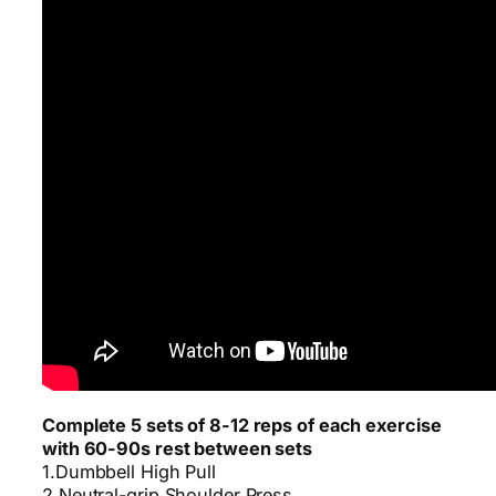
Complete 5 sets of 8-12 reps of each exercise
with 60-90s rest between sets
1.Dumbbell High Pull
2.Neutral-grip Shoulder Press