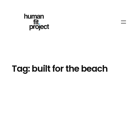
Skip
to
content
Tag:
built for the beach