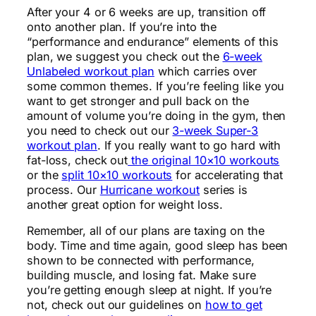
After your 4 or 6 weeks are up, transition off
onto another plan. If you’re into the
“performance and endurance” elements of this
plan, we suggest you check out the
6-week
Unlabeled workout plan
which carries over
some common themes. If you’re feeling like you
want to get stronger and pull back on the
amount of volume you’re doing in the gym, then
you need to check out our
3-week Super-3
workout plan
. If you really want to go hard with
fat-loss, check out
the original 10×10 workouts
or the
split 10×10 workouts
for accelerating that
process. Our
Hurricane workout
series is
another great option for weight loss.
Remember, all of our plans are taxing on the
body. Time and time again, good sleep has been
shown to be connected with performance,
building muscle, and losing fat. Make sure
you’re getting enough sleep at night. If you’re
not, check out our guidelines on
how to get