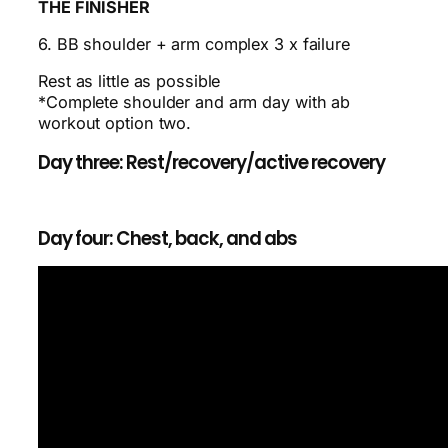
THE FINISHER
6. BB shoulder + arm complex 3 x failure
Rest as little as possible
*Complete shoulder and arm day with ab
workout option two.
Day three: Rest/recovery/active recovery
Day four: Chest, back, and abs