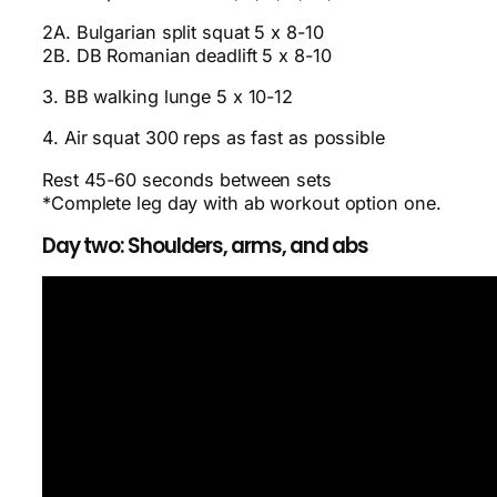
2A. Bulgarian split squat 5 x 8-10
2B. DB Romanian deadlift 5 x 8-10
3. BB walking lunge 5 x 10-12
4. Air squat 300 reps as fast as possible
Rest 45-60 seconds between sets
*Complete leg day with ab workout option one.
Day two: Shoulders, arms, and abs