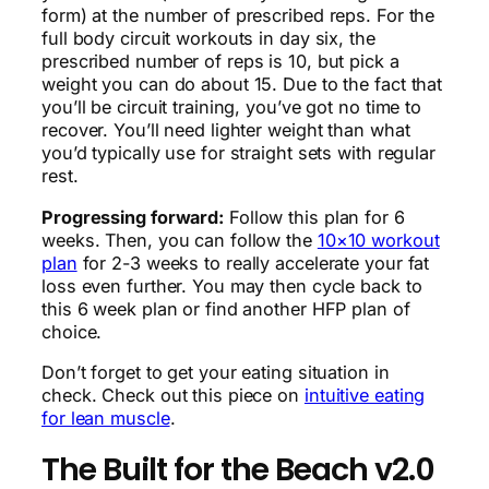
form) at the number of prescribed reps. For the
full body circuit workouts in day six, the
prescribed number of reps is 10, but pick a
weight you can do about 15. Due to the fact that
you’ll be circuit training, you’ve got no time to
recover. You’ll need lighter weight than what
you’d typically use for straight sets with regular
rest.
Progressing forward:
Follow this plan for 6
weeks. Then, you can follow the
10×10 workout
plan
for 2-3 weeks to really accelerate your fat
loss even further. You may then cycle back to
this 6 week plan or find another HFP plan of
choice.
Don’t forget to get your eating situation in
check. Check out this piece on
intuitive eating
for lean muscle
.
The Built for the Beach v2.0