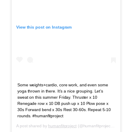
View this post on Instagram
Some weights+cardio, core work, and even some
yoga thrown in there. It’s a nice grouping. Let’s
sweat on this summer Friday. Thruster x 10
Renegade row x 10 DB push up x 10 Plow pose x
30s Forward bend x 30s Rest 30-60s. Repeat 5-10
rounds. #humanfitproject
A post shared by
humanfitproject
(@humanfitproject) on
Jul 6,