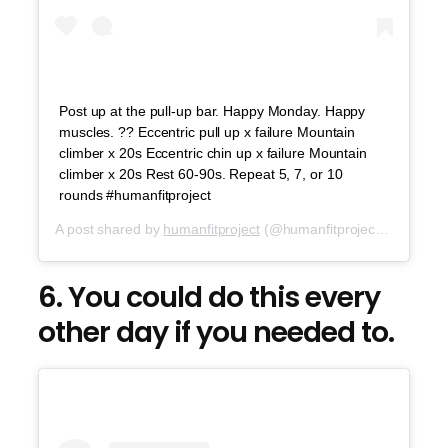
Post up at the pull-up bar. Happy Monday. Happy
muscles. ?? Eccentric pull up x failure Mountain
climber x 20s Eccentric chin up x failure Mountain
climber x 20s Rest 60-90s. Repeat 5, 7, or 10
rounds #humanfitproject
A post shared by
humanfitproject
(@humanfitproject) on
Aug 6
6. You could do this every
other day if you needed to.