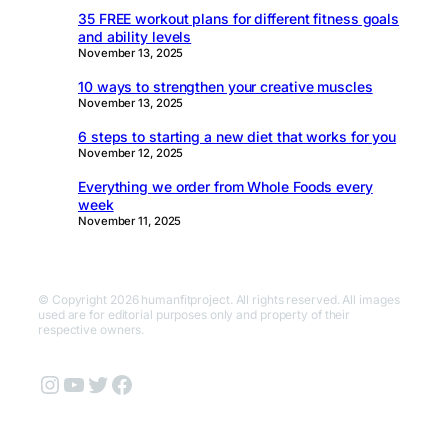
35 FREE workout plans for different fitness goals
and ability levels
November 13, 2025
10 ways to strengthen your creative muscles
November 13, 2025
6 steps to starting a new diet that works for you
November 12, 2025
Everything we order from Whole Foods every
week
November 11, 2025
© Copyright 2026 humanfitproject. All rights reserved. All images
used are for editorial purposes only and property of their
respective owners.
Instagram
YouTube
Twitter
Facebook