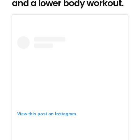
and a lower body workout.
View this post on Instagram