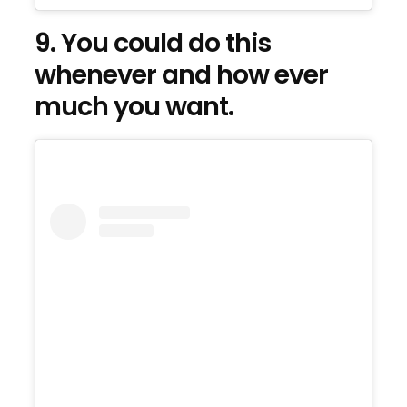
9. You could do this
whenever and how ever
much you want.