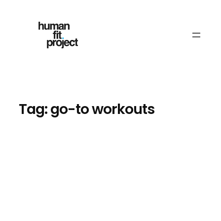
Skip
to
content
Tag:
go-to workouts