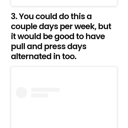
3. You could do this a
couple days per week, but
it would be good to have
pull and press days
alternated in too.