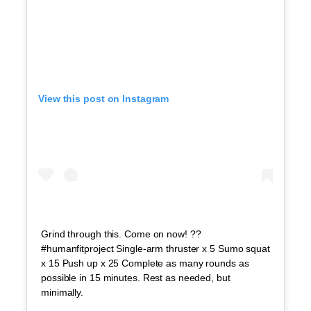
View this post on Instagram
Grind through this. Come on now! ??
#humanfitproject Single-arm thruster x 5 Sumo squat
x 15 Push up x 25 Complete as many rounds as
possible in 15 minutes. Rest as needed, but
minimally.