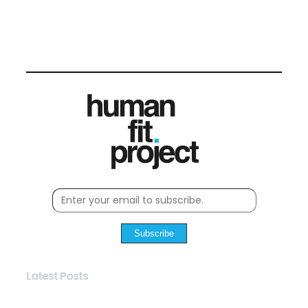
Subscribe
Latest Posts