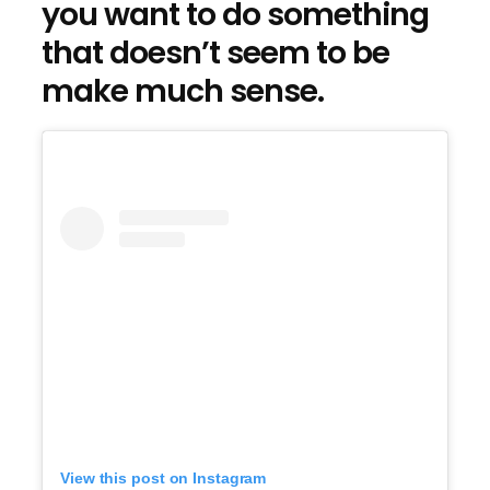
you want to do something
that doesn’t seem to be
make much sense.
View this post on Instagram