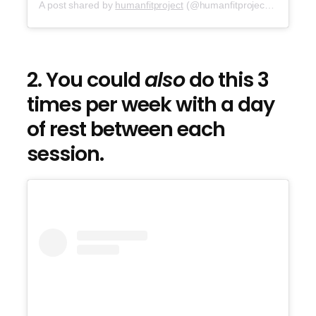
A post shared by
humanfitproject
(@humanfitproject) on
Sep 2
2. You could
also
do this 3
times per week with a day
of rest between each
session.