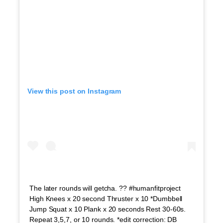
View this post on Instagram
The later rounds will getcha. ?? #humanfitproject
High Knees x 20 second Thruster x 10 *Dumbbell
Jump Squat x 10 Plank x 20 seconds Rest 30-60s.
Repeat 3,5,7, or 10 rounds. *edit correction: DB