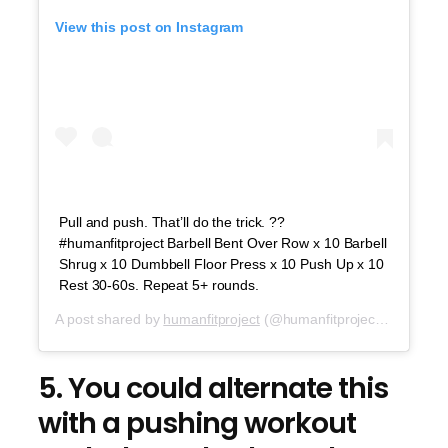
View this post on Instagram
Pull and push. That’ll do the trick. ??
#humanfitproject Barbell Bent Over Row x 10 Barbell
Shrug x 10 Dumbbell Floor Press x 10 Push Up x 10
Rest 30-60s. Repeat 5+ rounds.
A post shared by
humanfitproject
(@humanfitproject) on
Sep 1
5. You could alternate this
with a pushing workout