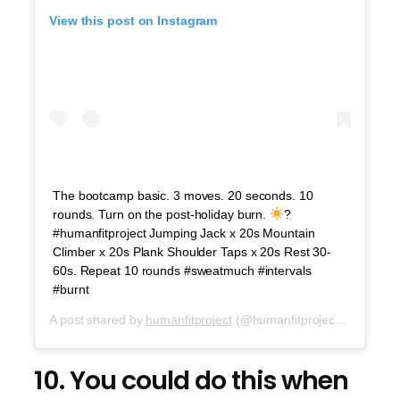
View this post on Instagram
The bootcamp basic. 3 moves. 20 seconds. 10
rounds. Turn on the post-holiday burn.
?
#humanfitproject Jumping Jack x 20s Mountain
Climber x 20s Plank Shoulder Taps x 20s Rest 30-
60s. Repeat 10 rounds #sweatmuch #intervals
#burnt
A post shared by
humanfitproject
(@humanfitproject) on
Jul 5
10. You could do this when