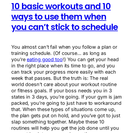
10 basic workouts and 10
ways to use them when
you can’t stick to schedule
You almost can’t fail when you follow a plan or
training schedule. (Of course… as long as
you’re
eating good too
!) You can get your head
in the right place when its time to go, and you
can track your progress more easily with each
week that passes. But the truth is: The real
world doesn’t care about your workout routine
or fitness goals. If your boss needs you in 3
states in 3 days, you’re going. If your gym is jam
packed, you’re going to just have to workaround
that. When these types of situations come up,
the plan gets put on hold, and you’ve got to just
slap something together. Maybe these 10
routines will help you get the job done until you