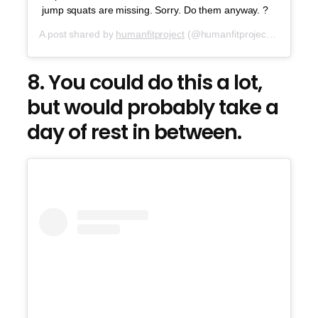
jump squats are missing. Sorry. Do them anyway. ?
A post shared by
humanfitproject
(@humanfitproject) on
Jul 2
8. You could do this a lot,
but would probably take a
day of rest in between.