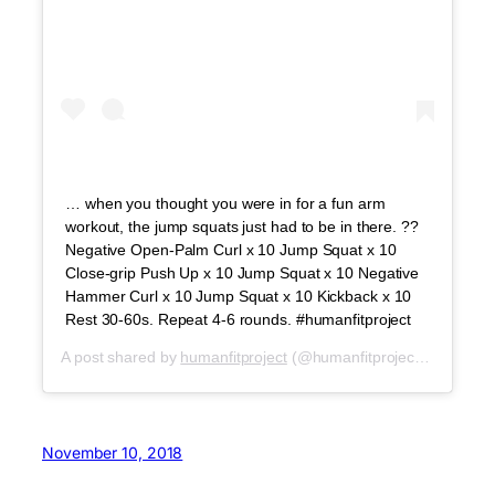
… when you thought you were in for a fun arm
workout, the jump squats just had to be in there. ??
Negative Open-Palm Curl x 10 Jump Squat x 10
Close-grip Push Up x 10 Jump Squat x 10 Negative
Hammer Curl x 10 Jump Squat x 10 Kickback x 10
Rest 30-60s. Repeat 4-6 rounds. #humanfitproject
A post shared by
humanfitproject
(@humanfitproject) on
Jul 3,
November 10, 2018