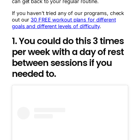
can get back to your regular routine.
If you haven’t tried any of our programs, check
out our
30 FREE workout plans for different
goals and different levels of difficulty
.
1. You could do this 3 times
per week with a day of rest
between sessions if you
needed to.