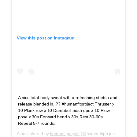
View this post on Instagram
A nice total-body sweat with a refreshing stretch and
release blended in. ?? #humanfitproject Thruster x
10 Plank row x 10 Dumbbell push ups x 10 Plow
pose x 30s Forward bend x 30s Rest 30-60s.
Repeat 5-7 rounds.
A post shared by
humanfitproject
(@humanfitproject) on
Oct 2