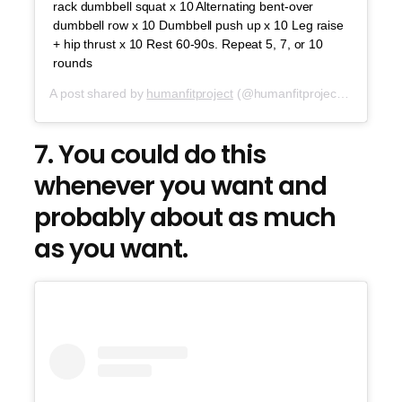
rack dumbbell squat x 10 Alternating bent-over
dumbbell row x 10 Dumbbell push up x 10 Leg raise
+ hip thrust x 10 Rest 60-90s. Repeat 5, 7, or 10
rounds
A post shared by
humanfitproject
(@humanfitproject) on
Jul 2
7. You could do this
whenever you want and
probably about as much
as you want.