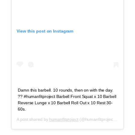
View this post on Instagram
Damn this barbell. 10 rounds, then on with the day.
?? #humanfitproject Barbell Front Squat x 10 Barbell
Reverse Lunge x 10 Barbell Roll Out x 10 Rest 30-
60s.
A post shared by
humanfitproject
(@humanfitproject) on
Sep 2