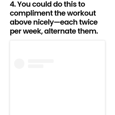
4. You could do this to
compliment the workout
above nicely—each twice
per week, alternate them.