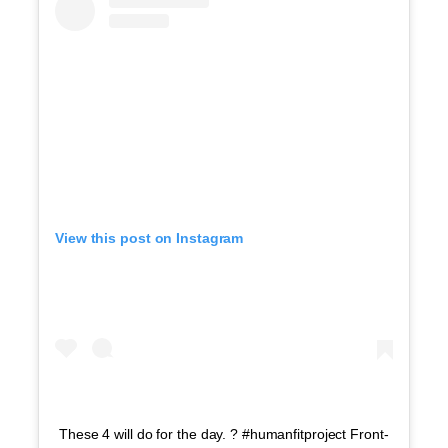
View this post on Instagram
These 4 will do for the day. ? #humanfitproject Front-