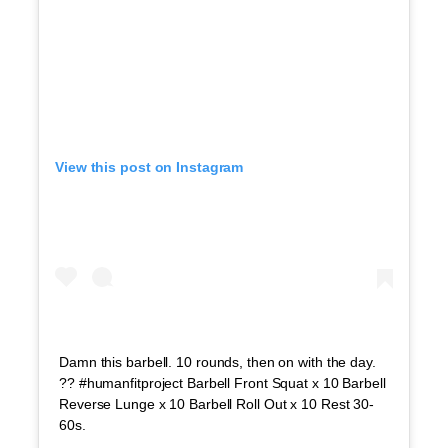
View this post on Instagram
Damn this barbell. 10 rounds, then on with the day.
?? #humanfitproject Barbell Front Squat x 10 Barbell
Reverse Lunge x 10 Barbell Roll Out x 10 Rest 30-
60s.