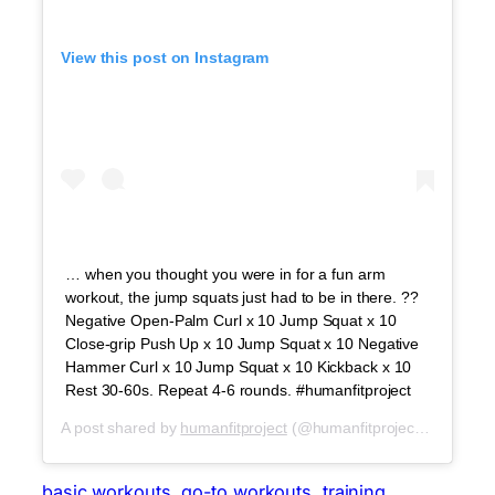
View this post on Instagram
… when you thought you were in for a fun arm
workout, the jump squats just had to be in there. ??
Negative Open-Palm Curl x 10 Jump Squat x 10
Close-grip Push Up x 10 Jump Squat x 10 Negative
Hammer Curl x 10 Jump Squat x 10 Kickback x 10
Rest 30-60s. Repeat 4-6 rounds. #humanfitproject
A post shared by
humanfitproject
(@humanfitproject) on
Jul 3,
basic workouts
, 
go-to workouts
, 
training