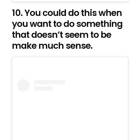
10. You could do this when
you want to do something
that doesn’t seem to be
make much sense.