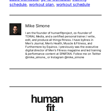
schedule
, 
workout plan
, 
workout schedule
Mike Simone
I am the founder of humanfitproject, co-founder of
TORIAL Media, and a certified personal trainer. I write,
edit, and produce all things fitness. I have bylines in
Men’s Journal, Men’s Health, Muscle & Fitness, and
Furthermore by Equinox. I previously was the executive
digital director of Men’s Fitness magazine and led training
& performance content at SPARTAN. Follow me on Twitter
@mike_simone_ or Instagram @mike_simone