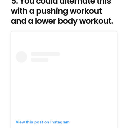
5. You could alternate this
with a pushing workout
and a lower body workout.
View this post on Instagram