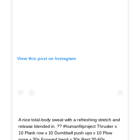
View this post on Instagram
A nice total-body sweat with a refreshing stretch and
release blended in. ?? #humanfitproject Thruster x
10 Plank row x 10 Dumbbell push ups x 10 Plow
pose x 30s Forward bend x 30s Rest 30-60s.