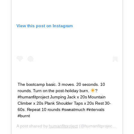
View this post on Instagram
The bootcamp basic. 3 moves. 20 seconds. 10
rounds. Turn on the post-holiday burn.
?
#humanfitproject Jumping Jack x 20s Mountain
Climber x 20s Plank Shoulder Taps x 20s Rest 30-
60s. Repeat 10 rounds #sweatmuch #intervals
#burnt
A post shared by
humanfitproject
(@humanfitproject) on
Jul 5