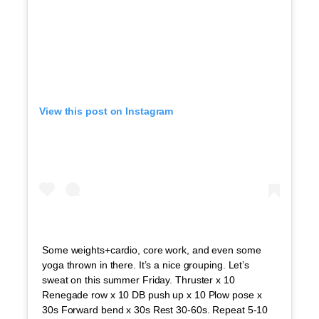
View this post on Instagram
Some weights+cardio, core work, and even some
yoga thrown in there. It’s a nice grouping. Let’s
sweat on this summer Friday. Thruster x 10
Renegade row x 10 DB push up x 10 Plow pose x
30s Forward bend x 30s Rest 30-60s. Repeat 5-10