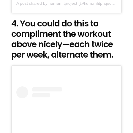
A post shared by
humanfitproject
(@humanfitproject) on
Sep 2
4. You could do this to
compliment the workout
above nicely—each twice
per week, alternate them.