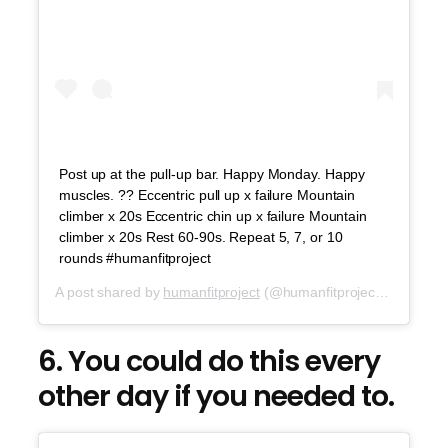
Post up at the pull-up bar. Happy Monday. Happy
muscles. ?? Eccentric pull up x failure Mountain
climber x 20s Eccentric chin up x failure Mountain
climber x 20s Rest 60-90s. Repeat 5, 7, or 10
rounds #humanfitproject
A post shared by
humanfitproject
(@humanfitproject) on
Aug 6
6. You could do this every
other day if you needed to.