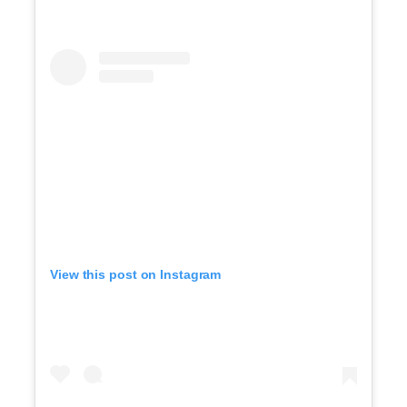
View this post on Instagram