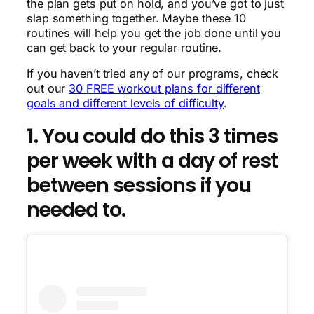
the plan gets put on hold, and you’ve got to just
slap something together. Maybe these 10
routines will help you get the job done until you
can get back to your regular routine.
If you haven’t tried any of our programs, check
out our
30 FREE workout plans for different
goals and different levels of difficulty
.
1. You could do this 3 times
per week with a day of rest
between sessions if you
needed to.