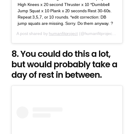
High Knees x 20 second Thruster x 10 *Dumbbell
Jump Squat x 10 Plank x 20 seconds Rest 30-60s.
Repeat 3,5,7, or 10 rounds. *edit correction: DB
jump squats are missing. Sorry. Do them anyway. ?
A post shared by
humanfitproject
(@humanfitproject) on
Jul 2
8. You could do this a lot,
but would probably take a
day of rest in between.