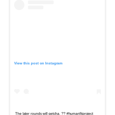
View this post on Instagram
The later rounds will getcha. ?? #humanfitproject