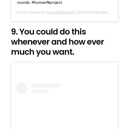
rounds. #humanfitproject
A post shared by
humanfitproject
(@humanfitproject) on
Jul 6,
9. You could do this
whenever and how ever
much you want.