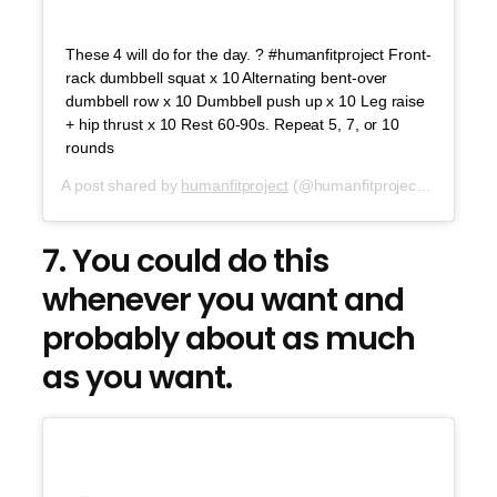
These 4 will do for the day. ? #humanfitproject Front-
rack dumbbell squat x 10 Alternating bent-over
dumbbell row x 10 Dumbbell push up x 10 Leg raise
+ hip thrust x 10 Rest 60-90s. Repeat 5, 7, or 10
rounds
A post shared by
humanfitproject
(@humanfitproject) on
Jul 2
7. You could do this
whenever you want and
probably about as much
as you want.