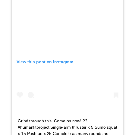
View this post on Instagram
Grind through this. Come on now! ??
#humanfitproject Single-arm thruster x 5 Sumo squat
x 15 Push up x 25 Complete as many rounds as