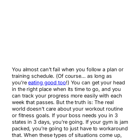
You almost can’t fail when you follow a plan or
training schedule. (Of course… as long as
you’re
eating good too
!) You can get your head
in the right place when its time to go, and you
can track your progress more easily with each
week that passes. But the truth is: The real
world doesn’t care about your workout routine
or fitness goals. If your boss needs you in 3
states in 3 days, you’re going. If your gym is jam
packed, you’re going to just have to workaround
that. When these types of situations come up,