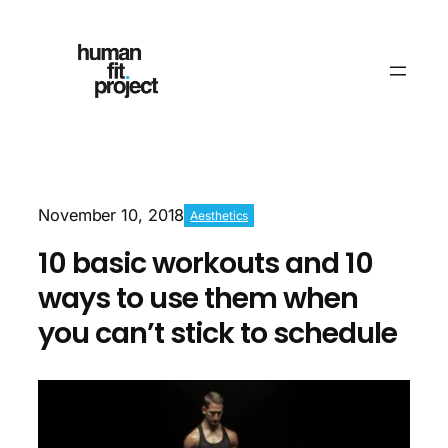
November 10, 2018
Aesthetics
10 basic workouts and 10
ways to use them when
you can’t stick to schedule