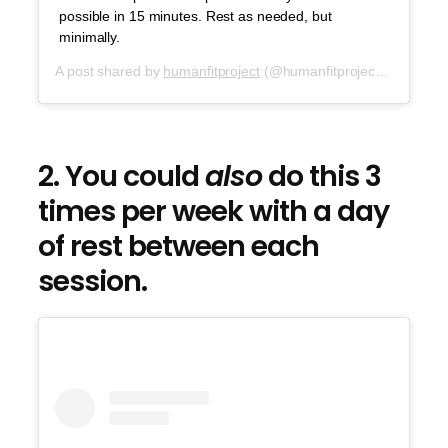
possible in 15 minutes. Rest as needed, but
minimally.
A post shared by
humanfitproject
(@humanfitproject) on
Sep 2
2. You could
also
do this 3
times per week with a day
of rest between each
session.