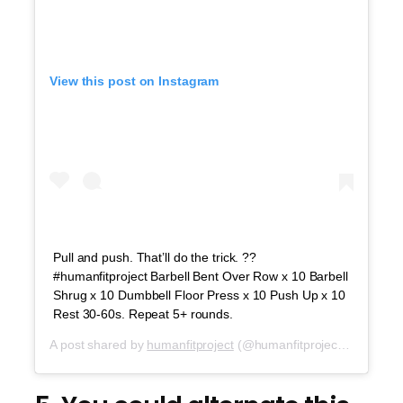
View this post on Instagram
Pull and push. That’ll do the trick. ??
#humanfitproject Barbell Bent Over Row x 10 Barbell
Shrug x 10 Dumbbell Floor Press x 10 Push Up x 10
Rest 30-60s. Repeat 5+ rounds.
A post shared by
humanfitproject
(@humanfitproject) on
Sep 1