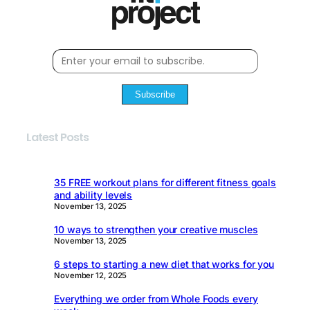
Subscribe
Latest Posts
35 FREE workout plans for different fitness goals
and ability levels
November 13, 2025
10 ways to strengthen your creative muscles
November 13, 2025
6 steps to starting a new diet that works for you
November 12, 2025
Everything we order from Whole Foods every