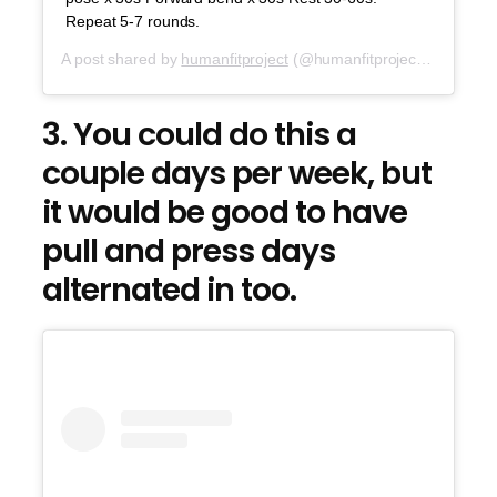
Repeat 5-7 rounds.
A post shared by
humanfitproject
(@humanfitproject) on
Oct 2
3. You could do this a
couple days per week, but
it would be good to have
pull and press days
alternated in too.