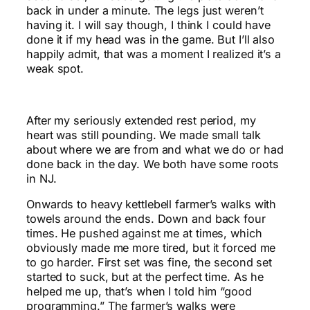
back in under a minute. The legs just weren’t
having it. I will say though, I think I could have
done it if my head was in the game. But I’ll also
happily admit, that was a moment I realized it’s a
weak spot.
After my seriously extended rest period, my
heart was still pounding. We made small talk
about where we are from and what we do or had
done back in the day. We both have some roots
in NJ.
Onwards to heavy kettlebell farmer’s walks with
towels around the ends. Down and back four
times. He pushed against me at times, which
obviously made me more tired, but it forced me
to go harder. First set was fine, the second set
started to suck, but at the perfect time. As he
helped me up, that’s when I told him “good
programming.” The farmer’s walks were