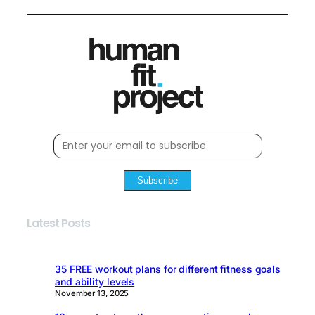
Subscribe
Latest Posts
35 FREE workout plans for different fitness goals
and ability levels
November 13, 2025