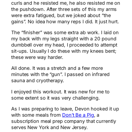
curls and he resisted me, he also resisted me on
the pushdown. After three sets of this my arms
were extra fatigued, but we joked about “the
gains”. No idea how many reps I did. It just hurt.
The “finisher” was some extra ab work. I laid on
my back with my legs straight with a 20 pound
dumbbell over my head, I proceeded to attempt
sit-ups. Usually I do these with my knees bent;
these were way harder.
All done. It was a stretch and a few more
minutes with the “gun”. I passed on infrared
sauna and cryotherapy.
I enjoyed this workout. It was new for me to
some extent so it was very challenging.
As I was preparing to leave, Devon hooked it up
with some meals from
Don’t Be a Pig
, a
subscription meal prep company that currently
serves New York and New Jersey.