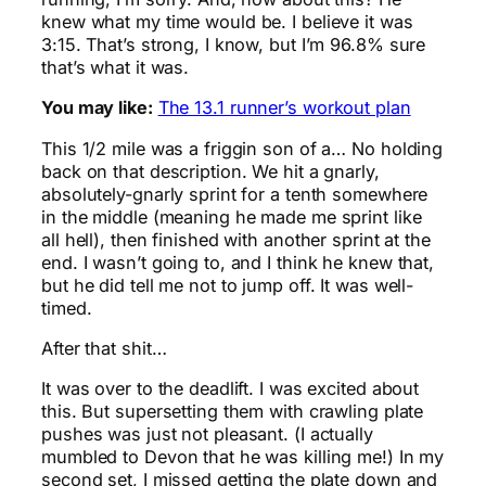
knew what my time would be. I believe it was
3:15. That’s strong, I know, but I’m 96.8% sure
that’s what it was.
You may like:
The 13.1 runner’s workout plan
This 1/2 mile was a friggin son of a… No holding
back on that description. We hit a gnarly,
absolutely-gnarly sprint for a tenth somewhere
in the middle (meaning he made me sprint like
all hell), then finished with another sprint at the
end. I wasn’t going to, and I think he knew that,
but he did tell me not to jump off. It was well-
timed.
After that shit…
It was over to the deadlift. I was excited about
this. But supersetting them with crawling plate
pushes was just not pleasant. (I actually
mumbled to Devon that he was killing me!) In my
second set, I missed getting the plate down and