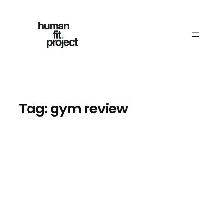
Skip
to
content
Tag:
gym review