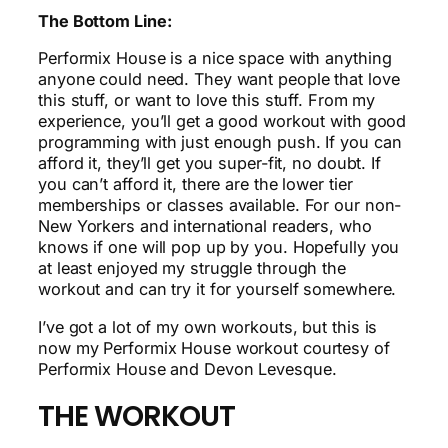
The Bottom Line:
Performix House is a nice space with anything
anyone could need. They want people that love
this stuff, or want to love this stuff. From my
experience, you’ll get a good workout with good
programming with just enough push. If you can
afford it, they’ll get you super-fit, no doubt. If
you can’t afford it, there are the lower tier
memberships or classes available. For our non-
New Yorkers and international readers, who
knows if one will pop up by you. Hopefully you
at least enjoyed my struggle through the
workout and can try it for yourself somewhere.
I’ve got a lot of my own workouts, but this is
now my Performix House workout courtesy of
Performix House and Devon Levesque.
THE WORKOUT