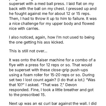
superset with a med ball press. I laid flat on my
back with the ball on my chest. I pressed up and
he fought against me for about 12 or 15 reps.
Then, I had to throw it up to him to failure. It was
a nice challenge for my upper body and flowed
nice with carries.
I also noticed, again, how I’m not used to being
the one getting his ass kicked.
This is still not over…
It was onto the Kaiser machine for a combo of a
flye with a press for 12 reps or so. That would
be superset with these close-grip push-ups
using a foam roller for 15-20 reps or so. During
set two I lost count again? (I do that a lot.) “Was
that 10?” I asked. “That was 7,” Devon
responded. Fine, I took a little breather and got
to the prescribed 15.
Next up was an ez curl bar against the wall. I did