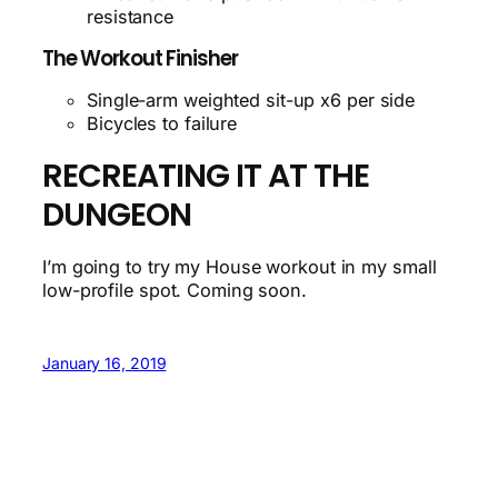
resistance
The Workout Finisher
Single-arm weighted sit-up x6 per side
Bicycles to failure
RECREATING IT AT THE
DUNGEON
I’m going to try my House workout in my small
low-profile spot. Coming soon.
January 16, 2019