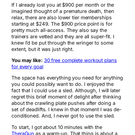
If I already lost you at $900 per month or the
imagined thought of a premature death, then
relax, there are also lower tier memberships
starting at $249. The $900 price point is for
pretty much all-access. They also say the
trainers are vetted and they are all super-fit. I
knew I’d be put through the wringer to some
extent, but it was just right.
You may like:
30 free complete workout plans
for every goal
The space has everything you need for anything
you could possibly want to do. I enjoyed the
fact that I could use a sled. Although, I will later
regret this brief moment of delight after thinking
about the crawling plate pushes after doing a
set of deadlifts. I knew in that moment I was de-
conditioned. And, I never got to use the sled.
To start, I got about 10 minutes with the
TheraGun
as a warm-up. That thing is about a