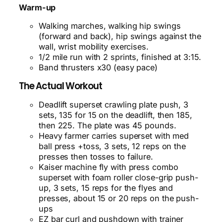
Warm-up
Walking marches, walking hip swings
(forward and back), hip swings against the
wall, wrist mobility exercises.
1/2 mile run with 2 sprints, finished at 3:15.
Band thrusters x30 (easy pace)
The Actual Workout
Deadlift
superset crawling plate push, 3
sets, 135 for 15 on the deadlift, then 185,
then 225. The plate was 45 pounds.
Heavy farmer carries superset with med
ball press +toss, 3 sets, 12 reps on the
presses then tosses to failure.
Kaiser machine fly with press combo
superset with foam roller close-grip push-
up, 3 sets, 15 reps for the flyes and
presses, about 15 or 20 reps on the push-
ups
EZ bar curl and pushdown with trainer