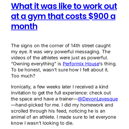
What it was like to work out
at a gym that costs $900 a
month
The signs on the corner of 14th street caught
my eye. It was very powerful messaging. The
videos of the athletes were just as powerful.
“Owning everything” is
Performix House
‘s thing.
To be honest, wasn’t sure how I felt about it.
Too much?
Ironically, a few weeks later I received a kind
invitation to get the full experience: check out
the space and have a trainer—
@DevonLevesque
—hand-picked for me. I did my homework and
scrolled through his feed, noticing he is an
animal of an athlete. I made sure to let everyone
know I wasn’t looking to die.