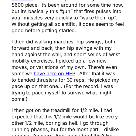
$600 piece. It’s been around for some time now,
but it’s basically this “gun” that fires pulses into
your muscles very quickly to “wake them up”.
Without getting all scientific, it does seem to feel
good before getting started.
I then did walking marches, hip swings, both
forward and back, then hip swings with my
hand against the wall, and short series of wrist
mobility exercises. I picked up a few new
moves, or variations of my own. There’s even
some we
have here on HFP
. After that it was
to banded thrusters for 30 reps. He picked my
pace up on that one… (For the record: I was
trying to pace myself to survive what might
come!)
I then got on the treadmill for 1/2 mile. I had
expected that this 1/2 mile would be like every
other 1/2 mile, boring as hell. I go through
running phases, but for the most part, I dislike
running, I’m sorry. And, how about this? He