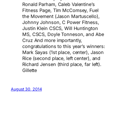
Ronald Parham, Caleb Valentine’s
Fitness Page, Tim McComsey, Fuel
the Movement (Jason Martuscello),
Johnny Johnson, C Power Fitness,
Justin Klein CSCS, Will Huntington
MS, CSCS, Doyle Tonneson, and Abe
Cruz And more importantly,
congratulations to this year’s winners:
Mark Sayas (1st place, center), Jason
Rice (second place, left center), and
Richard Jensen (third place, far left).
Gillette
August 30, 2014