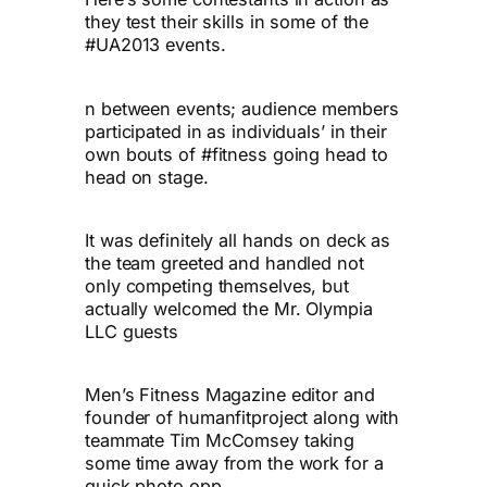
they test their skills in some of the
#UA2013 events.
n between events; audience members
participated in as individuals’ in their
own bouts of #fitness going head to
head on stage.
It was definitely all hands on deck as
the team greeted and handled not
only competing themselves, but
actually welcomed the Mr. Olympia
LLC guests
Men’s Fitness Magazine editor and
founder of humanfitproject along with
teammate Tim McComsey taking
some time away from the work for a
quick photo opp.