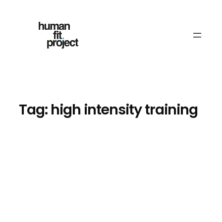
Skip
to
content
Tag:
high intensity training