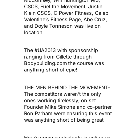
CSCS, Fuel the Movement, Justin
Klein CSCS, C Power Fitness, Caleb
Valentine’s Fitness Page, Abe Cruz,
and Doyle Tonneson was live on
location
The #UA2013 with sponsorship
ranging from Gillette through
Bodybuilding.com the course was
anything short of epic!
THE MEN BEHIND THE MOVEMENT-
The competitors weren’t the only
ones working tirelessly; on set
Founder Mike Simone and co-partner
Ron Parham were ensuring this event
was anything short of being great
Here’s some contestants in action as