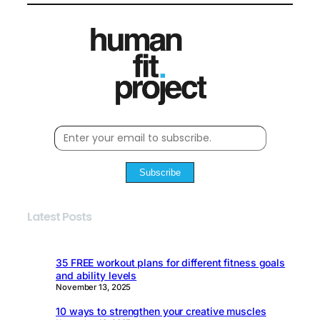
Subscribe
Latest Posts
35 FREE workout plans for different fitness goals
and ability levels
November 13, 2025
10 ways to strengthen your creative muscles