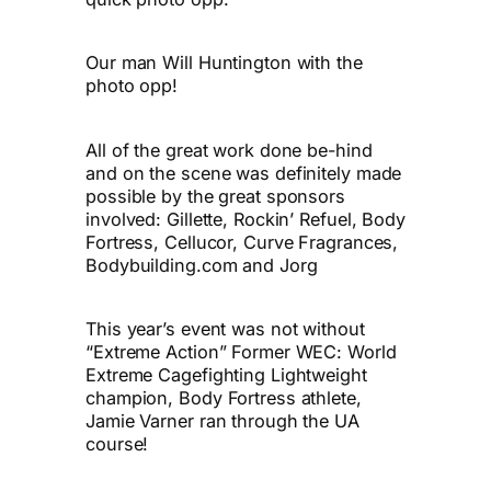
Our man Will Huntington with the
photo opp!
All of the great work done be-hind
and on the scene was definitely made
possible by the great sponsors
involved: Gillette, Rockin’ Refuel, Body
Fortress, Cellucor, Curve Fragrances,
Bodybuilding.com and Jorg
This year’s event was not without
“Extreme Action” Former WEC: World
Extreme Cagefighting Lightweight
champion, Body Fortress athlete,
Jamie Varner ran through the UA
course!