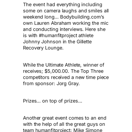
The event had everything including
some on camera laughs and smiles all
weekend long… Bodybuilding.com’s
own Lauren Abraham working the mic
and conducting interviews. Here she
is with #humanfitproject athlete
Johnny Johnson in the Gillette
Recovery Lounge.
While the Ultimate Athlete, winner of
receives; $5,000.00. The Top Three
competitors received a new time piece
from sponsor: Jorg Gray.
Prizes… on top of prizes…
Another great event comes to an end
with the help of all the great guys on
team humanfitproject: Mike Simone