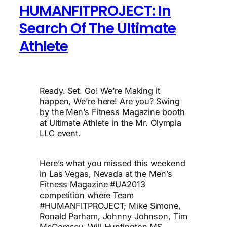
HUMANFITPROJECT: In
Search Of The Ultimate
Athlete
Ready. Set. Go! We’re Making it
happen, We’re here! Are you? Swing
by the Men’s Fitness Magazine booth
at Ultimate Athlete in the Mr. Olympia
LLC event.
Here’s what you missed this weekend
in Las Vegas, Nevada at the Men’s
Fitness Magazine #UA2013
competition where Team
#HUMANFITPROJECT; Mike Simone,
Ronald Parham, Johnny Johnson, Tim
McComsey, Will Huntington MS,