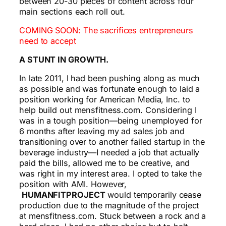
between 20-30 pieces of content across four
main sections each roll out.
COMING SOON: The sacrifices entrepreneurs
need to accept
A STUNT IN GROWTH.
In late 2011, I had been pushing along as much
as possible and was fortunate enough to laid a
position working for American Media, Inc. to
help build out mensfitness.com. Considering I
was in a tough position—being unemployed for
6 months after leaving my ad sales job and
transitioning over to another failed startup in the
beverage industry—I needed a job that actually
paid the bills, allowed me to be creative, and
was right in my interest area. I opted to take the
position with AMI. However,
HUMANFITPROJECT
would temporarily cease
production due to the magnitude of the project
at mensfitness.com. Stuck between a rock and a