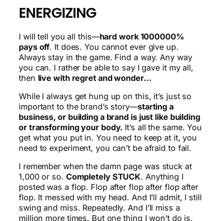
ENERGIZING
I will tell you all this—
hard work 1000000%
pays off
. It does. You cannot ever give up.
Always stay in the game. Find a way. Any way
you can. I rather be able to say I gave it my all,
then
live with regret and wonder…
While I always get hung up on this, it’s just so
important to the brand’s story—
starting a
business, or building a brand is just like building
or transforming your body.
It’s all the same. You
get what you put in. You need to keep at it, you
need to experiment, you can’t be afraid to fail.
I remember when the damn page was stuck at
1,000 or so.
Completely STUCK
. Anything I
posted was a flop. Flop after flop after flop after
flop. It messed with my head. And I’ll admit, I still
swing and miss. Repeatedly. And I’ll miss a
million more times. But one thing I won’t do is,