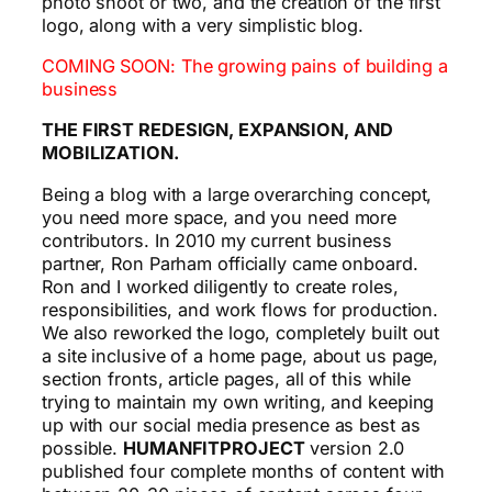
photo shoot or two, and the creation of the first
logo, along with a very simplistic blog.
COMING SOON: The growing pains of building a
business
THE FIRST REDESIGN, EXPANSION, AND
MOBILIZATION.
Being a blog with a large overarching concept,
you need more space, and you need more
contributors. In 2010 my current business
partner, Ron Parham officially came onboard.
Ron and I worked diligently to create roles,
responsibilities, and work flows for production.
We also reworked the logo, completely built out
a site inclusive of a home page, about us page,
section fronts, article pages, all of this while
trying to maintain my own writing, and keeping
up with our social media presence as best as
possible.
HUMANFITPROJECT
version 2.0
published four complete months of content with