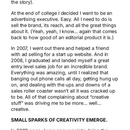
the story).
At the end of college I decided I want to be an
advertising executive. Easy. All I need to do is
sell the brand, its reach, and all the great things
about it. (Yeah, yeah, I know… again that comes
back to how good of an editorial product it is.)
In 2007, I went out there and helped a friend
with ad selling for a start up website. And in
2008, I graduated and landed myself a great
entry level sales job for an incredible brand.
Everything was amazing, until I realized that
banging out phone calls all day, getting hung up
on, and dealing with the ups and downs of a
sales roller coaster wasn’t all it was cracked up
to be. All of that complaining about “creative
stuff” was driving me to be more… well…
creative.
SMALL SPARKS OF CREATIVITY EMERGE.