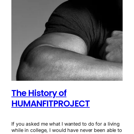
The History of
HUMANFITPROJECT
If you asked me what I wanted to do for a living
while in college, I would have never been able to