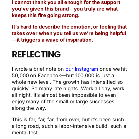
I cannot thank you all enough for the support
you’ve given this brand—you truly are what
keeps this fire going strong.
It’s hard to describe the emotion, or feeling that
takes over when you tell us we’re being helpful
—it triggers a wave of inspiration.
REFLECTING
I wrote a brief note on
our Instagram
once we hit
50,000 on Facebook—but 100,000 is just a
whole new level. The growth has intensified so
quickly. So many late nights. Work all day, work
all night. It’s almost been impossible to even
enjoy many of the small or large successes
along the way.
This is far, far, far, from over, but it’s been such
a long road, such a labor-intensive build, such a
mental test.