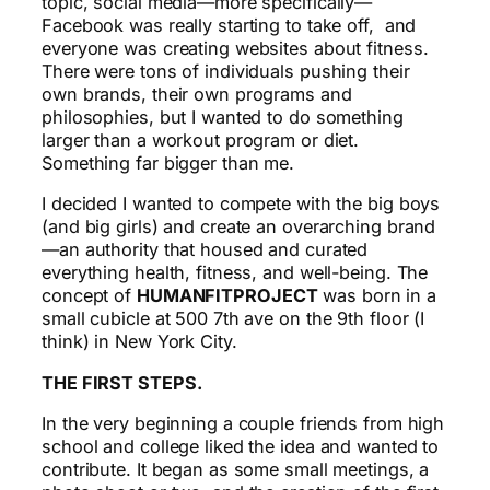
topic, social media—more specifically—
Facebook was really starting to take off, and
everyone was creating websites about fitness.
There were tons of individuals pushing their
own brands, their own programs and
philosophies, but I wanted to do something
larger than a workout program or diet.
Something far bigger than me.
I decided I wanted to compete with the big boys
(and big girls) and create an overarching brand
—an authority that housed and curated
everything health, fitness, and well-being. The
concept of
HUMANFITPROJECT
was born in a
small cubicle at 500 7th ave on the 9th floor (I
think) in New York City.
THE FIRST STEPS.
In the very beginning a couple friends from high
school and college liked the idea and wanted to
contribute. It began as some small meetings, a