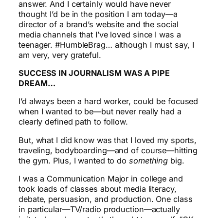
answer. And I certainly would have never
thought I’d be in the position I am today—a
director of a brand’s website and the social
media channels that I’ve loved since I was a
teenager. #HumbleBrag… although I must say, I
am very, very grateful.
SUCCESS IN JOURNALISM WAS A PIPE
DREAM…
I’d always been a hard worker, could be focused
when I wanted to be—but never really had a
clearly defined path to follow.
But, what I did know was that I loved my sports,
traveling, bodyboarding—and of course—hitting
the gym. Plus, I wanted to do
something
big.
I was a Communication Major in college and
took loads of classes about media literacy,
debate, persuasion, and production. One class
in particular—TV/radio production—actually