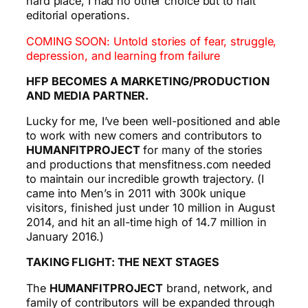
hard place, I had no other choice but to halt
editorial operations.
COMING SOON: Untold stories of fear, struggle,
depression, and learning from failure
HFP BECOMES A MARKETING/PRODUCTION
AND MEDIA PARTNER.
Lucky for me, I’ve been well-positioned and able
to work with new comers and contributors to
HUMANFITPROJECT
for many of the stories
and productions that mensfitness.com needed
to maintain our incredible growth trajectory. (I
came into Men’s in 2011 with 300k unique
visitors, finished just under 10 million in August
2014, and hit an all-time high of 14.7 million in
January 2016.)
TAKING FLIGHT: THE NEXT STAGES
The
HUMANFITPROJECT
brand, network, and
family of contributors will be expanded through