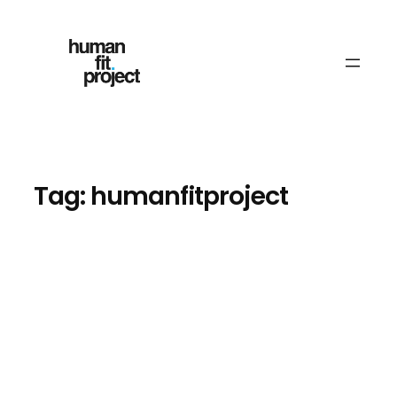
Skip
to
content
Tag:
humanfitproject