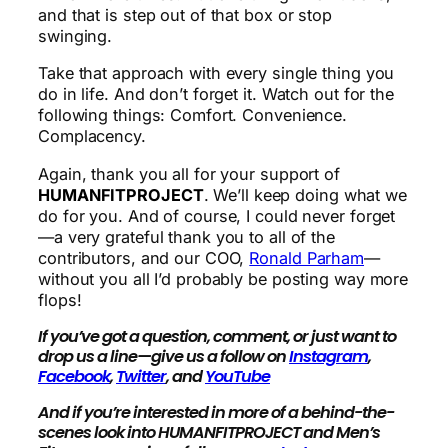
and that is step out of that box or stop
swinging.
Take that approach with every single thing you
do in life. And don’t forget it. Watch out for the
following things: Comfort. Convenience.
Complacency.
Again, thank you all for your support of
HUMANFITPROJECT
. We’ll keep doing what we
do for you. And of course, I could never forget
—a very grateful thank you to all of the
contributors, and our COO,
Ronald Parham
—
without you all I’d probably be posting way more
flops!
If you’ve got a question, comment, or just want to
drop us a line—give us a follow on
Instagram
,
Facebook
,
Twitter
, and
YouTube
And if you’re interested in more of a behind-the-
scenes look into HUMANFITPROJECT and Men’s