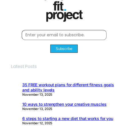
Subscribe
Latest Posts
35 FREE workout plans for different fitness goals
and ability levels
November 13, 2025
10 ways to strengthen your creative muscles
November 13, 2025
6 steps to starting a new diet that works for you
November 12, 2025