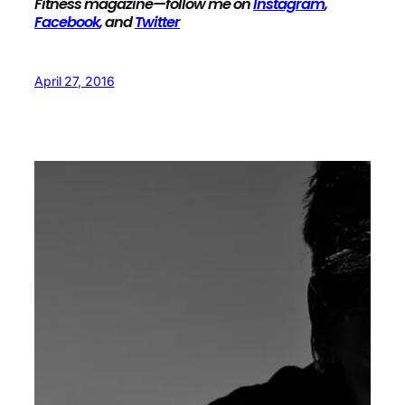
Fitness magazine—follow me on
Instagram
,
Facebook
, and
Twitter
April 27, 2016