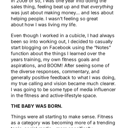
In 2009 or so, I was one year into doing the
sales thing, feeling beat up and that
everything
was just about making money… and less about
helping people. I wasn’t feeling so great
about how I was living my life.
Even though I worked in a cubicle, I had always
been so into working out, I decided to casually
start blogging on Facebook using the “Notes”
function about the things I learned over the
years training, my own fitness goals and
aspirations, and BOOM! After seeing some of
the diverse responses, commentary, and
generally positive feedback to what I was doing,
my true calling and vision became much clearer.
I was going to be some type of media influencer
in the fitness and active-lifestyle space.
THE BABY WAS BORN.
Things were all starting to make sense. Fitness
as a category was becoming more of a trending