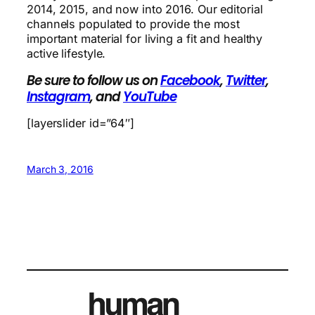
2014, 2015, and now into 2016. Our editorial
channels populated to provide the most
important material for living a fit and healthy
active lifestyle.
Be sure to follow us on
Facebook
,
Twitter
,
Instagram
, and
YouTube
[layerslider id=”64″]
March 3, 2016