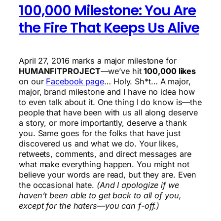
100,000 Milestone: You Are
the Fire That Keeps Us Alive
April 27, 2016 marks a major milestone for
HUMANFITPROJECT
—we’ve hit
100,000 likes
on our
Facebook page
… Holy. Sh*t… A major,
major, brand milestone and I have no idea how
to even talk about it. One thing I do know is—the
people that have been with us all along deserve
a story, or more importantly, deserve a thank
you. Same goes for the folks that have just
discovered us and what we do. Your likes,
retweets, comments, and direct messages are
what make everything happen. You might not
believe your words are read, but they are. Even
the occasional hate.
(And I apologize if we
haven’t been able to get back to all of you,
except for the haters—you can f-off.)