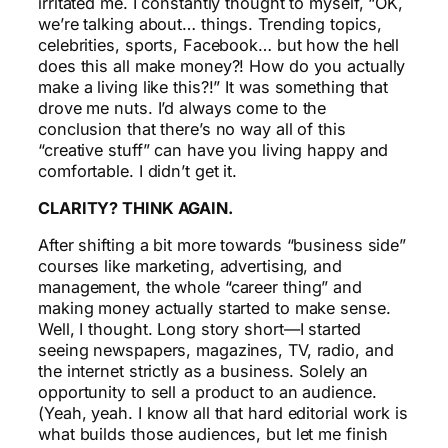
irritated me. I constantly thought to myself, “OK,
we’re talking about… things. Trending topics,
celebrities, sports, Facebook… but how the hell
does this all make money?! How do you actually
make a living like this?!” It was something that
drove me nuts. I’d always come to the
conclusion that there’s no way all of this
“creative stuff” can have you living happy and
comfortable. I didn’t get it.
CLARITY? THINK AGAIN.
After shifting a bit more towards “business side”
courses like marketing, advertising, and
management, the whole “career thing” and
making money actually started to make sense.
Well, I thought. Long story short—I started
seeing newspapers, magazines, TV, radio, and
the internet strictly as a business. Solely an
opportunity to sell a product to an audience.
(Yeah, yeah. I know all that hard editorial work is
what builds those audiences, but let me finish