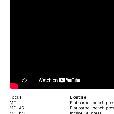
Focus
Exercise
MT
Flat barbell bench pre
MD, AR
Flat barbell bench pre
MD, ISS
Incline DB press