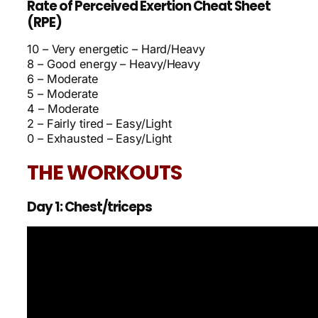
Rate of Perceived Exertion Cheat Sheet
(RPE)
10 – Very energetic – Hard/Heavy
8 – Good energy – Heavy/Heavy
6 – Moderate
5 – Moderate
4 – Moderate
2 – Fairly tired – Easy/Light
0 – Exhausted – Easy/Light
THE WORKOUTS
Day 1: Chest/triceps