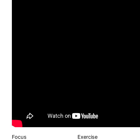
Focus
Exercise