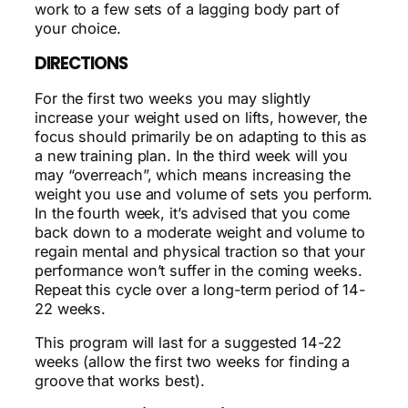
work to a few sets of a lagging body part of
your choice.
DIRECTIONS
For the first two weeks you may slightly
increase your weight used on lifts, however, the
focus should primarily be on adapting to this as
a new training plan. In the third week will you
may “overreach”, which means increasing the
weight you use and volume of sets you perform.
In the fourth week, it’s advised that you come
back down to a moderate weight and volume to
regain mental and physical traction so that your
performance won’t suffer in the coming weeks.
Repeat this cycle over a long-term period of 14-
22 weeks.
This program will last for a suggested 14-22
weeks (allow the first two weeks for finding a
groove that works best).