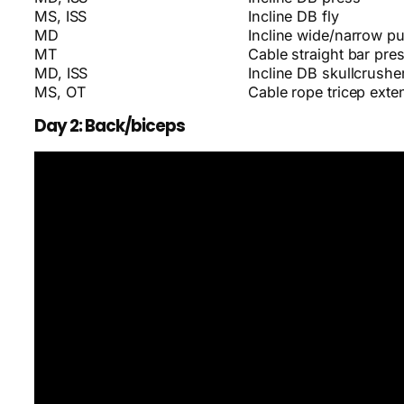
MS, ISS
Incline DB fly
MD
Incline wide/narrow p
MT
Cable straight bar pr
MD, ISS
Incline DB skullcrushe
MS, OT
Cable rope tricep exte
Day 2: Back/biceps