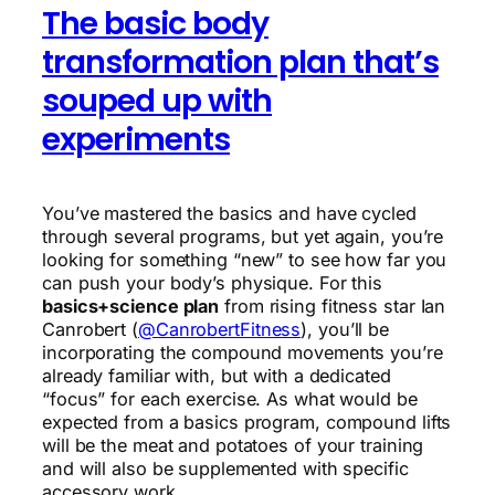
The basic body
transformation plan that’s
souped up with
experiments
You’ve mastered the basics and have cycled
through several programs, but yet again, you’re
looking for something “new” to see how far you
can push your body’s physique. For this
basics+science plan
from rising fitness star Ian
Canrobert (
@CanrobertFitness
), you’ll be
incorporating the compound movements you’re
already familiar with, but with a dedicated
“focus” for each exercise. As what would be
expected from a basics program, compound lifts
will be the meat and potatoes of your training
and will also be supplemented with specific
accessory work.