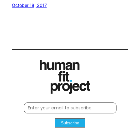
October 18, 2017
Subscribe