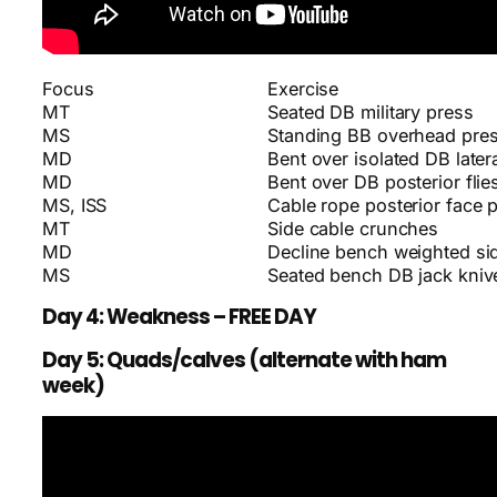
Focus
Exercise
MT
Seated DB military press
MS
Standing BB overhead pre
MD
Bent over isolated DB latera
MD
Bent over DB posterior flie
MS, ISS
Cable rope posterior face p
MT
Side cable crunches
MD
Decline bench weighted si
MS
Seated bench DB jack kniv
Day 4: Weakness – FREE DAY
Day 5: Quads/calves (alternate with ham
week)