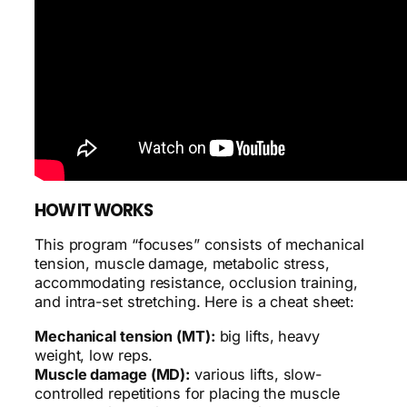
HOW IT WORKS
This program “focuses” consists of mechanical
tension, muscle damage, metabolic stress,
accommodating resistance, occlusion training,
and intra-set stretching. Here is a cheat sheet:
Mechanical tension (MT):
big lifts, heavy
weight, low reps.
Muscle damage (MD):
various lifts, slow-
controlled repetitions for placing the muscle