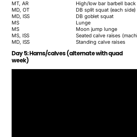
MT, AR
High/low bar barbell back
MD, OT
DB split squat (each side)
MD, ISS
DB goblet squat
MS
Lunge
MS
Moon jump lunge
MS, ISS
Seated calve raises (machi
MD, ISS
Standing calve raises
Day 5: Hams/calves (alternate with quad
week)