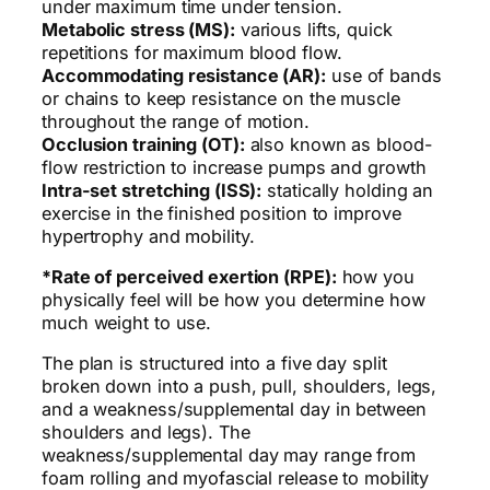
under maximum time under tension.
Metabolic stress (MS):
various lifts, quick
repetitions for maximum blood flow.
Accommodating resistance (AR):
use of bands
or chains to keep resistance on the muscle
throughout the range of motion.
Occlusion training (OT):
also known as blood-
flow restriction to increase pumps and growth
Intra-set stretching (ISS):
statically holding an
exercise in the finished position to improve
hypertrophy and mobility.
*Rate of perceived exertion (RPE):
how you
physically feel will be how you determine how
much weight to use.
The plan is structured into a five day split
broken down into a push, pull, shoulders, legs,
and a weakness/supplemental day in between
shoulders and legs). The
weakness/supplemental day may range from
foam rolling and myofascial release to mobility