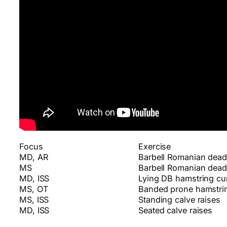
Focus
Exercise
MD, AR
Barbell Romanian deadl
MS
Barbell Romanian deadl
MD, ISS
Lying DB hamstring cur
MS, OT
Banded prone hamstrin
MS, ISS
Standing calve raises
MD, ISS
Seated calve raises