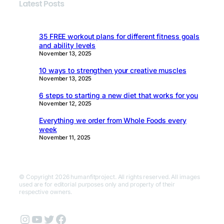
Latest Posts
35 FREE workout plans for different fitness goals
and ability levels
November 13, 2025
10 ways to strengthen your creative muscles
November 13, 2025
6 steps to starting a new diet that works for you
November 12, 2025
Everything we order from Whole Foods every
week
November 11, 2025
© Copyright 2026 humanfitproject. All rights reserved. All images
used are for editorial purposes only and property of their
respective owners.
Instagram
YouTube
Twitter
Facebook