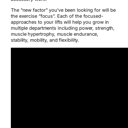
The “new factor” you’ve been looking for will be
the exercise “focus”. Each of the focused-
approaches to your lifts will help you grow in
multiple departments including power, strength,
muscle hypertrophy, muscle endurance,
stability, mobility, and flexibility.