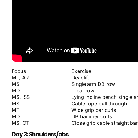
Focus
Exercise
MT, AR
Deadlift
MS
Single arm DB row
MD
T-bar row
MS, ISS
Lying incline bench single 
MS
Cable rope pull through
MT
Wide grip bar curls
MD
DB hammer curls
MS, OT
Close grip cable straight bar
Day 3: Shoulders/abs