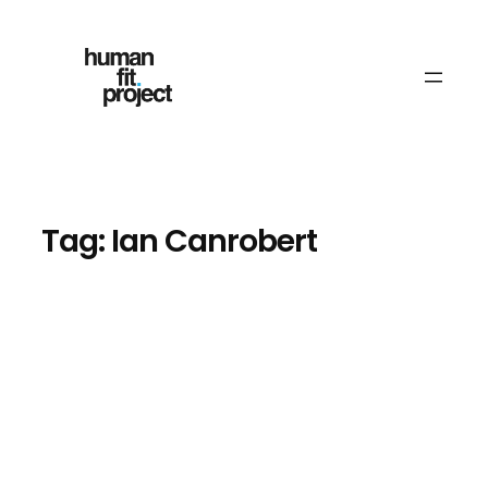
Skip
to
content
Tag:
Ian Canrobert