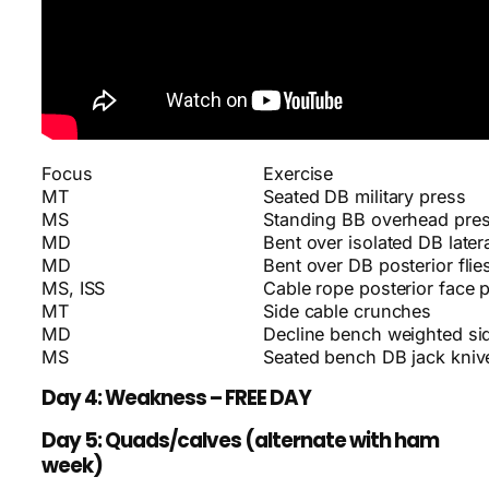
Focus
Exercise
MT
Seated DB military press
MS
Standing BB overhead pre
MD
Bent over isolated DB latera
MD
Bent over DB posterior flie
MS, ISS
Cable rope posterior face p
MT
Side cable crunches
MD
Decline bench weighted si
MS
Seated bench DB jack kniv
Day 4: Weakness – FREE DAY
Day 5: Quads/calves (alternate with ham
week)