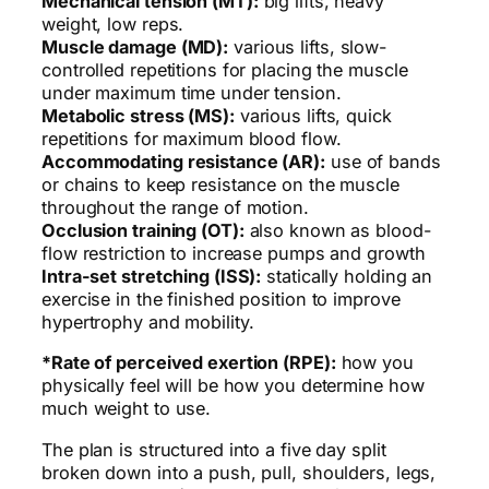
Mechanical tension (MT):
big lifts, heavy
weight, low reps.
Muscle damage (MD):
various lifts, slow-
controlled repetitions for placing the muscle
under maximum time under tension.
Metabolic stress (MS):
various lifts, quick
repetitions for maximum blood flow.
Accommodating resistance (AR):
use of bands
or chains to keep resistance on the muscle
throughout the range of motion.
Occlusion training (OT):
also known as blood-
flow restriction to increase pumps and growth
Intra-set stretching (ISS):
statically holding an
exercise in the finished position to improve
hypertrophy and mobility.
*Rate of perceived exertion (RPE):
how you
physically feel will be how you determine how
much weight to use.
The plan is structured into a five day split
broken down into a push, pull, shoulders, legs,