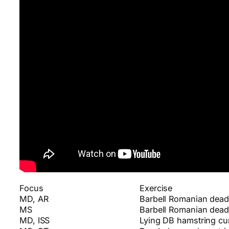
Focus
Exercise
MD, AR
Barbell Romanian deadl
MS
Barbell Romanian deadl
MD, ISS
Lying DB hamstring cur