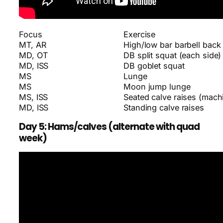
Focus
Exercise
MT, AR
High/low bar barbell back
MD, OT
DB split squat (each side)
MD, ISS
DB goblet squat
MS
Lunge
MS
Moon jump lunge
MS, ISS
Seated calve raises (machi
MD, ISS
Standing calve raises
Day 5: Hams/calves (alternate with quad
week)