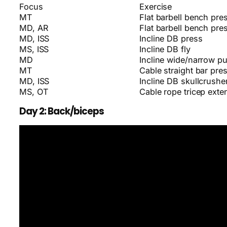
Focus
Exercise
MT
Flat barbell bench pre
MD, AR
Flat barbell bench pre
MD, ISS
Incline DB press
MS, ISS
Incline DB fly
MD
Incline wide/narrow p
MT
Cable straight bar pr
MD, ISS
Incline DB skullcrushe
MS, OT
Cable rope tricep exte
Day 2: Back/biceps