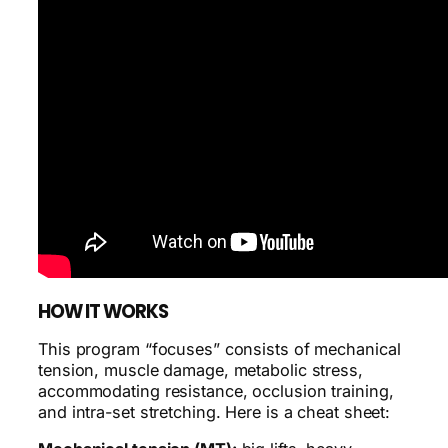
HOW IT WORKS
This program “focuses” consists of mechanical
tension, muscle damage, metabolic stress,
accommodating resistance, occlusion training,
and intra-set stretching. Here is a cheat sheet: