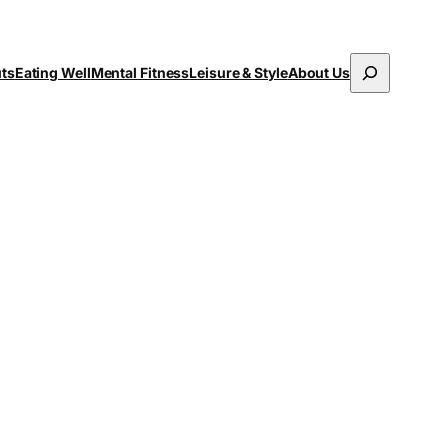
Search
uts
Eating Well
Mental Fitness
Leisure & Style
About Us