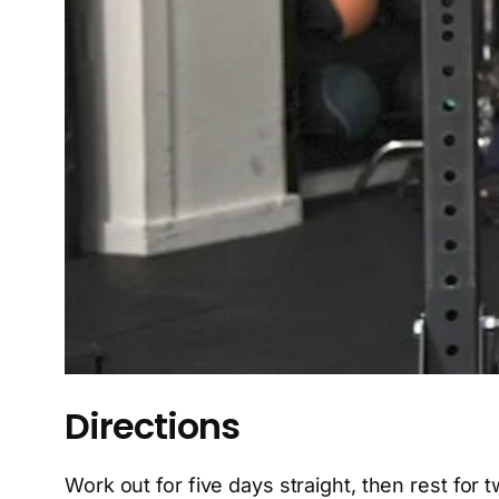
Directions
Work out for five days straight, then rest for