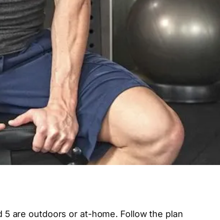
nd 5 are outdoors or at-home. Follow the plan