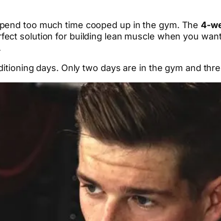
spend too much time cooped up in the gym. The
4-we
erfect solution for building lean muscle when you wan
.
nditioning days. Only two days are in the gym and th