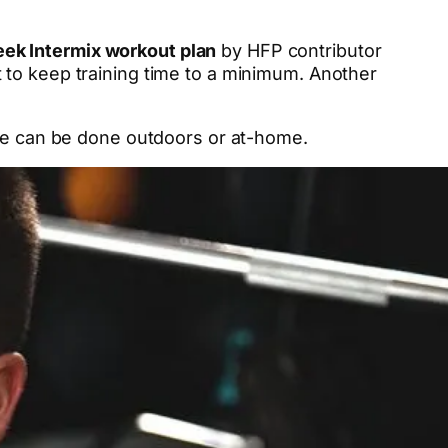
ek Intermix workout plan
by HFP contributor
t to keep training time to a minimum. Another
ree can be done outdoors or at-home.