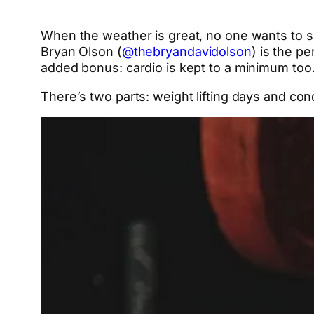
When the weather is great, no one wants to 
Bryan Olson (
@thebryandavidolson
) is the p
added bonus: cardio is kept to a minimum too
There’s two parts: weight lifting days and co