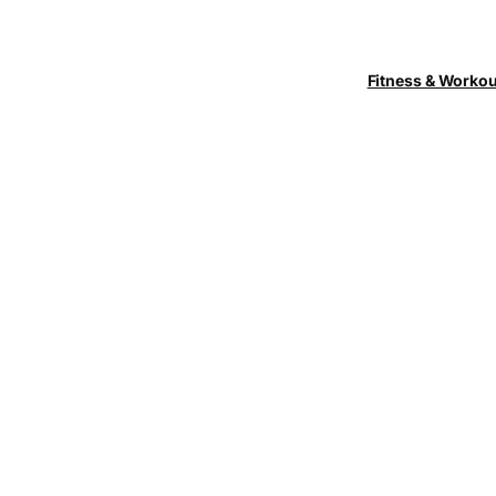
Fitness & Worko