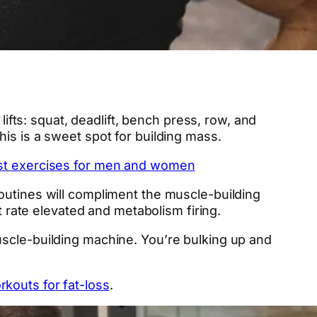
lifts: squat, deadlift, bench press, row, and
is is a sweet spot for building mass.
est exercises for men and women
outines will compliment the muscle-building
t rate elevated and metabolism firing.
uscle-building machine. You’re bulking up and
rkouts for fat-loss
.