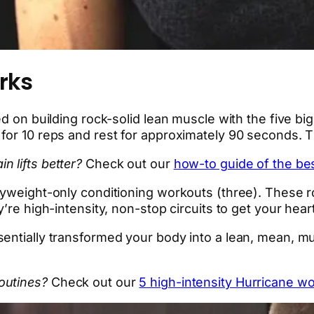
rks
d on building rock-solid lean muscle with the five big 
for 10 reps and rest for approximately 90 seconds. Th
 lifts better?
Check out our
how-to guide of the b
dyweight-only conditioning workouts (three). These r
’re high-intensity, non-stop circuits to get your hear
entially transformed your body into a lean, mean, m
outines?
Check out our
5 high-intensity Hurricane wo