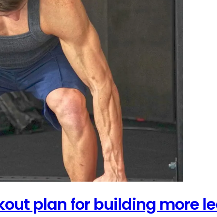
out plan for building more le