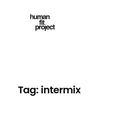
Skip
to
content
Tag:
intermix