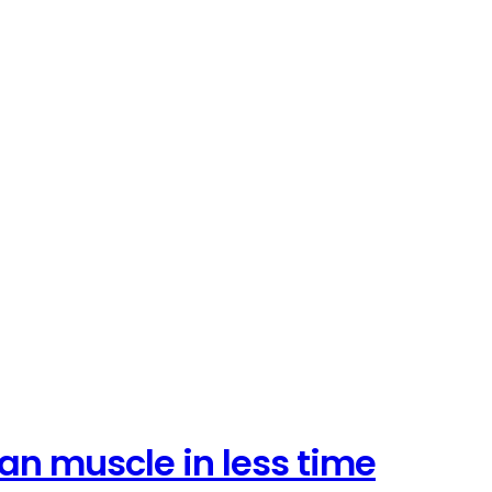
an muscle in less time