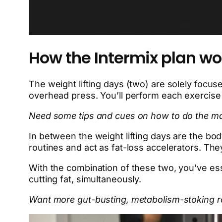
How the Intermix plan wo
The weight lifting days (two) are solely focuse
overhead press. You’ll perform each exercise 
Need some tips and cues on how to do the main
In between the weight lifting days are the bo
routines and act as fat-loss accelerators. They
With the combination of these two, you’ve ess
cutting fat, simultaneously.
Want more gut-busting, metabolism-stoking r