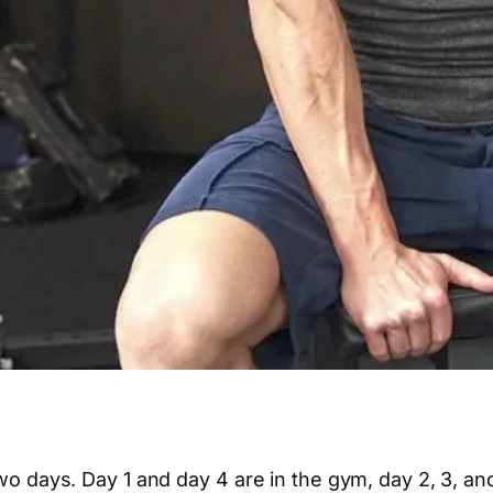
 two days. Day 1 and day 4 are in the gym, day 2, 3, a