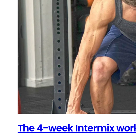
The 4-week Intermix work