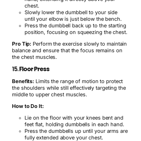
chest.
Slowly lower the dumbbell to your side
until your elbow is just below the bench.
Press the dumbbell back up to the starting
position, focusing on squeezing the chest.
Pro Tip:
Perform the exercise slowly to maintain
balance and ensure that the focus remains on
the chest muscles.
15.
Floor Press
Benefits:
Limits the range of motion to protect
the shoulders while still effectively targeting the
middle to upper chest muscles.
How to Do It:
Lie on the floor with your knees bent and
feet flat, holding dumbbells in each hand.
Press the dumbbells up until your arms are
fully extended above your chest.