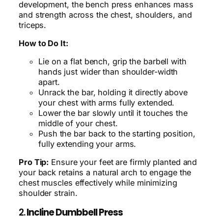
development, the bench press enhances mass
and strength across the chest, shoulders, and
triceps.
How to Do It:
Lie on a flat bench, grip the barbell with
hands just wider than shoulder-width
apart.
Unrack the bar, holding it directly above
your chest with arms fully extended.
Lower the bar slowly until it touches the
middle of your chest.
Push the bar back to the starting position,
fully extending your arms.
Pro Tip:
Ensure your feet are firmly planted and
your back retains a natural arch to engage the
chest muscles effectively while minimizing
shoulder strain.
2.
Incline Dumbbell Press