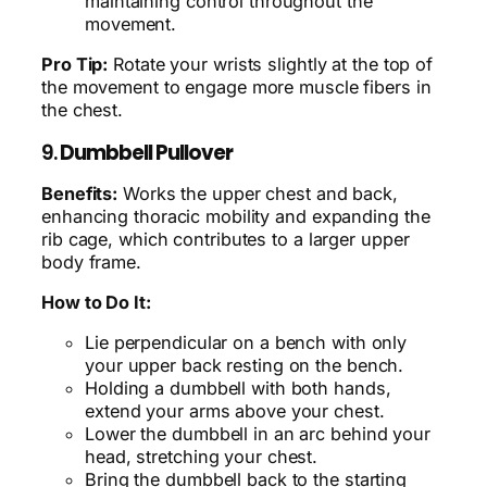
maintaining control throughout the
movement.
Pro Tip:
Rotate your wrists slightly at the top of
the movement to engage more muscle fibers in
the chest.
9.
Dumbbell Pullover
Benefits:
Works the upper chest and back,
enhancing thoracic mobility and expanding the
rib cage, which contributes to a larger upper
body frame.
How to Do It:
Lie perpendicular on a bench with only
your upper back resting on the bench.
Holding a dumbbell with both hands,
extend your arms above your chest.
Lower the dumbbell in an arc behind your
head, stretching your chest.
Bring the dumbbell back to the starting