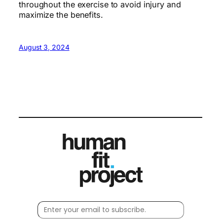
throughout the exercise to avoid injury and
maximize the benefits.
August 3, 2024