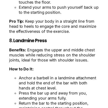
touches the floor.
Extend your arms to push yourself back up
to the starting position.
Pro Tip:
Keep your body in a straight line from
head to heels to engage the core and maximize
the effectiveness of the exercise.
8.
Landmine Press
Benefits:
Engages the upper and middle chest
muscles while reducing stress on the shoulder
joints, ideal for those with shoulder issues.
How to Do It:
Anchor a barbell in a landmine attachment
and hold the end of the bar with both
hands at chest level.
Press the bar up and away from you,
extending your arms fully.
Return the bar to the starting position,