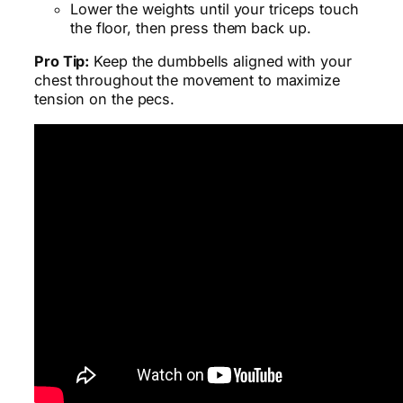
Lower the weights until your triceps touch
the floor, then press them back up.
Pro Tip:
Keep the dumbbells aligned with your
chest throughout the movement to maximize
tension on the pecs.