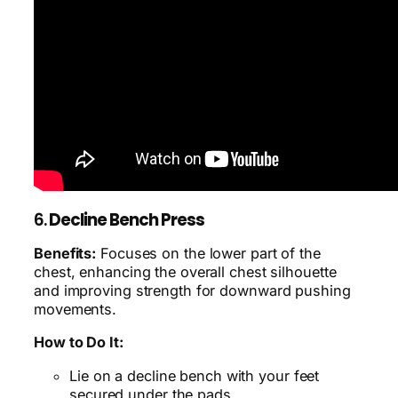
6.
Decline Bench Press
Benefits:
Focuses on the lower part of the
chest, enhancing the overall chest silhouette
and improving strength for downward pushing
movements.
How to Do It:
Lie on a decline bench with your feet
secured under the pads.