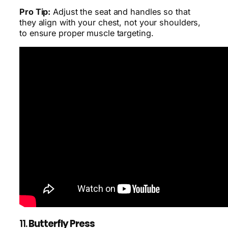
Pro Tip:
Adjust the seat and handles so that
they align with your chest, not your shoulders,
to ensure proper muscle targeting.
11.
Butterfly Press