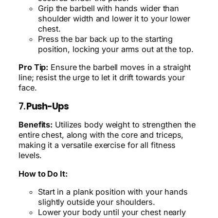
Grip the barbell with hands wider than
shoulder width and lower it to your lower
chest.
Press the bar back up to the starting
position, locking your arms out at the top.
Pro Tip:
Ensure the barbell moves in a straight
line; resist the urge to let it drift towards your
face.
7.
Push-Ups
Benefits:
Utilizes body weight to strengthen the
entire chest, along with the core and triceps,
making it a versatile exercise for all fitness
levels.
How to Do It:
Start in a plank position with your hands
slightly outside your shoulders.
Lower your body until your chest nearly