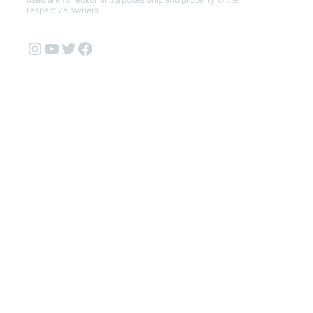
respective owners.
Instagram
YouTube
Twitter
Facebook