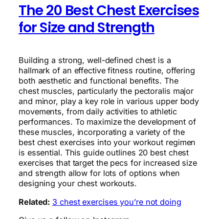
The 20 Best Chest Exercises
for Size and Strength
Building a strong, well-defined chest is a
hallmark of an effective fitness routine, offering
both aesthetic and functional benefits. The
chest muscles, particularly the pectoralis major
and minor, play a key role in various upper body
movements, from daily activities to athletic
performances. To maximize the development of
these muscles, incorporating a variety of the
best chest exercises into your workout regimen
is essential. This guide outlines 20 best chest
exercises that target the pecs for increased size
and strength allow for lots of options when
designing your chest workouts.
Related:
3 chest exercises you’re not doing