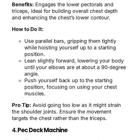
Benefits:
Engages the lower pectorals and
triceps, ideal for building overall chest depth
and enhancing the chest’s lower contour.
How to Do It:
Use parallel bars, gripping them tightly
while hoisting yourself up to a starting
position.
Lean slightly forward, lowering your body
until your elbows are at about a 90-degree
angle.
Push yourself back up to the starting
position, focusing on using your chest
muscles.
Pro Tip:
Avoid going too low as it might strain
the shoulder joints. Ensure the movement
targets the chest rather than the triceps.
4.
Pec Deck Machine