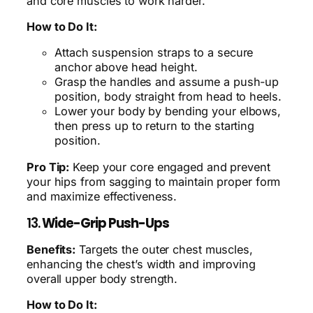
and core muscles to work harder.
How to Do It:
Attach suspension straps to a secure
anchor above head height.
Grasp the handles and assume a push-up
position, body straight from head to heels.
Lower your body by bending your elbows,
then press up to return to the starting
position.
Pro Tip:
Keep your core engaged and prevent
your hips from sagging to maintain proper form
and maximize effectiveness.
13.
Wide-Grip Push-Ups
Benefits:
Targets the outer chest muscles,
enhancing the chest’s width and improving
overall upper body strength.
How to Do It: