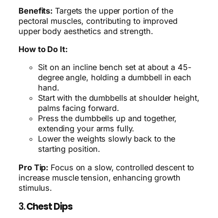
Benefits:
Targets the upper portion of the
pectoral muscles, contributing to improved
upper body aesthetics and strength.
How to Do It:
Sit on an incline bench set at about a 45-
degree angle, holding a dumbbell in each
hand.
Start with the dumbbells at shoulder height,
palms facing forward.
Press the dumbbells up and together,
extending your arms fully.
Lower the weights slowly back to the
starting position.
Pro Tip:
Focus on a slow, controlled descent to
increase muscle tension, enhancing growth
stimulus.
3.
Chest Dips