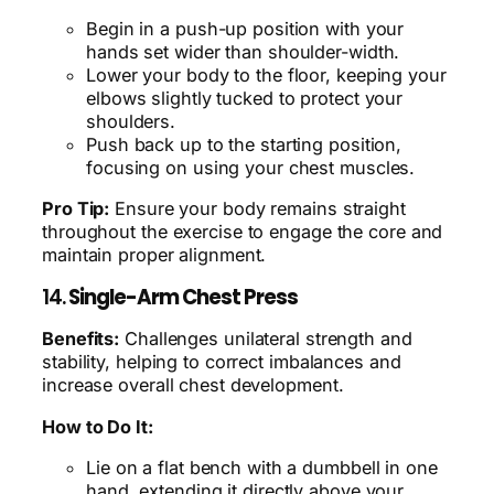
Begin in a push-up position with your
hands set wider than shoulder-width.
Lower your body to the floor, keeping your
elbows slightly tucked to protect your
shoulders.
Push back up to the starting position,
focusing on using your chest muscles.
Pro Tip:
Ensure your body remains straight
throughout the exercise to engage the core and
maintain proper alignment.
14.
Single-Arm Chest Press
Benefits:
Challenges unilateral strength and
stability, helping to correct imbalances and
increase overall chest development.
How to Do It:
Lie on a flat bench with a dumbbell in one
hand, extending it directly above your