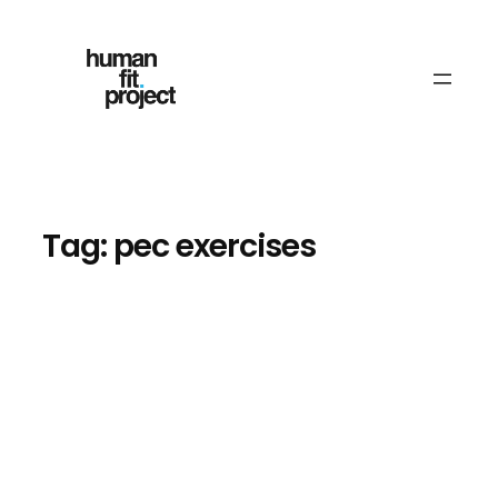
Skip
to
content
Tag:
pec exercises