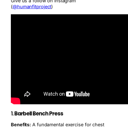
Give us a follow on Instagram
(
@humanfitproject
)
1.
Barbell Bench Press
Benefits:
A fundamental exercise for chest