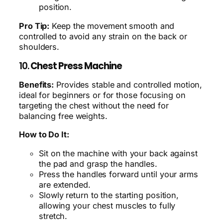
position.
Pro Tip:
Keep the movement smooth and
controlled to avoid any strain on the back or
shoulders.
10.
Chest Press Machine
Benefits:
Provides stable and controlled motion,
ideal for beginners or for those focusing on
targeting the chest without the need for
balancing free weights.
How to Do It:
Sit on the machine with your back against
the pad and grasp the handles.
Press the handles forward until your arms
are extended.
Slowly return to the starting position,
allowing your chest muscles to fully
stretch.