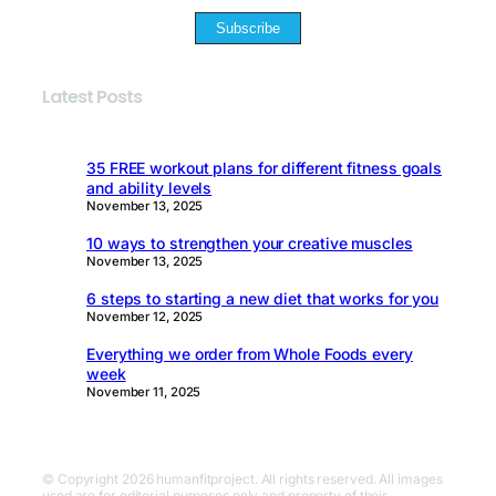
Subscribe
Latest Posts
35 FREE workout plans for different fitness goals
and ability levels
November 13, 2025
10 ways to strengthen your creative muscles
November 13, 2025
6 steps to starting a new diet that works for you
November 12, 2025
Everything we order from Whole Foods every
week
November 11, 2025
© Copyright 2026 humanfitproject. All rights reserved. All images
used are for editorial purposes only and property of their