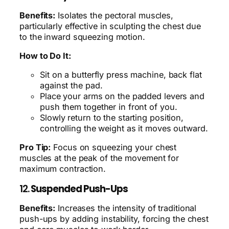
Benefits:
Isolates the pectoral muscles,
particularly effective in sculpting the chest due
to the inward squeezing motion.
How to Do It:
Sit on a butterfly press machine, back flat
against the pad.
Place your arms on the padded levers and
push them together in front of you.
Slowly return to the starting position,
controlling the weight as it moves outward.
Pro Tip:
Focus on squeezing your chest
muscles at the peak of the movement for
maximum contraction.
12.
Suspended Push-Ups
Benefits:
Increases the intensity of traditional
push-ups by adding instability, forcing the chest