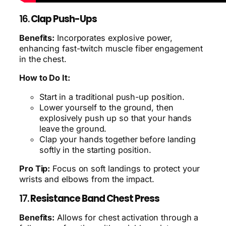
16.
Clap Push-Ups
Benefits:
Incorporates explosive power,
enhancing fast-twitch muscle fiber engagement
in the chest.
How to Do It:
Start in a traditional push-up position.
Lower yourself to the ground, then
explosively push up so that your hands
leave the ground.
Clap your hands together before landing
softly in the starting position.
Pro Tip:
Focus on soft landings to protect your
wrists and elbows from the impact.
17.
Resistance Band Chest Press
Benefits:
Allows for chest activation through a