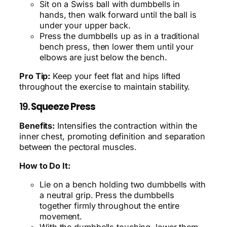
Sit on a Swiss ball with dumbbells in
hands, then walk forward until the ball is
under your upper back.
Press the dumbbells up as in a traditional
bench press, then lower them until your
elbows are just below the bench.
Pro Tip:
Keep your feet flat and hips lifted
throughout the exercise to maintain stability.
19.
Squeeze Press
Benefits:
Intensifies the contraction within the
inner chest, promoting definition and separation
between the pectoral muscles.
How to Do It:
Lie on a bench holding two dumbbells with
a neutral grip. Press the dumbbells
together firmly throughout the entire
movement.