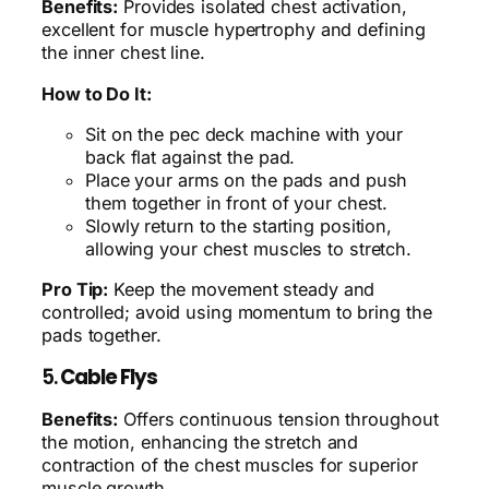
Benefits:
Provides isolated chest activation,
excellent for muscle hypertrophy and defining
the inner chest line.
How to Do It:
Sit on the pec deck machine with your
back flat against the pad.
Place your arms on the pads and push
them together in front of your chest.
Slowly return to the starting position,
allowing your chest muscles to stretch.
Pro Tip:
Keep the movement steady and
controlled; avoid using momentum to bring the
pads together.
5.
Cable Flys
Benefits:
Offers continuous tension throughout
the motion, enhancing the stretch and
contraction of the chest muscles for superior
muscle growth.