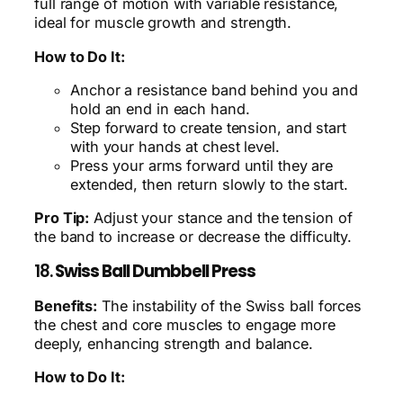
full range of motion with variable resistance,
ideal for muscle growth and strength.
How to Do It:
Anchor a resistance band behind you and
hold an end in each hand.
Step forward to create tension, and start
with your hands at chest level.
Press your arms forward until they are
extended, then return slowly to the start.
Pro Tip:
Adjust your stance and the tension of
the band to increase or decrease the difficulty.
18.
Swiss Ball Dumbbell Press
Benefits:
The instability of the Swiss ball forces
the chest and core muscles to engage more
deeply, enhancing strength and balance.
How to Do It: