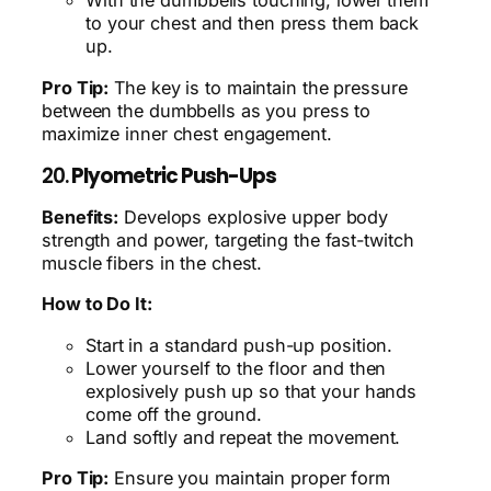
With the dumbbells touching, lower them
to your chest and then press them back
up.
Pro Tip:
The key is to maintain the pressure
between the dumbbells as you press to
maximize inner chest engagement.
20.
Plyometric Push-Ups
Benefits:
Develops explosive upper body
strength and power, targeting the fast-twitch
muscle fibers in the chest.
How to Do It:
Start in a standard push-up position.
Lower yourself to the floor and then
explosively push up so that your hands
come off the ground.
Land softly and repeat the movement.
Pro Tip:
Ensure you maintain proper form