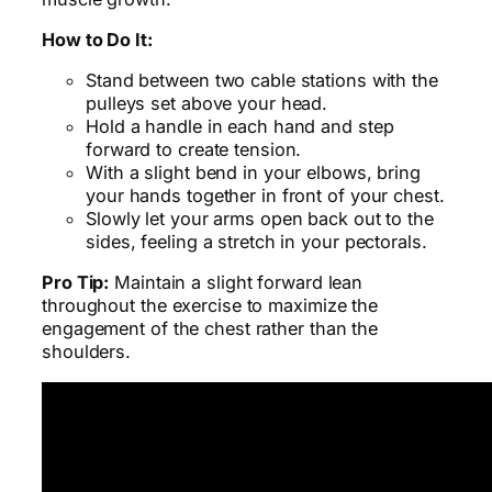
How to Do It:
Stand between two cable stations with the
pulleys set above your head.
Hold a handle in each hand and step
forward to create tension.
With a slight bend in your elbows, bring
your hands together in front of your chest.
Slowly let your arms open back out to the
sides, feeling a stretch in your pectorals.
Pro Tip:
Maintain a slight forward lean
throughout the exercise to maximize the
engagement of the chest rather than the
shoulders.