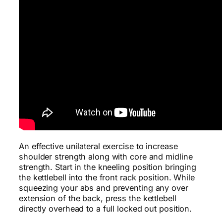
An effective unilateral exercise to increase
shoulder strength along with core and midline
strength. Start in the kneeling position bringing
the kettlebell into the front rack position. While
squeezing your abs and preventing any over
extension of the back, press the kettlebell
directly overhead to a full locked out position.