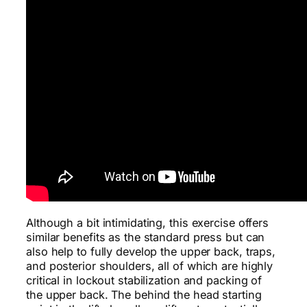
Although a bit intimidating, this exercise offers
similar benefits as the standard press but can
also help to fully develop the upper back, traps,
and posterior shoulders, all of which are highly
critical in lockout stabilization and packing of
the upper back. The behind the head starting