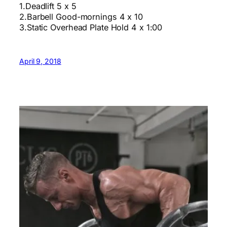
1.Deadlift 5 x 5
2.Barbell Good-mornings 4 x 10
3.Static Overhead Plate Hold 4 x 1:00
April 9, 2018