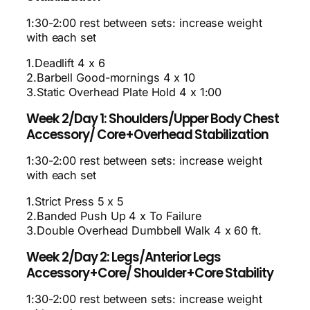
1:30-2:00 rest between sets: increase weight
with each set
1.Deadlift 4 x 6
2.Barbell Good-mornings 4 x 10
3.Static Overhead Plate Hold 4 x 1:00
Week 2/Day 1: Shoulders/Upper Body Chest
Accessory/ Core+Overhead Stabilization
1:30-2:00 rest between sets: increase weight
with each set
1.Strict Press 5 x 5
2.Banded Push Up 4 x To Failure
3.Double Overhead Dumbbell Walk 4 x 60 ft.
Week 2/Day 2: Legs/Anterior Legs
Accessory+Core/ Shoulder+Core Stability
1:30-2:00 rest between sets: increase weight