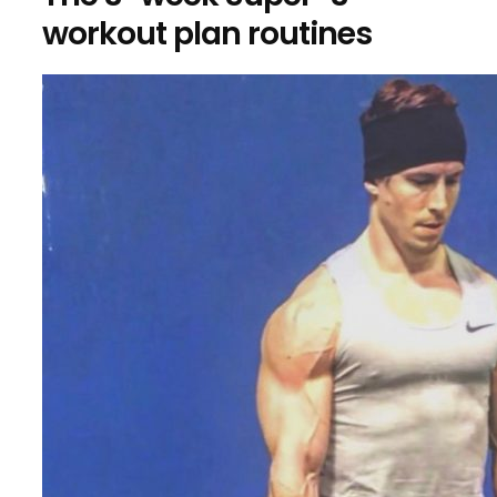
workout plan routines