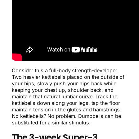
Consider this a full-body strength-developer.
Two heavier kettlebells placed on the outside of
your hips, slowly push your hips back while
keeping your chest up, shoulder back, and
maintain that natural lumbar curve. Track the
kettlebells down along your legs, tap the floor
maintain tension in the glutes and hamstrings.
No kettlebells? No problem. Dumbbells can be
substituted for a similar stimulus.
The 3-week Super-3