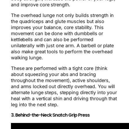
and improve core strength.
The overhead lunge not only builds strength in
the quadriceps and glute muscles but also
improves your balance, core stability. This
movement can be done with dumbbells or
kettlebells and can also be performed
unilaterally with just one arm. A barbell or plate
also make great tools to perform the overhead
walking lunge.
These are performed with a tight core (think
about squeezing your abs and bracing
throughout the movement), active shoulders,
and arms locked out directly overhead. You will
alternate lunge steps, stepping directly into your
heal with a vertical shin and driving through that
leg into the next step.
3. Behind-the-Neck Snatch Grip Press