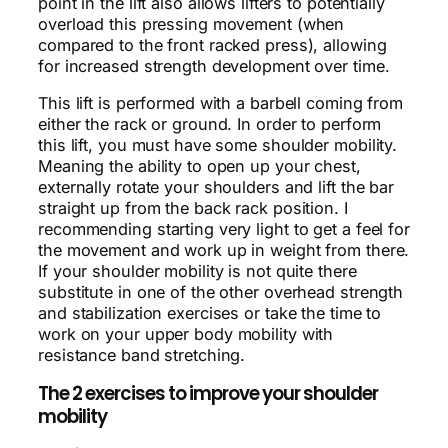
point in the lift also allows lifters to potentially
overload this pressing movement (when
compared to the front racked press), allowing
for increased strength development over time.
This lift is performed with a barbell coming from
either the rack or ground. In order to perform
this lift, you must have some shoulder mobility.
Meaning the ability to open up your chest,
externally rotate your shoulders and lift the bar
straight up from the back rack position. I
recommending starting very light to get a feel for
the movement and work up in weight from there.
If your shoulder mobility is not quite there
substitute in one of the other overhead strength
and stabilization exercises or take the time to
work on your upper body mobility with
resistance band stretching.
The 2 exercises to improve your shoulder
mobility