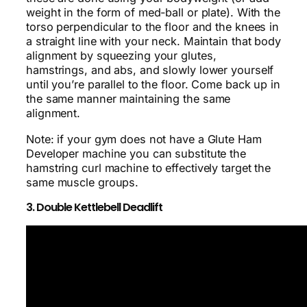
weight in the form of med-ball or plate). With the
torso perpendicular to the floor and the knees in
a straight line with your neck. Maintain that body
alignment by squeezing your glutes,
hamstrings, and abs, and slowly lower yourself
until you’re parallel to the floor. Come back up in
the same manner maintaining the same
alignment.
Note: if your gym does not have a Glute Ham
Developer machine you can substitute the
hamstring curl machine to effectively target the
same muscle groups.
3. Double Kettlebell Deadlift