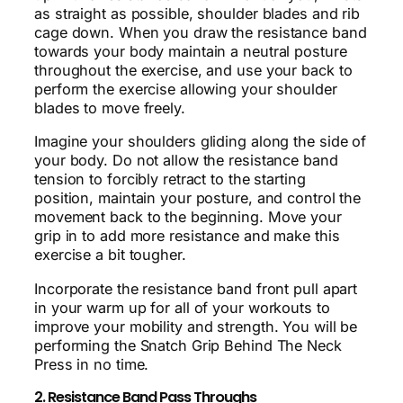
as straight as possible, shoulder blades and rib
cage down. When you draw the resistance band
towards your body maintain a neutral posture
throughout the exercise, and use your back to
perform the exercise allowing your shoulder
blades to move freely.
Imagine your shoulders gliding along the side of
your body. Do not allow the resistance band
tension to forcibly retract to the starting
position, maintain your posture, and control the
movement back to the beginning. Move your
grip in to add more resistance and make this
exercise a bit tougher.
Incorporate the resistance band front pull apart
in your warm up for all of your workouts to
improve your mobility and strength. You will be
performing the Snatch Grip Behind The Neck
Press in no time.
2. Resistance Band Pass Throughs