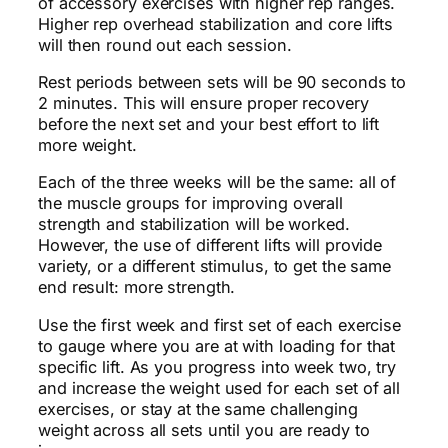
of accessory exercises with higher rep ranges.
Higher rep overhead stabilization and core lifts
will then round out each session.
Rest periods between sets will be 90 seconds to
2 minutes. This will ensure proper recovery
before the next set and your best effort to lift
more weight.
Each of the three weeks will be the same: all of
the muscle groups for improving overall
strength and stabilization will be worked.
However, the use of different lifts will provide
variety, or a different stimulus, to get the same
end result: more strength.
Use the first week and first set of each exercise
to gauge where you are at with loading for that
specific lift. As you progress into week two, try
and increase the weight used for each set of all
exercises, or stay at the same challenging
weight across all sets until you are ready to