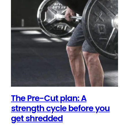
The Pre-Cut plan: A
strength cycle before you
get shredded