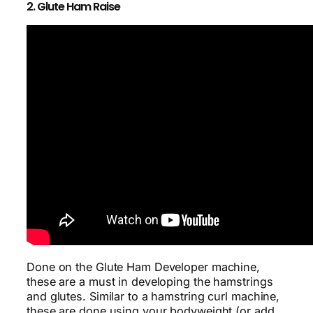
2. Glute Ham Raise
Done on the Glute Ham Developer machine,
these are a must in developing the hamstrings
and glutes. Similar to a hamstring curl machine,
these are done using your bodyweight (or add