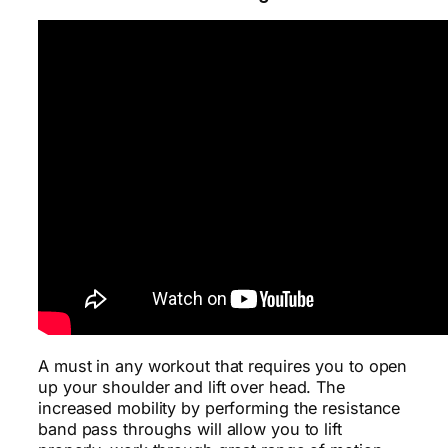
A must in any workout that requires you to open
up your shoulder and lift over head. The
increased mobility by performing the resistance
band pass throughs will allow you to lift