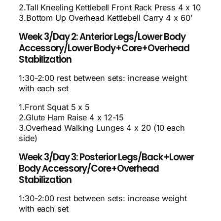
2.Tall Kneeling Kettlebell Front Rack Press 4 x 10
3.Bottom Up Overhead Kettlebell Carry 4 x 60’
Week 3/Day 2: Anterior Legs/Lower Body
Accessory/Lower Body+Core+Overhead
Stabilization
1:30-2:00 rest between sets: increase weight
with each set
1.Front Squat 5 x 5
2.Glute Ham Raise 4 x 12-15
3.Overhead Walking Lunges 4 x 20 (10 each
side)
Week 3/Day 3: Posterior Legs/Back+Lower
Body Accessory/Core+Overhead
Stabilization
1:30-2:00 rest between sets: increase weight
with each set