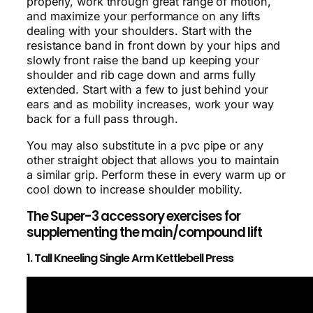
properly, work through great range of motion,
and maximize your performance on any lifts
dealing with your shoulders. Start with the
resistance band in front down by your hips and
slowly front raise the band up keeping your
shoulder and rib cage down and arms fully
extended. Start with a few to just behind your
ears and as mobility increases, work your way
back for a full pass through.
You may also substitute in a pvc pipe or any
other straight object that allows you to maintain
a similar grip. Perform these in every warm up or
cool down to increase shoulder mobility.
The Super-3 accessory exercises for
supplementing the main/compound lift
1. Tall Kneeling Single Arm Kettlebell Press