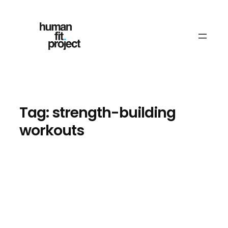
Skip
to
content
Tag:
strength-building
workouts