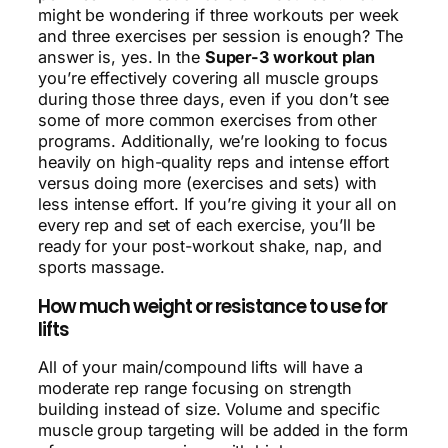
might be wondering if three workouts per week
and three exercises per session is enough? The
answer is, yes. In the
Super-3 workout plan
you’re effectively covering all muscle groups
during those three days, even if you don’t see
some of more common exercises from other
programs. Additionally, we’re looking to focus
heavily on high-quality reps and intense effort
versus doing more (exercises and sets) with
less intense effort. If you’re giving it your all on
every rep and set of each exercise, you’ll be
ready for your post-workout shake, nap, and
sports massage.
How much weight or resistance to use for
lifts
All of your main/compound lifts will have a
moderate rep range focusing on strength
building instead of size. Volume and specific
muscle group targeting will be added in the form