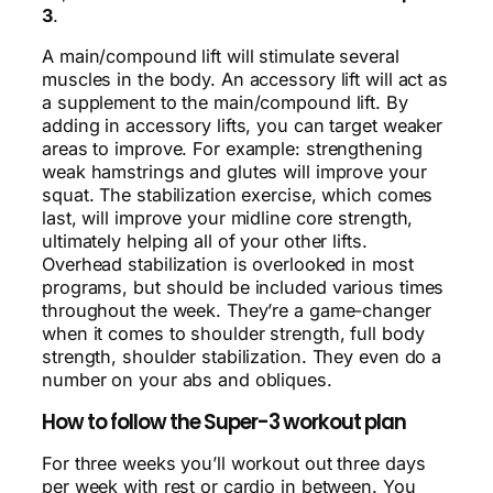
3
.
A main/compound lift will stimulate several
muscles in the body. An accessory lift will act as
a supplement to the main/compound lift. By
adding in accessory lifts, you can target weaker
areas to improve. For example: strengthening
weak hamstrings and glutes will improve your
squat. The stabilization exercise, which comes
last, will improve your midline core strength,
ultimately helping all of your other lifts.
Overhead stabilization is overlooked in most
programs, but should be included various times
throughout the week. They’re a game-changer
when it comes to shoulder strength, full body
strength, shoulder stabilization. They even do a
number on your abs and obliques.
How to follow the Super-3 workout plan
For three weeks you’ll workout out three days
per week with rest or cardio in between. You