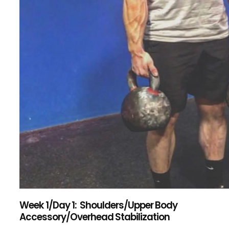
Week 1/Day 1: Shoulders/Upper Body
Accessory/Overhead Stabilization