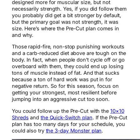
designed more for muscular size, but not
necessarily strength. Yes, if you did follow them
you probably did get a bit stronger by default,
but the primary goal was not strength, it was
size. Here’s where the Pre-Cut plan comes in
and why.
Those rapid-fire, non-stop punishing workouts
and a carb-reduced diet above are tough on the
body. In fact, when people don’t cycle off or go
overboard with them, they could end up losing
tons of muscle instead of fat. And that sucks
because a ton of hard work was put in for
negative return. So for this season, focus on
getting your strongest, most resilient before
jumping into an aggressive cut too soon.
You could follow up the Pre-Cut with the
10×10
Shreds
and
the Quick-Switch plan
. If the Pre-Cut
plan has too many days for your schedule, you
could also try
the 3-day Monster plan
.