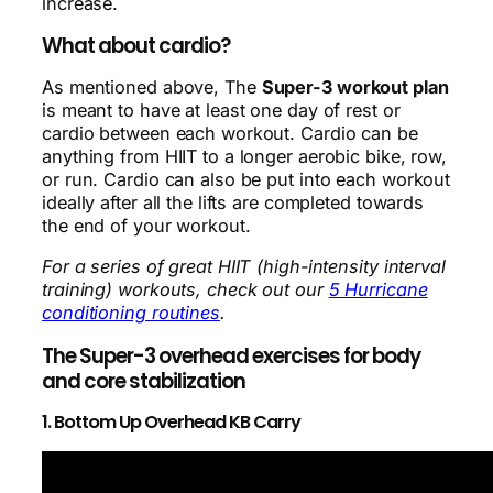
increase.
What about cardio?
As mentioned above, The
Super-3 workout plan
is meant to have at least one day of rest or
cardio between each workout. Cardio can be
anything from HIIT to a longer aerobic bike, row,
or run. Cardio can also be put into each workout
ideally after all the lifts are completed towards
the end of your workout.
For a series of great HIIT (high-intensity interval
training) workouts, check out our
5 Hurricane
conditioning routines
.
The Super-3 overhead exercises for body
and core stabilization
1. Bottom Up Overhead KB Carry