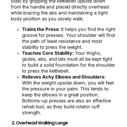
side) by gripping the kettlebell upside down
from the handle and placed directly overhead
while bracing the abs and maintaining a tight
body position as you slowly walk.
Trains the Press:
It helps you find the right
groove for presses. Your shoulder will find
the path of least resistance and most
stability to press the weight.
Teaches Core Stability:
Your thighs,
glutes, abs, and lats must all be kept tight
to build a solid foundation for the shoulder
to press the kettlebell.
Relieves Achy Elbows and Shoulders
:
With the weight upside down, you will feel
the pressure in your palm. This tends to
keep the elbows in a great position.
Bottoms-up presses are also an effective
rehab tool, as they build rotator cuff
strength.
2. Overhead Walking Lunge