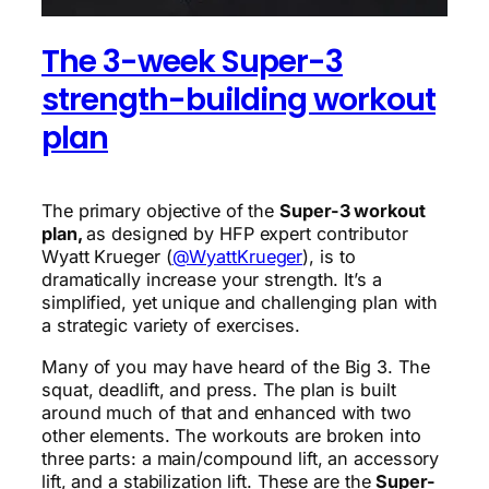
The 3-week Super-3
strength-building workout
plan
The primary objective of the
Super-3 workout
plan,
as designed by HFP expert contributor
Wyatt Krueger (
@WyattKrueger
), is to
dramatically increase your strength. It’s a
simplified, yet unique and challenging plan with
a strategic variety of exercises.
Many of you may have heard of the Big 3. The
squat, deadlift, and press. The plan is built
around much of that and enhanced with two
other elements. The workouts are broken into
three parts: a main/compound lift, an accessory
lift, and a stabilization lift. These are the
Super-