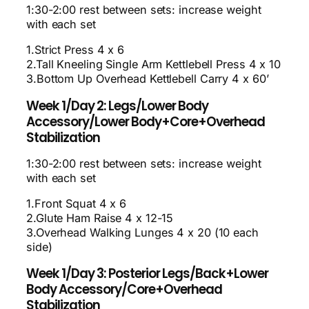
1:30-2:00 rest between sets: increase weight
with each set
1.Strict Press 4 x 6
2.Tall Kneeling Single Arm Kettlebell Press 4 x 10
3.Bottom Up Overhead Kettlebell Carry 4 x 60’
Week 1/Day 2: Legs/Lower Body
Accessory/Lower Body+Core+Overhead
Stabilization
1:30-2:00 rest between sets: increase weight
with each set
1.Front Squat 4 x 6
2.Glute Ham Raise 4 x 12-15
3.Overhead Walking Lunges 4 x 20 (10 each
side)
Week 1/Day 3: Posterior Legs/Back+Lower
Body Accessory/Core+Overhead
Stabilization