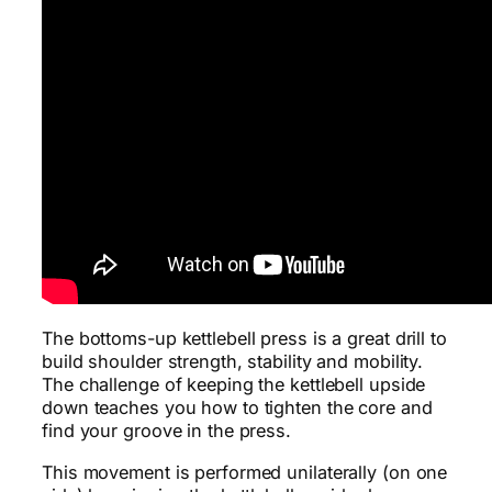
The bottoms-up kettlebell press is a great drill to
build shoulder strength, stability and mobility.
The challenge of keeping the kettlebell upside
down teaches you how to tighten the core and
find your groove in the press.
This movement is performed unilaterally (on one