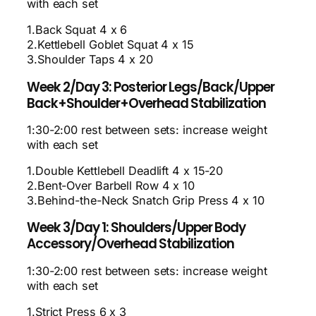
with each set
1.Back Squat 4 x 6
2.Kettlebell Goblet Squat 4 x 15
3.Shoulder Taps 4 x 20
Week 2/Day 3: Posterior Legs/Back/Upper
Back+Shoulder+Overhead Stabilization
1:30-2:00 rest between sets: increase weight
with each set
1.Double Kettlebell Deadlift 4 x 15-20
2.Bent-Over Barbell Row 4 x 10
3.Behind-the-Neck Snatch Grip Press 4 x 10
Week 3/Day 1: Shoulders/Upper Body
Accessory/Overhead Stabilization
1:30-2:00 rest between sets: increase weight
with each set
1.Strict Press 6 x 3