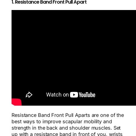
1. Resistance Band Front Pull Apart
Resistance Band Front Pull Aparts are one of the
best ways to improve scapular mobility and
strength in the back and shoulder muscles. Set
up with a resistance band in front of you, wrists