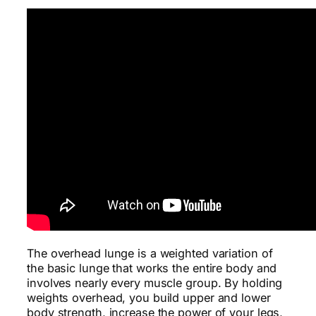
The overhead lunge is a weighted variation of
the basic lunge that works the entire body and
involves nearly every muscle group. By holding
weights overhead, you build upper and lower
body strength, increase the power of your legs,