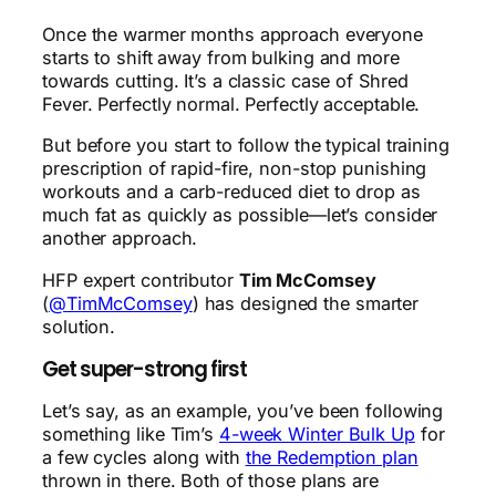
Once the warmer months approach everyone
starts to shift away from bulking and more
towards cutting. It’s a classic case of Shred
Fever. Perfectly normal. Perfectly acceptable.
But before you start to follow the typical training
prescription of rapid-fire, non-stop punishing
workouts and a carb-reduced diet to drop as
much fat as quickly as possible—let’s consider
another approach.
HFP expert contributor
Tim McComsey
(
@TimMcComsey
) has designed the smarter
solution.
Get super-strong first
Let’s say, as an example, you’ve been following
something like Tim’s
4-week Winter Bulk Up
for
a few cycles along with
the Redemption plan
thrown in there. Both of those plans are