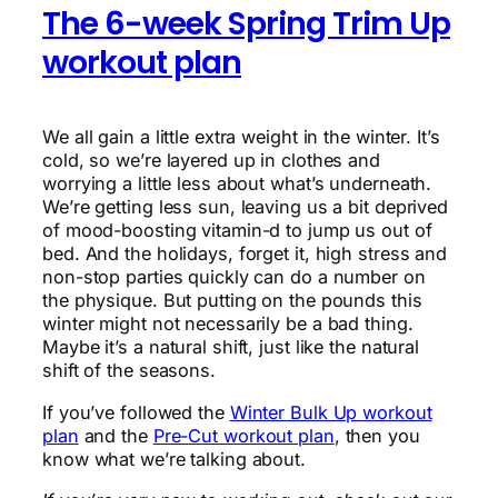
The 6-week Spring Trim Up
workout plan
We all gain a little extra weight in the winter. It’s
cold, so we’re layered up in clothes and
worrying a little less about what’s underneath.
We’re getting less sun, leaving us a bit deprived
of mood-boosting vitamin-d to jump us out of
bed. And the holidays, forget it, high stress and
non-stop parties quickly can do a number on
the physique. But putting on the pounds this
winter might not necessarily be a bad thing.
Maybe it’s a natural shift, just like the natural
shift of the seasons.
If you’ve followed the
Winter Bulk Up workout
plan
and the
Pre-Cut workout plan
, then you
know what we’re talking about.