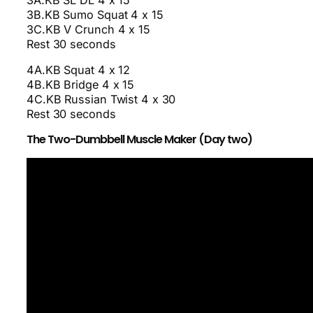
3B.KB Sumo Squat 4 x 15
3C.KB V Crunch 4 x 15
Rest 30 seconds
4A.KB Squat 4 x 12
4B.KB Bridge 4 x 15
4C.KB Russian Twist 4 x 30
Rest 30 seconds
The Two-Dumbbell Muscle Maker (Day two)