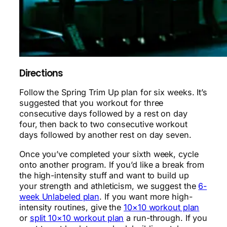
Directions
Follow the Spring Trim Up plan for six weeks. It’s
suggested that you workout for three
consecutive days followed by a rest on day
four, then back to two consecutive workout
days followed by another rest on day seven.
Once you’ve completed your sixth week, cycle
onto another program. If you’d like a break from
the high-intensity stuff and want to build up
your strength and athleticism, we suggest the
6-
week Unlabeled plan
. If you want more high-
intensity routines, give the
10×10 workout plan
or
split 10×10 workout plan
a run-through. If you