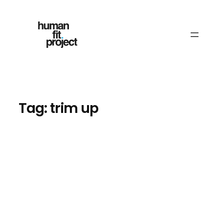
Skip
to
content
Tag:
trim up