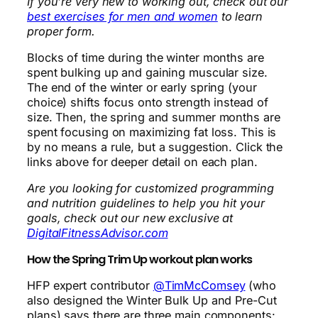
If you’re very new to working out, check out our
best exercises for men and women
to learn
proper form.
Blocks of time during the winter months are
spent bulking up and gaining muscular size.
The end of the winter or early spring (your
choice) shifts focus onto strength instead of
size. Then, the spring and summer months are
spent focusing on maximizing fat loss. This is
by no means a rule, but a suggestion. Click the
links above for deeper detail on each plan.
Are you looking for customized programming
and nutrition guidelines to help you hit your
goals, check out our new exclusive at
DigitalFitnessAdvisor.com
How the Spring Trim Up workout plan works
HFP expert contributor
@TimMcComsey
(who
also designed the Winter Bulk Up and Pre-Cut
plans) says there are three main components: