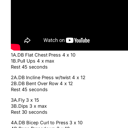
1A.DB Flat Chest Press 4 x 10
1B.Pull Ups 4 x max
Rest 45 seconds
2A.DB Incline Press w/twist 4 x 12
2B.DB Bent Over Row 4 x 12
Rest 45 seconds
3A.Fly 3 x 15
3B.Dips 3 x max
Rest 30 seconds
4A.DB Bicep Curl to Press 3 x 10