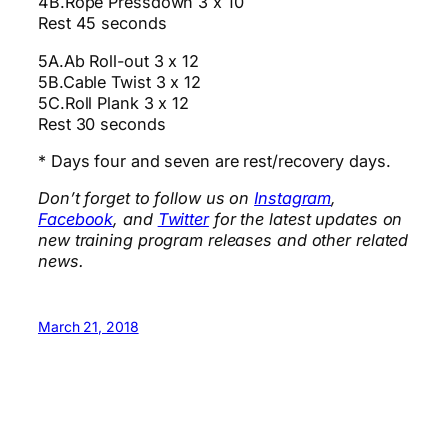
4B.Rope Pressdown 3 x 10
Rest 45 seconds
5A.Ab Roll-out 3 x 12
5B.Cable Twist 3 x 12
5C.Roll Plank 3 x 12
Rest 30 seconds
* Days four and seven are rest/recovery days.
Don’t forget to follow us on
Instagram
,
Facebook
, and
Twitter
for the latest updates on
new training program releases and other related
news.
March 21, 2018