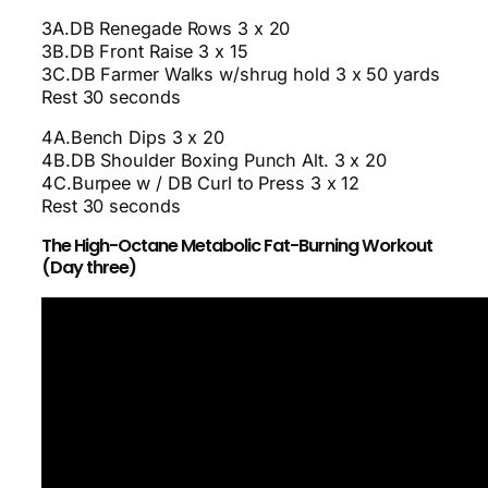
3A.DB Renegade Rows 3 x 20
3B.DB Front Raise 3 x 15
3C.DB Farmer Walks w/shrug hold 3 x 50 yards
Rest 30 seconds
4A.Bench Dips 3 x 20
4B.DB Shoulder Boxing Punch Alt. 3 x 20
4C.Burpee w / DB Curl to Press 3 x 12
Rest 30 seconds
The High-Octane Metabolic Fat-Burning Workout
(Day three)