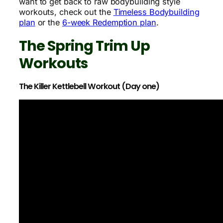
want to get back to raw bodybuilding style
workouts, check out the
Timeless Bodybuilding
plan
or the
6-week Redemption plan
.
The Spring Trim Up
Workouts
The Killer Kettlebell Workout (Day one)