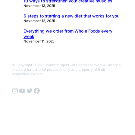
10 ways to strengthen your creative muscles
November 13, 2025
6 steps to starting a new diet that works for you
November 12, 2025
Everything we order from Whole Foods every
week
November 11, 2025
© Copyright 2026 humanfitproject. All rights reserved. All images
used are for editorial purposes only and property of their
respective owners.
Instagram
YouTube
Twitter
Facebook