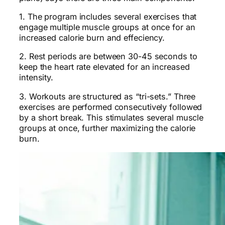
1. The program includes several exercises that
engage multiple muscle groups at once for an
increased calorie burn and effeciency.
2. Rest periods are between 30-45 seconds to
keep the heart rate elevated for an increased
intensity.
3. Workouts are structured as “tri-sets.” Three
exercises are performed consecutively followed
by a short break. This stimulates several muscle
groups at once, further maximizing the calorie
burn.