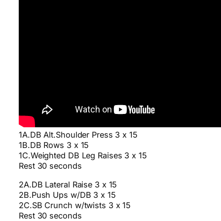
1A.DB Alt.Shoulder Press 3 x 15
1B.DB Rows 3 x 15
1C.Weighted DB Leg Raises 3 x 15
Rest 30 seconds
2A.DB Lateral Raise 3 x 15
2B.Push Ups w/DB 3 x 15
2C.SB Crunch w/twists 3 x 15
Rest 30 seconds