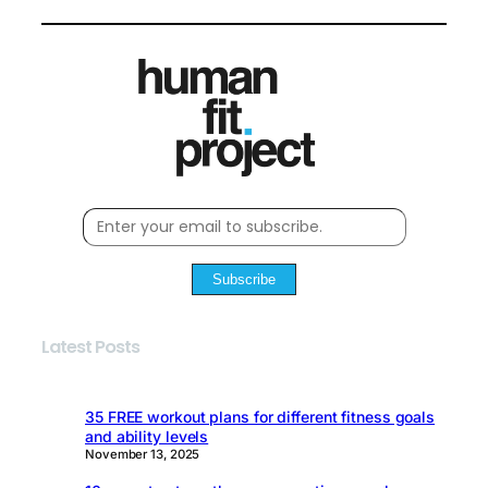
Subscribe
Latest Posts
35 FREE workout plans for different fitness goals
and ability levels
November 13, 2025