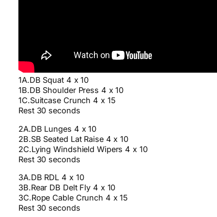
1A.DB Squat 4 x 10
1B.DB Shoulder Press 4 x 10
1C.Suitcase Crunch 4 x 15
Rest 30 seconds
2A.DB Lunges 4 x 10
2B.SB Seated Lat Raise 4 x 10
2C.Lying Windshield Wipers 4 x 10
Rest 30 seconds
3A.DB RDL 4 x 10
3B.Rear DB Delt Fly 4 x 10
3C.Rope Cable Crunch 4 x 15
Rest 30 seconds