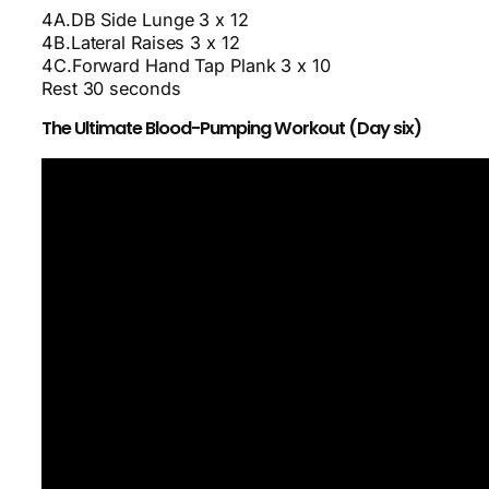
4A.DB Side Lunge 3 x 12
4B.Lateral Raises 3 x 12
4C.Forward Hand Tap Plank 3 x 10
Rest 30 seconds
The Ultimate Blood-Pumping Workout (Day six)