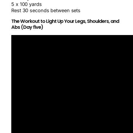
5 x 100 yards
Rest 30 seconds between sets
The Workout to Light Up Your Legs, Shoulders, and
Abs (Day five)