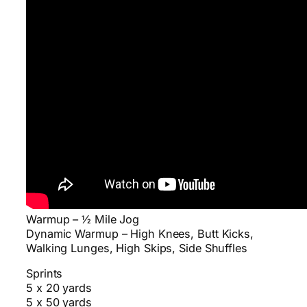
Warmup – ½ Mile Jog
Dynamic Warmup – High Knees, Butt Kicks,
Walking Lunges, High Skips, Side Shuffles
Sprints
5 x 20 yards
5 x 50 yards