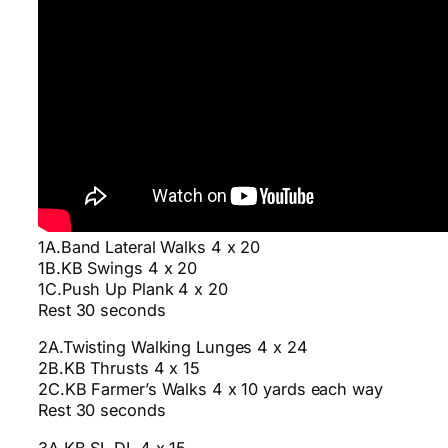
1A.Band Lateral Walks 4 x 20
1B.KB Swings 4 x 20
1C.Push Up Plank 4 x 20
Rest 30 seconds
2A.Twisting Walking Lunges 4 x 24
2B.KB Thrusts 4 x 15
2C.KB Farmer’s Walks 4 x 10 yards each way
Rest 30 seconds
3A.KB SL DL 4 x 15