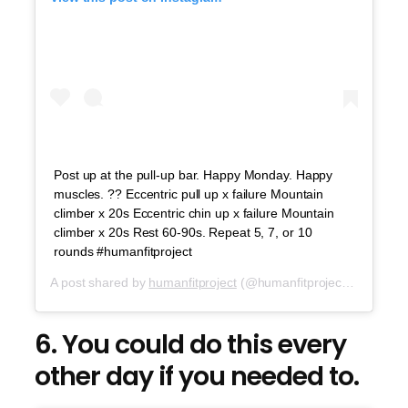
Post up at the pull-up bar. Happy Monday. Happy
muscles. ?? Eccentric pull up x failure Mountain
climber x 20s Eccentric chin up x failure Mountain
climber x 20s Rest 60-90s. Repeat 5, 7, or 10
rounds #humanfitproject
A post shared by
humanfitproject
(@humanfitproject) on
Aug 6
6. You could do this every
other day if you needed to.