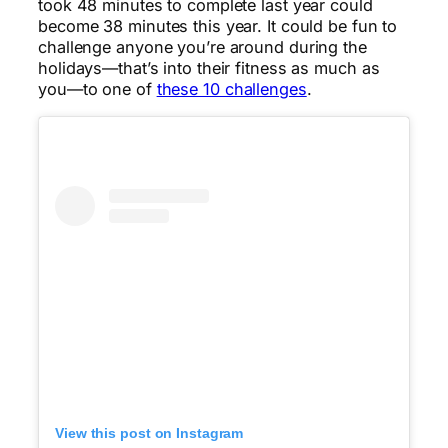
took 48 minutes to complete last year could
become 38 minutes this year. It could be fun to
challenge anyone you’re around during the
holidays—that’s into their fitness as much as
you—to one of
these 10 challenges
.
View this post on Instagram