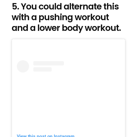
5. You could alternate this
with a pushing workout
and a lower body workout.
View this post on Instagram