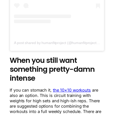
A post shared by humanfitproject (@humanfitproject)
on
Nov 1
When you still want
something pretty-damn
intense
If you can stomach it,
the 10×10 workouts
are
also an option. This is circuit training with
weights for high sets and high-ish reps. There
are suggested options for combining the
workouts into a full weekly schedule. There are