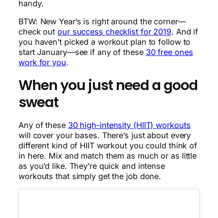
handy.
BTW: New Year’s is right around the corner—
check out
our success checklist for 2019
. And if
you haven’t picked a workout plan to follow to
start January—see if any of these
30 free ones
work for you
.
When you just need a good
sweat
Any of these
30 high-intensity (HIIT) workouts
will cover your bases. There’s just about every
different kind of HIIT workout you could think of
in here. Mix and match them as much or as little
as you’d like. They’re quick and intense
workouts that simply get the job done.