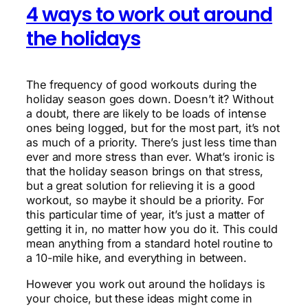
4 ways to work out around
the holidays
The frequency of good workouts during the
holiday season goes down. Doesn’t it? Without
a doubt, there are likely to be loads of intense
ones being logged, but for the most part, it’s not
as much of a priority. There’s just less time than
ever and more stress than ever. What’s ironic is
that the holiday season brings on that stress,
but a great solution for relieving it is a good
workout, so maybe it should be a priority. For
this particular time of year, it’s just a matter of
getting it in, no matter how you do it. This could
mean anything from a standard hotel routine to
a 10-mile hike, and everything in between.
However you work out around the holidays is
your choice, but these ideas might come in