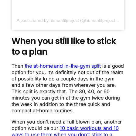
A post shared by humanfitproject (@humanfitproject)
on
Jun 2
When you still like to stick
to a plan
Then
the at-home and in-the-gym split
is a good
option for you. It’s definitely not out of the realm
of possibility to do a couple days in the gym
and a few other days from wherever you are.
This split is exactly that. The 30, 40, or 60
minutes you can get in at the gym twice during
the week in addition to the three quick and
compact at-home routines.
When you don’t need a full blown plan, another
option would be our
10 basic workouts and 10
ways to use them when you don’t stick to a