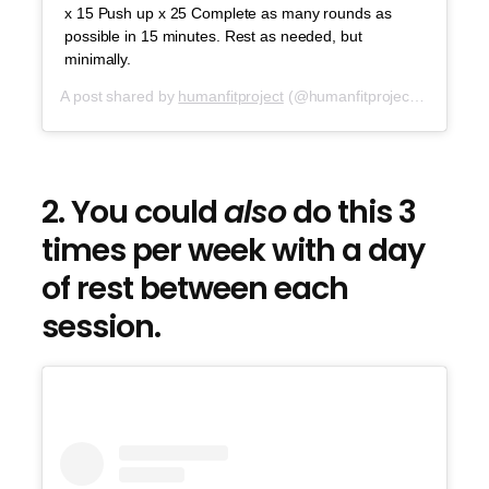
x 15 Push up x 25 Complete as many rounds as
possible in 15 minutes. Rest as needed, but
minimally.
A post shared by
humanfitproject
(@humanfitproject) on
Sep 2
2. You could
also
do this 3
times per week with a day
of rest between each
session.