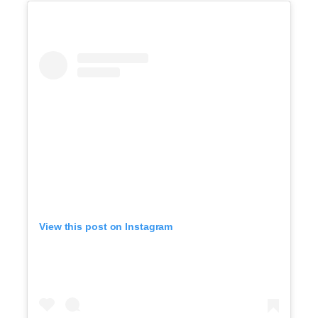
View this post on Instagram