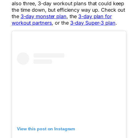
also three, 3-day workout plans that could keep
the time down, but efficiency way up. Check out
the
3-day monster plan
, the
3-day plan for
workout partners
, or the
3-day Super-3 plan
.
View this post on Instagram