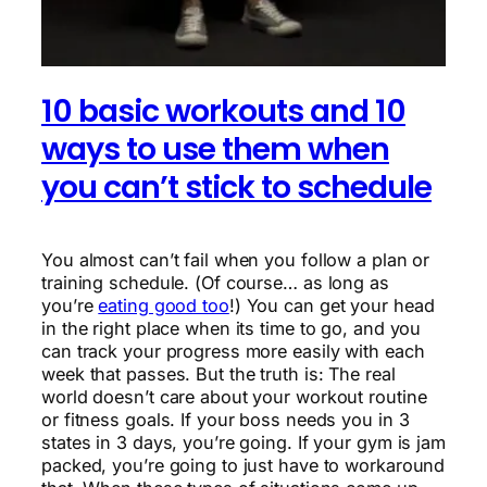
10 basic workouts and 10
ways to use them when
you can’t stick to schedule
You almost can’t fail when you follow a plan or
training schedule. (Of course… as long as
you’re
eating good too
!) You can get your head
in the right place when its time to go, and you
can track your progress more easily with each
week that passes. But the truth is: The real
world doesn’t care about your workout routine
or fitness goals. If your boss needs you in 3
states in 3 days, you’re going. If your gym is jam
packed, you’re going to just have to workaround