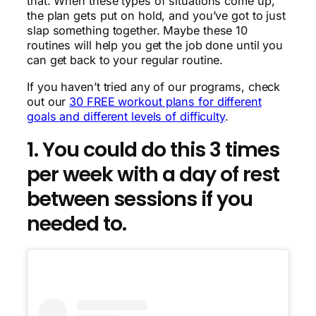
that. When these types of situations come up,
the plan gets put on hold, and you’ve got to just
slap something together. Maybe these 10
routines will help you get the job done until you
can get back to your regular routine.
If you haven’t tried any of our programs, check
out our
30 FREE workout plans for different
goals and different levels of difficulty
.
1. You could do this 3 times
per week with a day of rest
between sessions if you
needed to.