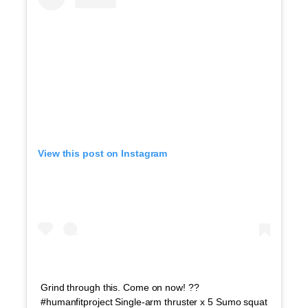
View this post on Instagram
Grind through this. Come on now! ??
#humanfitproject Single-arm thruster x 5 Sumo squat