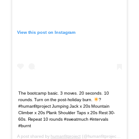
View this post on Instagram
The bootcamp basic. 3 moves. 20 seconds. 10
rounds. Turn on the post-holiday burn.
?
#humanfitproject Jumping Jack x 20s Mountain
Climber x 20s Plank Shoulder Taps x 20s Rest 30-
60s. Repeat 10 rounds #sweatmuch #intervals
#burnt
A post shared by
humanfitproject
(@humanfitproject) on
Jul 5