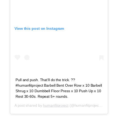
View this post on Instagram
Pull and push. That’ll do the trick. ??
#humanfitproject Barbell Bent Over Row x 10 Barbell
Shrug x 10 Dumbbell Floor Press x 10 Push Up x 10
Rest 30-60s. Repeat 5+ rounds.
A post shared by
humanfitproject
(@humanfitproject) on
Sep 1