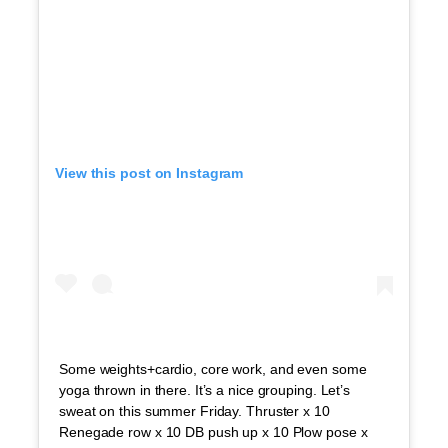
View this post on Instagram
Some weights+cardio, core work, and even some
yoga thrown in there. It’s a nice grouping. Let’s
sweat on this summer Friday. Thruster x 10
Renegade row x 10 DB push up x 10 Plow pose x