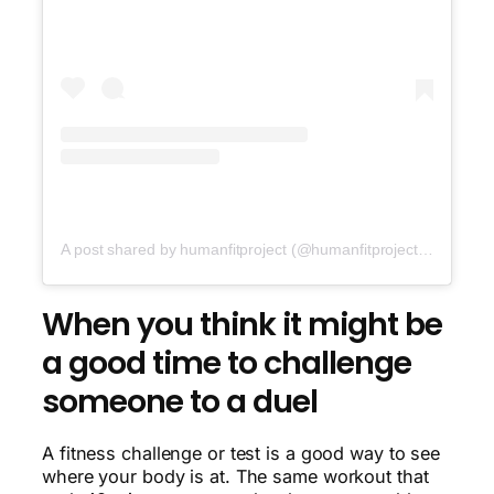
A post shared by humanfitproject (@humanfitproject)
on
Oct 1
When you think it might be
a good time to challenge
someone to a duel
A fitness challenge or test is a good way to see
where your body is at. The same workout that