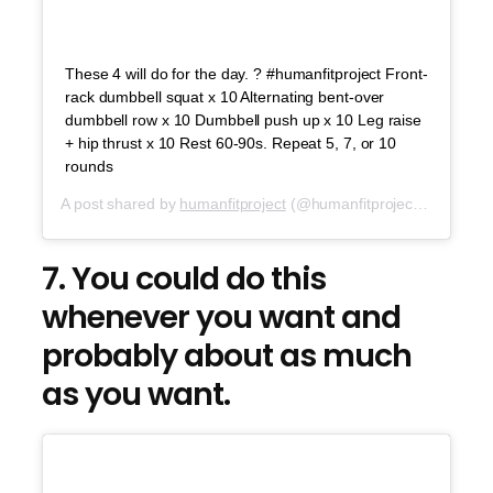
These 4 will do for the day. ? #humanfitproject Front-
rack dumbbell squat x 10 Alternating bent-over
dumbbell row x 10 Dumbbell push up x 10 Leg raise
+ hip thrust x 10 Rest 60-90s. Repeat 5, 7, or 10
rounds
A post shared by
humanfitproject
(@humanfitproject) on
Jul 2
7. You could do this
whenever you want and
probably about as much
as you want.