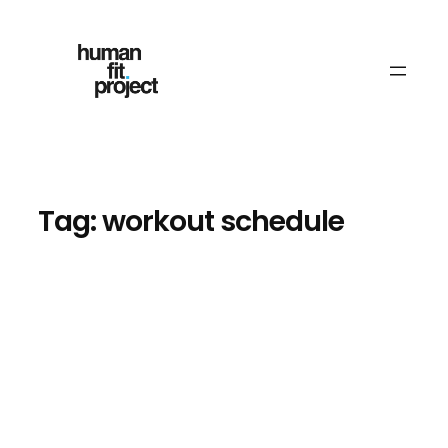
Skip
to
content
Tag:
workout schedule