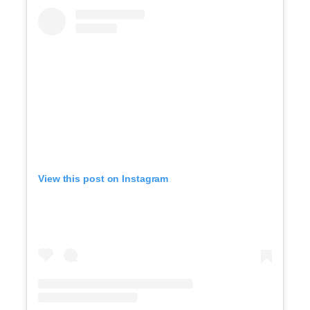
View this post on Instagram