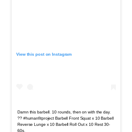
View this post on Instagram
Damn this barbell. 10 rounds, then on with the day.
?? #humanfitproject Barbell Front Squat x 10 Barbell
Reverse Lunge x 10 Barbell Roll Out x 10 Rest 30-
60s.