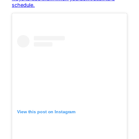
schedule.
View this post on Instagram