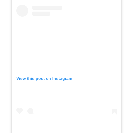
View this post on Instagram