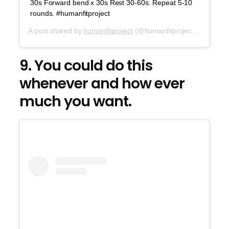
30s Forward bend x 30s Rest 30-60s. Repeat 5-10
rounds. #humanfitproject
A post shared by
humanfitproject
(@humanfitproject) on
Jul 6,
9. You could do this
whenever and how ever
much you want.