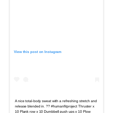
View this post on Instagram
A nice total-body sweat with a refreshing stretch and
release blended in. ?? #humanfitproject Thruster x
10 Plank row x 10 Dumbbell push ups x 10 Plow