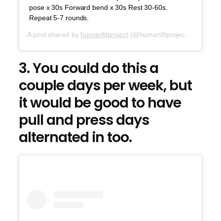
pose x 30s Forward bend x 30s Rest 30-60s.
Repeat 5-7 rounds.
A post shared by
humanfitproject
(@humanfitproject) on
Oct 2
3. You could do this a
couple days per week, but
it would be good to have
pull and press days
alternated in too.