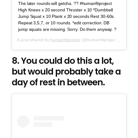
The later rounds will getcha. ?? #humanfitproject
High Knees x 20 second Thruster x 10 *Dumbbell
Jump Squat x 10 Plank x 20 seconds Rest 30-60s.
Repeat 3,5,7, or 10 rounds. *edit correction: DB
jump squats are missing. Sorry. Do them anyway. ?
A post shared by
humanfitproject
(@humanfitproject) on
Jul 2
8. You could do this a lot,
but would probably take a
day of rest in between.