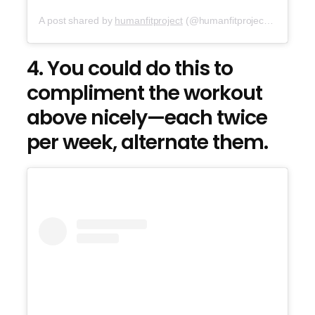
A post shared by
humanfitproject
(@humanfitproject) on
Sep 2
4. You could do this to
compliment the workout
above nicely—each twice
per week, alternate them.