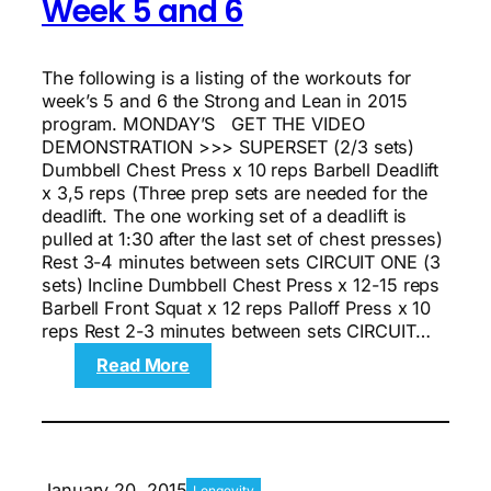
Week 5 and 6
And
8
The following is a listing of the workouts for
week’s 5 and 6 the Strong and Lean in 2015
program. MONDAY’S GET THE VIDEO
DEMONSTRATION >>> SUPERSET (2/3 sets)
Dumbbell Chest Press x 10 reps Barbell Deadlift
x 3,5 reps (Three prep sets are needed for the
deadlift. The one working set of a deadlift is
pulled at 1:30 after the last set of chest presses)
Rest 3-4 minutes between sets CIRCUIT ONE (3
sets) Incline Dumbbell Chest Press x 12-15 reps
Barbell Front Squat x 12 reps Palloff Press x 10
reps Rest 2-3 minutes between sets CIRCUIT…
:
Read More
The
8-
week
Strong
And
January 20, 2015
Longevity