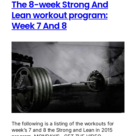
The 8-week Strong And
Lean workout program:
Week 7 And 8
The following is a listing of the workouts for
week’s 7 and 8 the Strong and Lean in 2015