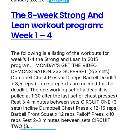
Lean
workout
The 8-week Strong And
program:
Week
Lean workout program:
5
Week 1 – 4
and
6
The following is a listing of the workouts for
week’s 1-4 the Strong and Lean in 2015
program. MONDAY’S GET THE VIDEO
DEMONSTRATION >>> SUPERSET (2/3 sets)
Dumbbell Chest Press x 10 reps Barbell Deadlift
x 3,5 reps (Three prep sets are needed for the
deadlift. The one working set of a deadlift is
pulled at 1:30 after the last set of chest presses)
Rest 3-4 minutes between sets CIRCUIT ONE (3
sets) Incline Dumbbell Chest Press x 12-15 reps
Barbell Front Squat x 12 reps Palloff Press x 10
reps Rest 2-3 minutes between sets CIRCUIT
TWO (3…