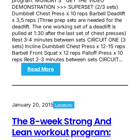
program. MONDAY’S GET THE VIDEO
DEMONSTRATION >>> SUPERSET (2/3 sets)
Dumbbell Chest Press x 10 reps Barbell Deadlift
x 3,5 reps (Three prep sets are needed for the
deadlift. The one working set of a deadlift is
pulled at 1:30 after the last set of chest presses)
Rest 3-4 minutes between sets CIRCUIT ONE (3
sets) Incline Dumbbell Chest Press x 12-15 reps
Barbell Front Squat x 12 reps Palloff Press x 10
reps Rest 2-3 minutes between sets CIRCUIT…
:
Read More
The
8-
week
Strong
And
January 20, 2015
Longevity
Lean
workout
The 8-week Strong And
program:
Week
Lean workout program:
7