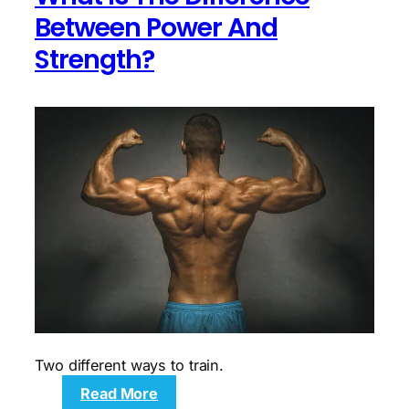
mobility
Between Power And
and
Strength?
core
demonstrations
Two different ways to train.
:
Read More