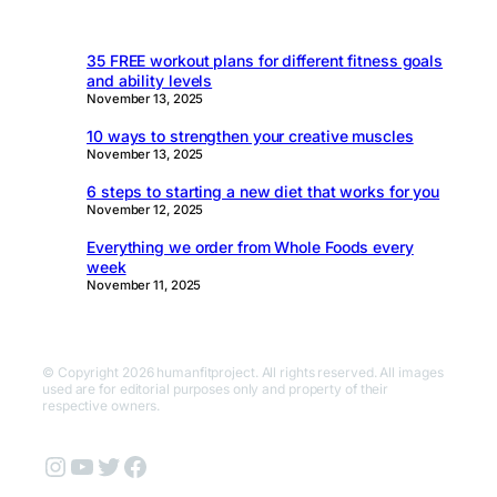
35 FREE workout plans for different fitness goals
and ability levels
November 13, 2025
10 ways to strengthen your creative muscles
November 13, 2025
6 steps to starting a new diet that works for you
November 12, 2025
Everything we order from Whole Foods every
week
November 11, 2025
© Copyright 2026 humanfitproject. All rights reserved. All images
used are for editorial purposes only and property of their
respective owners.
Instagram
YouTube
Twitter
Facebook