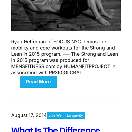
Ryan Heffernan of FOCUS NYC demos the
mobility and core workouts for the Strong and
Lean in 2015 program. —- The Strong and Lean
in 2015 program was produced for
MENSFITNESS.com by HUMANFITPROJECT in
association with PR360GLOBAL.
:
Read More
The
8-
week
Strong
and
August 17, 2014
Live Well
Longevity
Lean
workout
What Is The Difference
plan: