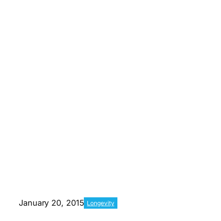
January 20, 2015
Longevity