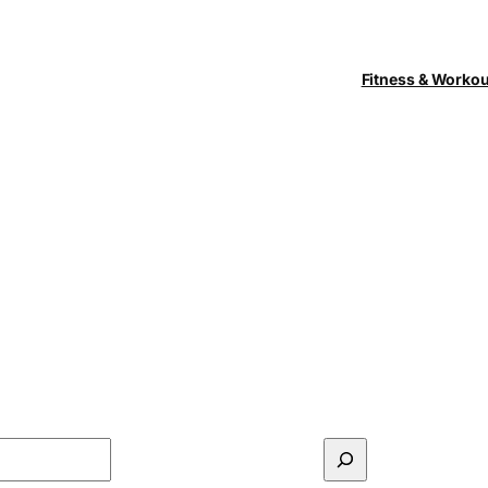
Fitness & Worko