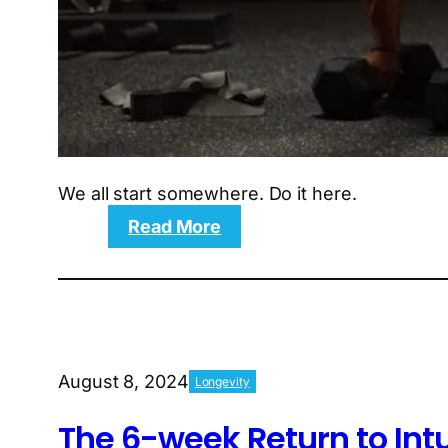
We all start somewhere. Do it here.
:
Read More
VBWP:
The
4-
week
Very
Beginner
August 8, 2024
Longevity
workout
plan
The 6-week Return to Int