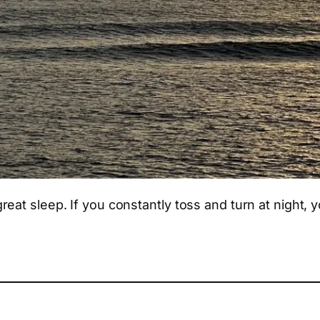
eat sleep. If you constantly toss and turn at night, 