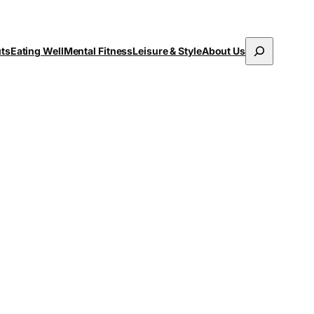
Search
uts
Eating Well
Mental Fitness
Leisure & Style
About Us