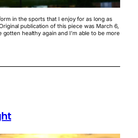
form in the sports that I enjoy for as long as
riginal publication of this piece was March 6,
’ve gotten healthy again and I’m able to be more
ght