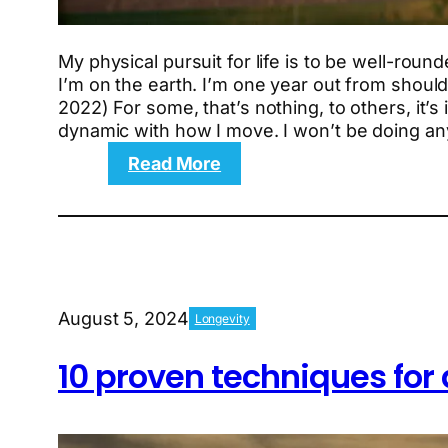
My physical pursuit for life is to be well-round
I’m on the earth. I’m one year out from should
2022) For some, that’s nothing, to others, it’s
dynamic with how I move. I won’t be doing an
:
Read More
The
6-
week
Return
to
Intuition
August 5, 2024
Longevity
workout
plan
10 proven techniques for 