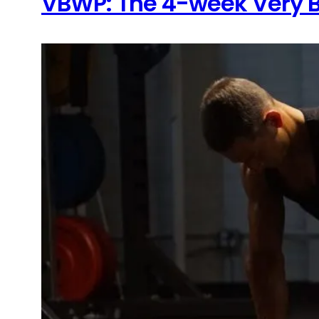
VBWP: The 4-week Very B