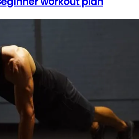
eginner workout plan