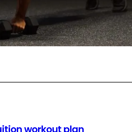
uition workout plan