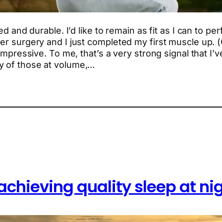
ed and durable. I’d like to remain as fit as I can to per
er surgery and I just completed my first muscle up. (O
 impressive. To me, that’s a very strong signal that I
y of those at volume,…
achieving quality sleep at ni