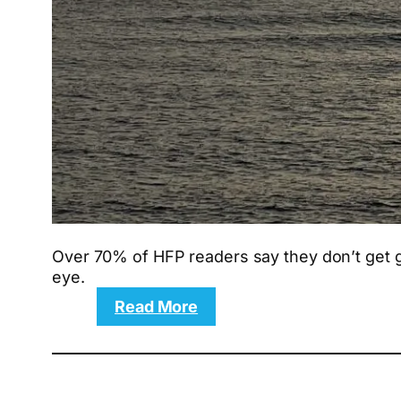
Over 70% of HFP readers say they don’t get gr
eye.
:
Read More
10
proven
techniques
for