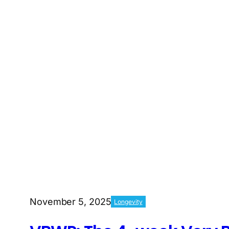
November 5, 2025
Longevity