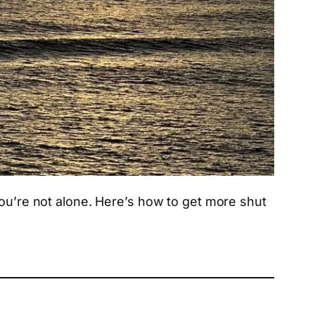
you’re not alone. Here’s how to get more shut