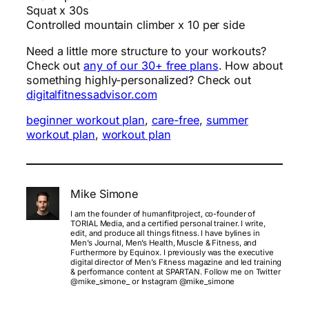
Squat x 30s
Controlled mountain climber x 10 per side
Need a little more structure to your workouts?
Check out
any of our 30+ free plans
. How about
something highly-personalized? Check out
digitalfitnessadvisor.com
beginner workout plan
, 
care-free
, 
summer
workout plan
, 
workout plan
Mike Simone
I am the founder of humanfitproject, co-founder of
TORIAL Media, and a certified personal trainer. I write,
edit, and produce all things fitness. I have bylines in
Men’s Journal, Men’s Health, Muscle & Fitness, and
Furthermore by Equinox. I previously was the executive
digital director of Men’s Fitness magazine and led training
& performance content at SPARTAN. Follow me on Twitter
@mike_simone_ or Instagram @mike_simone