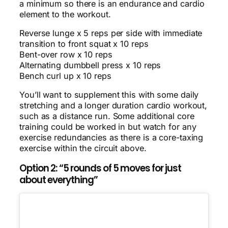
a minimum so there is an endurance and cardio
element to the workout.
Reverse lunge x 5 reps per side with immediate
transition to front squat x 10 reps
Bent-over row x 10 reps
Alternating dumbbell press x 10 reps
Bench curl up x 10 reps
You’ll want to supplement this with some daily
stretching and a longer duration cardio workout,
such as a distance run. Some additional core
training could be worked in but watch for any
exercise redundancies as there is a core-taxing
exercise within the circuit above.
Option 2: “5 rounds of 5 moves for just
about everything”