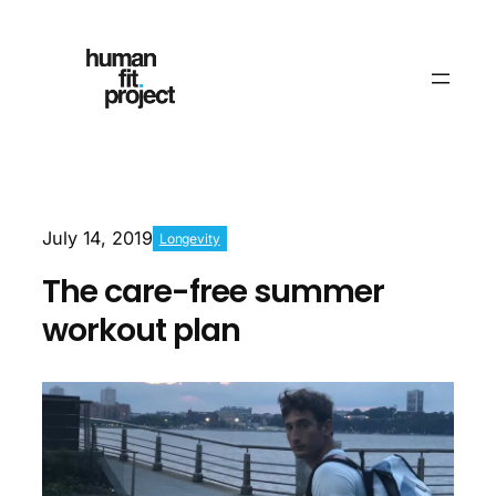
July 14, 2019
Longevity
The care-free summer
workout plan