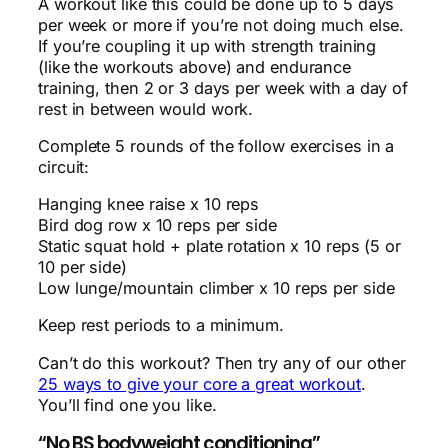
A workout like this could be done up to 5 days
per week or more if you’re not doing much else.
If you’re coupling it up with strength training
(like the workouts above) and endurance
training, then 2 or 3 days per week with a day of
rest in between would work.
Complete 5 rounds of the follow exercises in a
circuit:
Hanging knee raise x 10 reps
Bird dog row x 10 reps per side
Static squat hold + plate rotation x 10 reps (5 or
10 per side)
Low lunge/mountain climber x 10 reps per side
Keep rest periods to a minimum.
Can’t do this workout? Then try any of our other
25 ways to give your core a great workout
.
You’ll find one you like.
“No BS bodyweight conditioning”