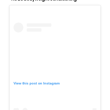
View this post on Instagram