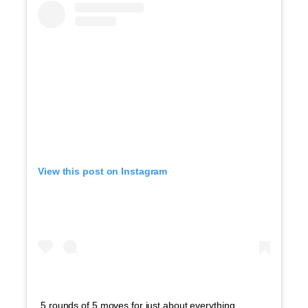
View this post on Instagram
5 rounds of 5 moves for just about everything.