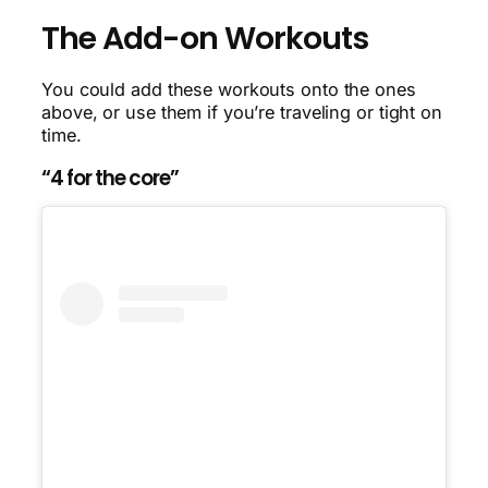
The Add-on Workouts
You could add these workouts onto the ones
above, or use them if you’re traveling or tight on
time.
“4 for the core”