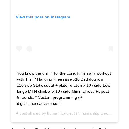
View this post on Instagram
You know the drill. 4 for the core. Finish any workout
with this. ? Hanging knee raise x10 Bird dog row
x10/side Static squat + plate rotation x 10 / side Low
lunge MTN climber x 10 / side Minimal rest. Repeat
5 rounds. * Custom programming @
digitalfitnessadvisor.com
A post shared by
humanfitproject
(@humanfitproject) on
Apr 29