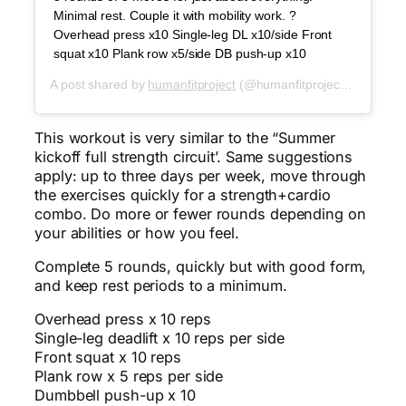
Minimal rest. Couple it with mobility work. ?
Overhead press x10 Single-leg DL x10/side Front
squat x10 Plank row x5/side DB push-up x10
A post shared by
humanfitproject
(@humanfitproject) on
Jun 1
This workout is very similar to the “Summer
kickoff full strength circuit’. Same suggestions
apply: up to three days per week, move through
the exercises quickly for a strength+cardio
combo. Do more or fewer rounds depending on
your abilities or how you feel.
Complete 5 rounds, quickly but with good form,
and keep rest periods to a minimum.
Overhead press x 10 reps
Single-leg deadlift x 10 reps per side
Front squat x 10 reps
Plank row x 5 reps per side
Dumbbell push-up x 10