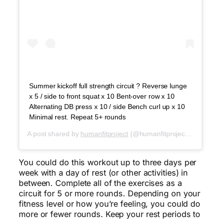
Summer kickoff full strength circuit ? Reverse lunge
x 5 / side to front squat x 10 Bent-over row x 10
Alternating DB press x 10 / side Bench curl up x 10
Minimal rest. Repeat 5+ rounds
A post shared by
humanfitproject
(@humanfitproject) on
May 2
You could do this workout up to three days per
week with a day of rest (or other activities) in
between. Complete all of the exercises as a
circuit for 5 or more rounds. Depending on your
fitness level or how you’re feeling, you could do
more or fewer rounds. Keep your rest periods to