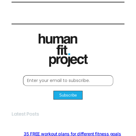
Subscribe
Latest Posts
35 FREE workout plans for different fitness goals