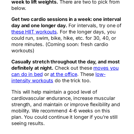
week to lift weights.
There are two to pick from
below.
Get two cardio sessions in a week: one interval
day and one longer day.
For intervals, try one of
these HIIT workouts
. For the longer days, you
could run, swim, bike, hike, etc. for 30, 40, or
more minutes. (Coming soon: fresh cardio
workouts)
Casually stretch throughout the day, and most
definitely at night.
Check out these
moves you
can do in bed
or
at the office
. These
low-
intensity workouts
do the trick too.
This will help maintain a good level of
cardiovascular endurance, increase muscular
strength, and maintain or improve flexibility and
mobility. We recommend 4-6 weeks on this
plan. You could continue it longer if you’re still
seeing results.