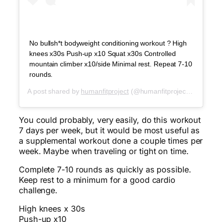
No bullsh*t bodyweight conditioning workout ? High
knees x30s Push-up x10 Squat x30s Controlled
mountain climber x10/side Minimal rest. Repeat 7-10
rounds.
A post shared by
humanfitproject
(@humanfitproject) on
Jun 8
You could probably, very easily, do this workout
7 days per week, but it would be most useful as
a supplemental workout done a couple times per
week. Maybe when traveling or tight on time.
Complete 7-10 rounds as quickly as possible.
Keep rest to a minimum for a good cardio
challenge.
High knees x 30s
Push-up x10