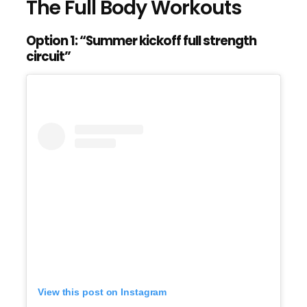
The Full Body Workouts
Option 1: “Summer kickoff full strength
circuit”
View this post on Instagram