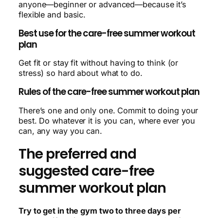
anyone—beginner or advanced—because it’s
flexible and basic.
Best use for the care-free summer workout
plan
Get fit or stay fit without having to think (or
stress) so hard about what to do.
Rules of the care-free summer workout plan
There’s one and only one. Commit to doing your
best. Do whatever it is you can, where ever you
can, any way you can.
The preferred and
suggested care-free
summer workout plan
Try to get in the gym two to three days per