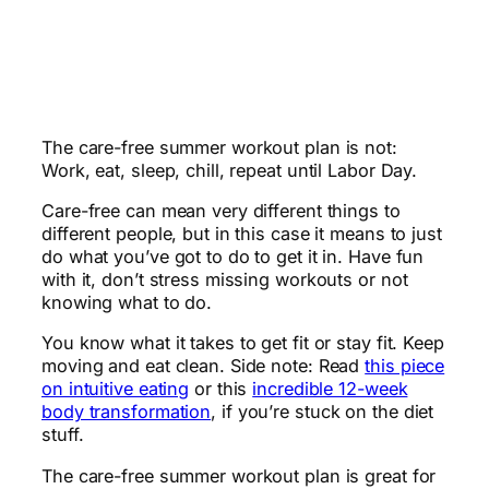
The care-free summer workout plan is not:
Work, eat, sleep, chill, repeat until Labor Day.
Care-free can mean very different things to
different people, but in this case it means to just
do what you’ve got to do to get it in. Have fun
with it, don’t stress missing workouts or not
knowing what to do.
You know what it takes to get fit or stay fit. Keep
moving and eat clean. Side note: Read
this piece
on intuitive eating
or this
incredible 12-week
body transformation
, if you’re stuck on the diet
stuff.
The care-free summer workout plan is great for