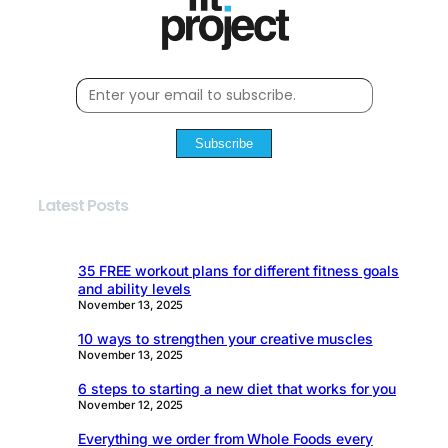
Subscribe
Latest Posts
35 FREE workout plans for different fitness goals
and ability levels
November 13, 2025
10 ways to strengthen your creative muscles
November 13, 2025
6 steps to starting a new diet that works for you
November 12, 2025
Everything we order from Whole Foods every