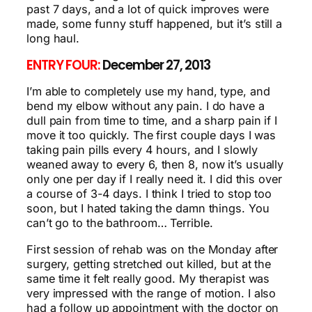
past 7 days, and a lot of quick improves were
made, some funny stuff happened, but it’s still a
long haul.
ENTRY FOUR:
December 27, 2013
I’m able to completely use my hand, type, and
bend my elbow without any pain. I do have a
dull pain from time to time, and a sharp pain if I
move it too quickly. The first couple days I was
taking pain pills every 4 hours, and I slowly
weaned away to every 6, then 8, now it’s usually
only one per day if I really need it. I did this over
a course of 3-4 days. I think I tried to stop too
soon, but I hated taking the damn things. You
can’t go to the bathroom… Terrible.
First session of rehab was on the Monday after
surgery, getting stretched out killed, but at the
same time it felt really good. My therapist was
very impressed with the range of motion. I also
had a follow up appointment with the doctor on