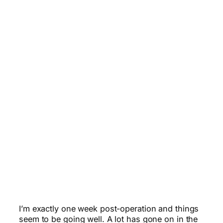
I’m exactly one week post-operation and things
seem to be going well. A lot has gone on in the