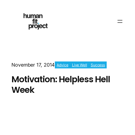
November 17, 2014
Advice
Live Well
Success
Motivation: Helpless Hell
Week