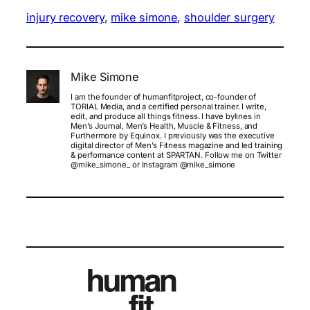
injury recovery
, 
mike simone
, 
shoulder surgery
Mike Simone
I am the founder of humanfitproject, co-founder of
TORIAL Media, and a certified personal trainer. I write,
edit, and produce all things fitness. I have bylines in
Men’s Journal, Men’s Health, Muscle & Fitness, and
Furthermore by Equinox. I previously was the executive
digital director of Men’s Fitness magazine and led training
& performance content at SPARTAN. Follow me on Twitter
@mike_simone_ or Instagram @mike_simone