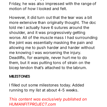
Friday, he was also impressed with the range of
motion of how I looked and felt.
However, it did turn out that the tear was a bit
more extensive than originally thought. The doc
told me I actually have 6 sutures around the
shoulder, and it was progressively getting
worse. All of the muscle mass I had surrounding
the joint was essentially masking the pain and
allowing me to push harder and harder without
me knowing I was worsening the injury.
Deadlifts, for example, never hurt me to do
them, but it was putting tons of strain on the
bicep tendon that’s attached to the labrum.
MILESTONES
I filled out some milestones today. Added
running to my list at about 4-5 weeks.
This content was exclusively published on
HUMANFITPROJECT.com