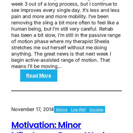
week 3 out of a long process, but I continue to
see improves every single day. It’s less and less
pain and more and more mobility. I’ve been
removing the sling a bit more often to feel like a
human being, but I’m still very careful. Rehab
has been a bit slow, I’m still in the passive range
of motion phase where my therapist Sheela
stretches me out herself without me doing
anything. The great news is that next week I
begin active-assisted range of motion. That
means I’ll be moving…
:
Read More
Motivation:
Running
On
Inspiration
In
November 17, 2014
Advice
Live Well
Success
Week
3
Motivation: Minor