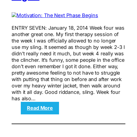
ENTRY SEVEN: January 18, 2014 Week four was
another great one. My first therapy session of
the week I was officially allowed to no longer
use my sling. It seemed as though by week 2-3 I
didn’t really need it much, but week 4 really was
the clincher. It’s funny, some people in the office
don’t even remember I got it done. Either way,
pretty awesome feeling to not have to struggle
with putting that thing on before and after work
over my heavy winter jacket, then walk around
with it all day. Good riddance, sling. Week four
has also…
:
Read More
Motivation:
The
Next
Phase