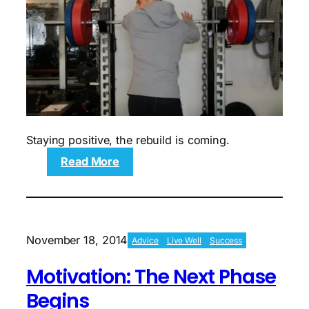
Staying positive, the rebuild is coming.
:
Read More
Motivation:
Sights
Set
On
Strength
November 18, 2014
Advice
Live Well
Success
Building
Motivation: The Next Phase
Begins