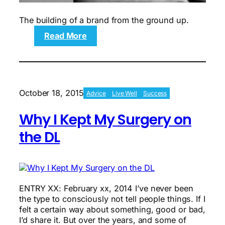
The building of a brand from the ground up.
:
Read More
The
History
of
HUMANFITPROJECT
October 18, 2015
Advice
Live Well
Success
Why I Kept My Surgery on
the DL
ENTRY XX: February xx, 2014 I’ve never been
the type to consciously not tell people things. If I
felt a certain way about something, good or bad,
I’d share it. But over the years, and some of