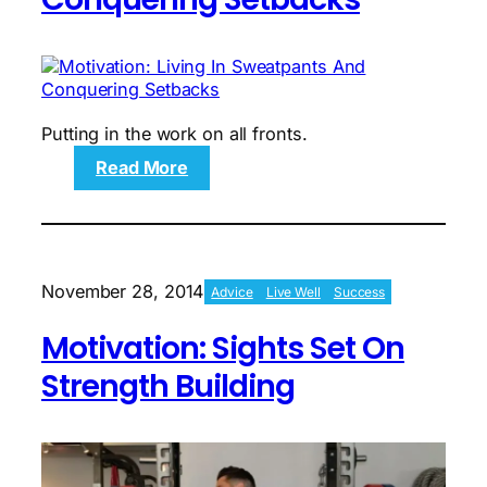
Putting in the work on all fronts.
:
Read More
Motivation:
Living
In
Sweatpants
And
November 28, 2014
Advice
Live Well
Success
Conquering
Setbacks
Motivation: Sights Set On
Strength Building