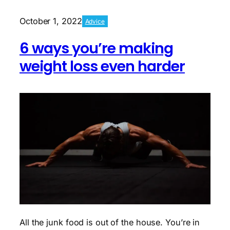
for
your
October 1, 2022
Advice
first
day
6 ways you’re making
in
the
weight loss even harder
gym
All the junk food is out of the house. You’re in