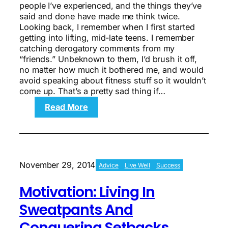
people I’ve experienced, and the things they’ve
said and done have made me think twice.
Looking back, I remember when I first started
getting into lifting, mid-late teens. I remember
catching derogatory comments from my
“friends.” Unbeknown to them, I’d brush it off,
no matter how much it bothered me, and would
avoid speaking about fitness stuff so it wouldn’t
come up. That’s a pretty sad thing if…
:
Read More
Why
I
Kept
My
Surgery
November 29, 2014
Advice
Live Well
Success
on
the
Motivation: Living In
DL
Sweatpants And
Conquering Setbacks