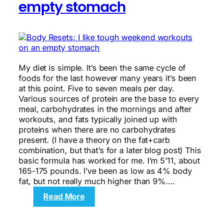
empty stomach
My diet is simple. It’s been the same cycle of
foods for the last however many years it’s been
at this point. Five to seven meals per day.
Various sources of protein are the base to every
meal, carbohydrates in the mornings and after
workouts, and fats typically joined up with
proteins when there are no carbohydrates
present. (I have a theory on the fat+carb
combination, but that’s for a later blog post) This
basic formula has worked for me. I’m 5’11, about
165-175 pounds. I’ve been as low as 4% body
fat, but not really much higher than 9%.…
:
Read More
Body
Resets: