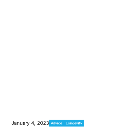
January 4, 2023
Advice
Longevity