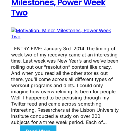
Milestones, Power Week
Two
ENTRY FIVE: January 3rd, 2014 The timing of
week two of my recovery came at an interesting
time. Last week was New Year’s and we’ve been
rolling out our “resolution” content like crazy.
And when you read all the other stories out
there, you’ll come across all different types of
workout programs and diets. I could only
imagine how overwhelming its been for people.
Well, I happened to be perusing through my
Twitter feed and came across something
interesting. Researchers at the Lisbon University
Institute conducted a study on over 200
subjects for a three week period. Each of…