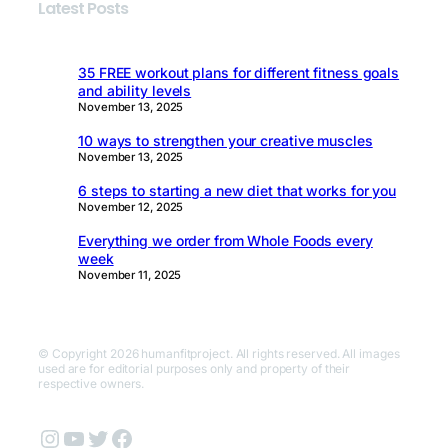
Latest Posts
35 FREE workout plans for different fitness goals
and ability levels
November 13, 2025
10 ways to strengthen your creative muscles
November 13, 2025
6 steps to starting a new diet that works for you
November 12, 2025
Everything we order from Whole Foods every
week
November 11, 2025
© Copyright 2026 humanfitproject. All rights reserved. All images
used are for editorial purposes only and property of their
respective owners.
Instagram
YouTube
Twitter
Facebook