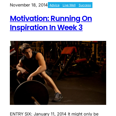
Begins
November 18, 2014
Advice
Live Well
Success
Motivation: Running On
Inspiration In Week 3
ENTRY SIX: January 11, 2014 It might only be