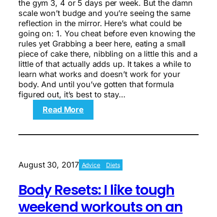
the gym 3, 4 or 5 days per week. But the damn
scale won’t budge and you’re seeing the same
reflection in the mirror. Here’s what could be
going on: 1. You cheat before even knowing the
rules yet Grabbing a beer here, eating a small
piece of cake there, nibbling on a little this and a
little of that actually adds up. It takes a while to
learn what works and doesn’t work for your
body. And until you’ve gotten that formula
figured out, it’s best to stay…
:
Read More
6
ways
you’re
making
weight
August 30, 2017
Advice
Diets
loss
even
Body Resets: I like tough
harder
weekend workouts on an