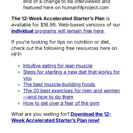
end of a change to be interviewed and
featured here on humanfitproject.com
The 12-Week Accelerated Starter’s Plan
is
available for $18.99. Web-based versions of our
individual
programs will remain free here
.
If you’re looking for tips on nutrition or diet,
check out the following free resources here on
HFP:
Intuitive eating for lean muscle
Steps for starting a new diet that works for
you
The best muscle-building foods
The 20 best exercises for men and women
—and how to do them
How to get over a fear of the gym
What are you waiting for?
Download the 12-
Week Accelerated Starter’s Plan now!