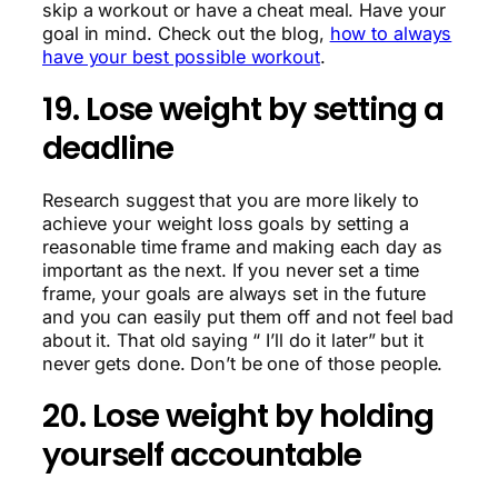
skip a workout or have a cheat meal. Have your
goal in mind. Check out the blog,
how to always
have your best possible workout
.
19. Lose weight by setting a
deadline
Research suggest that you are more likely to
achieve your weight loss goals by setting a
reasonable time frame and making each day as
important as the next. If you never set a time
frame, your goals are always set in the future
and you can easily put them off and not feel bad
about it. That old saying “ I’ll do it later” but it
never gets done. Don’t be one of those people.
20. Lose weight by holding
yourself accountable