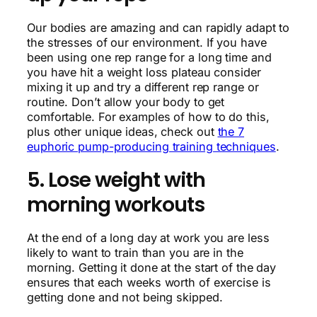
Our bodies are amazing and can rapidly adapt to
the stresses of our environment. If you have
been using one rep range for a long time and
you have hit a weight loss plateau consider
mixing it up and try a different rep range or
routine. Don’t allow your body to get
comfortable. For examples of how to do this,
plus other unique ideas, check out
the 7
euphoric pump-producing training techniques
.
5. Lose weight with
morning workouts
At the end of a long day at work you are less
likely to want to train than you are in the
morning. Getting it done at the start of the day
ensures that each weeks worth of exercise is
getting done and not being skipped.