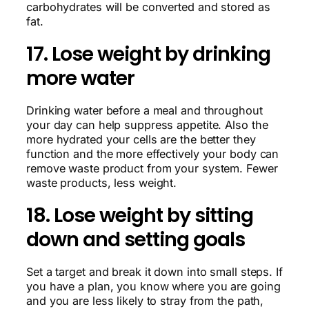
carbohydrates will be converted and stored as
fat.
17. Lose weight by drinking
more water
Drinking water before a meal and throughout
your day can help suppress appetite. Also the
more hydrated your cells are the better they
function and the more effectively your body can
remove waste product from your system. Fewer
waste products, less weight.
18. Lose weight by sitting
down and setting goals
Set a target and break it down into small steps. If
you have a plan, you know where you are going
and you are less likely to stray from the path,