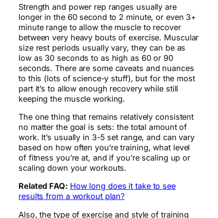
Strength and power rep ranges usually are
longer in the 60 second to 2 minute, or even 3+
minute range to allow the muscle to recover
between very heavy bouts of exercise. Muscular
size rest periods usually vary, they can be as
low as 30 seconds to as high as 60 or 90
seconds. There are some caveats and nuances
to this (lots of science-y stuff), but for the most
part it’s to allow enough recovery while still
keeping the muscle working.
The one thing that remains relatively consistent
no matter the goal is sets: the total amount of
work. It’s usually in 3-5 set range, and can vary
based on how often you’re training, what level
of fitness you’re at, and if you’re scaling up or
scaling down your workouts.
Related FAQ:
How long does it take to see
results from a workout plan?
Also, the type of exercise and style of training