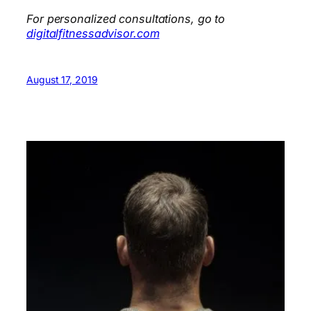
For personalized consultations, go to
digitalfitnessadvisor.com
August 17, 2019