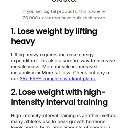
1. Lose weight by lifting
heavy
Lifting heavy requires increase energy
expenditure. It is also a surefire way to increase
muscle mass. More muscle = Increased
metabolism = More fat loss. Check out any of
our
35+ FREE complete workout plans.
2. Lose weight with high-
intensity interval training
High intensity interval training is another method
many athletes use to peak growth hormone
levels and to burn large amounts of energy in