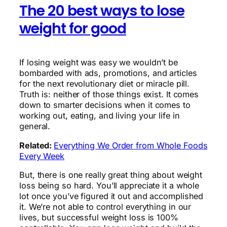
The 20 best ways to lose
weight for good
If losing weight was easy we wouldn’t be
bombarded with ads, promotions, and articles
for the next revolutionary diet or miracle pill.
Truth is: neither of those things exist. It comes
down to smarter decisions when it comes to
working out, eating, and living your life in
general.
Related:
Everything We Order from Whole Foods
Every Week
But, there is one really great thing about weight
loss being so hard. You’ll appreciate it a whole
lot once you’ve figured it out and accomplished
it. We’re not able to control everything in our
lives, but successful weight loss is 100%