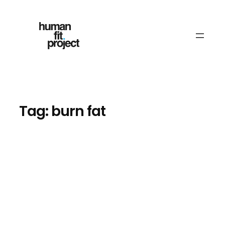
Skip
to
content
Tag:
burn fat