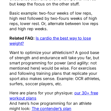
but keep the focus on the other stuff.
Basic example: two-four weeks of low reps,
high rest followed by two-fours weeks of high
reps, lower rest. Or, alternate between low reps
and high rep weeks.
Related FAQ:
Is cardio the best way to lose
weight?
Want to optimize your athleticism? A good base
of strength and endurance will take you far, but
smart programming for power (and agility: not
mentioned here) would be wise. For exercises
and following training plans that replicate your
sport also makes sense. Example: OCR athletes,
surfers, soccer players, etc.
Here are plans for your physique:
our 30+ free
workout plans
And here’s how programming for an athlete
might look:
The contender’s plan