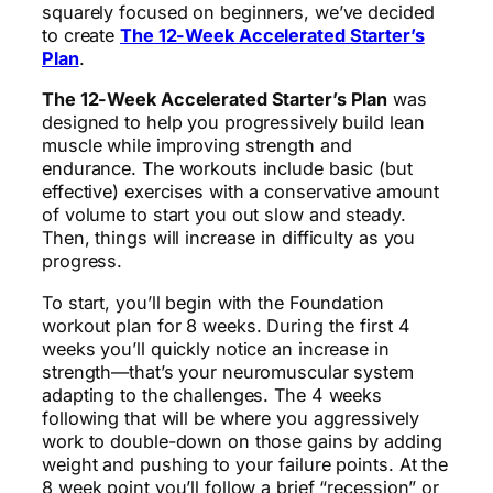
squarely focused on beginners, we’ve decided
to create
The 12-Week Accelerated Starter’s
Plan
.
The 12-Week Accelerated Starter’s Plan
was
designed to help you progressively build lean
muscle while improving strength and
endurance. The workouts include basic (but
effective) exercises with a conservative amount
of volume to start you out slow and steady.
Then, things will increase in difficulty as you
progress.
To start, you’ll begin with the Foundation
workout plan for 8 weeks. During the first 4
weeks you’ll quickly notice an increase in
strength—that’s your neuromuscular system
adapting to the challenges. The 4 weeks
following that will be where you aggressively
work to double-down on those gains by adding
weight and pushing to your failure points. At the
8 week point you’ll follow a brief “recession” or