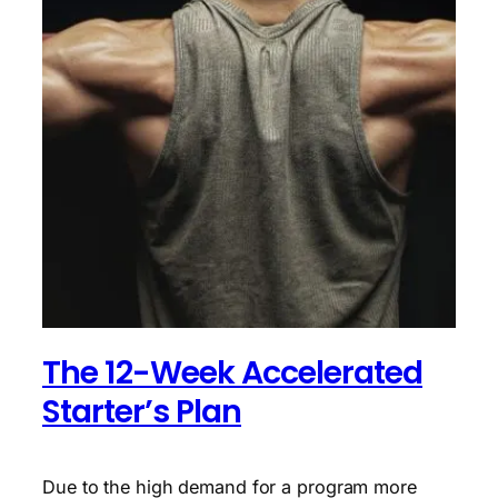
The 12-Week Accelerated
Starter’s Plan
Due to the high demand for a program more