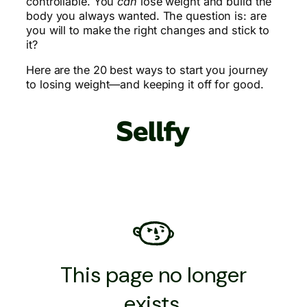
controllable. You
can
lose weight and build the
body you always wanted. The question is: are
you will to make the right changes and stick to
it?
Here are the 20 best ways to start you journey
to losing weight—and keeping it off for good.