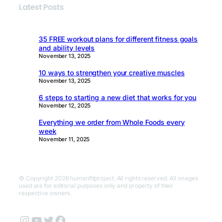
Latest Posts
35 FREE workout plans for different fitness goals
and ability levels
November 13, 2025
10 ways to strengthen your creative muscles
November 13, 2025
6 steps to starting a new diet that works for you
November 12, 2025
Everything we order from Whole Foods every
week
November 11, 2025
© Copyright 2026 humanfitproject. All rights reserved. All images
used are for editorial purposes only and property of their
respective owners.
Instagram
YouTube
Twitter
Facebook