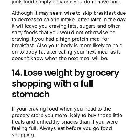
junk food simply because you don’t have time.
Although it may seem wise to skip breakfast due
to decreased calorie intake, often later in the day
it will leave you craving fats, sugars and other
salty foods that you would not otherwise be
craving if you had a high protein meal for
breakfast. Also your body is more likely to hold
on to body fat after eating your next meal as it
doesn’t know when the next meal will be.
14. Lose weight by grocery
shopping with a full
stomach
If your craving food when you head to the
grocery store you more likely to buy those little
treats and unhealthy snacks than if you were
feeling full. Always eat before you go food
shopping.