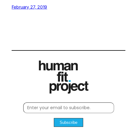
February 27, 2019
Subscribe