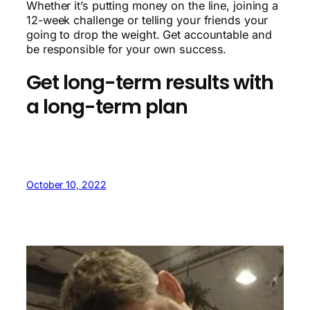
Whether it’s putting money on the line, joining a
12-week challenge or telling your friends your
going to drop the weight. Get accountable and
be responsible for your own success.
Get long-term results with
a long-term plan
October 10, 2022