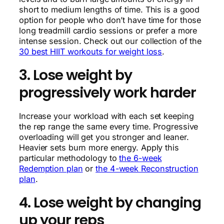
short to medium lengths of time. This is a good
option for people who don’t have time for those
long treadmill cardio sessions or prefer a more
intense session. Check out our collection of the
30 best HIIT workouts for weight loss
.
3. Lose weight by
progressively work harder
Increase your workload with each set keeping
the rep range the same every time. Progressive
overloading will get you stronger and leaner.
Heavier sets burn more energy. Apply this
particular methodology to
the 6-week
Redemption plan
or
the 4-week Reconstruction
plan
.
4. Lose weight by changing
up your reps