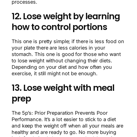
processes.
12. Lose weight by learning
how to control portions
This one is pretty simple; if there is less food on
your plate there are less calories in your
stomach. This one is good for those who want
to lose weight without changing their diets.
Depending on your diet and how often you
exercise, it still might not be enough.
13. Lose weight with meal
prep
The 5p’s: Prior Preparation Prevents Poor
Performance. It’s a lot easier to stick to a diet
and keep the weight off when all your meals are
healthy and are ready to go. No more buying