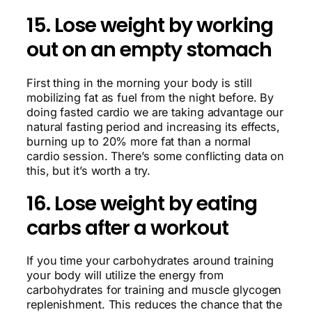
15. Lose weight by working
out on an empty stomach
First thing in the morning your body is still
mobilizing fat as fuel from the night before. By
doing fasted cardio we are taking advantage our
natural fasting period and increasing its effects,
burning up to 20% more fat than a normal
cardio session. There’s some conflicting data on
this, but it’s worth a try.
16. Lose weight by eating
carbs after a workout
If you time your carbohydrates around training
your body will utilize the energy from
carbohydrates for training and muscle glycogen
replenishment. This reduces the chance that the