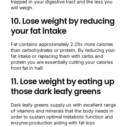
trapped in your digestive tract and the less you
will weigh.
10. Lose weight by reducing
your fat intake
Fat contains approximately 2.25x more calories
than carbohydrates or protein. By reducing your
fat intake or replacing them with carbs and
protein you are essentially cutting your calories
from fat in half.
11. Lose weight by eating up
those dark leafy greens
Dark leafy greens supply us with excellent range
of vitamins and minerals that the body needs in
order to sustain optimal metabolic function and
enzyme production aiding with fat loss