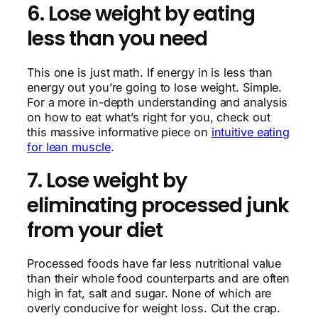
6. Lose weight by eating
less than you need
This one is just math. If energy in is less than
energy out you’re going to lose weight. Simple.
For a more in-depth understanding and analysis
on how to eat what’s right for you, check out
this massive informative piece on
intuitive eating
for lean muscle
.
7. Lose weight by
eliminating processed junk
from your diet
Processed foods have far less nutritional value
than their whole food counterparts and are often
high in fat, salt and sugar. None of which are
overly conducive for weight loss. Cut the crap.