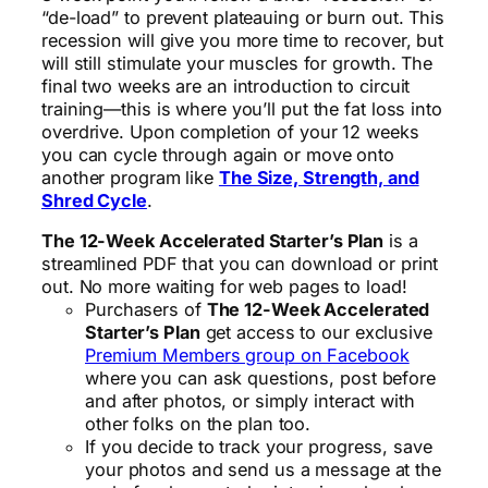
“de-load” to prevent plateauing or burn out. This
recession will give you more time to recover, but
will still stimulate your muscles for growth. The
final two weeks are an introduction to circuit
training—this is where you’ll put the fat loss into
overdrive. Upon completion of your 12 weeks
you can cycle through again or move onto
another program like
The Size, Strength, and
Shred Cycle
.
The 12-Week Accelerated Starter’s Plan
is a
streamlined PDF that you can download or print
out. No more waiting for web pages to load!
Purchasers of
The 12-Week Accelerated
Starter’s Plan
get access to our exclusive
Premium Members group on Facebook
where you can ask questions, post before
and after photos, or simply interact with
other folks on the plan too.
If you decide to track your progress, save
your photos and send us a message at the