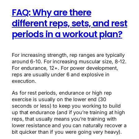
FAQ: Why are there
different reps, sets, and rest
periods in a workout plan?
For increasing strength, rep ranges are typically
around 6-10. For increasing muscular size, 8-12.
For endurance, 12+. For power development,
reps are usually under 6 and explosive in
execution.
As for rest periods, endurance or high rep
exercise is usually on the lower end (30
seconds or less) to keep you working to build
up that endurance (and if you’re training at high
reps, that usually means you’re training with
lower resistance and you can naturally recover a
bit quicker than if you were going very heavy).