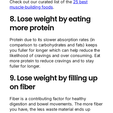
Check out our curated list of the
25 best
muscle-building foods
.
8. Lose weight by eating
more protein
Protein due to its slower absorption rates (in
comparison to carbohydrates and fats) keeps
you fuller for longer which can help reduce the
likelihood of cravings and over consuming. Eat
more protein to reduce cravings and to stay
fuller for longer.
9. Lose weight by filling up
on fiber
Fiber is a contributing factor for healthy
digestion and bowel movements. The more fiber
you have, the less waste material ends up