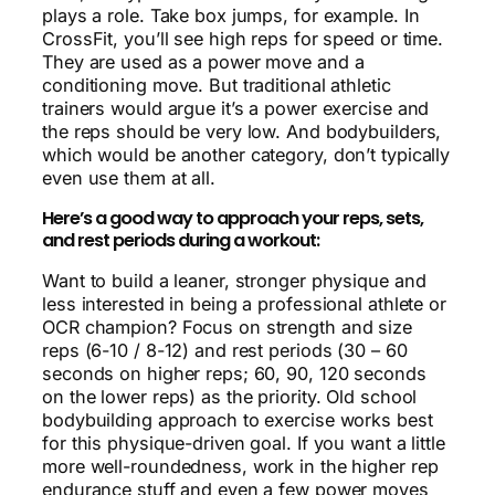
plays a role. Take box jumps, for example. In
CrossFit, you’ll see high reps for speed or time.
They are used as a power move and a
conditioning move. But traditional athletic
trainers would argue it’s a power exercise and
the reps should be very low. And bodybuilders,
which would be another category, don’t typically
even use them at all.
Here’s a good way to approach your reps, sets,
and rest periods during a workout:
Want to build a leaner, stronger physique and
less interested in being a professional athlete or
OCR champion? Focus on strength and size
reps (6-10 / 8-12) and rest periods (30 – 60
seconds on higher reps; 60, 90, 120 seconds
on the lower reps) as the priority. Old school
bodybuilding approach to exercise works best
for this physique-driven goal. If you want a little
more well-roundedness, work in the higher rep
endurance stuff and even a few power moves