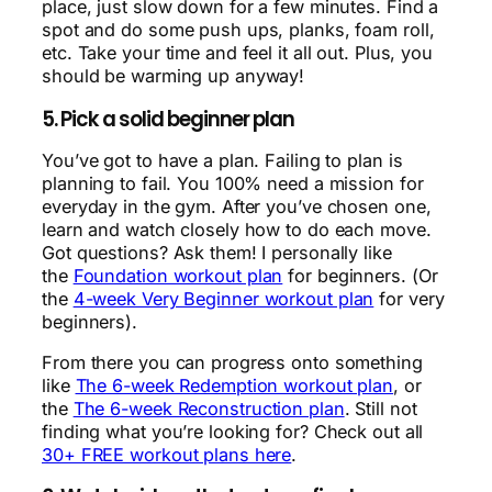
place, just slow down for a few minutes. Find a
spot and do some push ups, planks, foam roll,
etc. Take your time and feel it all out. Plus, you
should be warming up anyway!
5. Pick a solid beginner plan
You’ve got to have a plan. Failing to plan is
planning to fail. You 100% need a mission for
everyday in the gym. After you’ve chosen one,
learn and watch closely how to do each move.
Got questions? Ask them! I personally like
the
Foundation workout plan
for beginners. (Or
the
4-week Very Beginner workout plan
for very
beginners).
From there you can progress onto something
like
The 6-week Redemption workout plan
, or
the
The 6-week Reconstruction plan
. Still not
finding what you’re looking for? Check out all
30+ FREE workout plans here
.