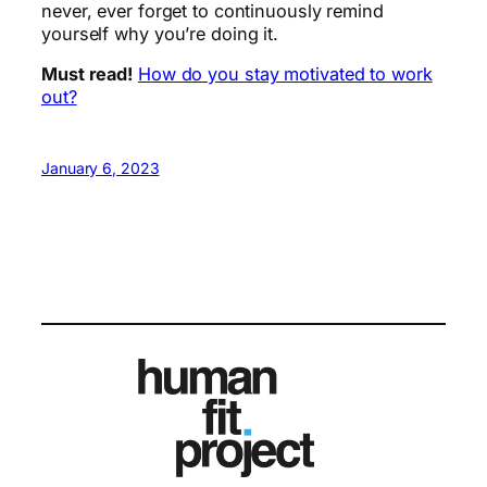
never, ever forget to continuously remind
yourself why you’re doing it.
Must read!
How do you stay motivated to work
out?
January 6, 2023