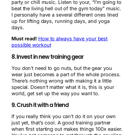
party or chill music. Listen to your, “I’m going to
beat the living hell out of the gym today” music.
I personally have a several different ones lined
up for lifting days, running days, and yoga
days.
Must read!
How to always have your best
possible workout
8. Invest in new training gear
You don’t need to go nuts, but the gear you
wear just becomes a part of the whole process.
There’s nothing wrong with making it a little
special. Doesn’t matter what it is, this is your
world, get set up the way you want to.
9. Crush it with a friend
If you really think you can’t do it on your own
just yet, that’s cool. A good training partner
when first starting out makes things 100x easier.