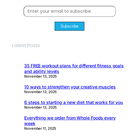
Subscribe
Latest Posts
35 FREE workout plans for different fitness goals
and ability levels
November 13, 2025
10 ways to strengthen your creative muscles
November 13, 2025
6 steps to starting a new diet that works for you
November 12, 2025
Everything we order from Whole Foods every
week
November 11, 2025