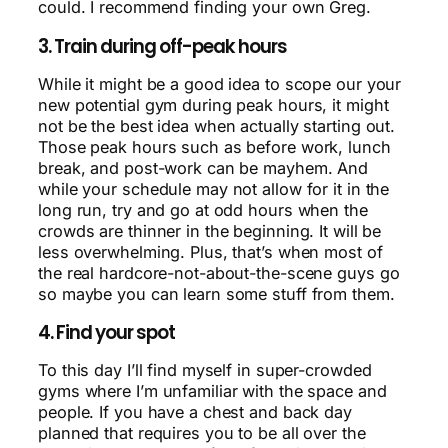
could. I recommend finding your own Greg.
3. Train during off-peak hours
While it might be a good idea to scope our your
new potential gym during peak hours, it might
not be the best idea when actually starting out.
Those peak hours such as before work, lunch
break, and post-work can be mayhem. And
while your schedule may not allow for it in the
long run, try and go at odd hours when the
crowds are thinner in the beginning. It will be
less overwhelming. Plus, that’s when most of
the real hardcore-not-about-the-scene guys go
so maybe you can learn some stuff from them.
4. Find your spot
To this day I’ll find myself in super-crowded
gyms where I’m unfamiliar with the space and
people. If you have a chest and back day
planned that requires you to be all over the