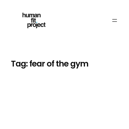
Skip
to
content
Tag:
fear of the gym