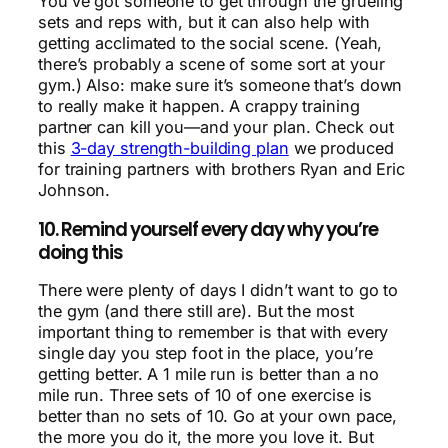
You’ve got someone to get through the grueling
sets and reps with, but it can also help with
getting acclimated to the social scene. (Yeah,
there’s probably a scene of some sort at your
gym.) Also: make sure it’s someone that’s down
to really make it happen. A crappy training
partner can kill you—and your plan. Check out
this
3-day strength-building plan
we produced
for training partners with brothers Ryan and Eric
Johnson.
10. Remind yourself every day why you’re
doing this
There were plenty of days I didn’t want to go to
the gym (and there still are). But the most
important thing to remember is that with every
single day you step foot in the place, you’re
getting better. A 1 mile run is better than a no
mile run. Three sets of 10 of one exercise is
better than no sets of 10. Go at your own pace,
the more you do it, the more you love it. But