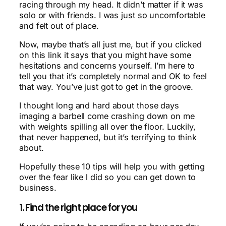
racing through my head. It didn’t matter if it was
solo or with friends. I was just so uncomfortable
and felt out of place.
Now, maybe that’s all just me, but if you clicked
on this link it says that you might have some
hesitations and concerns yourself. I’m here to
tell you that it’s completely normal and OK to feel
that way. You’ve just got to get in the groove.
I thought long and hard about those days
imaging a barbell come crashing down on me
with weights spilling all over the floor. Luckily,
that never happened, but it’s terrifying to think
about.
Hopefully these 10 tips will help you with getting
over the fear like l did so you can get down to
business.
1. Find the right place for you