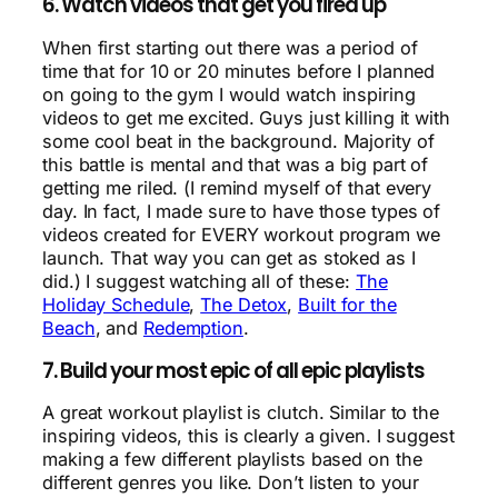
6. Watch videos that get you fired up
When first starting out there was a period of
time that for 10 or 20 minutes before I planned
on going to the gym I would watch inspiring
videos to get me excited. Guys just killing it with
some cool beat in the background. Majority of
this battle is mental and that was a big part of
getting me riled. (I remind myself of that every
day. In fact, I made sure to have those types of
videos created for EVERY workout program we
launch. That way you can get as stoked as I
did.) I suggest watching all of these:
The
Holiday Schedule
,
The Detox
,
Built for the
Beach
, and
Redemption
.
7. Build your most epic of all epic playlists
A great workout playlist is clutch. Similar to the
inspiring videos, this is clearly a given. I suggest
making a few different playlists based on the
different genres you like. Don’t listen to your