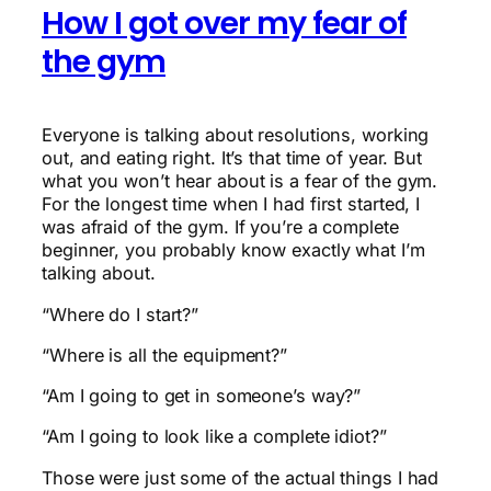
How I got over my fear of
the gym
Everyone is talking about resolutions, working
out, and eating right. It’s that time of year. But
what you won’t hear about is a fear of the gym.
For the longest time when I had first started, I
was afraid of the gym. If you’re a complete
beginner, you probably know exactly what I’m
talking about.
“Where do I start?”
“Where is all the equipment?”
“Am I going to get in someone’s way?”
“Am I going to look like a complete idiot?”
Those were just some of the actual things I had