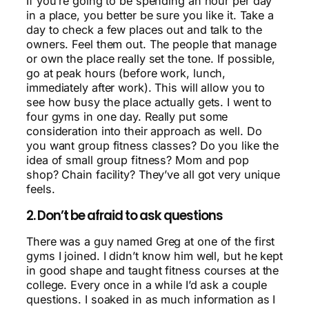
If you’re going to be spending an hour per day
in a place, you better be sure you like it. Take a
day to check a few places out and talk to the
owners. Feel them out. The people that manage
or own the place really set the tone. If possible,
go at peak hours (before work, lunch,
immediately after work). This will allow you to
see how busy the place actually gets. I went to
four gyms
in one day
. Really put some
consideration into their approach as well. Do
you want group fitness classes? Do you like the
idea of small group fitness? Mom and pop
shop? Chain facility? They’ve all got very unique
feels.
2. Don’t be afraid to ask questions
There was a guy named Greg at one of the first
gyms I joined. I didn’t know him well, but he kept
in good shape and taught fitness courses at the
college. Every once in a while I’d ask a couple
questions. I soaked in as much information as I