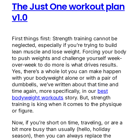
The Just One workout plan
v1.0
First things first: Strength training cannot be
neglected, especially if you’re trying to build
lean muscle and lose weight. Forcing your body
to push weights and challenge yourself week-
over-week to do more is what drives results.
Yes, there’s a whole lot you can make happen
with your bodyweight alone or with a pair of
dumbbells, we’ve written about that time and
time again, more specifically, in our
best
bodyweight workouts
story. But, strength
training is king when it comes to the physique
or figure.
Now, if you’re short on time, traveling, or are a
bit more busy than usually (hello, holiday
season), then you can always replace the