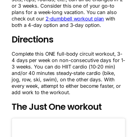
or 3 weeks. Consider this one of your go-to
plans for a week-long vacation. You can also
check out our
2-dumbbell workout plan
with
both a 4-day option and 3-day option.
Directions
Complete this ONE full-body circuit workout, 3-
4 days per week on non-consecutive days for 1-
3 weeks. You can do HIIT cardio (10-20 min)
and/or 40 minutes steady-state cardio (bike,
jog, row, ski, swim), on the other days. With
every week, attempt to either become faster, or
add work to the workout.
The Just One workout