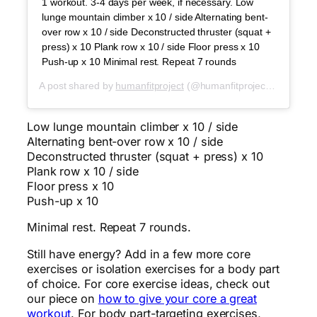
1 workout. 3-4 days per week, if necessary. Low
lunge mountain climber x 10 / side Alternating bent-
over row x 10 / side Deconstructed thruster (squat +
press) x 10 Plank row x 10 / side Floor press x 10
Push-up x 10 Minimal rest. Repeat 7 rounds
A post shared by
humanfitproject
(@humanfitproject) on
Dec 9
Low lunge mountain climber x 10 / side
Alternating bent-over row x 10 / side
Deconstructed thruster (squat + press) x 10
Plank row x 10 / side
Floor press x 10
Push-up x 10
Minimal rest. Repeat 7 rounds.
Still have energy? Add in a few more core
exercises or isolation exercises for a body part
of choice. For core exercise ideas, check out
our piece on
how to give your core a great
workout
. For body part-targeting exercises,