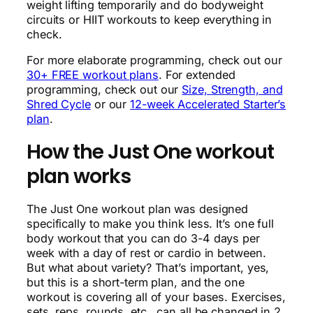
weight lifting temporarily and do bodyweight
circuits or HIIT workouts to keep everything in
check.
For more elaborate programming, check out our
30+ FREE workout plans
. For extended
programming, check out our
Size, Strength, and
Shred Cycle
or our
12-week Accelerated Starter’s
plan
.
How the Just One workout
plan works
The Just One workout plan was designed
specifically to make you think less. It’s one full
body workout that you can do 3-4 days per
week with a day of rest or cardio in between.
But what about variety? That’s important, yes,
but this is a short-term plan, and the one
workout is covering all of your bases. Exercises,
sets, reps, rounds, etc., can all be changed in 2