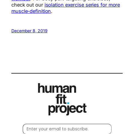
check out our
isolation exercise series for more
muscle-definition
.
December 8, 2019