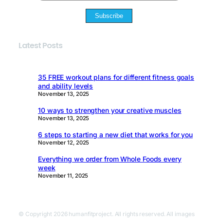
Subscribe
Latest Posts
35 FREE workout plans for different fitness goals
and ability levels
November 13, 2025
10 ways to strengthen your creative muscles
November 13, 2025
6 steps to starting a new diet that works for you
November 12, 2025
Everything we order from Whole Foods every
week
November 11, 2025
© Copyright 2026 humanfitproject. All rights reserved. All images