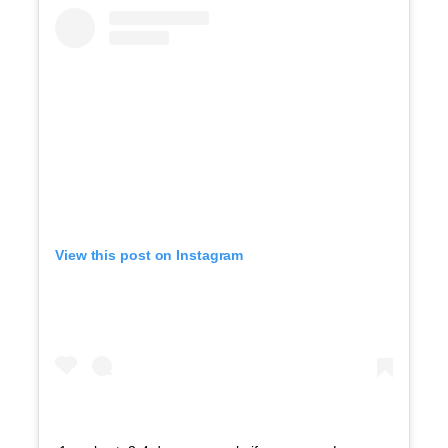
View this post on Instagram