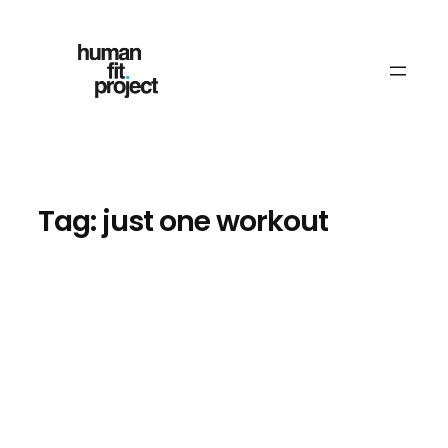
Skip
to
content
Tag:
just one workout