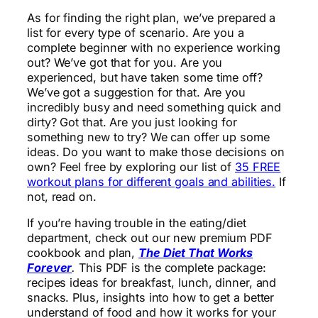
As for finding the right plan, we’ve prepared a
list for every type of scenario. Are you a
complete beginner with no experience working
out? We’ve got that for you. Are you
experienced, but have taken some time off?
We’ve got a suggestion for that. Are you
incredibly busy and need something quick and
dirty? Got that. Are you just looking for
something new to try? We can offer up some
ideas. Do you want to make those decisions on
own? Feel free by exploring our list of
35 FREE
workout plans for different goals and abilities.
If
not, read on.
If you’re having trouble in the eating/diet
department, check out our new premium PDF
cookbook and plan,
The Diet That Works
Forever
.
This PDF is the complete package:
recipes ideas for breakfast, lunch, dinner, and
snacks. Plus, insights into how to get a better
understand of food and how it works for your