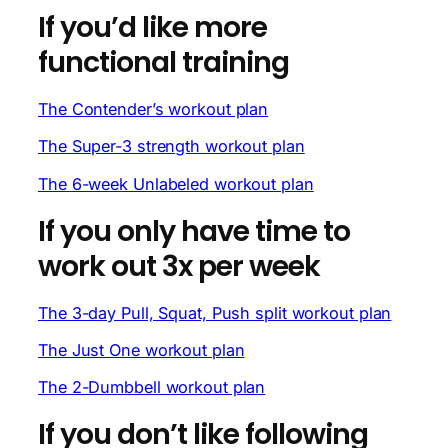
If you’d like more
functional training
The Contender’s workout plan
The Super-3 strength workout plan
The 6-week Unlabeled workout plan
If you only have time to
work out 3x per week
The 3-day Pull, Squat, Push split workout plan
The Just One workout plan
The 2-Dumbbell workout plan
If you don’t like following