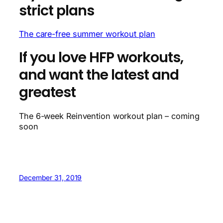
strict plans
The care-free summer workout plan
If you love HFP workouts,
and want the latest and
greatest
The 6-week Reinvention workout plan – coming
soon
December 31, 2019