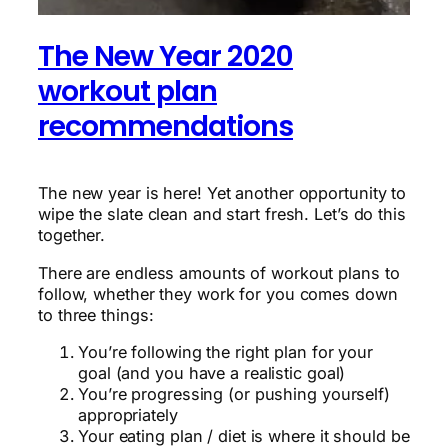
The New Year 2020
workout plan
recommendations
The new year is here! Yet another opportunity to
wipe the slate clean and start fresh. Let’s do this
together.
There are endless amounts of workout plans to
follow, whether they work for you comes down
to three things:
You’re following the right plan for your
goal (and you have a realistic goal)
You’re progressing (or pushing yourself)
appropriately
Your eating plan / diet is where it should be