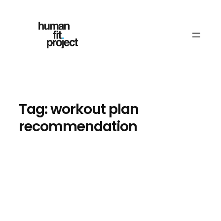
Skip
to
content
Tag:
workout plan
recommendation