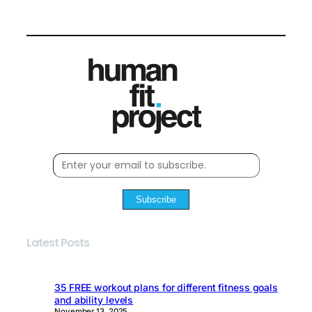
Subscribe
Latest Posts
35 FREE workout plans for different fitness goals
and ability levels
November 13, 2025