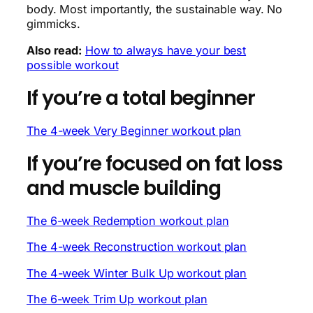
body. Most importantly, the sustainable way. No
gimmicks.
Also read:
How to always have your best
possible workout
If you’re a total beginner
The 4-week Very Beginner workout plan
If you’re focused on fat loss
and muscle building
The 6-week Redemption workout plan
The 4-week Reconstruction workout plan
The 4-week Winter Bulk Up workout plan
The 6-week Trim Up workout plan