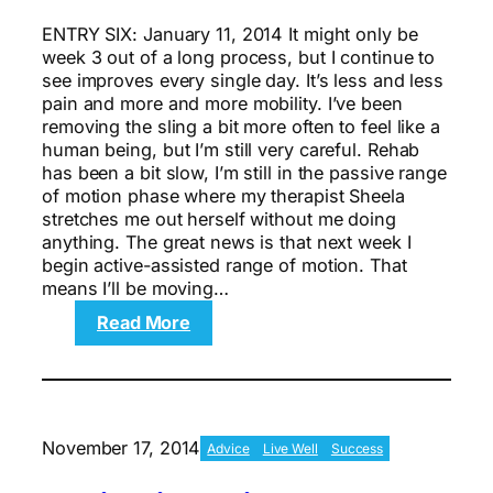
ENTRY SIX: January 11, 2014 It might only be
week 3 out of a long process, but I continue to
see improves every single day. It’s less and less
pain and more and more mobility. I’ve been
removing the sling a bit more often to feel like a
human being, but I’m still very careful. Rehab
has been a bit slow, I’m still in the passive range
of motion phase where my therapist Sheela
stretches me out herself without me doing
anything. The great news is that next week I
begin active-assisted range of motion. That
means I’ll be moving…
:
Read More
Motivation:
Running
On
Inspiration
In
November 17, 2014
Advice
Live Well
Success
Week
3