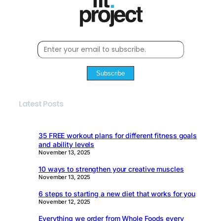
Subscribe
Latest Posts
35 FREE workout plans for different fitness goals
and ability levels
November 13, 2025
10 ways to strengthen your creative muscles
November 13, 2025
6 steps to starting a new diet that works for you
November 12, 2025
Everything we order from Whole Foods every