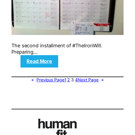
The second installment of #TheIronWill.
Preparing…
:
Read More
Motivation:
My
Pre-
«
Previous Page
1
2
3
4
Next Page
»
Surgery
Prep
Plan