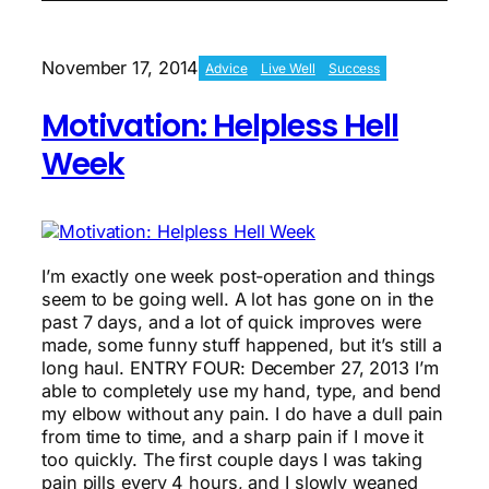
Surgery
That
Stopped
November 17, 2014
Advice
Live Well
Success
Me
Motivation: Helpless Hell
Week
I’m exactly one week post-operation and things
seem to be going well. A lot has gone on in the
past 7 days, and a lot of quick improves were
made, some funny stuff happened, but it’s still a
long haul. ENTRY FOUR: December 27, 2013 I’m
able to completely use my hand, type, and bend
my elbow without any pain. I do have a dull pain
from time to time, and a sharp pain if I move it
too quickly. The first couple days I was taking
pain pills every 4 hours, and I slowly weaned