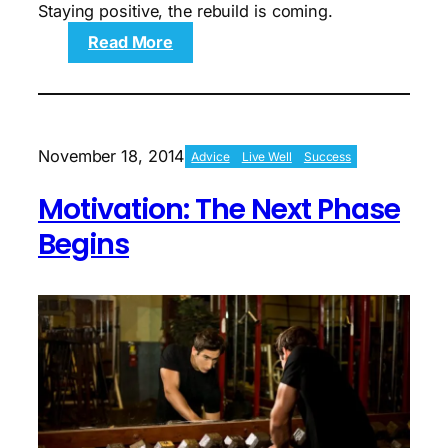
Staying positive, the rebuild is coming.
:
Read More
Motivation:
Sights
Set
On
Strength
November 18, 2014
Advice
Live Well
Success
Building
Motivation: The Next Phase
Begins