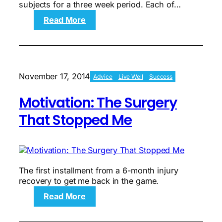
subjects for a three week period. Each of…
:
Read More
Motivation:
Minor
Milestones,
Power
Week
November 17, 2014
Advice
Live Well
Success
Two
Motivation: The Surgery
That Stopped Me
The first installment from a 6-month injury
recovery to get me back in the game.
:
Read More
Motivation:
The