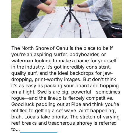
The North Shore of Oahu is the place to be if
you’re an aspiring surfer, bodyboarder, or
waterman looking to make a name for yourself
in the industry. It’s got incredibly consistent,
quality surf, and the ideal backdrops for jaw-
dropping, print-worthy images. But don’t think
it’s as easy as packing your board and hopping
on a flight. Swells are big, powerful—sometimes
rogue—and the lineup is fiercely competitive.
Good luck paddling out at Pipe and think you’re
entitled to getting a set wave. Ain’t happening’,
brah. Locals take priority. The stretch of varying
reef breaks and treacherous shorey is referred
to…