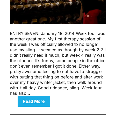
ENTRY SEVEN: January 18, 2014 Week four was
another great one. My first therapy session of
the week I was officially allowed to no longer
use my sling. It seemed as though by week 2-3 I
didn’t really need it much, but week 4 really was
the clincher. It’s funny, some people in the office
don’t even remember I got it done. Either way,
pretty awesome feeling to not have to struggle
with putting that thing on before and after work
over my heavy winter jacket, then walk around
with it all day. Good riddance, sling. Week four
has also…
:
Read More
Motivation:
The