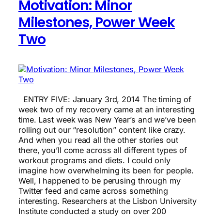
Motivation: Minor
Milestones, Power Week
Two
ENTRY FIVE: January 3rd, 2014 The timing of
week two of my recovery came at an interesting
time. Last week was New Year’s and we’ve been
rolling out our “resolution” content like crazy.
And when you read all the other stories out
there, you’ll come across all different types of
workout programs and diets. I could only
imagine how overwhelming its been for people.
Well, I happened to be perusing through my
Twitter feed and came across something
interesting. Researchers at the Lisbon University
Institute conducted a study on over 200