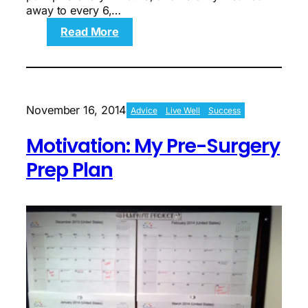
away to every 6,…
:
Read More
Motivation:
Helpless
Hell
Week
November 16, 2014
Advice
Live Well
Success
Motivation: My Pre-Surgery
Prep Plan