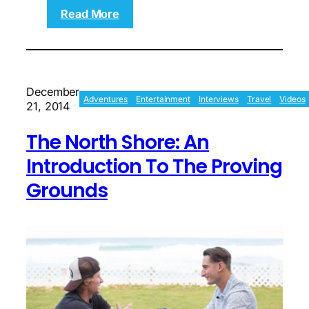
:
Read More
Blake
Leeper:
The
American
Blade
December
Runner
Adventures
Entertainment
Interviews
Travel
Videos
21, 2014
The North Shore: An
Introduction To The Proving
Grounds