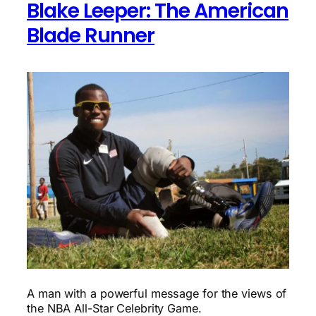
Blake Leeper: The American
Blade Runner
A man with a powerful message for the views of
the NBA All-Star Celebrity Game.