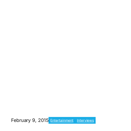
February 9, 2015
Entertainment
Interviews