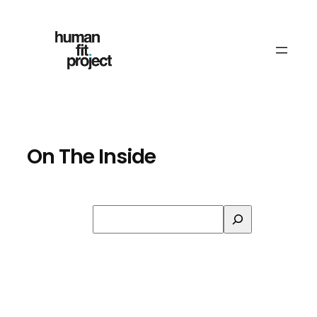
Skip
to
content
On The Inside
Search