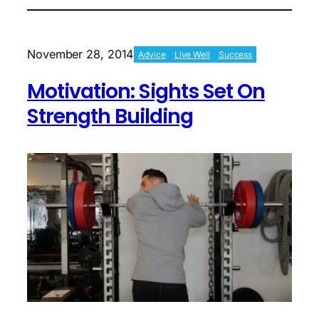
Living
In
Sweatpants
And
November 28, 2014
Advice
Live Well
Success
Conquering
Setbacks
Motivation: Sights Set On
Strength Building