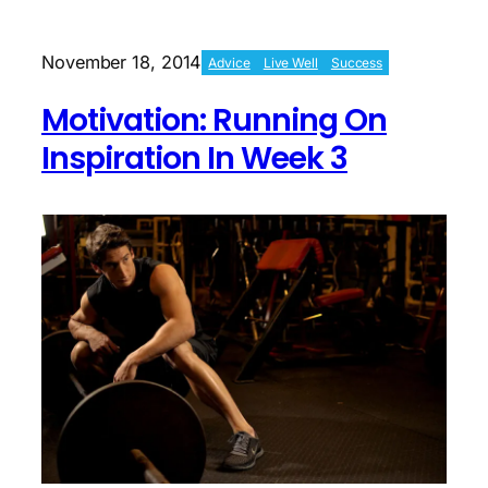
Next
Phase
Begins
November 18, 2014
Advice
Live Well
Success
Motivation: Running On
Inspiration In Week 3