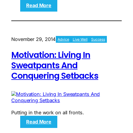
:
Read More
The
North
Shore:
An
Introduction
November 29, 2014
Advice
Live Well
Success
To
The
Motivation: Living In
Proving
Grounds
Sweatpants And
Conquering Setbacks
Putting in the work on all fronts.
:
Read More
Motivation: