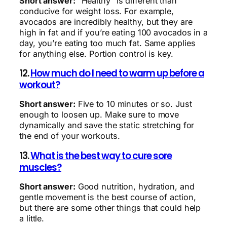
Short answer:
“Healthy” is different than
conducive for weight loss. For example,
avocados are incredibly healthy, but they are
high in fat and if you’re eating 100 avocados in a
day, you’re eating too much fat. Same applies
for anything else. Portion control is key.
12.
How much do I need to warm up before a
workout?
Short answer:
Five to 10 minutes or so. Just
enough to loosen up. Make sure to move
dynamically and save the static stretching for
the end of your workouts.
13.
What is the best way to cure sore
muscles?
Short answer:
Good nutrition, hydration, and
gentle movement is the best course of action,
but there are some other things that could help
a little.