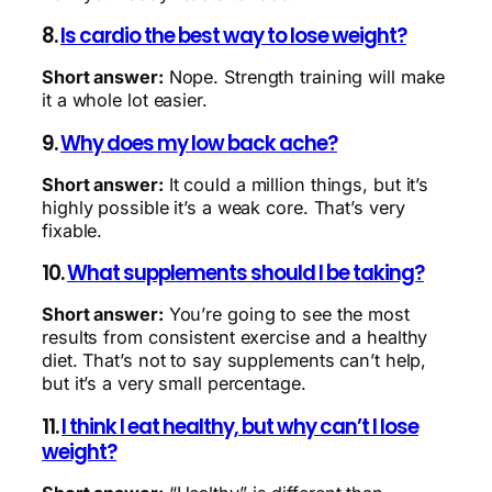
8.
Is cardio the best way to lose weight?
Short answer:
Nope. Strength training will make
it a whole lot easier.
9.
Why does my low back ache?
Short answer:
It could a million things, but it’s
highly possible it’s a weak core. That’s very
fixable.
10.
What supplements should I be taking?
Short answer:
You’re going to see the most
results from consistent exercise and a healthy
diet. That’s not to say supplements can’t help,
but it’s a very small percentage.
11.
I think I eat healthy, but why can’t I lose
weight?