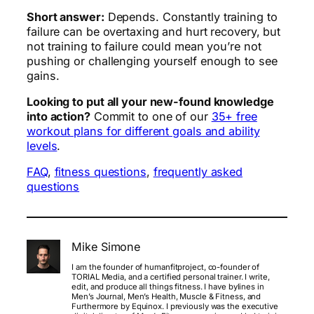
Short answer:
Depends. Constantly training to
failure can be overtaxing and hurt recovery, but
not training to failure could mean you’re not
pushing or challenging yourself enough to see
gains.
Looking to put all your new-found knowledge
into action?
Commit to one of our
35+ free
workout plans for different goals and ability
levels
.
FAQ
, 
fitness questions
, 
frequently asked
questions
Mike Simone
I am the founder of humanfitproject, co-founder of
TORIAL Media, and a certified personal trainer. I write,
edit, and produce all things fitness. I have bylines in
Men’s Journal, Men’s Health, Muscle & Fitness, and
Furthermore by Equinox. I previously was the executive