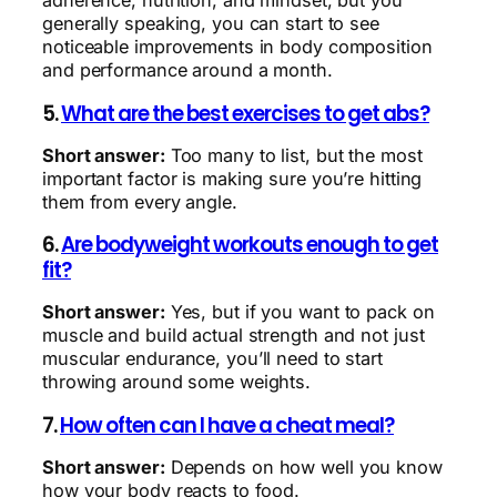
adherence, nutrition, and mindset, but you
generally speaking, you can start to see
noticeable improvements in body composition
and performance around a month.
5.
What are the best exercises to get abs?
Short answer:
Too many to list, but the most
important factor is making sure you’re hitting
them from every angle.
6.
Are bodyweight workouts enough to get
fit?
Short answer:
Yes, but if you want to pack on
muscle and build actual strength and not just
muscular endurance, you’ll need to start
throwing around some weights.
7.
How often can I have a cheat meal?
Short answer:
Depends on how well you know
how your body reacts to food.