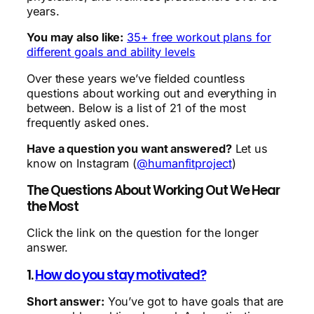
years.
You may also like:
35+ free workout plans for
different goals and ability levels
Over these years we’ve fielded countless
questions about working out and everything in
between. Below is a list of 21 of the most
frequently asked ones.
Have a question you want answered?
Let us
know on Instagram (
@humanfitproject
)
The Questions About Working Out We Hear
the Most
Click the link on the question for the longer
answer.
1.
How do you stay motivated?
Short answer:
You’ve got to have goals that are