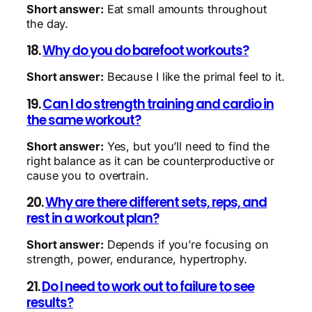
Short answer:
Eat small amounts throughout
the day.
18.
Why do you do barefoot workouts?
Short answer:
Because I like the primal feel to it.
19.
Can I do strength training and cardio in
the same workout?
Short answer:
Yes, but you’ll need to find the
right balance as it can be counterproductive or
cause you to overtrain.
20.
Why are there different sets, reps, and
rest in a workout plan?
Short answer:
Depends if you’re focusing on
strength, power, endurance, hypertrophy.
21.
Do I need to work out to failure to see
results?