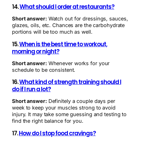
14.
What should I order at restaurants?
Short answer:
Watch out for dressings, sauces,
glazes, oils, etc. Chances are the carbohydrate
portions will be too much as well.
15.
When is the best time to workout,
morning or night?
Short answer:
Whenever works for your
schedule to be consistent.
16.
What kind of strength training should I
do if I run a lot?
Short answer:
Definitely a couple days per
week to keep your muscles strong to avoid
injury. It may take some guessing and testing to
find the right balance for you.
17.
How do I stop food cravings?