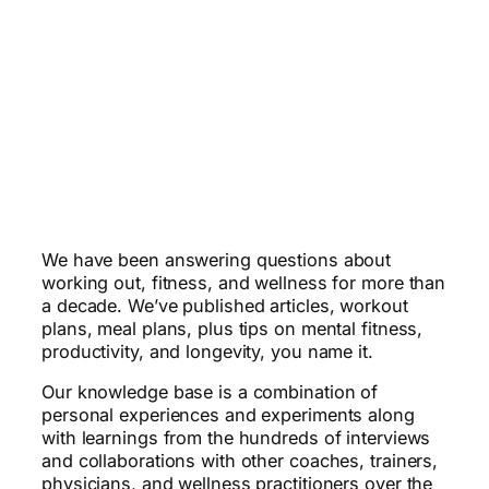
We have been answering questions about
working out, fitness, and wellness for more than
a decade. We’ve published articles, workout
plans, meal plans, plus tips on mental fitness,
productivity, and longevity, you name it.
Our knowledge base is a combination of
personal experiences and experiments along
with learnings from the hundreds of interviews
and collaborations with other coaches, trainers,
physicians, and wellness practitioners over the