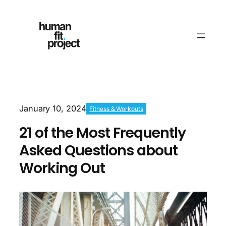
January 10, 2024
Fitness & Workouts
21 of the Most Frequently
Asked Questions about
Working Out