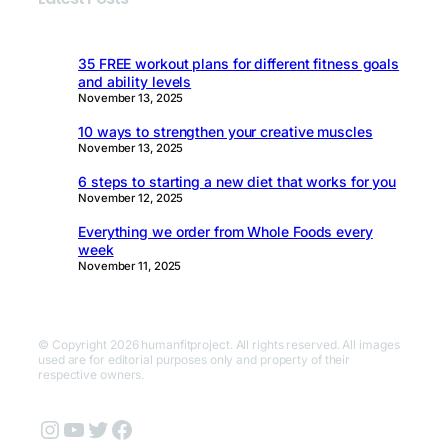
35 FREE workout plans for different fitness goals
and ability levels
November 13, 2025
10 ways to strengthen your creative muscles
November 13, 2025
6 steps to starting a new diet that works for you
November 12, 2025
Everything we order from Whole Foods every
week
November 11, 2025
© Copyright 2026 humanfitproject. All rights reserved. All images
used are for editorial purposes only and property of their
respective owners.
Instagram
YouTube
Twitter
Facebook