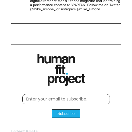
digital director of Men’s Fitness magazine and led training
& performance content at SPARTAN. Follow me on Twitter
@mike_simone_ or Instagram @mike_simone
Subscribe
Latest Posts