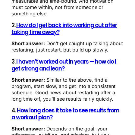
measurable and time-bound. And motivation
must come within, not from someone or
something else.
2.
How do I get back into working out after
taking time away?
Short answer:
Don’t get caught up talking about
restarting, just restart, but build up slowly.
3.
I haven’t worked out in years — how do I
get strong and lean?
Short answer:
Similar to the above, find a
program, start slow, and get into a consistent
schedule. Good news about restarting after a
long time off, you’ll see results fairly quickly.
4.
How long does it take to see results from
a workout plan?
Short answer:
Depends on the goal, your