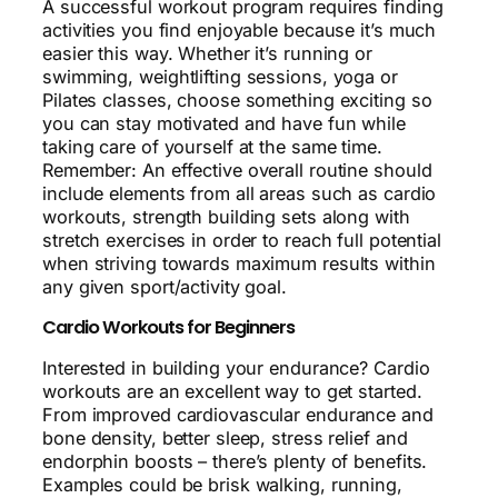
A successful workout program requires finding
activities you find enjoyable because it’s much
easier this way. Whether it’s running or
swimming, weightlifting sessions, yoga or
Pilates classes, choose something exciting so
you can stay motivated and have fun while
taking care of yourself at the same time.
Remember: An effective overall routine should
include elements from all areas such as cardio
workouts, strength building sets along with
stretch exercises in order to reach full potential
when striving towards maximum results within
any given sport/activity goal.
Cardio Workouts for Beginners
Interested in building your endurance? Cardio
workouts are an excellent way to get started.
From improved cardiovascular endurance and
bone density, better sleep, stress relief and
endorphin boosts – there’s plenty of benefits.
Examples could be brisk walking, running,