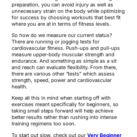
preparation, you can avoid injury as well as
unnecessary strain on the body while optimizing
for success by choosing workouts that best fit
where you are at in terms of fitness levels.
So how do we measure our current status?
There are running or jogging tests for
cardiovascular fitness. Push-ups and pull-ups
measure upper-body muscular strength and
endurance. And something as simple as a sit
and reach can evaluate flexibility. From there,
there are various other “tests” which assess
strength, speed, power and cardiovascular
health.
Keep all this in mind when starting off with
exercises meant specifically for beginners, so
taking small steps forward will help achieve
better results rather than rushing into intense
training regimens too soon.
To start out slow, check out our
Very Beginner