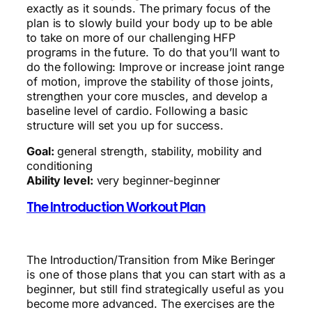
exactly as it sounds. The primary focus of the
plan is to slowly build your body up to be able
to take on more of our challenging HFP
programs in the future. To do that you’ll want to
do the following: Improve or increase joint range
of motion, improve the stability of those joints,
strengthen your core muscles, and develop a
baseline level of cardio. Following a basic
structure will set you up for success.
Goal:
general strength, stability, mobility and
conditioning
Ability level:
very beginner-beginner
The Introduction Workout Plan
The Introduction/Transition from Mike Beringer
is one of those plans that you can start with as a
beginner, but still find strategically useful as you
become more advanced. The exercises are the