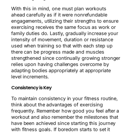
With this in mind, one must plan workouts
ahead carefully as if it were nonrefundable
engagements, utilizing their strengths to ensure
exercising receives the same focus as work or
family duties do. Lastly, gradually increase your
intensity of movement, duration or resistance
used when training so that with each step up
there can be progress made and muscles
strengthened since continually growing stronger
relies upon having challenges overcome by
adapting bodies appropriately at appropriate
level increments.
Consistency is Key
To maintain consistency in your fitness routine,
think about the advantages of exercising
frequently. Remember how good you feel after a
workout and also remember the milestones that
have been achieved since starting this journey
with fitness goals. If boredom starts to set it