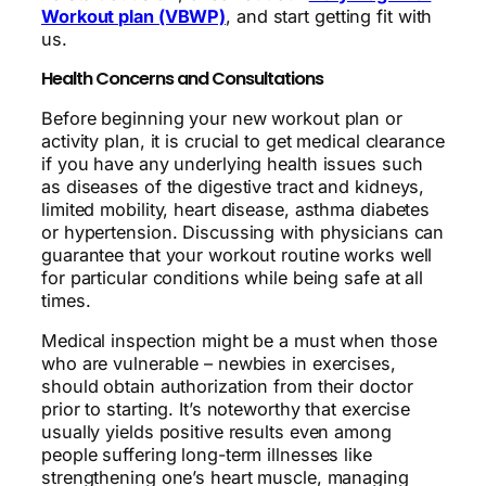
Workout plan (VBWP)
, and start getting fit with
us.
Health Concerns and Consultations
Before beginning your new workout plan or
activity plan, it is crucial to get medical clearance
if you have any underlying health issues such
as diseases of the digestive tract and kidneys,
limited mobility, heart disease, asthma diabetes
or hypertension. Discussing with physicians can
guarantee that your workout routine works well
for particular conditions while being safe at all
times.
Medical inspection might be a must when those
who are vulnerable – newbies in exercises,
should obtain authorization from their doctor
prior to starting. It’s noteworthy that exercise
usually yields positive results even among
people suffering long-term illnesses like
strengthening one’s heart muscle, managing