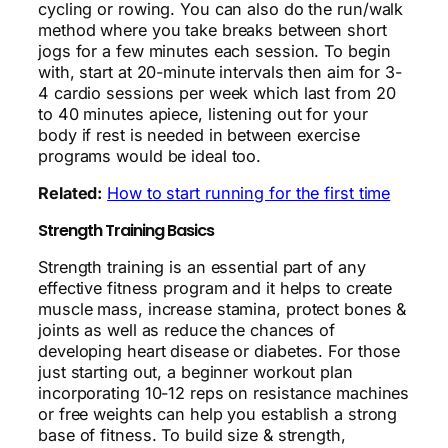
cycling or rowing. You can also do the run/walk
method where you take breaks between short
jogs for a few minutes each session. To begin
with, start at 20-minute intervals then aim for 3-
4 cardio sessions per week which last from 20
to 40 minutes apiece, listening out for your
body if rest is needed in between exercise
programs would be ideal too.
Related:
How to start running for the first time
Strength Training Basics
Strength training is an essential part of any
effective fitness program and it helps to create
muscle mass, increase stamina, protect bones &
joints as well as reduce the chances of
developing heart disease or diabetes. For those
just starting out, a beginner workout plan
incorporating 10-12 reps on resistance machines
or free weights can help you establish a strong
base of fitness. To build size & strength,