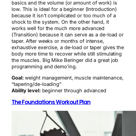
basics and the volume (or amount of work) is
low. This is ideal for a beginner (Introduction)
because it isn’t complicated or too much of a
shock to the system. On the other hand, it
works well for the much more advanced
(Transition) because it can serve as a de-load or
taper. After weeks or months of intense,
exhaustive exercise, a de-load or taper gives the
body more time to recover while still stimulating
the muscles. Big Mike Beringer did a great job
programming and demo’ing.
Goal:
weight management, muscle maintenance,
“tapering/de-loading”
Ability level:
beginner through advanced
The Foundations Workout Plan