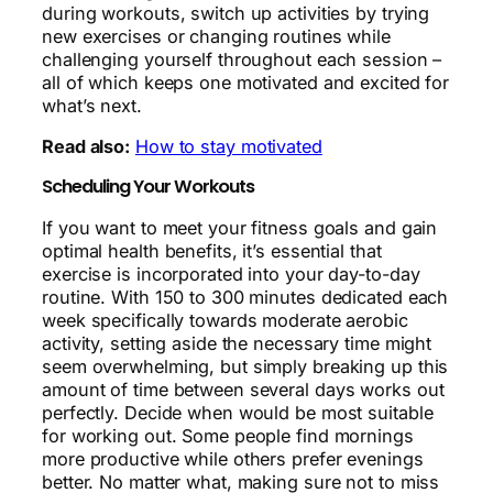
during workouts, switch up activities by trying
new exercises or changing routines while
challenging yourself throughout each session –
all of which keeps one motivated and excited for
what’s next.
Read also:
How to stay motivated
Scheduling Your Workouts
If you want to meet your fitness goals and gain
optimal health benefits, it’s essential that
exercise is incorporated into your day-to-day
routine. With 150 to 300 minutes dedicated each
week specifically towards moderate aerobic
activity, setting aside the necessary time might
seem overwhelming, but simply breaking up this
amount of time between several days works out
perfectly. Decide when would be most suitable
for working out. Some people find mornings
more productive while others prefer evenings
better. No matter what, making sure not to miss