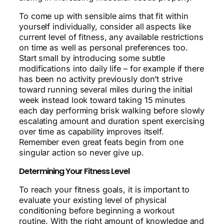
To come up with sensible aims that fit within
yourself individually, consider all aspects like
current level of fitness, any available restrictions
on time as well as personal preferences too.
Start small by introducing some subtle
modifications into daily life – for example if there
has been no activity previously don’t strive
toward running several miles during the initial
week instead look toward taking 15 minutes
each day performing brisk walking before slowly
escalating amount and duration spent exercising
over time as capability improves itself.
Remember even great feats begin from one
singular action so never give up.
Determining Your Fitness Level
To reach your fitness goals, it is important to
evaluate your existing level of physical
conditioning before beginning a workout
routine. With the right amount of knowledge and