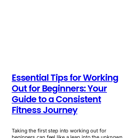
Essential Tips for Working
Out for Beginners: Your
Guide to a Consistent
Fitness Journey
Taking the first step into working out for
beginners can feel like a leap into the unknown.