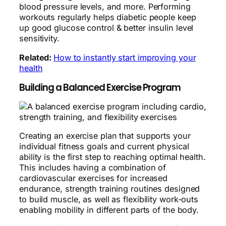
blood pressure levels, and more. Performing
workouts regularly helps diabetic people keep
up good glucose control & better insulin level
sensitivity.
Related:
How to instantly start improving your
health
Building a Balanced Exercise Program
Creating an exercise plan that supports your
individual fitness goals and current physical
ability is the first step to reaching optimal health.
This includes having a combination of
cardiovascular exercises for increased
endurance, strength training routines designed
to build muscle, as well as flexibility work-outs
enabling mobility in different parts of the body.