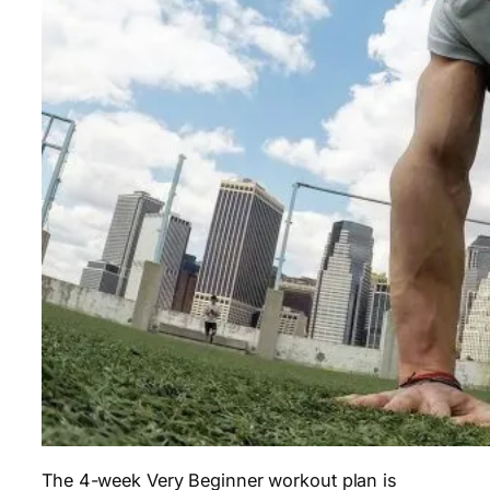
The 4-week Very Beginner workout plan is