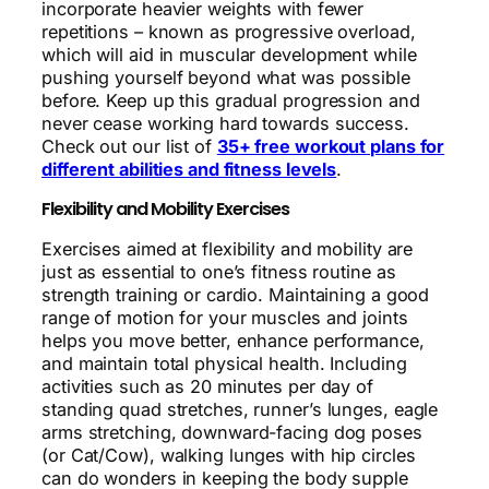
incorporate heavier weights with fewer
repetitions – known as progressive overload,
which will aid in muscular development while
pushing yourself beyond what was possible
before. Keep up this gradual progression and
never cease working hard towards success.
Check out our list of
35+ free workout plans for
different abilities and fitness levels
.
Flexibility and Mobility Exercises
Exercises aimed at flexibility and mobility are
just as essential to one’s fitness routine as
strength training or cardio. Maintaining a good
range of motion for your muscles and joints
helps you move better, enhance performance,
and maintain total physical health. Including
activities such as 20 minutes per day of
standing quad stretches, runner’s lunges, eagle
arms stretching, downward-facing dog poses
(or Cat/Cow), walking lunges with hip circles
can do wonders in keeping the body supple