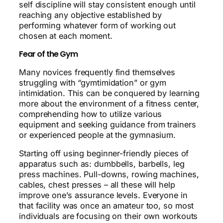
self discipline will stay consistent enough until
reaching any objective established by
performing whatever form of working out
chosen at each moment.
Fear of the Gym
Many novices frequently find themselves
struggling with “gymtimidation” or gym
intimidation. This can be conquered by learning
more about the environment of a fitness center,
comprehending how to utilize various
equipment and seeking guidance from trainers
or experienced people at the gymnasium.
Starting off using beginner-friendly pieces of
apparatus such as: dumbbells, barbells, leg
press machines. Pull-downs, rowing machines,
cables, chest presses – all these will help
improve one’s assurance levels. Everyone in
that facility was once an amateur too, so most
individuals are focusing on their own workouts