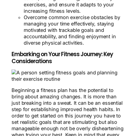
exercises, and ensure it adapts to your
increasing fitness levels.
Overcome common exercise obstacles by
managing your time effectively, staying
motivated with trackable goals and
accountability, and finding enjoyment in
diverse physical activities.
Embarking on Your Fitness Journey: Key
Considerations
Beginning a fitness plan has the potential to
bring about amazing changes. It is more than
just breaking into a sweat. It can be an essential
step for establishing improved health habits. In
order to get started on this journey you have to
set realistic goals that are stimulating but also
manageable enough not be overly disheartening
when trying your best. Keep in mind that every