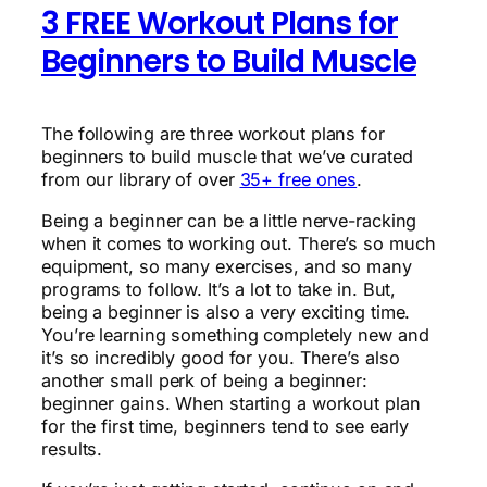
3 FREE Workout Plans for
Beginners to Build Muscle
The following are three workout plans for
beginners to build muscle that we’ve curated
from our library of over
35+ free ones
.
Being a beginner can be a little nerve-racking
when it comes to working out. There’s so much
equipment, so many exercises, and so many
programs to follow. It’s a lot to take in. But,
being a beginner is also a very exciting time.
You’re learning something completely new and
it’s so incredibly good for you. There’s also
another small perk of being a beginner:
beginner gains. When starting a workout plan
for the first time, beginners tend to see early
results.