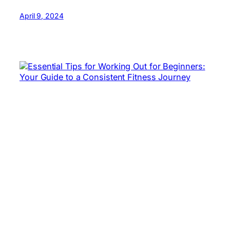
April 9, 2024