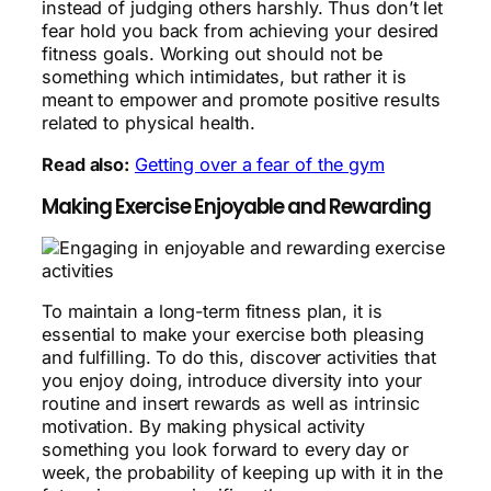
instead of judging others harshly. Thus don’t let
fear hold you back from achieving your desired
fitness goals. Working out should not be
something which intimidates, but rather it is
meant to empower and promote positive results
related to physical health.
Read also:
Getting over a fear of the gym
Making Exercise Enjoyable and Rewarding
To maintain a long-term fitness plan, it is
essential to make your exercise both pleasing
and fulfilling. To do this, discover activities that
you enjoy doing, introduce diversity into your
routine and insert rewards as well as intrinsic
motivation. By making physical activity
something you look forward to every day or
week, the probability of keeping up with it in the