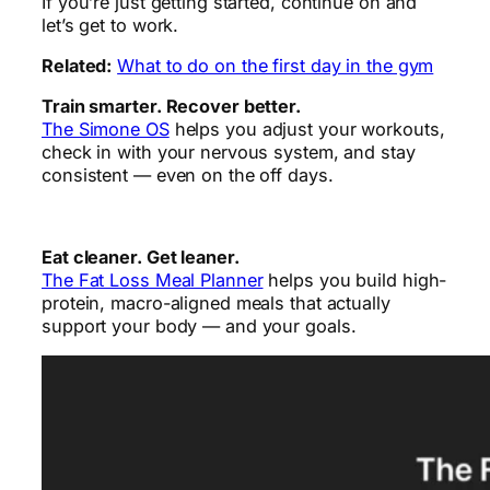
If you’re just getting started, continue on and
let’s get to work.
Related:
What to do on the first day in the gym
Train smarter. Recover better.
The Simone OS
helps you adjust your workouts,
check in with your nervous system, and stay
consistent — even on the off days.
Eat cleaner. Get leaner.
The Fat Loss Meal Planner
helps you build high-
protein, macro-aligned meals that actually
support your body — and your goals.