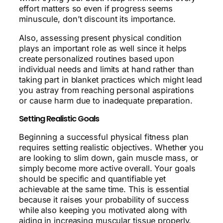
effort matters so even if progress seems
minuscule, don’t discount its importance.
Also, assessing present physical condition
plays an important role as well since it helps
create personalized routines based upon
individual needs and limits at hand rather than
taking part in blanket practices which might lead
you astray from reaching personal aspirations
or cause harm due to inadequate preparation.
Setting Realistic Goals
Beginning a successful physical fitness plan
requires setting realistic objectives. Whether you
are looking to slim down, gain muscle mass, or
simply become more active overall. Your goals
should be specific and quantifiable yet
achievable at the same time. This is essential
because it raises your probability of success
while also keeping you motivated along with
aiding in increasing muscular tissue properly.