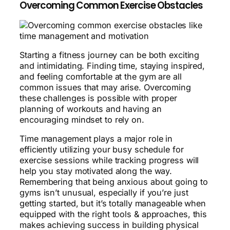
Overcoming Common Exercise Obstacles
Starting a fitness journey can be both exciting
and intimidating. Finding time, staying inspired,
and feeling comfortable at the gym are all
common issues that may arise. Overcoming
these challenges is possible with proper
planning of workouts and having an
encouraging mindset to rely on.
Time management plays a major role in
efficiently utilizing your busy schedule for
exercise sessions while tracking progress will
help you stay motivated along the way.
Remembering that being anxious about going to
gyms isn’t unusual, especially if you’re just
getting started, but it’s totally manageable when
equipped with the right tools & approaches, this
makes achieving success in building physical