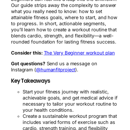
Our guide strips away the complexity to answer
what you really need to know: how to set
attainable fitness goals, where to start, and how
to progress. In short, actionable segments,
you’ll learn how to create a workout routine that
blends cardio, strength, and flexibility—a well-
rounded foundation for lasting fitness success.
Consider this:
The Very Beginner workout plan
Got questions?
Send us a message on
Instagram (
@humanfitproject
).
Key Takeaways
Start your fitness journey with realistic,
achievable goals, and get medical advice if
necessary to tailor your workout routine to
your health conditions.
Create a sustainable workout program that
includes varied forms of exercise such as
cardio, strength training, and flexibility