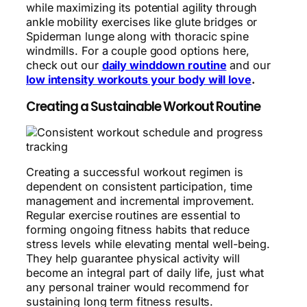
while maximizing its potential agility through
ankle mobility exercises like glute bridges or
Spiderman lunge along with thoracic spine
windmills. For a couple good options here,
check out our
daily winddown routine
and our
low intensity workouts your body will love
.
Creating a Sustainable Workout Routine
Creating a successful workout regimen is
dependent on consistent participation, time
management and incremental improvement.
Regular exercise routines are essential to
forming ongoing fitness habits that reduce
stress levels while elevating mental well-being.
They help guarantee physical activity will
become an integral part of daily life, just what
any personal trainer would recommend for
sustaining long term fitness results.