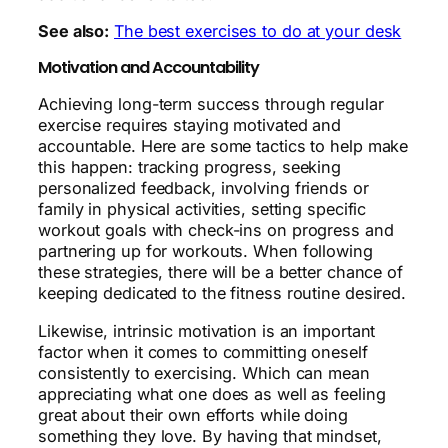
See also:
The best exercises to do at your desk
Motivation and Accountability
Achieving long-term success through regular
exercise requires staying motivated and
accountable. Here are some tactics to help make
this happen: tracking progress, seeking
personalized feedback, involving friends or
family in physical activities, setting specific
workout goals with check-ins on progress and
partnering up for workouts. When following
these strategies, there will be a better chance of
keeping dedicated to the fitness routine desired.
Likewise, intrinsic motivation is an important
factor when it comes to committing oneself
consistently to exercising. Which can mean
appreciating what one does as well as feeling
great about their own efforts while doing
something they love. By having that mindset,