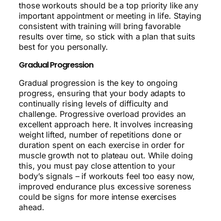
those workouts should be a top priority like any
important appointment or meeting in life. Staying
consistent with training will bring favorable
results over time, so stick with a plan that suits
best for you personally.
Gradual Progression
Gradual progression is the key to ongoing
progress, ensuring that your body adapts to
continually rising levels of difficulty and
challenge. Progressive overload provides an
excellent approach here. It involves increasing
weight lifted, number of repetitions done or
duration spent on each exercise in order for
muscle growth not to plateau out. While doing
this, you must pay close attention to your
body’s signals – if workouts feel too easy now,
improved endurance plus excessive soreness
could be signs for more intense exercises
ahead.