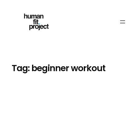
Skip
to
content
Tag:
beginner workout