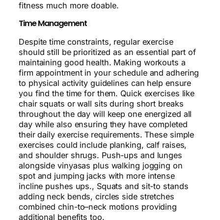
fitness much more doable.
Time Management
Despite time constraints, regular exercise
should still be prioritized as an essential part of
maintaining good health. Making workouts a
firm appointment in your schedule and adhering
to physical activity guidelines can help ensure
you find the time for them. Quick exercises like
chair squats or wall sits during short breaks
throughout the day will keep one energized all
day while also ensuring they have completed
their daily exercise requirements. These simple
exercises could include planking, calf raises,
and shoulder shrugs. Push-ups and lunges
alongside vinyasas plus walking jogging on
spot and jumping jacks with more intense
incline pushes ups., Squats and sit-to stands
adding neck bends, circles side stretches
combined chin-to–neck motions providing
additional benefits too.