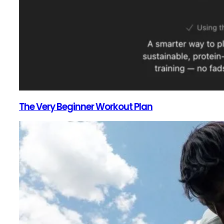
The Very Beginner Workout Plan