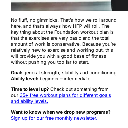
No fluff, no gimmicks. That’s how we roll around
here, and that’s always how HFP will roll. The
key thing about the Foundation workout plan is
that the exercises are very basic and the total
amount of work is conservative. Because you’re
relatively new to exercise and working out, this
will provide you with a good base of fitness
without pushing you too far to start.
Goal:
general strength, stability and conditioning
Ability level:
beginner – intermediate
Time to level up?
Check out something from
our
35+ free workout plans for different goals
and ability levels.
Want to know when we drop new programs?
Sign up for our free monthly newsletter.