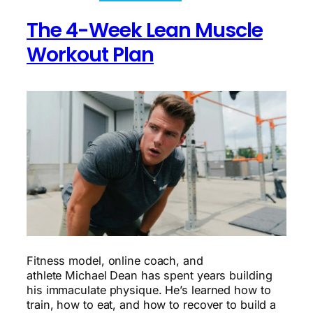
Challenge:
Transforming
The 4-Week Lean Muscle
Your
Work-
Workout Plan
Life
Balance
Fitness model, online coach, and
athlete Michael Dean has spent years building
his immaculate physique. He’s learned how to
train, how to eat, and how to recover to build a