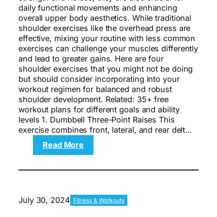
daily functional movements and enhancing
overall upper body aesthetics. While traditional
shoulder exercises like the overhead press are
effective, mixing your routine with less common
exercises can challenge your muscles differently
and lead to greater gains. Here are four
shoulder exercises that you might not be doing
but should consider incorporating into your
workout regimen for balanced and robust
shoulder development. Related: 35+ free
workout plans for different goals and ability
levels 1. Dumbbell Three-Point Raises This
exercise combines front, lateral, and rear delt…
:
Read More
The
4
Best
Shoulder
Exercises
July 30, 2024
Fitness & Workouts
You’re
Not