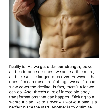
Workout
Reality is: As we get older our strength, power,
and endurance declines, we ache a little more,
and take a little longer to recover. However, that
doesn’t mean there aren’t things we can’t do to
slow down the decline. In fact, there’s a lot we
can do. And, there’s a lot of incredible body
transformations that can happen. Sticking to a
workout plan like this over-40 workout plan is a
perfect place the start. Another is to optimize