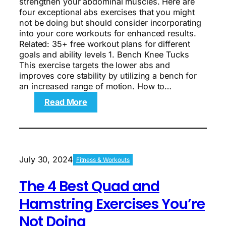
strengthen your abdominal muscles. Here are
four exceptional abs exercises that you might
not be doing but should consider incorporating
into your core workouts for enhanced results.
Related: 35+ free workout plans for different
goals and ability levels 1. Bench Knee Tucks
This exercise targets the lower abs and
improves core stability by utilizing a bench for
an increased range of motion. How to…
:
Read More
The
4
Best
Abs
Exercises
July 30, 2024
Fitness & Workouts
You’re
Not
The 4 Best Quad and
Doing
Hamstring Exercises You’re
Not Doing