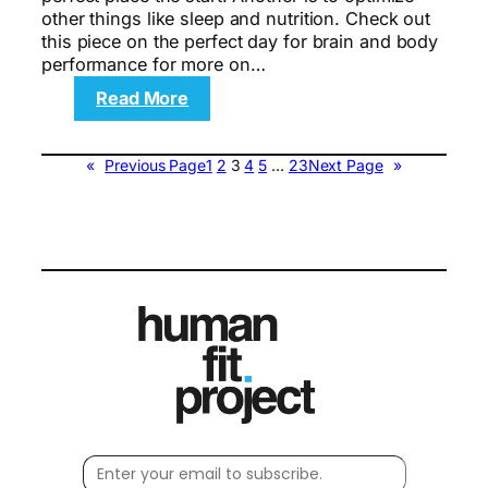
other things like sleep and nutrition. Check out
this piece on the perfect day for brain and body
performance for more on…
:
Read More
The
Over-
40
«
Previous Page
1
2
3
4
5
…
23
Next Page
»
Workout
Plan
to
Build
Lean
Muscle