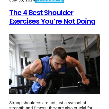
Fitness & Workouts
You’re
Not
The 4 Best Shoulder
Doing
Exercises You’re Not Doing
Strong shoulders are not just a symbol of
strength and fitness; they are also crucial for