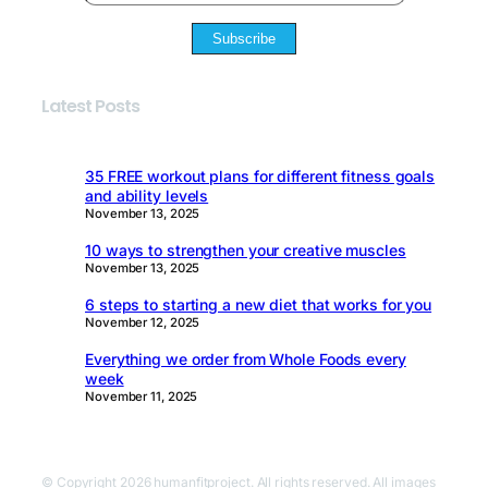
Subscribe
Latest Posts
35 FREE workout plans for different fitness goals
and ability levels
November 13, 2025
10 ways to strengthen your creative muscles
November 13, 2025
6 steps to starting a new diet that works for you
November 12, 2025
Everything we order from Whole Foods every
week
November 11, 2025
© Copyright 2026 humanfitproject. All rights reserved. All images