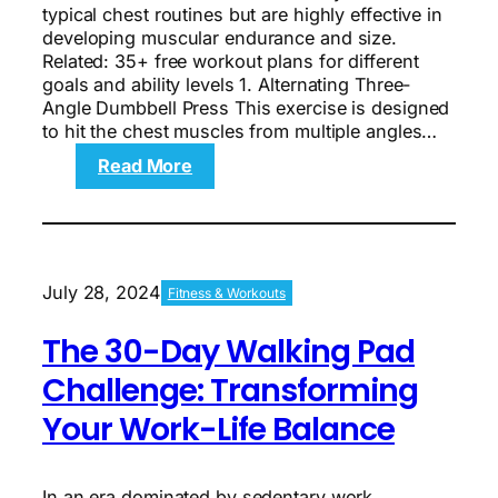
typical chest routines but are highly effective in
developing muscular endurance and size.
Related: 35+ free workout plans for different
goals and ability levels 1. Alternating Three-
Angle Dumbbell Press This exercise is designed
to hit the chest muscles from multiple angles…
:
Read More
The
3
Best
Chest
Exercises
July 28, 2024
Fitness & Workouts
You’re
Not
The 30-Day Walking Pad
Doing
Challenge: Transforming
Your Work-Life Balance
In an era dominated by sedentary work