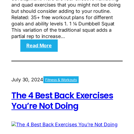
and quad exercises that you might not be doing
but should consider adding to your routine.
Related: 35+ free workout plans for different
goals and ability levels 1. 1 ¼ Dumbbell Squat
This variation of the traditional squat adds a
partial rep to increase…
:
Read More
The
4
Best
Quad
and
July 30, 2024
Fitness & Workouts
Hamstring
Exercises
The 4 Best Back Exercises
You’re
Not
You’re Not Doing
Doing