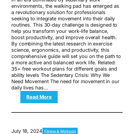
environments, the walking pad has emerged as
a revolutionary solution for professionals
seeking to integrate movement into their daily
routines. This 30-day challenge is designed to
help you transform your work-life balance,
boost productivity, and improve overall health.
By combining the latest research in exercise
science, ergonomics, and productivity, this
comprehensive guide will set you on the path to
a more active and balanced work life. Related:
35+ free workout plans for different goals and
ability levels The Sedentary Crisis: Why We
Need Movement The need for movement in our
daily lives has…
:
Read More
The
30-
Day
Walking
Pad
July 18, 2024
Fitness & Workouts