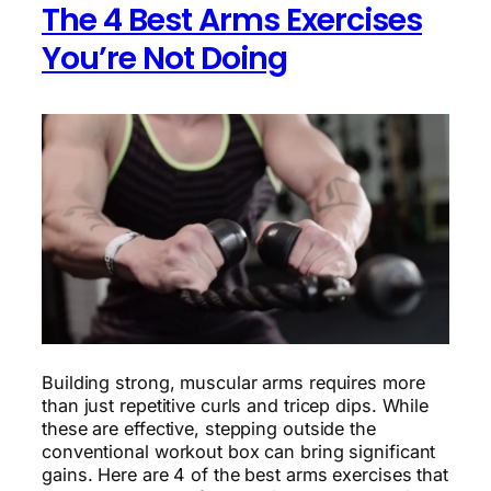
The 4 Best Arms Exercises
Doing
You’re Not Doing
Building strong, muscular arms requires more
than just repetitive curls and tricep dips. While
these are effective, stepping outside the
conventional workout box can bring significant
gains. Here are 4 of the best arms exercises that