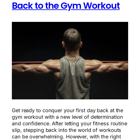
Back to the Gym Workout
Get ready to conquer your first day back at the
gym workout with a new level of determination
and confidence. After letting your fitness routine
slip, stepping back into the world of workouts
can be overwhelming. However, with the right