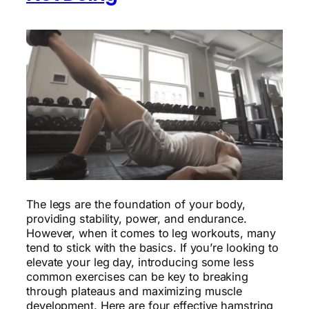
The legs are the foundation of your body,
providing stability, power, and endurance.
However, when it comes to leg workouts, many
tend to stick with the basics. If you’re looking to
elevate your leg day, introducing some less
common exercises can be key to breaking
through plateaus and maximizing muscle
development. Here are four effective hamstring