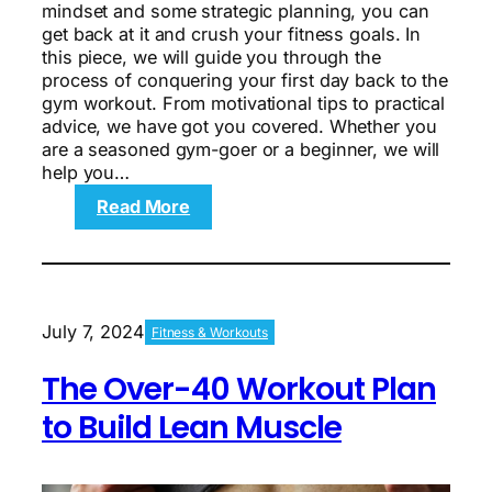
mindset and some strategic planning, you can
get back at it and crush your fitness goals. In
this piece, we will guide you through the
process of conquering your first day back to the
gym workout. From motivational tips to practical
advice, we have got you covered. Whether you
are a seasoned gym-goer or a beginner, we will
help you…
:
Read More
Unleashing
the
New
You:
Conquering
July 7, 2024
Fitness & Workouts
Your
First
The Over-40 Workout Plan
Day
Back
to Build Lean Muscle
to
the
Gym