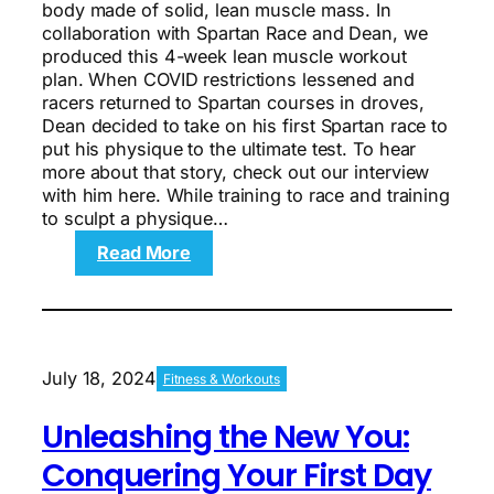
body made of solid, lean muscle mass. In
collaboration with Spartan Race and Dean, we
produced this 4-week lean muscle workout
plan. When COVID restrictions lessened and
racers returned to Spartan courses in droves,
Dean decided to take on his first Spartan race to
put his physique to the ultimate test. To hear
more about that story, check out our interview
with him here. While training to race and training
to sculpt a physique…
:
Read More
The
4-
Week
Lean
Muscle
July 18, 2024
Fitness & Workouts
Workout
Plan
Unleashing the New You:
Conquering Your First Day