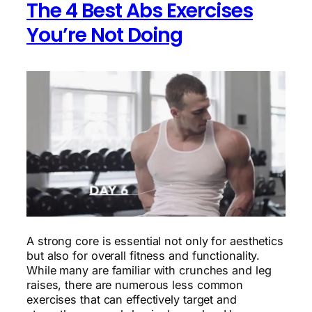
The 4 Best Abs Exercises
You’re Not Doing
A strong core is essential not only for aesthetics
but also for overall fitness and functionality.
While many are familiar with crunches and leg
raises, there are numerous less common
exercises that can effectively target and