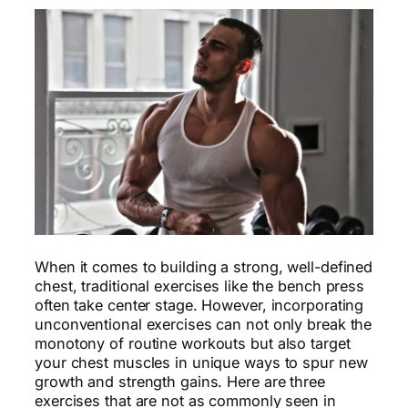
When it comes to building a strong, well-defined
chest, traditional exercises like the bench press
often take center stage. However, incorporating
unconventional exercises can not only break the
monotony of routine workouts but also target
your chest muscles in unique ways to spur new
growth and strength gains. Here are three
exercises that are not as commonly seen in