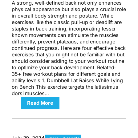
A strong, well-defined back not only enhances
physical appearance but also plays a crucial role
in overall body strength and posture. While
exercises like the classic pull-up or deadlift are
staples in back training, incorporating lesser-
known movements can stimulate the muscles
differently, prevent plateaus, and encourage
continued progress. Here are four effective back
exercises that you might not be familiar with but
should consider adding to your workout routine
to optimize your back development. Related:
35+ free workout plans for different goals and
ability levels 1. Dumbbell Lat Raises While Lying
on Bench This exercise targets the latissimus
dorsi muscles…
:
Read More
The
4
Best
Back
Exercises
July 30, 2024