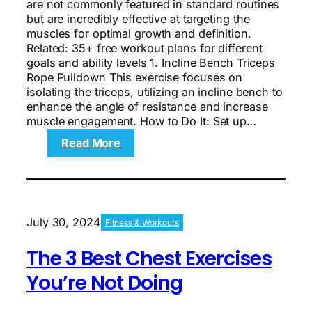
are not commonly featured in standard routines
but are incredibly effective at targeting the
muscles for optimal growth and definition.
Related: 35+ free workout plans for different
goals and ability levels 1. Incline Bench Triceps
Rope Pulldown This exercise focuses on
isolating the triceps, utilizing an incline bench to
enhance the angle of resistance and increase
muscle engagement. How to Do It: Set up…
:
Read More
The
4
Best
Arms
Exercises
July 30, 2024
Fitness & Workouts
You’re
Not
The 3 Best Chest Exercises
Doing
You’re Not Doing